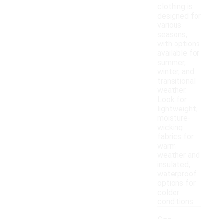
clothing is
designed for
various
seasons,
with options
available for
summer,
winter, and
transitional
weather.
Look for
lightweight,
moisture-
wicking
fabrics for
warm
weather and
insulated,
waterproof
options for
colder
conditions.