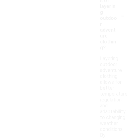
s of
layerin
-
g
outdoo
r
advent
ure
clothin
g?
Layering
outdoor
adventure
clothing
allows for
better
temperature
regulation
and
adaptability
to changing
weather
conditions.
By