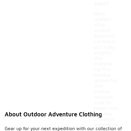
sizes?
Many
retailers
offer
outdoor
adventure
clothing in
plus sizes,
ensuring
that
everyone
can find
suitable
options for
their
outdoor
activities.
Look for
brands that
About Outdoor Adventure Clothing
prioritize
inclusivity
and provide
Gear up for your next expedition with our collection of
a range of