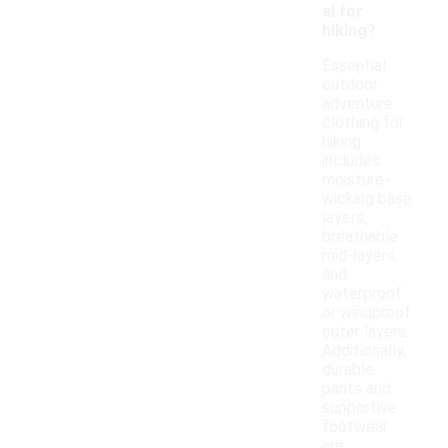
al for
hiking?
Essential
outdoor
adventure
clothing for
hiking
includes
moisture-
wicking base
layers,
breathable
mid-layers,
and
waterproof
or windproof
outer layers.
Additionally,
durable
pants and
supportive
footwear
are