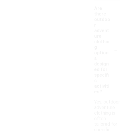
Are
there
outdoo
r
advent
ure
clothin
-
g
option
s
design
ed for
specifi
c
activiti
es?
Yes, outdoor
adventure
clothing is
often
tailored for
specific