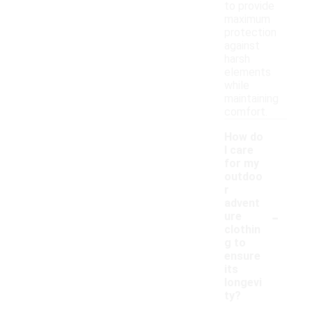
to provide
maximum
protection
against
harsh
elements
while
maintaining
comfort.
How do
I care
for my
outdoo
r
advent
-
ure
clothin
g to
ensure
its
longevi
ty?