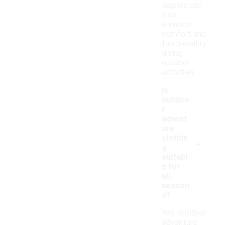
zippers can
also
enhance
comfort and
functionality
during
outdoor
activities.
Is
outdoo
r
advent
ure
-
clothin
g
suitabl
e for
all
season
s?
Yes, outdoor
adventure