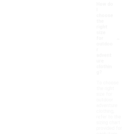
How do
I
choose
the
right
size
-
for
outdoo
r
advent
ure
clothin
g?
To choose
the right
size for
outdoor
adventure
clothing,
refer to the
sizing chart
provided for