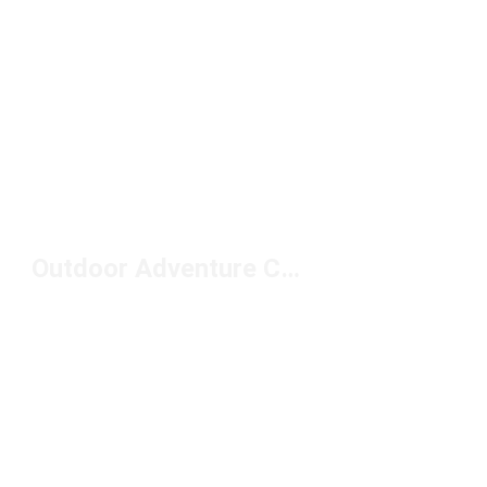
Outdoor Adventure Clothing