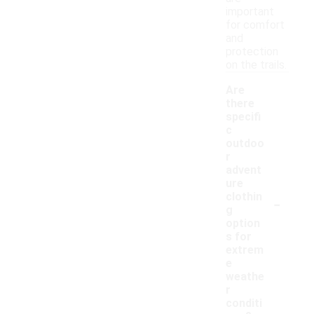
important
for comfort
and
protection
on the trails.
Are
there
specifi
c
outdoo
r
advent
ure
-
clothin
g
option
s for
extrem
e
weathe
r
conditi