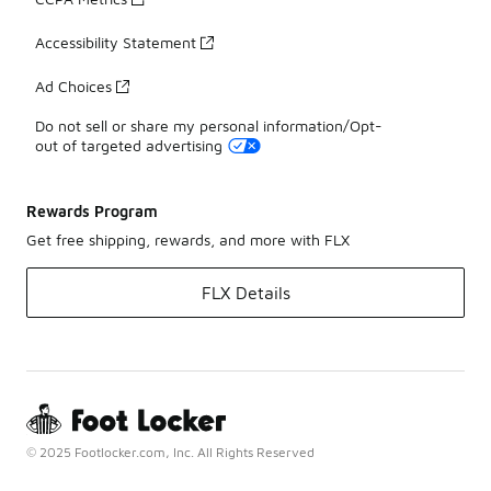
Accessibility Statement
Ad Choices
Do not sell or share my personal information/Opt-
out of targeted advertising
Rewards Program
Get free shipping, rewards, and more with FLX
FLX Details
© 2025 Footlocker.com, Inc. All Rights Reserved