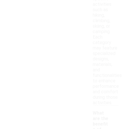
activities
such as
hiking,
climbing,
skiing, or
camping.
Each
category
may feature
specialized
designs,
materials,
and
functionalities
to enhance
performance
and comfort
during those
activities.
What
are the
benefit