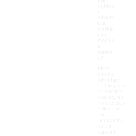
Can
outdoo
r
advent
ure
-
clothin
g be
machin
e
washe
d?
Most
outdoor
adventure
clothing can
be machine
washed, but
it's crucial to
follow the
care
instructions
on the
garment's