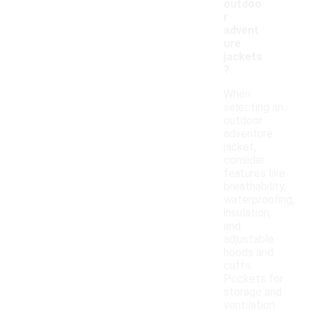
outdoo
r
advent
ure
jackets
?
When
selecting an
outdoor
adventure
jacket,
consider
features like
breathability,
waterproofing,
insulation,
and
adjustable
hoods and
cuffs.
Pockets for
storage and
ventilation