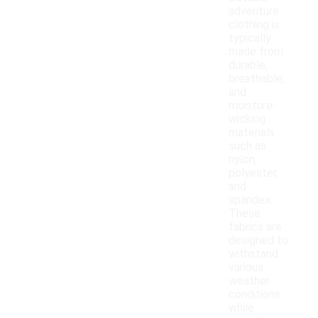
adventure
clothing is
typically
made from
durable,
breathable,
and
moisture-
wicking
materials
such as
nylon,
polyester,
and
spandex.
These
fabrics are
designed to
withstand
various
weather
conditions
while