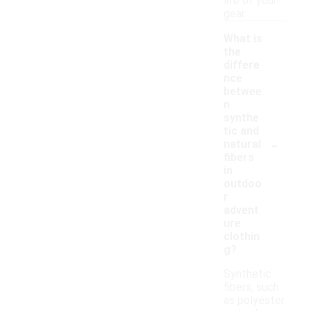
life of your
gear.
What is
the
differe
nce
betwee
n
synthe
tic and
-
natural
fibers
in
outdoo
r
advent
ure
clothin
g?
Synthetic
fibers, such
as polyester