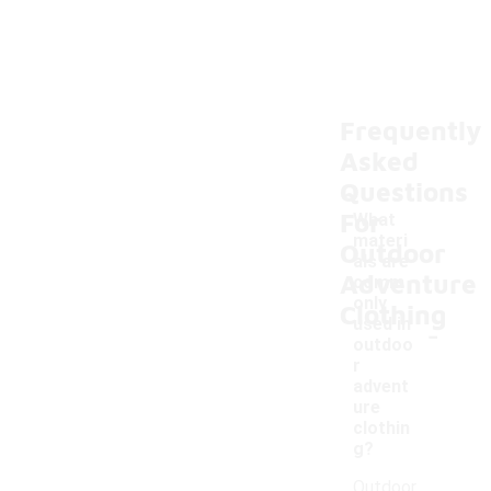
Frequently
Asked
Questions
For
What
materi
Outdoor
als are
Adventure
comm
only
Clothing
-
used in
outdoo
r
advent
ure
clothin
g?
Outdoor