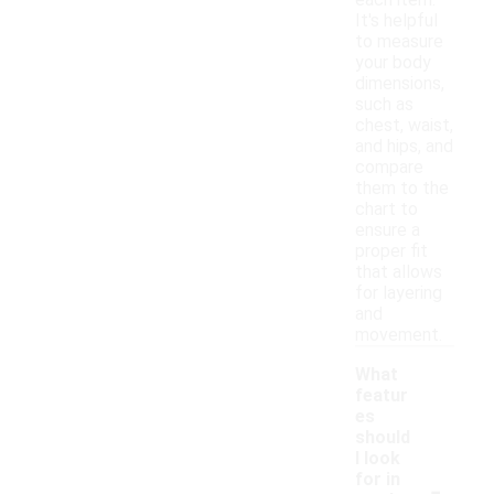
each item.
It's helpful
to measure
your body
dimensions,
such as
chest, waist,
and hips, and
compare
them to the
chart to
ensure a
proper fit
that allows
for layering
and
movement.
What
featur
es
should
I look
-
for in