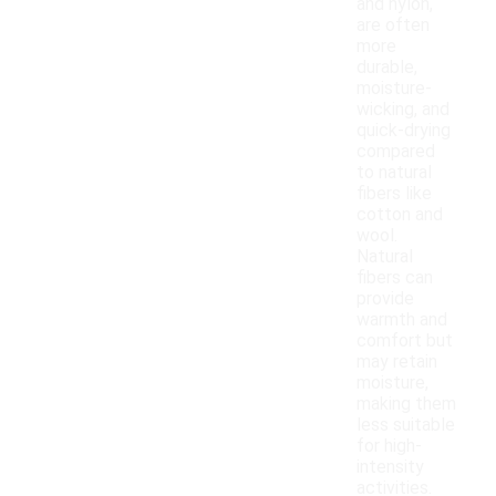
and nylon,
are often
more
durable,
moisture-
wicking, and
quick-drying
compared
to natural
fibers like
cotton and
wool.
Natural
fibers can
provide
warmth and
comfort but
may retain
moisture,
making them
less suitable
for high-
intensity
activities.