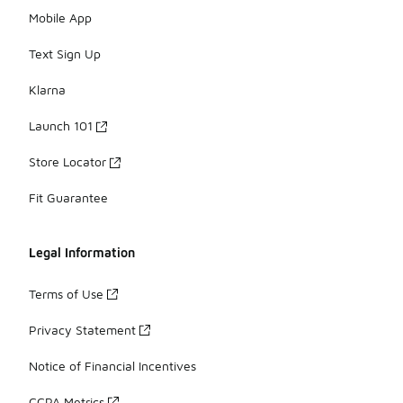
Mobile App
Text Sign Up
Klarna
Launch 101
Store Locator
Fit Guarantee
Legal Information
Terms of Use
Privacy Statement
Notice of Financial Incentives
CCPA Metrics