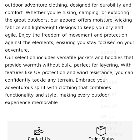
outdoor adventure clothing, designed for durability and
sizes to
accommodate
comfort. Whether you're hiking, camping, or exploring
different
the great outdoors, our apparel offers moisture-wicking
body types.
fabrics and lightweight designs to keep you dry and
What
agile. Enjoy the freedom of movement and protection
should
against the elements, ensuring you stay focused on your
I
adventure.
consid
Our selection includes versatile jackets and hoodies that
er
when
provide warmth without bulk, perfect for layering. With
-
selecti
features like UV protection and wind resistance, you can
ng
confidently tackle any terrain. Embrace your
outdoo
adventurous spirit with clothing that combines
r
advent
functionality and style, making every outdoor
ure
experience memorable.
pants?
When
selecting
outdoor
adventure
Contact Us
Order Status