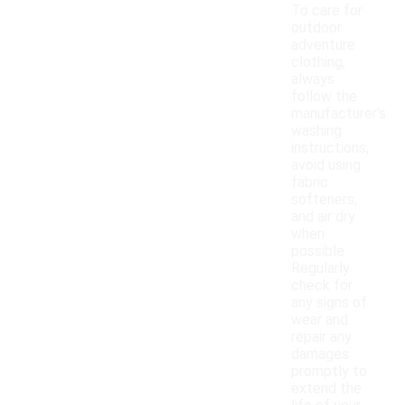
To care for
outdoor
adventure
clothing,
always
follow the
manufacturer's
washing
instructions,
avoid using
fabric
softeners,
and air dry
when
possible.
Regularly
check for
any signs of
wear and
repair any
damages
promptly to
extend the