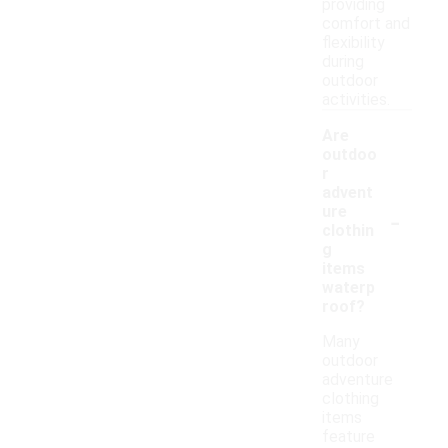
providing
comfort and
flexibility
during
outdoor
activities.
Are
outdoo
r
advent
-
ure
clothin
g
items
waterp
roof?
Many
outdoor
adventure
clothing
items
feature