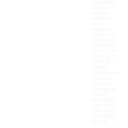
waterproof
or water-
resistant
materials,
often
enhanced
with special
coatings or
membranes.
However, it's
essential to
check the
product
specifications,
as not all
items are
designed to
be fully
waterproof;
some may
offer water
resistance
instead.