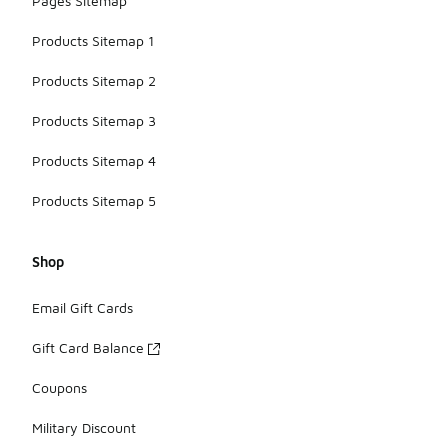
Pages Sitemap
Products Sitemap 1
Products Sitemap 2
Products Sitemap 3
Products Sitemap 4
Products Sitemap 5
Shop
Email Gift Cards
Gift Card Balance
Coupons
Military Discount