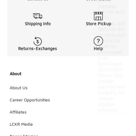
pants,
consider
factors such
as fit,
material, and
Shipping Info
Store Pickup
features like
pockets and
ventilation.
Look for
Returns-Exchanges
Help
pants made
from
lightweight,
stretchable
About
fabrics that
provide
comfort and
About Us
durability for
various
Career Opportunities
outdoor
activities.
Affiliates
LCKR Media