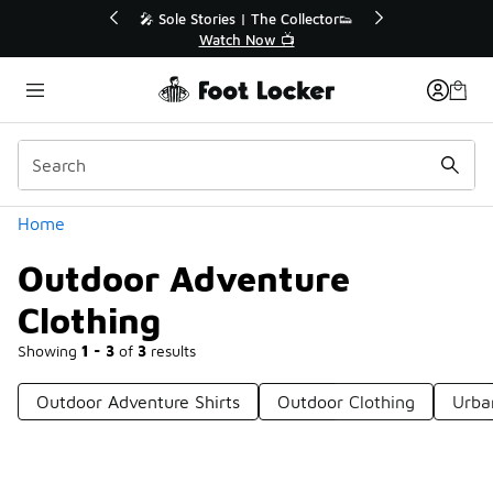
Similar
💥 Up to 40% Off Sale Extended🔥
Shop the Sale 💣
Categories
Home
Outdoor Adventure
Clothing
Showing
1 - 3
of
3
results
Outdoor Adventure Shirts
Outdoor Clothing
Urba