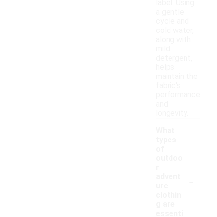
label. Using
a gentle
cycle and
cold water,
along with
mild
detergent,
helps
maintain the
fabric's
performance
and
longevity.
What
types
of
outdoo
r
-
advent
ure
clothin
g are
essenti