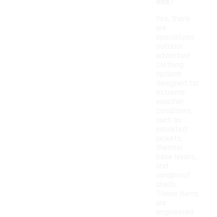
ons?
Yes, there
are
specialized
outdoor
adventure
clothing
options
designed for
extreme
weather
conditions,
such as
insulated
jackets,
thermal
base layers,
and
windproof
shells.
These items
are
engineered