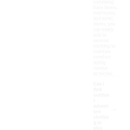
combining
base layers,
mid-layers,
and outer
layers, you
can easily
add or
remove
clothing to
maintain
comfort
during
various
activities.
Can I
find
outdoo
r
-
advent
ure
clothin
g in
plus