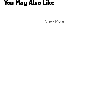
You May Also Like
View More