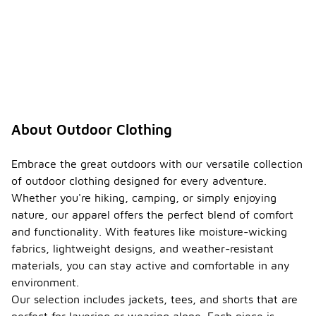
About Outdoor Clothing
Embrace the great outdoors with our versatile collection
of outdoor clothing designed for every adventure.
Whether you're hiking, camping, or simply enjoying
nature, our apparel offers the perfect blend of comfort
and functionality. With features like moisture-wicking
fabrics, lightweight designs, and weather-resistant
materials, you can stay active and comfortable in any
environment.
Our selection includes jackets, tees, and shorts that are