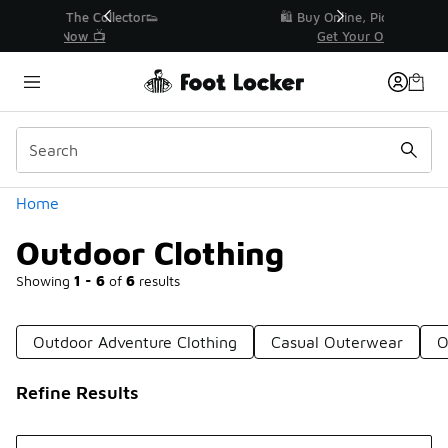
Similar
r👟
🛍️ Buy Online, Pick-Up In Store 🚗
Get Your Order Today
Categories
Home
Outdoor Clothing
Showing
1 - 6
of
6
results
Outdoor Adventure Clothing
Casual Outerwear
O
Refine Results