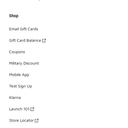
Shop
Email Gift Cards
Gift Card Balance
Coupons
Military Discount
Mobile App
Text Sign Up
Klarna
Launch 101
Store Locator