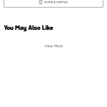
FILTER & SORT
(0)
You May Also Like
View More