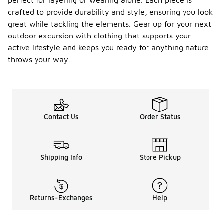
perfect for layering or wearing alone. Each piece is
crafted to provide durability and style, ensuring you look
great while tackling the elements. Gear up for your next
outdoor excursion with clothing that supports your
active lifestyle and keeps you ready for anything nature
throws your way.
Contact Us
Order Status
Shipping Info
Store Pickup
Returns-Exchanges
Help