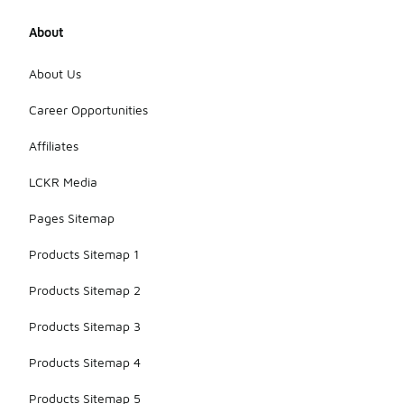
About
About Us
Career Opportunities
Affiliates
LCKR Media
Pages Sitemap
Products Sitemap 1
Products Sitemap 2
Products Sitemap 3
Products Sitemap 4
Products Sitemap 5