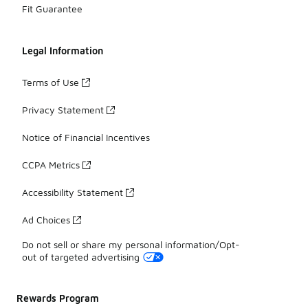
Fit Guarantee
Legal Information
Terms of Use
Privacy Statement
Notice of Financial Incentives
CCPA Metrics
Accessibility Statement
Ad Choices
Do not sell or share my personal information/Opt-
out of targeted advertising
Rewards Program