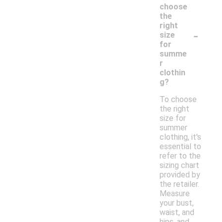
choose
the
right
-
size
for
summe
r
clothin
g?
To choose
the right
size for
summer
clothing, it's
essential to
refer to the
sizing chart
provided by
the retailer.
Measure
your bust,
waist, and
hips, and