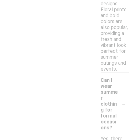
designs.
Floral prints
and bold
colors are
also popular,
providing a
fresh and
vibrant look
perfect for
summer
outings and
events.
Can I
wear
summe
r
-
clothin
g for
formal
occasi
ons?
Yes, there