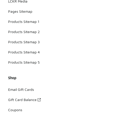
LCKR Media
Pages Sitemap
Products Sitemap 1
Products Sitemap 2
Products Sitemap 3
Products Sitemap 4
Products Sitemap 5
Shop
Email Gift Cards
Gift Card Balance
Coupons