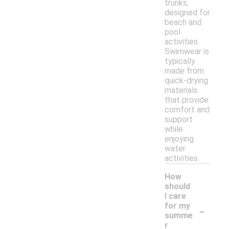
trunks,
designed for
beach and
pool
activities.
Swimwear is
typically
made from
quick-drying
materials
that provide
comfort and
support
while
enjoying
water
activities.
How
should
I care
-
for my
summe
r