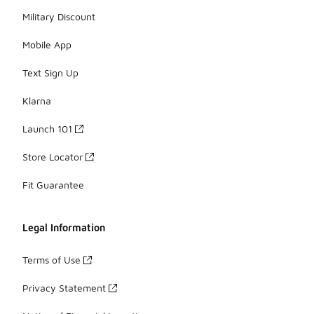
Military Discount
Mobile App
Text Sign Up
Klarna
Launch 101
Store Locator
Fit Guarantee
Legal Information
Terms of Use
Privacy Statement