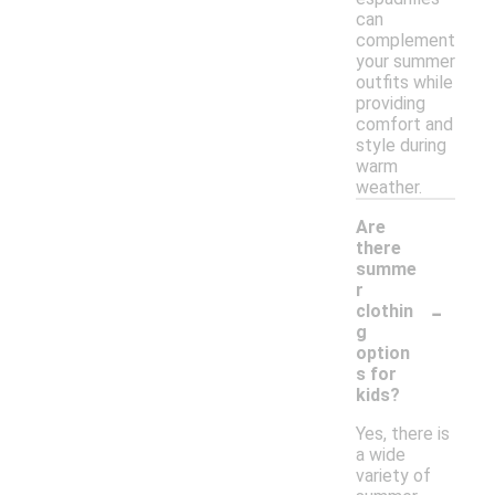
can
complement
your summer
outfits while
providing
comfort and
style during
warm
weather.
Are
there
summe
r
-
clothin
g
option
s for
kids?
Yes, there is
a wide
variety of