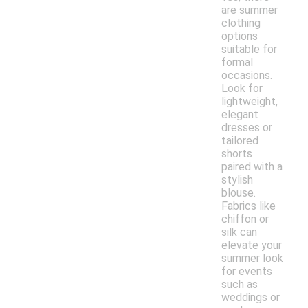
are summer
clothing
options
suitable for
formal
occasions.
Look for
lightweight,
elegant
dresses or
tailored
shorts
paired with a
stylish
blouse.
Fabrics like
chiffon or
silk can
elevate your
summer look
for events
such as
weddings or