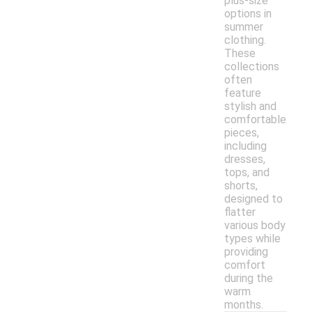
plus-size
options in
summer
clothing.
These
collections
often
feature
stylish and
comfortable
pieces,
including
dresses,
tops, and
shorts,
designed to
flatter
various body
types while
providing
comfort
during the
warm
months.