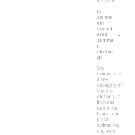
weather.
Is
swimw
ear
consid
-
ered
summe
r
clothin
g?
Yes,
swimwear is
a key
category of
summer
clothing. It
includes
items like
bikinis, one-
piece
swimsuits,
and swim