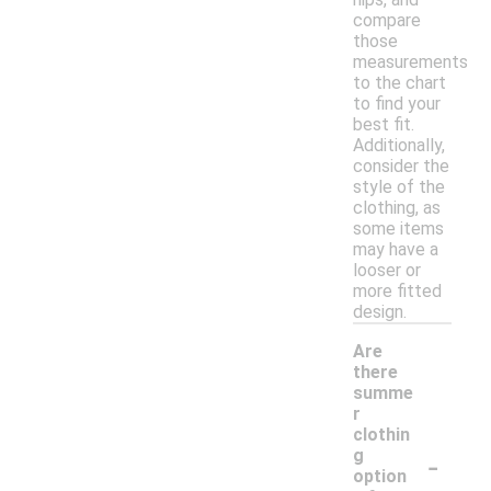
compare
those
measurements
to the chart
to find your
best fit.
Additionally,
consider the
style of the
clothing, as
some items
may have a
looser or
more fitted
design.
Are
there
summe
r
clothin
-
g
option