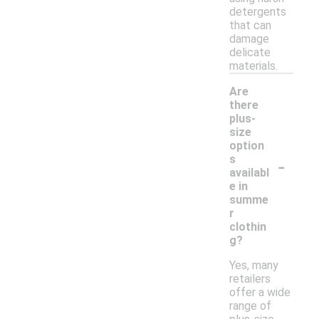
detergents
that can
damage
delicate
materials.
Are
there
plus-
size
option
-
s
availabl
e in
summe
r
clothin
g?
Yes, many
retailers
offer a wide
range of