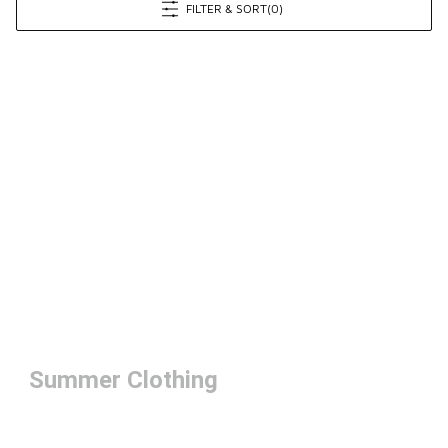
FILTER & SORT
(0)
Summer Clothing