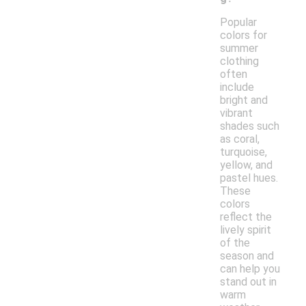
Popular
colors for
summer
clothing
often
include
bright and
vibrant
shades such
as coral,
turquoise,
yellow, and
pastel hues.
These
colors
reflect the
lively spirit
of the
season and
can help you
stand out in
warm