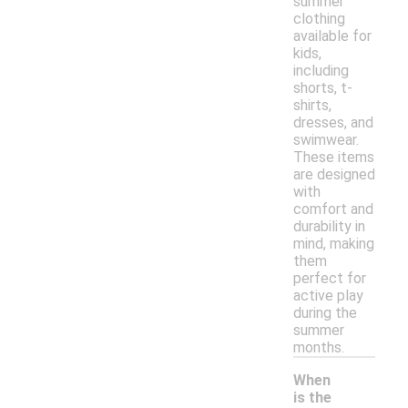
summer
clothing
available for
kids,
including
shorts, t-
shirts,
dresses, and
swimwear.
These items
are designed
with
comfort and
durability in
mind, making
them
perfect for
active play
during the
summer
months.
When
is the