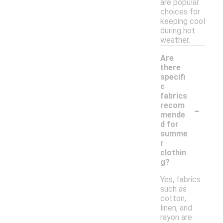
are popular
choices for
keeping cool
during hot
weather.
Are
there
specifi
c
fabrics
-
recom
mende
d for
summe
r
clothin
g?
Yes, fabrics
such as
cotton,
linen, and
rayon are