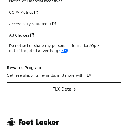
Notice of Financial Incentives
CCPA Metrics
Accessibility Statement
Ad Choices
Do not sell or share my personal information/Opt-
out of targeted advertising
Rewards Program
Get free shipping, rewards, and more with FLX
FLX Details