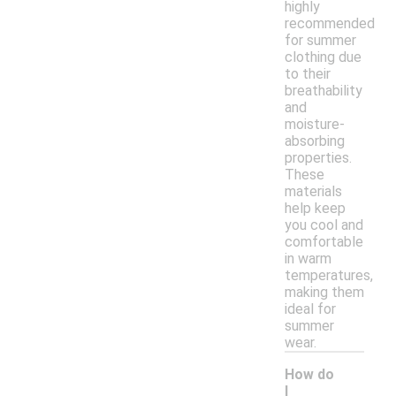
highly
recommended
for summer
clothing due
to their
breathability
and
moisture-
absorbing
properties.
These
materials
help keep
you cool and
comfortable
in warm
temperatures,
making them
ideal for
summer
wear.
How do
I