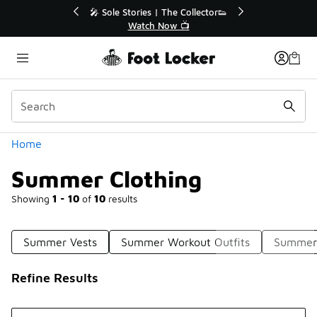
Similar
🔥
🎤 Sole Stories | The Collector👟
Watch Now 📺
Categories
Home
Summer Clothing
Showing
1 - 10
of
10
results
Summer Vests
Summer Workout Outfits
Summer 
Refine Results