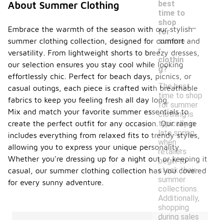
best
About Summer Clothing
time to
-
shop
Embrace the warmth of the season with our stylish
for
summer clothing collection, designed for comfort and
summe
r
versatility. From lightweight shorts to breezy dresses,
clothin
our selection ensures you stay cool while looking
g?
effortlessly chic. Perfect for beach days, picnics, or
The best
casual outings, each piece is crafted with breathable
time to shop
fabrics to keep you feeling fresh all day long.
for summer
Mix and match your favorite summer essentials to
clothing is
create the perfect outfit for any occasion. Our range
typically in
late spring,
includes everything from relaxed fits to trendy styles,
when
allowing you to express your unique personality.
retailers
Whether you're dressing up for a night out or keeping it
begin to
stock their
casual, our summer clothing collection has you covered
summer
for every sunny adventure.
collections.
Additionally,
shopping
during sales