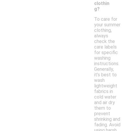
clothin
g?
To care for
your summer
clothing,
always
check the
care labels
for specific
washing
instructions.
Generally,
it's best to
wash
lightweight
fabrics in
cold water
and air dry
them to
prevent
shrinking and
fading. Avoid
using harsh