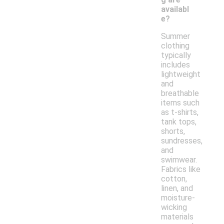
availabl
e?
Summer
clothing
typically
includes
lightweight
and
breathable
items such
as t-shirts,
tank tops,
shorts,
sundresses,
and
swimwear.
Fabrics like
cotton,
linen, and
moisture-
wicking
materials