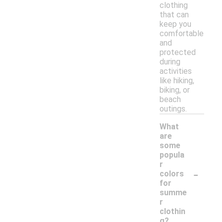
clothing
that can
keep you
comfortable
and
protected
during
activities
like hiking,
biking, or
beach
outings.
What
are
some
popula
r
-
colors
for
summe
r
clothin
g?