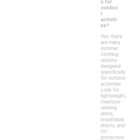
s for
outdoo
r
activiti
es?
Yes, there
are many
summer
clothing
options
designed
specifically
for outdoor
activities.
Look for
lightweight,
moisture-
wicking
shirts,
breathable
shorts, and
UV-
protective