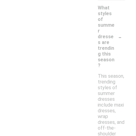
What
styles
of
summe
r
-
dresse
s are
trendin
g this
season
?
This season,
trending
styles of
summer
dresses
include maxi
dresses,
wrap
dresses, and
off-the-
shoulder