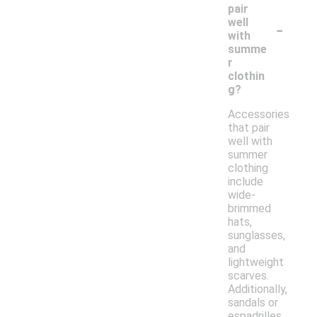
pair
-
well
with
summe
r
clothin
g?
Accessories
that pair
well with
summer
clothing
include
wide-
brimmed
hats,
sunglasses,
and
lightweight
scarves.
Additionally,
sandals or
espadrilles