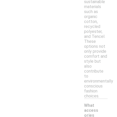
sustainable
materials
such as
organic
cotton,
recycled
polyester,
and Tencel.
These
options not
only provide
comfort and
style but
also
contribute
to
environmentally
conscious
fashion
choices.
What
access
ories