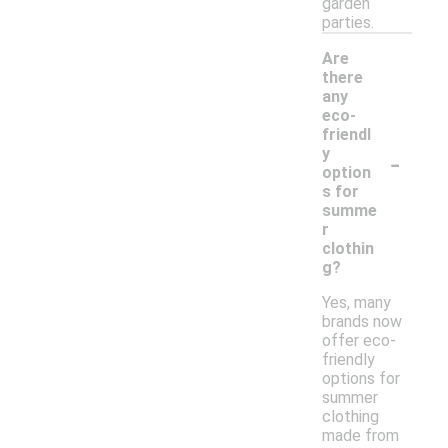
garden
parties.
Are
there
any
eco-
friendl
-
y
option
s for
summe
r
clothin
g?
Yes, many
brands now
offer eco-
friendly
options for
summer
clothing
made from