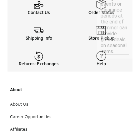
events or
clearance
Contact Us
Order Status
periods at
the end of
summer can
provide
Shipping Info
Store Pickup
great deals
on seasonal
items.
Returns-Exchanges
Help
About
About Us
Career Opportunities
Affiliates