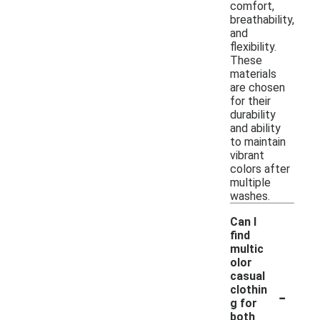
comfort,
breathability,
and
flexibility.
These
materials
are chosen
for their
durability
and ability
to maintain
vibrant
colors after
multiple
washes.
Can I
find
multic
olor
casual
-
clothin
g for
both