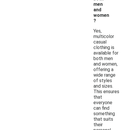
men
and
women
?
Yes,
multicolor
casual
clothing is
available for
both men
and women,
offering a
wide range
of styles
and sizes.
This ensures
that
everyone
can find
something
that suits
their