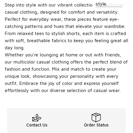
style.
Step into style with our vibrant collection of multicolor
casual clothing, designed for comfort and versatility.
Perfect for everyday wear, these pieces feature eye-
catching patterns and hues that elevate your wardrobe.
From relaxed tees to stylish shorts, each item is crafted
with soft, breathable fabrics to keep you feeling great all
day long.
Whether you're lounging at home or out with friends,
our multicolor casual clothing offers the perfect blend of
fashion and function. Mix and match to create your
unique look, showcasing your personality with every
outfit. Embrace the joy of color and express yourself
effortlessly with our diverse selection of casual wear.
Contact Us
Order Status