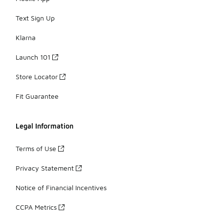
Text Sign Up
Klarna
Launch 101
Store Locator
Fit Guarantee
Legal Information
Terms of Use
Privacy Statement
Notice of Financial Incentives
CCPA Metrics