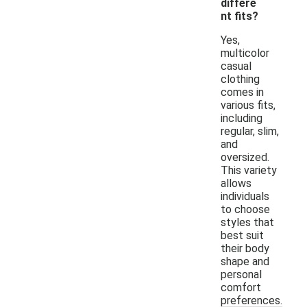
differe
nt fits?
Yes,
multicolor
casual
clothing
comes in
various fits,
including
regular, slim,
and
oversized.
This variety
allows
individuals
to choose
styles that
best suit
their body
shape and
personal
comfort
preferences.