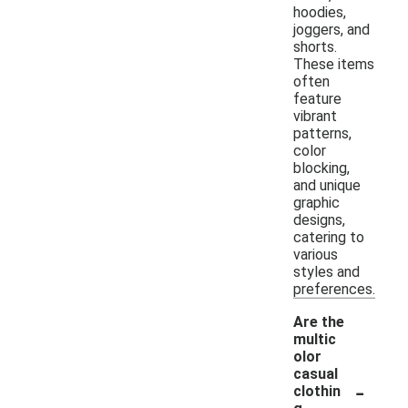
hoodies,
joggers, and
shorts.
These items
often
feature
vibrant
patterns,
color
blocking,
and unique
graphic
designs,
catering to
various
styles and
preferences.
Are the
multic
olor
casual
-
clothin