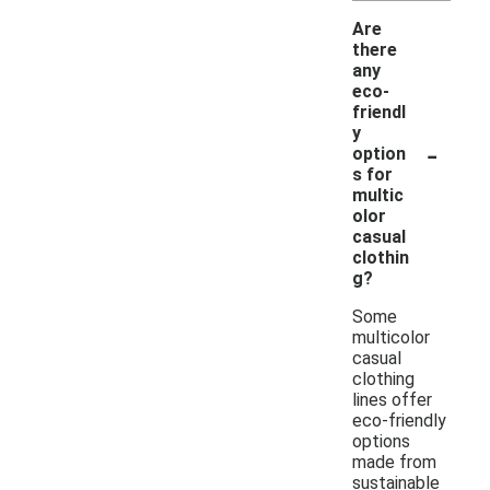
Are
there
any
eco-
friendl
y
-
option
s for
multic
olor
casual
clothin
g?
Some
multicolor
casual
clothing
lines offer
eco-friendly
options
made from
sustainable