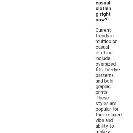
casual
clothin
g right
now?
Current
trends in
multicolor
casual
clothing
include
oversized
fits, tie-dye
patterns,
and bold
graphic
prints.
These
styles are
popular for
their relaxed
vibe and
ability to
make a