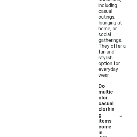
including
casual
outings,
lounging at
home, or
social
gatherings.
They offer a
fun and
stylish
option for
everyday
wear.
Do
multic
olor
casual
clothin
-
g
items
come
in