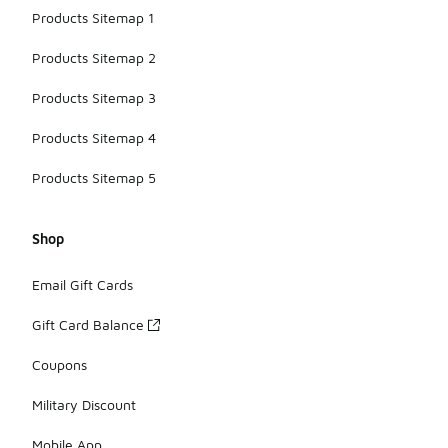
Products Sitemap 1
Products Sitemap 2
Products Sitemap 3
Products Sitemap 4
Products Sitemap 5
Shop
Email Gift Cards
Gift Card Balance
Coupons
Military Discount
Mobile App