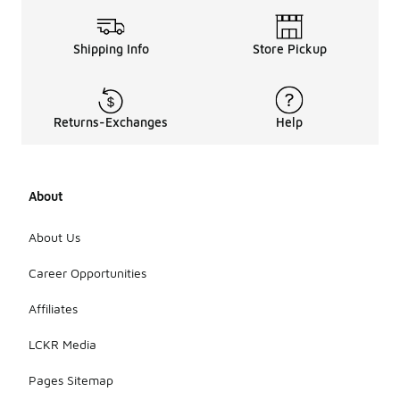
Shipping Info
Store Pickup
Returns-Exchanges
Help
About
About Us
Career Opportunities
Affiliates
LCKR Media
Pages Sitemap