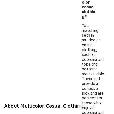
olor
casual
clothin
g?
Yes,
matching
sets in
multicolor
casual
clothing,
such as
coordinated
tops and
bottoms,
are available.
These sets
provide a
cohesive
look and are
perfect for
those who
About Multicolor Casual Clothing
enjoy a
coordinated