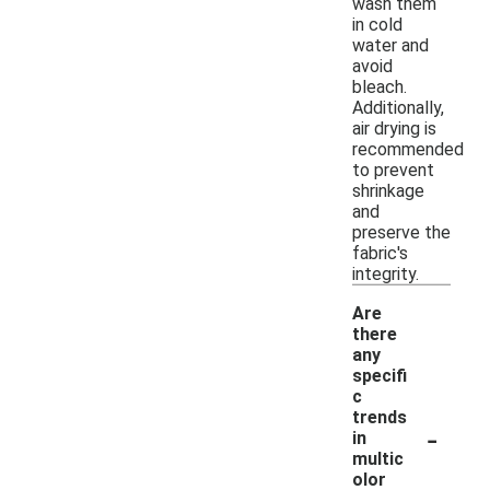
wash them
in cold
water and
avoid
bleach.
Additionally,
air drying is
recommended
to prevent
shrinkage
and
preserve the
fabric's
integrity.
Are
there
any
specifi
c
trends
-
in
multic
olor