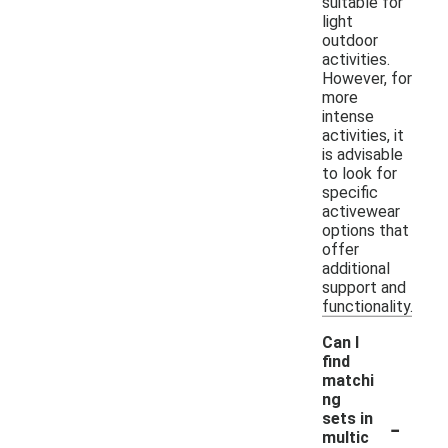
suitable for
light
outdoor
activities.
However, for
more
intense
activities, it
is advisable
to look for
specific
activewear
options that
offer
additional
support and
functionality.
Can I
find
matchi
ng
-
sets in
multic