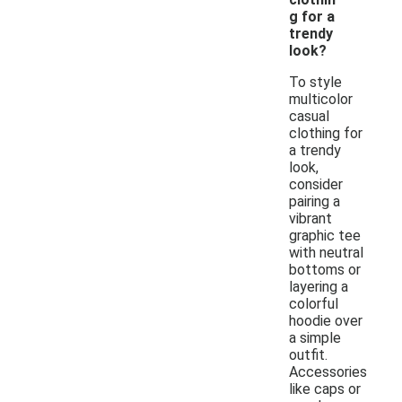
g for a
trendy
look?
To style
multicolor
casual
clothing for
a trendy
look,
consider
pairing a
vibrant
graphic tee
with neutral
bottoms or
layering a
colorful
hoodie over
a simple
outfit.
Accessories
like caps or