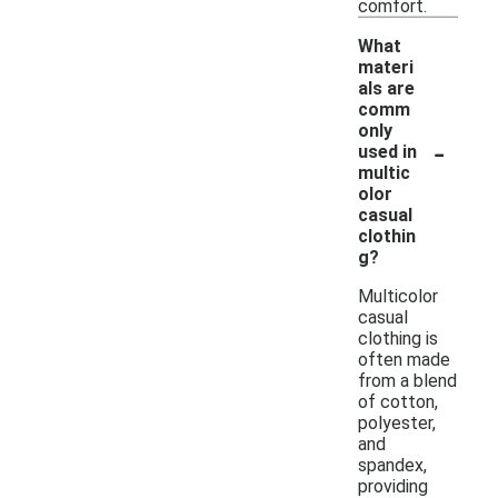
comfort.
What
materi
als are
comm
only
-
used in
multic
olor
casual
clothin
g?
Multicolor
casual
clothing is
often made
from a blend
of cotton,
polyester,
and
spandex,
providing