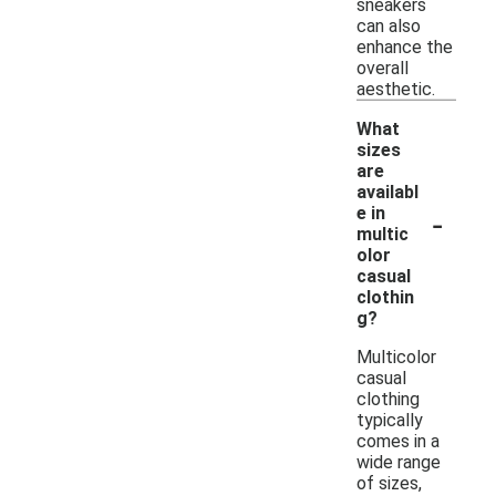
sneakers
can also
enhance the
overall
aesthetic.
What
sizes
are
availabl
-
e in
multic
olor
casual
clothin
g?
Multicolor
casual
clothing
typically
comes in a
wide range
of sizes,