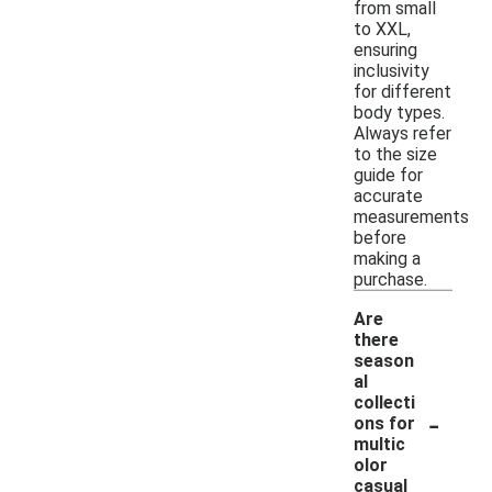
from small
to XXL,
ensuring
inclusivity
for different
body types.
Always refer
to the size
guide for
accurate
measurements
before
making a
purchase.
Are
there
season
al
collecti
-
ons for
multic
olor
casual