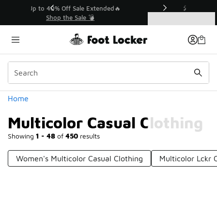
Similar
💥 Up to 40% Off Sale Extended🔥
Shop the Sale 💣
Categories
Multicolor Casual Clothing
Home
Multicolor Casual Clothing
Showing
1 - 48
of
450
results
Women's Multicolor Casual Clothing
Multicolor Lckr 
Prev
1
2
3
4
10
Next