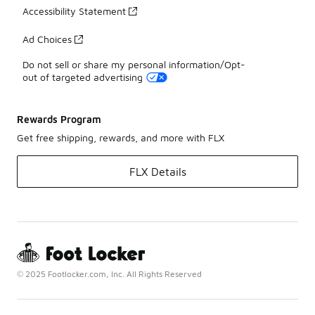
Accessibility Statement
Ad Choices
Do not sell or share my personal information/Opt-
out of targeted advertising
Rewards Program
Get free shipping, rewards, and more with FLX
FLX Details
© 2025 Footlocker.com, Inc. All Rights Reserved