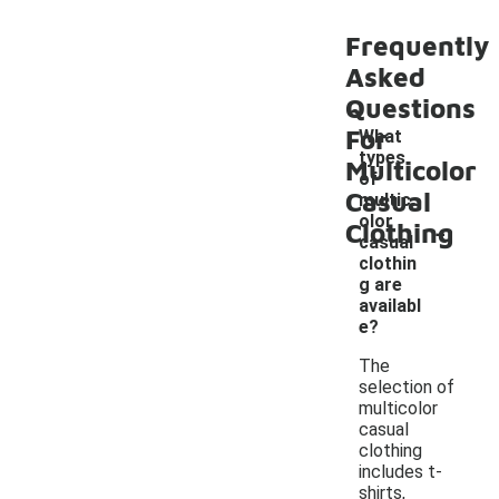
Frequently
Asked
Questions
For
What
types
Multicolor
of
Casual
multic
-
olor
Clothing
casual
clothin
g are
availabl
e?
The
selection of
multicolor
casual
clothing
includes t-
shirts,