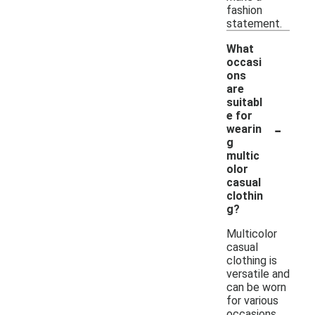
fashion
statement.
What
occasi
ons
are
suitabl
e for
-
wearin
g
multic
olor
casual
clothin
g?
Multicolor
casual
clothing is
versatile and
can be worn
for various
occasions,