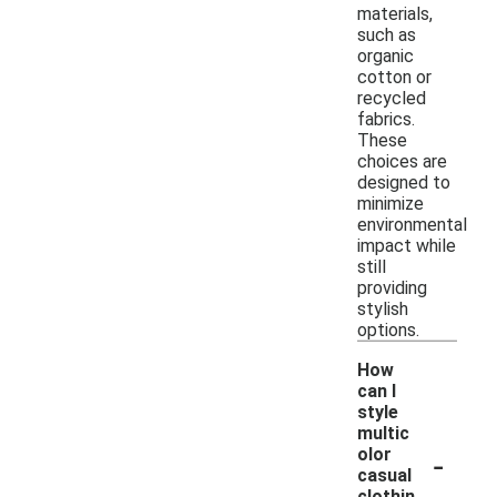
materials,
such as
organic
cotton or
recycled
fabrics.
These
choices are
designed to
minimize
environmental
impact while
still
providing
stylish
options.
How
can I
style
multic
-
olor
casual
clothin