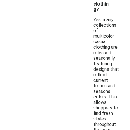
clothin
g?
Yes, many
collections
of
multicolor
casual
clothing are
released
seasonally,
featuring
designs that
reflect
current
trends and
seasonal
colors. This
allows
shoppers to
find fresh
styles
throughout
the year.