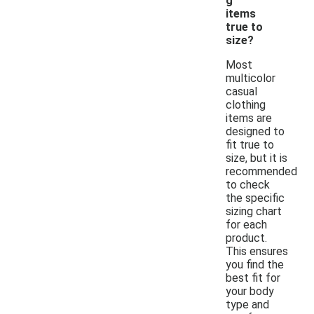
g
items
true to
size?
Most
multicolor
casual
clothing
items are
designed to
fit true to
size, but it is
recommended
to check
the specific
sizing chart
for each
product.
This ensures
you find the
best fit for
your body
type and