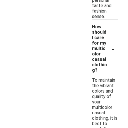
personal
taste and
fashion
sense.
How
should
I care
for my
-
multic
olor
casual
clothin
g?
To maintain
the vibrant
colors and
quality of
your
multicolor
casual
clothing, it is
best to