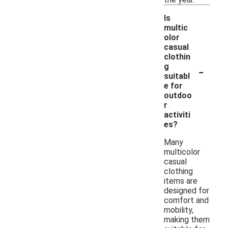
Is
multic
olor
casual
clothin
-
g
suitabl
e for
outdoo
r
activiti
es?
Many
multicolor
casual
clothing
items are
designed for
comfort and
mobility,
making them