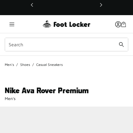
This link will open in a new window
Men's
/
Shoes
/
Casual Sneakers
Nike Ava Rover Premium
Men's