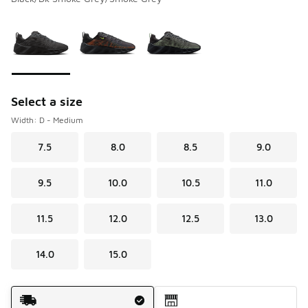
Please select a style
*
Page 1 of 1 displaying 1 to 3 of 3 colors
Select a size
Width: D - Medium
7.5
8.0
8.5
9.0
9.5
10.0
10.5
11.0
11.5
12.0
12.5
13.0
14.0
15.0
Shipping Method