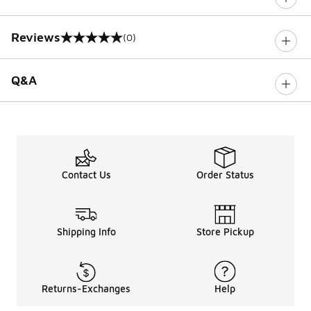
Reviews
(0)
0 out of 5 rating
Q&A
Contact Us
Order Status
Shipping Info
Store Pickup
Returns-Exchanges
Help