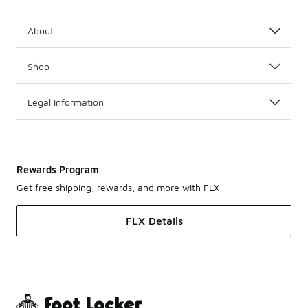
About
Shop
Legal Information
Rewards Program
Get free shipping, rewards, and more with FLX
FLX Details