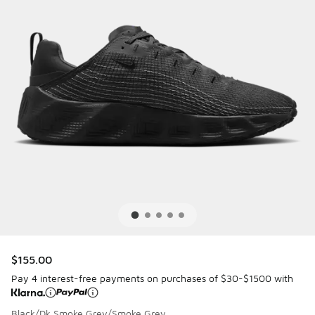
$155.00
Pay 4 interest-free payments on purchases of $30-$1500 with
Black/Dk Smoke Grey/Smoke Grey