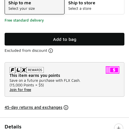
Ship to me
Ship to store
Select your size
Select a store
Free standard delivery
Add to bag
Excluded from discount
This item earns you points
Save on a future purchase with FLX Cash.
(
15,000 Points =
$5
)
Join for free
45-day returns and exchanges
Details