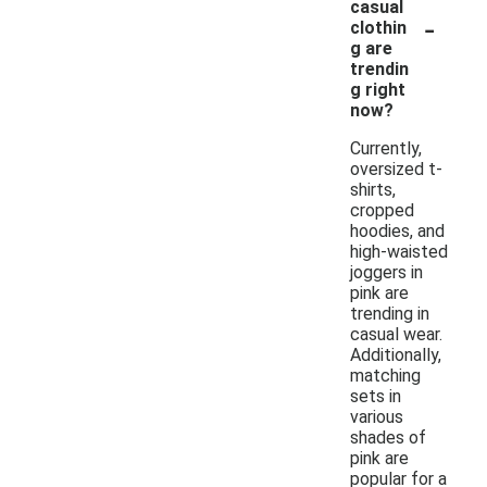
casual
-
clothin
g are
trendin
g right
now?
Currently,
oversized t-
shirts,
cropped
hoodies, and
high-waisted
joggers in
pink are
trending in
casual wear.
Additionally,
matching
sets in
various
shades of
pink are
popular for a