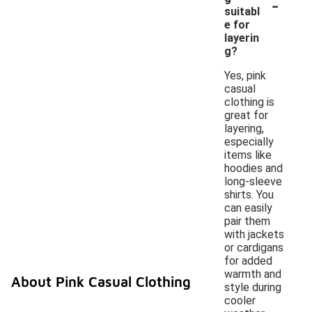
-
suitabl
e for
layerin
g?
Yes, pink
casual
clothing is
great for
layering,
especially
items like
hoodies and
long-sleeve
shirts. You
can easily
pair them
with jackets
or cardigans
for added
warmth and
About Pink Casual Clothing
style during
cooler