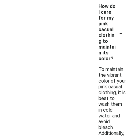
How do
I care
for my
pink
-
casual
clothin
g to
maintai
n its
color?
To maintain
the vibrant
color of your
pink casual
clothing, it is
best to
wash them
in cold
water and
avoid
bleach.
Additionally,