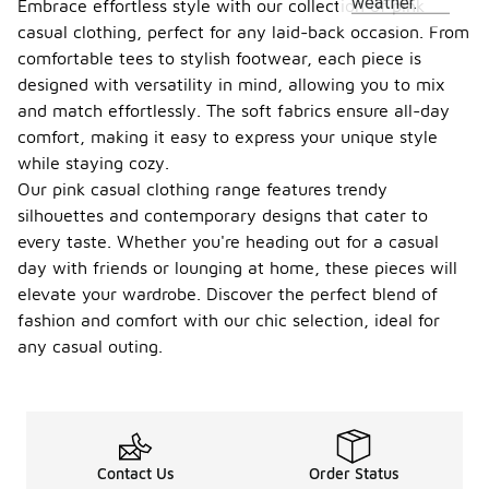
weather.
Embrace effortless style with our collection of pink
casual clothing, perfect for any laid-back occasion. From
comfortable tees to stylish footwear, each piece is
designed with versatility in mind, allowing you to mix
and match effortlessly. The soft fabrics ensure all-day
comfort, making it easy to express your unique style
while staying cozy.
Our pink casual clothing range features trendy
silhouettes and contemporary designs that cater to
every taste. Whether you're heading out for a casual
day with friends or lounging at home, these pieces will
elevate your wardrobe. Discover the perfect blend of
fashion and comfort with our chic selection, ideal for
any casual outing.
Contact Us
Order Status