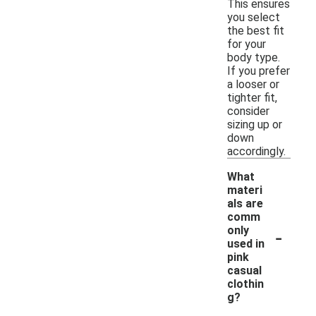
This ensures
you select
the best fit
for your
body type.
If you prefer
a looser or
tighter fit,
consider
sizing up or
down
accordingly.
What
materi
als are
comm
-
only
used in
pink
casual
clothin
g?