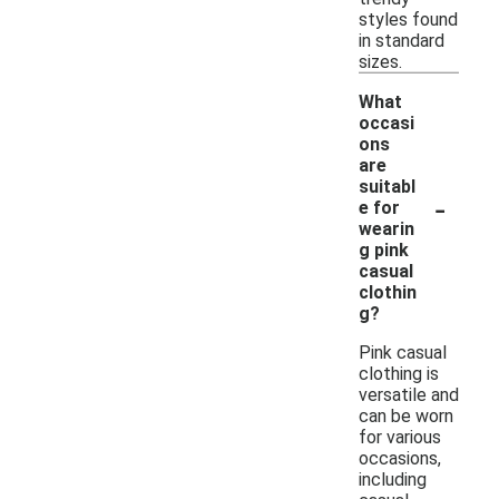
styles found
in standard
sizes.
What
occasi
ons
are
suitabl
-
e for
wearin
g pink
casual
clothin
g?
Pink casual
clothing is
versatile and
can be worn
for various
occasions,
including