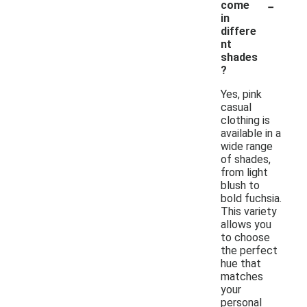
-
come
in
differe
nt
shades
?
Yes, pink
casual
clothing is
available in a
wide range
of shades,
from light
blush to
bold fuchsia.
This variety
allows you
to choose
the perfect
hue that
matches
your
personal