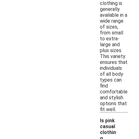
clothing is
generally
available in a
wide range
of sizes,
from small
to extra-
large and
plus sizes.
This variety
ensures that
individuals
of all body
types can
find
comfortable
and stylish
options that
fit well.
Is pink
casual
clothin
g