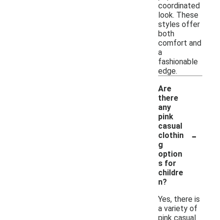
coordinated
look. These
styles offer
both
comfort and
a
fashionable
edge.
Are
there
any
pink
casual
-
clothin
g
option
s for
childre
n?
Yes, there is
a variety of
pink casual