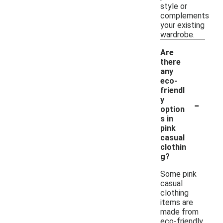
style or
complements
your existing
wardrobe.
Are
there
any
eco-
friendl
-
y
option
s in
pink
casual
clothin
g?
Some pink
casual
clothing
items are
made from
eco-friendly