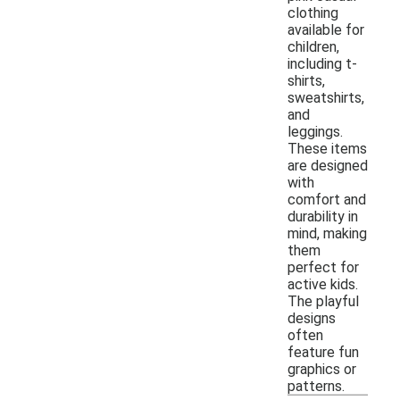
clothing
available for
children,
including t-
shirts,
sweatshirts,
and
leggings.
These items
are designed
with
comfort and
durability in
mind, making
them
perfect for
active kids.
The playful
designs
often
feature fun
graphics or
patterns.