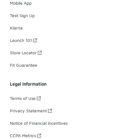
Mobile App
Text Sign Up
Klarna
Launch 101
Store Locator
Fit Guarantee
Legal Information
Terms of Use
Privacy Statement
Notice of Financial Incentives
CCPA Metrics