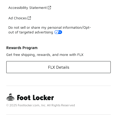
Accessibility Statement
Ad Choices
Do not sell or share my personal information/Opt-
out of targeted advertising
Rewards Program
Get free shipping, rewards, and more with FLX
FLX Details
© 2025 Footlocker.com, Inc. All Rights Reserved