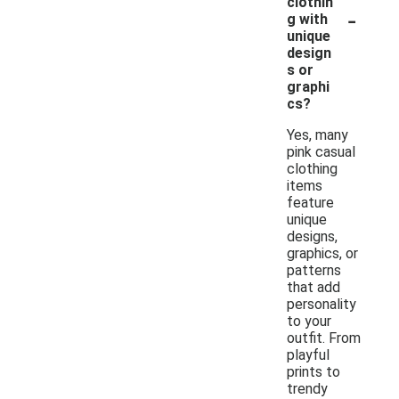
clothin
-
g with
unique
design
s or
graphi
cs?
Yes, many
pink casual
clothing
items
feature
unique
designs,
graphics, or
patterns
that add
personality
to your
outfit. From
playful
prints to
trendy