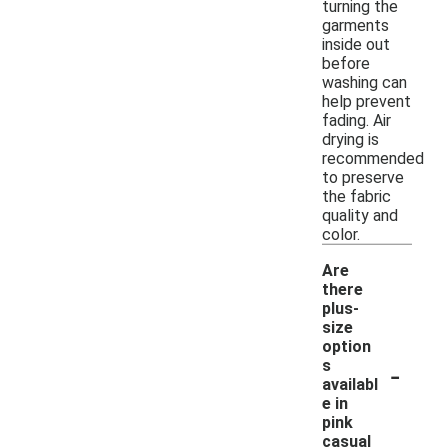
turning the
garments
inside out
before
washing can
help prevent
fading. Air
drying is
recommended
to preserve
the fabric
quality and
color.
Are
there
plus-
size
option
-
s
availabl
e in
pink
casual