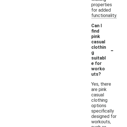
properties
for added
functionality.
Can I
find
pink
casual
-
clothin
g
suitabl
e for
worko
uts?
Yes, there
are pink
casual
clothing
options
specifically
designed for
workouts,