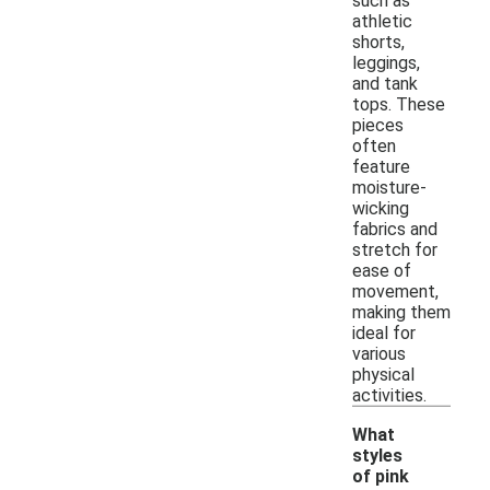
such as
athletic
shorts,
leggings,
and tank
tops. These
pieces
often
feature
moisture-
wicking
fabrics and
stretch for
ease of
movement,
making them
ideal for
various
physical
activities.
What
styles
of pink