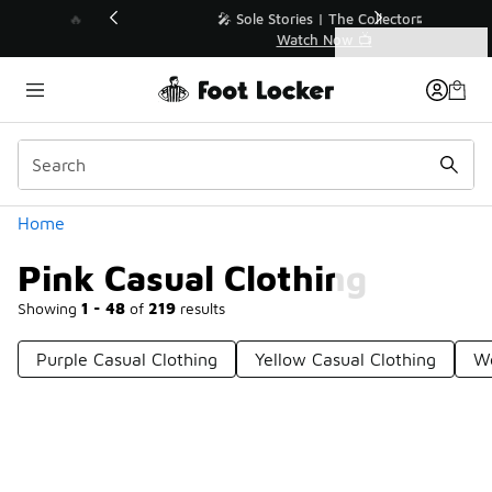
Similar
💥 Up to 40% Off Sale Extended🔥
Shop the Sale 💣
Categories
Pink Casual Clothing
Home
Pink Casual Clothing
Showing
1 - 48
of
219
results
Purple Casual Clothing
Yellow Casual Clothing
Wo
Prev
1
2
3
4
5
Next