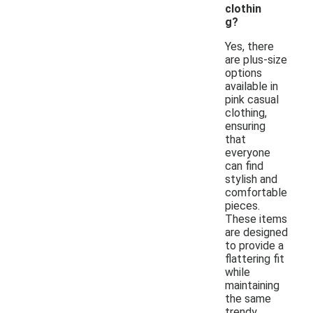
clothin
g?
Yes, there
are plus-size
options
available in
pink casual
clothing,
ensuring
that
everyone
can find
stylish and
comfortable
pieces.
These items
are designed
to provide a
flattering fit
while
maintaining
the same
trendy