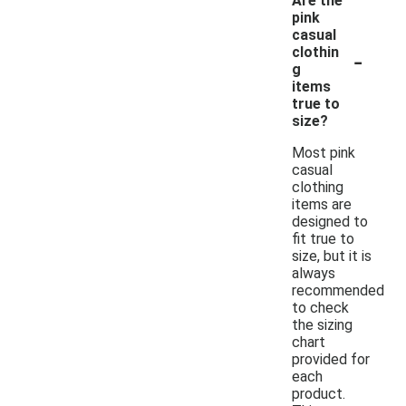
Are the
pink
casual
-
clothin
g
items
true to
size?
Most pink
casual
clothing
items are
designed to
fit true to
size, but it is
always
recommended
to check
the sizing
chart
provided for
each
product.