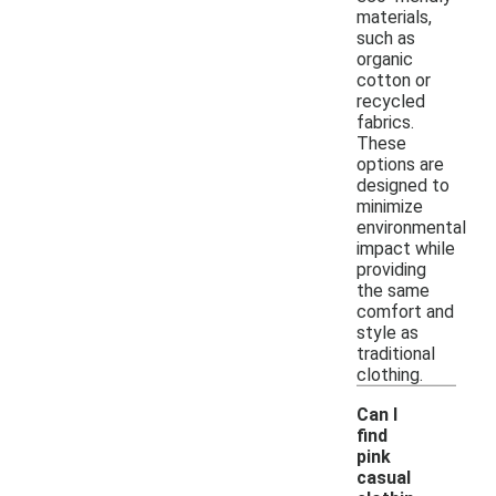
materials,
such as
organic
cotton or
recycled
fabrics.
These
options are
designed to
minimize
environmental
impact while
providing
the same
comfort and
style as
traditional
clothing.
Can I
find
pink
casual