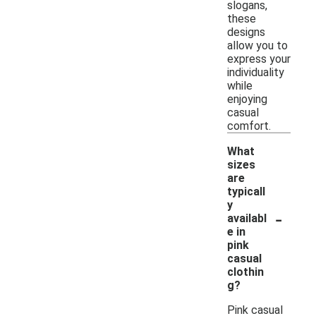
slogans,
these
designs
allow you to
express your
individuality
while
enjoying
casual
comfort.
What
sizes
are
typicall
y
-
availabl
e in
pink
casual
clothin
g?
Pink casual