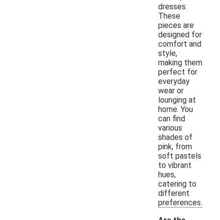
dresses.
These
pieces are
designed for
comfort and
style,
making them
perfect for
everyday
wear or
lounging at
home. You
can find
various
shades of
pink, from
soft pastels
to vibrant
hues,
catering to
different
preferences.