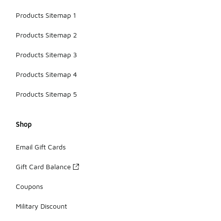
Products Sitemap 1
Products Sitemap 2
Products Sitemap 3
Products Sitemap 4
Products Sitemap 5
Shop
Email Gift Cards
Gift Card Balance
Coupons
Military Discount