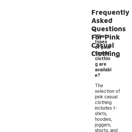
Frequently
Asked
Questions
For Pink
What
types
Casual
of pink
Clothing
-
casual
clothin
g are
availabl
e?
The
selection of
pink casual
clothing
includes t-
shirts,
hoodies,
joggers,
shorts, and