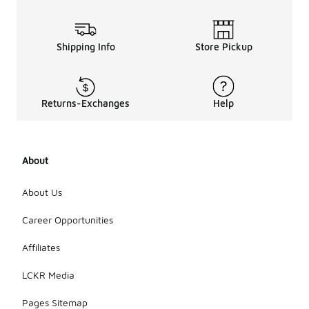
Shipping Info
Store Pickup
Returns-Exchanges
Help
About
About Us
Career Opportunities
Affiliates
LCKR Media
Pages Sitemap