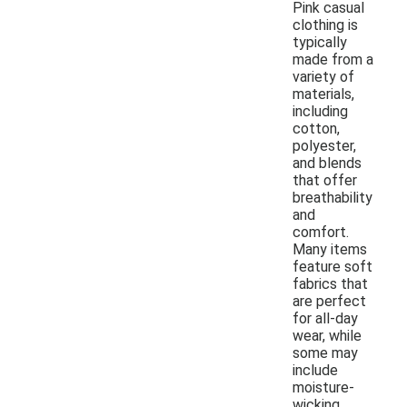
Pink casual
clothing is
typically
made from a
variety of
materials,
including
cotton,
polyester,
and blends
that offer
breathability
and
comfort.
Many items
feature soft
fabrics that
are perfect
for all-day
wear, while
some may
include
moisture-
wicking