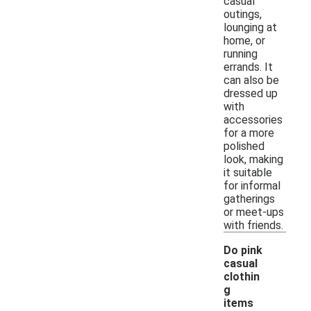
casual
outings,
lounging at
home, or
running
errands. It
can also be
dressed up
with
accessories
for a more
polished
look, making
it suitable
for informal
gatherings
or meet-ups
with friends.
Do pink
casual
clothin
g
items