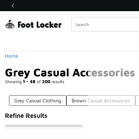
Similar
Shop the Sale 💣
 40% Off Sale Extended🔥
Categories
Home
Grey Casual Accessories
Showing
1 - 48
of
200
results
Grey Casual Clothing
Brown Casual Accessories
Refine Results