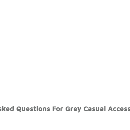
sked Questions For Grey Casual Access