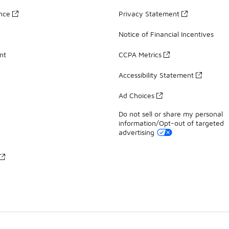
ance
Privacy Statement
Notice of Financial Incentives
nt
CCPA Metrics
Accessibility Statement
Ad Choices
Do not sell or share my personal
information/Opt-out of targeted
advertising