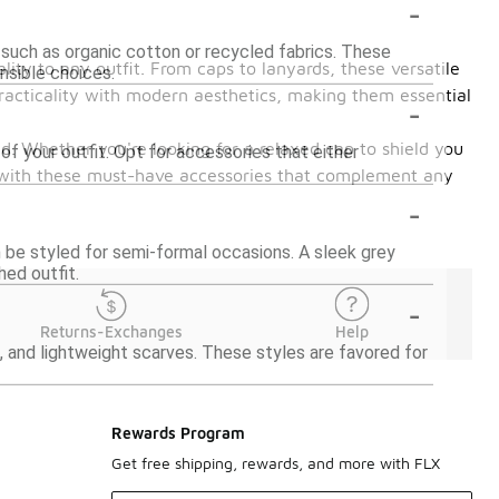
-
 such as organic cotton or recycled fabrics. These
lity to any outfit. From caps to lanyards, these versatile
nsible choices.
practicality with modern aesthetics, making them essential
-
d. Whether you're looking for a relaxed cap to shield you
of your outfit. Opt for accessories that either
le with these must-have accessories that complement any
-
n be styled for semi-formal occasions. A sleek grey
hed outfit.
-
Returns-Exchanges
Help
, and lightweight scarves. These styles are favored for
Rewards Program
Get free shipping, rewards, and more with FLX