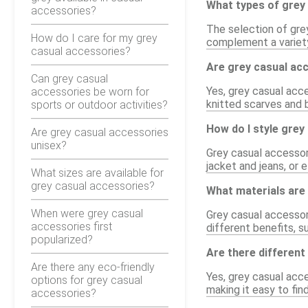
What types of grey 
accessories?
The selection of gre
How do I care for my grey
complement a variety 
casual accessories?
Are grey casual acc
Can grey casual
Yes, grey casual acce
accessories be worn for
knitted scarves and 
sports or outdoor activities?
How do I style grey
Are grey casual accessories
unisex?
Grey casual accessori
jacket and jeans, or e
What sizes are available for
grey casual accessories?
What materials are
When were grey casual
Grey casual accessori
accessories first
different benefits, su
popularized?
Are there different
Are there any eco-friendly
Yes, grey casual acces
options for grey casual
making it easy to fi
accessories?