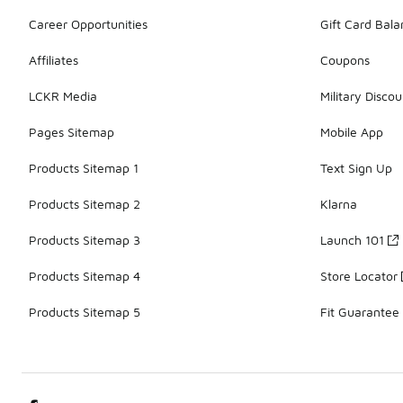
Career Opportunities
Gift Card Bal
Affiliates
Coupons
LCKR Media
Military Discou
Pages Sitemap
Mobile App
Products Sitemap 1
Text Sign Up
Products Sitemap 2
Klarna
Products Sitemap 3
Launch 101
Products Sitemap 4
Store Locator
Products Sitemap 5
Fit Guarantee