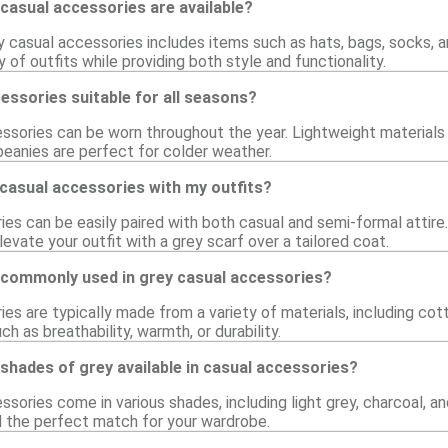
casual accessories are available?
y casual accessories includes items such as hats, bags, socks, 
of outfits while providing both style and functionality.
essories suitable for all seasons?
ssories can be worn throughout the year. Lightweight materials 
beanies are perfect for colder weather.
 casual accessories with my outfits?
es can be easily paired with both casual and semi-formal attire.
levate your outfit with a grey scarf over a tailored coat.
 commonly used in grey casual accessories?
es are typically made from a variety of materials, including cott
ch as breathability, warmth, or durability.
 shades of grey available in casual accessories?
sories come in various shades, including light grey, charcoal, and
nd the perfect match for your wardrobe.