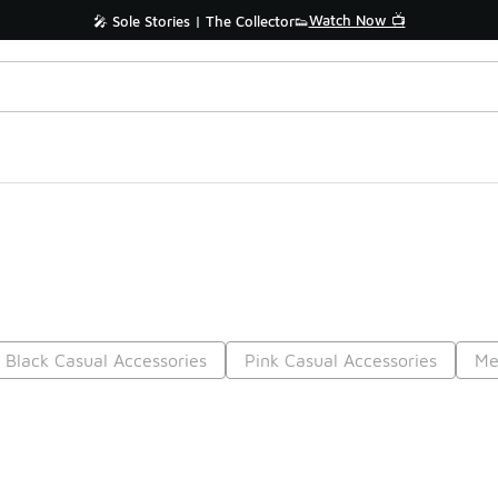
Watch Now 📺
🎤 Sole Stories | The Collector👟
Black Casual Accessories
Pink Casual Accessories
Me
Prev
1
2
3
4