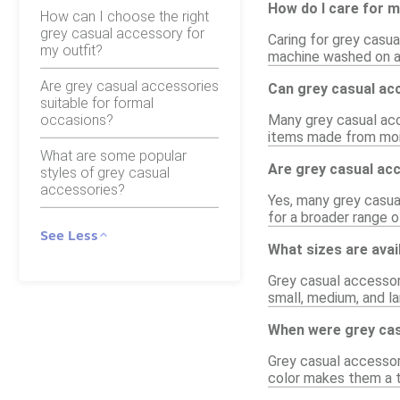
How do I care for 
How can I choose the right
grey casual accessory for
Caring for grey casua
my outfit?
machine washed on a g
Are grey casual accessories
Can grey casual acc
suitable for formal
occasions?
Many grey casual acce
items made from mois
What are some popular
Are grey casual ac
styles of grey casual
accessories?
Yes, many grey casual
for a broader range o
See Less
What sizes are avai
Grey casual accessor
small, medium, and la
When were grey cas
Grey casual accessori
color makes them a t