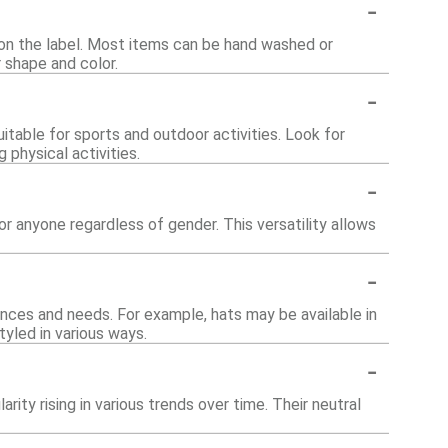
-
s on the label. Most items can be hand washed or
 shape and color.
-
itable for sports and outdoor activities. Look for
physical activities.
-
r anyone regardless of gender. This versatility allows
-
ces and needs. For example, hats may be available in
yled in various ways.
-
rity rising in various trends over time. Their neutral