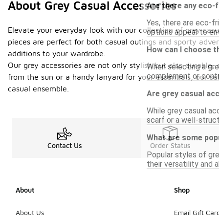
About Grey Casual Accessories
Are there any eco-f
Yes, there are eco-f
Elevate your everyday look with our collection of grey casu
options appeal to en
pieces are perfect for both casual outings and sporty adve
How can I choose th
additions to your wardrobe.
Our grey accessories are not only stylish but also durable,
When selecting a grey
complement or contra
from the sun or a handy lanyard for your essentials, our 
casual ensemble.
Are grey casual ac
While grey casual ac
scarf or a well-struc
What are some popu
Contact Us
Order Status
Popular styles of gr
their versatility and 
About
Shop
About Us
Email Gift Car