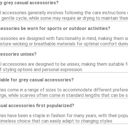
my grey casual accessories?
l accessories generally involves following the care instruction
entle cycle, while some may require air drying to maintain their
essories be worn for sports or outdoor activities?
ssories are designed with functionality in mind, making them su
ture-wicking or breathable materials for optimal comfort during 
cessories unisex?
 accessories are designed to be unisex, making them suitable fo
f styling options and personal expression.
lable for grey casual accessories?
ies come in a range of sizes to accommodate different preferen
rge, while scarves often come in standard lengths that can be st
ual accessories first popularized?
es have been a staple in fashion for many years, with their popula
imeless choice that can easily adapt to changing styles.