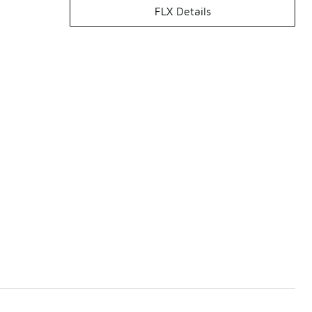
FLX Details