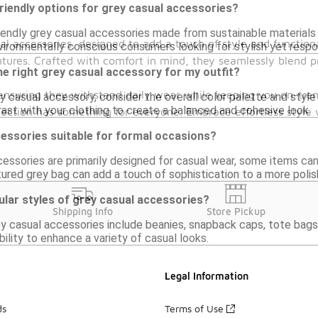
riendly options for grey casual accessories?
riendly grey casual accessories made from sustainable materials
al accessories, designed to add a touch of style and functiona
vironmentally conscious consumers looking for stylish yet respo
ntures. Crafted with comfort in mind, they seamlessly blend 
e right grey casual accessory for my outfit?
 ensuring they withstand daily wear while keeping you on-tren
 casual accessory, consider the overall color palette and style 
st with your clothing to create a balanced and cohesive look.
selection has something for everyone. Embrace effortless sty
cessories suitable for formal occasions?
cessories are primarily designed for casual wear, some items ca
tured grey bag can add a touch of sophistication to a more polis
lar styles of grey casual accessories?
Shipping Info
Store Pickup
ey casual accessories include beanies, snapback caps, tote bags
ability to enhance a variety of casual looks.
Legal Information
ds
Terms of Use