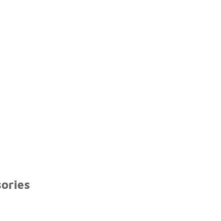
ories