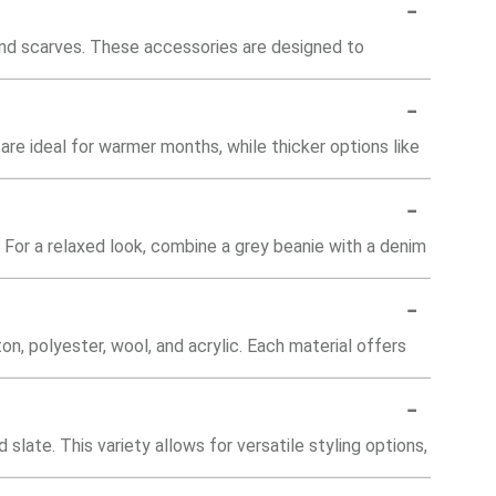
-
and scarves. These accessories are designed to
-
are ideal for warmer months, while thicker options like
-
 For a relaxed look, combine a grey beanie with a denim
-
on, polyester, wool, and acrylic. Each material offers
-
 slate. This variety allows for versatile styling options,