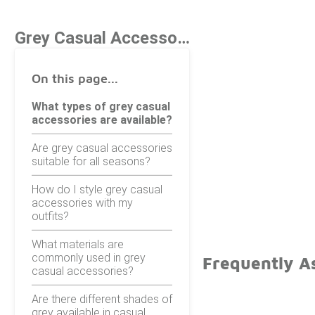
Grey Casual Accessories
On this page...
What types of grey casual
accessories are available?
Are grey casual accessories
suitable for all seasons?
How do I style grey casual
accessories with my
outfits?
What materials are
commonly used in grey
Frequently A
casual accessories?
Are there different shades of
grey available in casual