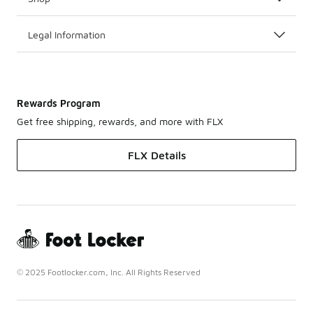
Legal Information
Rewards Program
Get free shipping, rewards, and more with FLX
FLX Details
© 2025 Footlocker.com, Inc. All Rights Reserved