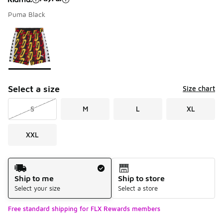
Puma Black
Please select a style
*
Page 1 of 1 displaying 1 to 1 of 1 colors
Select a size
Size chart
S
M
L
XL
XXL
Shipping Method
Ship to me
Ship to store
Select your size
Select a store
Free standard shipping for FLX Rewards members