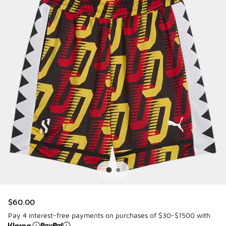
$60.00
Pay 4 interest-free payments on purchases of $30-$1500 with