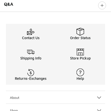
Q&A
Contact Us
Order Status
Shipping Info
Store Pickup
Returns-Exchanges
Help
About
Shop