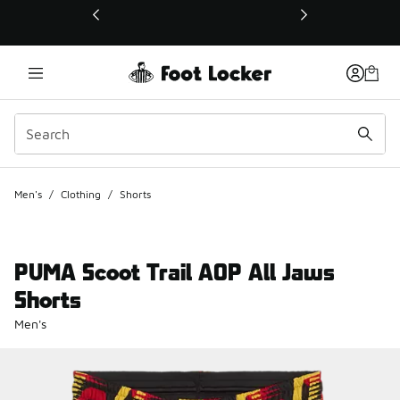
This link will open in a new window
Men's
/
Clothing
/
Shorts
PUMA Scoot Trail AOP All Jaws
Shorts
Men's