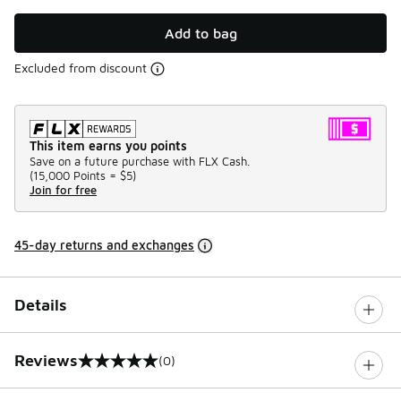
Add to bag
Excluded from discount
This item earns you points
Save on a future purchase with FLX Cash.
(
15,000 Points =
$5
)
Join for free
45-day returns and exchanges
Details
Reviews
(0)
0 out of 5 rating