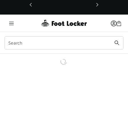
This link will open in a new window