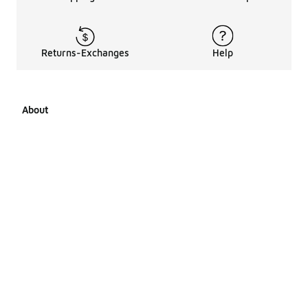
Returns-Exchanges
Help
About
About Us
Career Opportunities
Affiliates
LCKR Media
Pages Sitemap
Products Sitemap 1
Products Sitemap 2