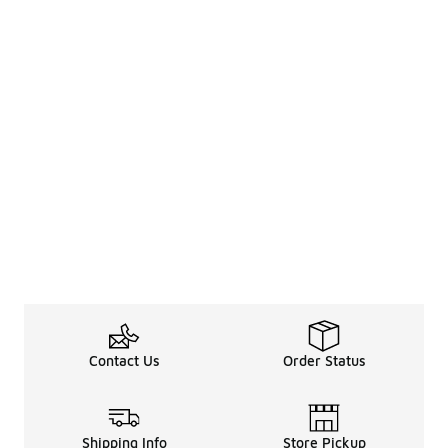
Contact Us
Order Status
Shipping Info
Store Pickup