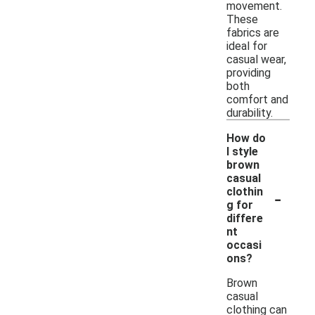
movement.
These
fabrics are
ideal for
casual wear,
providing
both
comfort and
durability.
How do
I style
brown
casual
-
clothin
g for
differe
nt
occasi
ons?
Brown
casual
clothing can