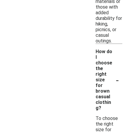
materials or
those with
added
durability for
hiking,
picnics, or
casual
outings.
How do
I
choose
the
right
-
size
for
brown
casual
clothin
g?
To choose
the right
size for