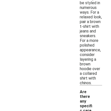
be styled in
numerous
ways. For a
relaxed look,
pair a brown
t-shirt with
jeans and
sneakers.
For a more
polished
appearance,
consider
layering a
brown
hoodie over
a collared
shirt with
chinos.
Are
there
any
specifi
c care