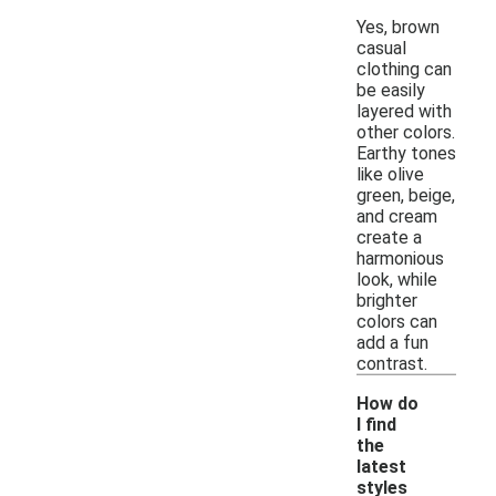
Yes, brown
casual
clothing can
be easily
layered with
other colors.
Earthy tones
like olive
green, beige,
and cream
create a
harmonious
look, while
brighter
colors can
add a fun
contrast.
How do
I find
the
latest
styles