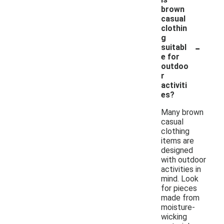
brown
casual
clothin
g
-
suitabl
e for
outdoo
r
activiti
es?
Many brown
casual
clothing
items are
designed
with outdoor
activities in
mind. Look
for pieces
made from
moisture-
wicking