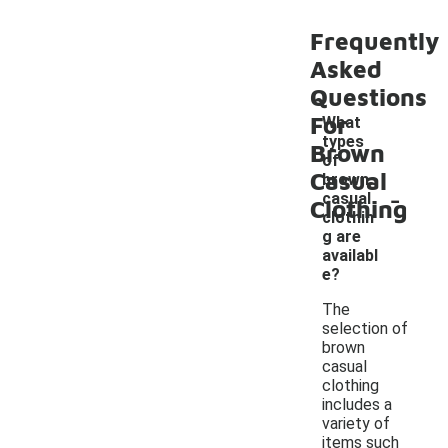
Frequently
Asked
Questions
For
What
types
Brown
of
Casual
brown
-
casual
Clothing
clothin
g are
availabl
e?
The
selection of
brown
casual
clothing
includes a
variety of
items such