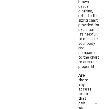
brown
casual
clothing,
refer to the
sizing chart
provided for
each item.
It's helpful
to measure
your body
and
compare it
to the chart
to ensure a
proper fit.
Are
there
any
access
ories
that
-
pair
well