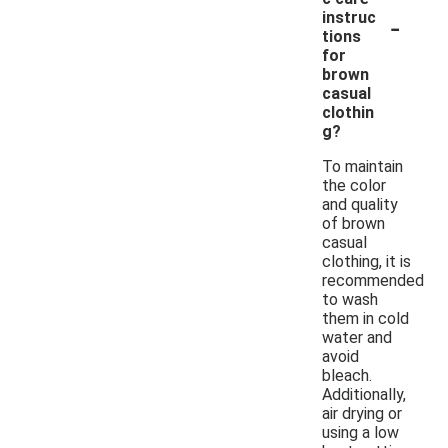
-
instruc
tions
for
brown
casual
clothin
g?
To maintain
the color
and quality
of brown
casual
clothing, it is
recommended
to wash
them in cold
water and
avoid
bleach.
Additionally,
air drying or
using a low