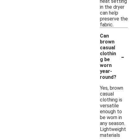
heat setting
in the dryer
can help
preserve the
fabric.
Can
brown
casual
-
clothin
g be
worn
year-
round?
Yes, brown
casual
clothing is
versatile
enough to
be worn in
any season.
Lightweight
materials