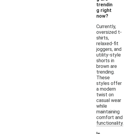
trendin
g right
now?
Currently,
oversized t-
shirts,
relaxed-fit
joggers, and
utility-style
shorts in
brown are
trending.
These
styles offer
a modern
twist on
casual wear
while
maintaining
comfort and
functionality.
Is