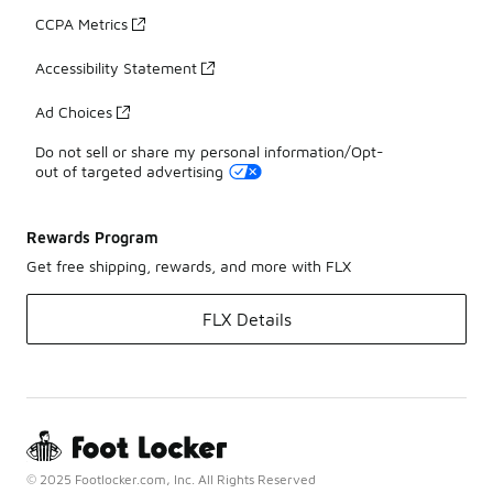
CCPA Metrics
Accessibility Statement
Ad Choices
Do not sell or share my personal information/Opt-
out of targeted advertising
Rewards Program
Get free shipping, rewards, and more with FLX
FLX Details
© 2025 Footlocker.com, Inc. All Rights Reserved