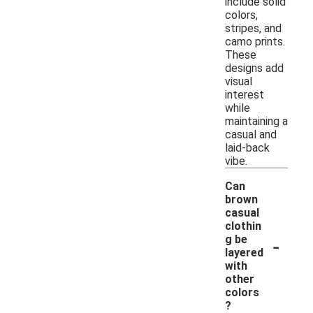
include solid
colors,
stripes, and
camo prints.
These
designs add
visual
interest
while
maintaining a
casual and
laid-back
vibe.
Can
brown
casual
clothin
-
g be
layered
with
other
colors
?