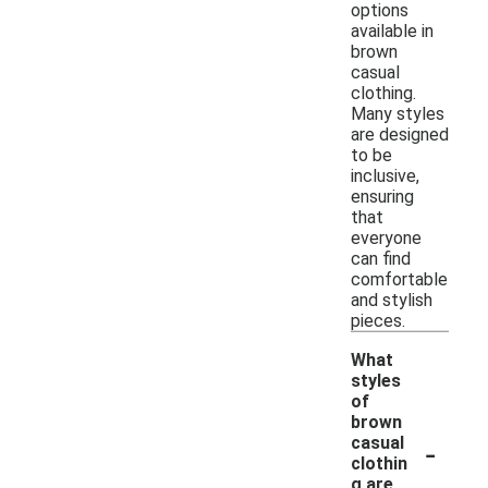
options
available in
brown
casual
clothing.
Many styles
are designed
to be
inclusive,
ensuring
that
everyone
can find
comfortable
and stylish
pieces.
What
styles
of
brown
-
casual
clothin
g are