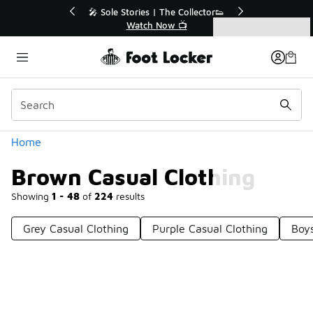
Similar
💥 Up to 40% Off Sale Extended🔥
Shop the Sale 💣
Categories
Brown Casual Clothing
Home
Brown Casual Clothing
Showing
1 - 48
of
224
results
Grey Casual Clothing
Purple Casual Clothing
Boys
Prev
1
2
3
4
5
Next