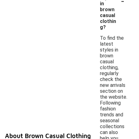
-
in
brown
casual
clothin
g?
To find the
latest
styles in
brown
casual
clothing,
regularly
check the
new arrivals
section on
the website.
Following
fashion
trends and
seasonal
collections
can also
About Brown Casual Clothing
help you