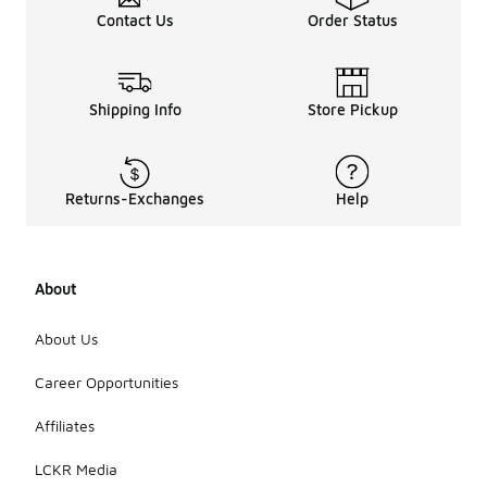
Contact Us
Order Status
Shipping Info
Store Pickup
Returns-Exchanges
Help
About
About Us
Career Opportunities
Affiliates
LCKR Media