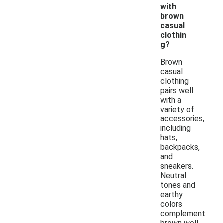
with
brown
casual
clothin
g?
Brown
casual
clothing
pairs well
with a
variety of
accessories,
including
hats,
backpacks,
and
sneakers.
Neutral
tones and
earthy
colors
complement
brown well,