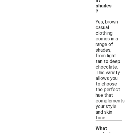
nt
shades
?
Yes, brown
casual
clothing
comes in a
range of
shades,
from light
tan to deep
chocolate.
This variety
allows you
to choose
the perfect
hue that
complements
your style
and skin
tone.
What