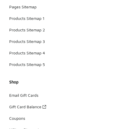
Pages Sitemap
Products Sitemap 1
Products Sitemap 2
Products Sitemap 3
Products Sitemap 4
Products Sitemap 5
Shop
Email Gift Cards
Gift Card Balance
Coupons