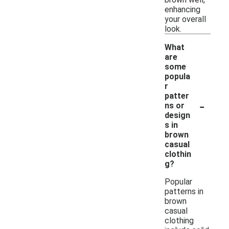
enhancing
your overall
look.
What
are
some
popula
r
patter
-
ns or
design
s in
brown
casual
clothin
g?
Popular
patterns in
brown
casual
clothing