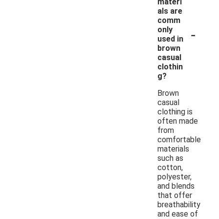
materi
als are
comm
-
only
used in
brown
casual
clothin
g?
Brown
casual
clothing is
often made
from
comfortable
materials
such as
cotton,
polyester,
and blends
that offer
breathability
and ease of