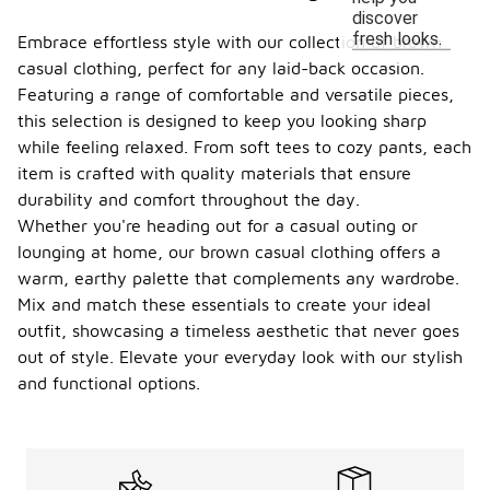
discover
fresh looks.
Embrace effortless style with our collection of brown
casual clothing, perfect for any laid-back occasion.
Featuring a range of comfortable and versatile pieces,
this selection is designed to keep you looking sharp
while feeling relaxed. From soft tees to cozy pants, each
item is crafted with quality materials that ensure
durability and comfort throughout the day.
Whether you're heading out for a casual outing or
lounging at home, our brown casual clothing offers a
warm, earthy palette that complements any wardrobe.
Mix and match these essentials to create your ideal
outfit, showcasing a timeless aesthetic that never goes
out of style. Elevate your everyday look with our stylish
and functional options.