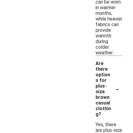
can be worn
in warmer
months,
while heavier
fabrics can
provide
warmth
during
colder
weather.
Are
there
option
s for
-
plus-
size
brown
casual
clothin
g?
Yes, there
are plus-size