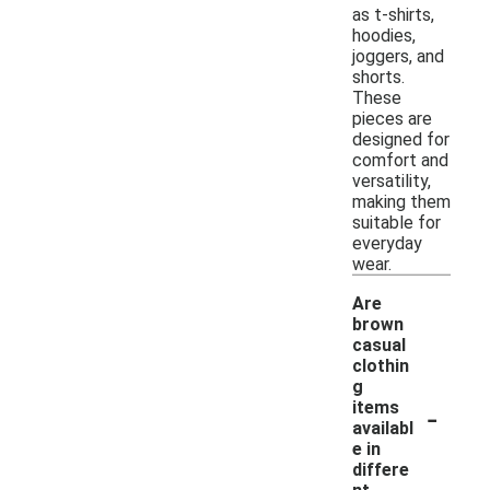
as t-shirts,
hoodies,
joggers, and
shorts.
These
pieces are
designed for
comfort and
versatility,
making them
suitable for
everyday
wear.
Are
brown
casual
clothin
g
-
items
availabl
e in
differe