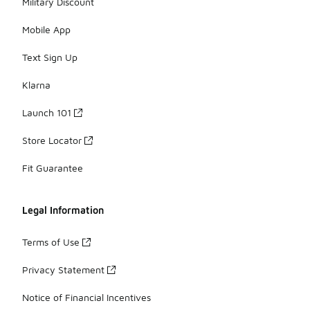
Military Discount
Mobile App
Text Sign Up
Klarna
Launch 101
Store Locator
Fit Guarantee
Legal Information
Terms of Use
Privacy Statement
Notice of Financial Incentives