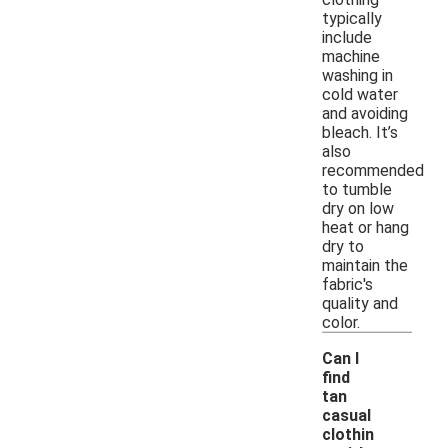
typically
include
machine
washing in
cold water
and avoiding
bleach. It’s
also
recommended
to tumble
dry on low
heat or hang
dry to
maintain the
fabric's
quality and
color.
Can I
find
tan
casual
clothin