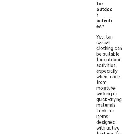
for
outdoo
r
activiti
es?
Yes, tan
casual
clothing can
be suitable
for outdoor
activities,
especially
when made
from
moisture-
wicking or
quick-drying
materials.
Look for
items
designed
with active
features for