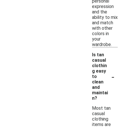
personal
expression
and the
ability to mix
and match
with other
colors in
your
wardrobe.
Is tan
casual
clothin
g easy
-
to
clean
and
maintai
n?
Most tan
casual
clothing
items are