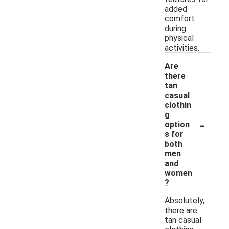
added
comfort
during
physical
activities.
Are
there
tan
casual
clothin
g
-
option
s for
both
men
and
women
?
Absolutely,
there are
tan casual