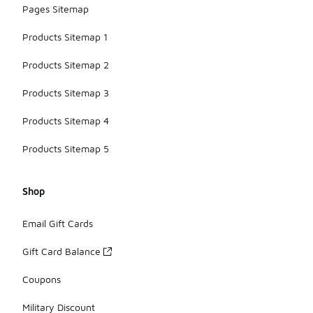
Pages Sitemap
Products Sitemap 1
Products Sitemap 2
Products Sitemap 3
Products Sitemap 4
Products Sitemap 5
Shop
Email Gift Cards
Gift Card Balance
Coupons
Military Discount