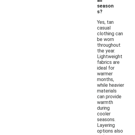
all
season
s?
Yes, tan
casual
clothing can
be worn
throughout
the year.
Lightweight
fabrics are
ideal for
warmer
months,
while heavier
materials
can provide
warmth
during
cooler
seasons.
Layering
options also