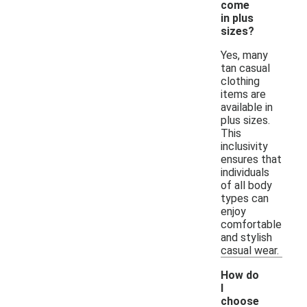
come
in plus
sizes?
Yes, many
tan casual
clothing
items are
available in
plus sizes.
This
inclusivity
ensures that
individuals
of all body
types can
enjoy
comfortable
and stylish
casual wear.
How do
I
choose