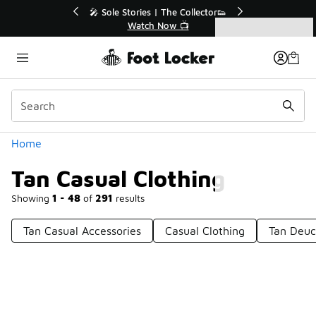
Similar
💥 Up to 50% Off Sale Extended🔥
Shop the Sale 💣
Categories
Tan Casual Clothing
Home
Tan Casual Clothing
Showing
1 - 48
of
291
results
Tan Casual Accessories
Casual Clothing
Tan Deuc
Prev
1
2
3
4
7
Next