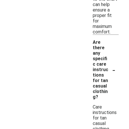
can help
ensure a
proper fit
for
maximum
comfort.
Are
there
any
specifi
c care
-
instruc
tions
for tan
casual
clothin
g?
Care
instructions
for tan
casual
clothing