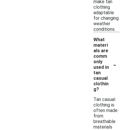
make tan
clothing
adaptable
for changing
weather
conditions.
What
materi
als are
comm
-
only
used in
tan
casual
clothin
g?
Tan casual
clothing is
often made
from
breathable
materials