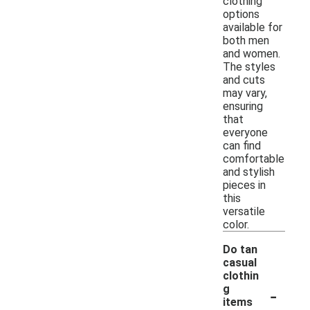
clothing
options
available for
both men
and women.
The styles
and cuts
may vary,
ensuring
that
everyone
can find
comfortable
and stylish
pieces in
this
versatile
color.
Do tan
casual
clothin
-
g
items