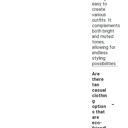
easy to
create
various
outfits. It
complements
both bright
and muted
tones,
allowing for
endless
styling
possibilities.
Are
there
tan
casual
clothin
-
g
option
s that
are
eco-