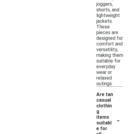
joggers,
shorts, and
lightweight
jackets.
These
pieces are
designed for
comfort and
versatility,
making them
suitable for
everyday
wear or
relaxed
outings.
Are tan
casual
clothin
g
-
items
suitabl
e for