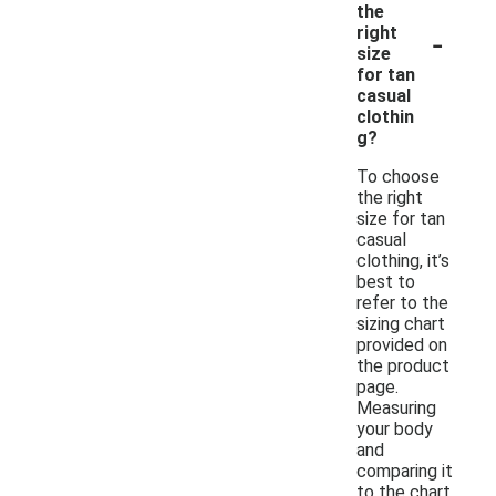
the
-
right
size
for tan
casual
clothin
g?
To choose
the right
size for tan
casual
clothing, it’s
best to
refer to the
sizing chart
provided on
the product
page.
Measuring
your body
and
comparing it
to the chart