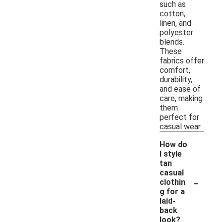
such as
cotton,
linen, and
polyester
blends.
These
fabrics offer
comfort,
durability,
and ease of
care, making
them
perfect for
casual wear.
How do
I style
tan
casual
-
clothin
g for a
laid-
back
look?