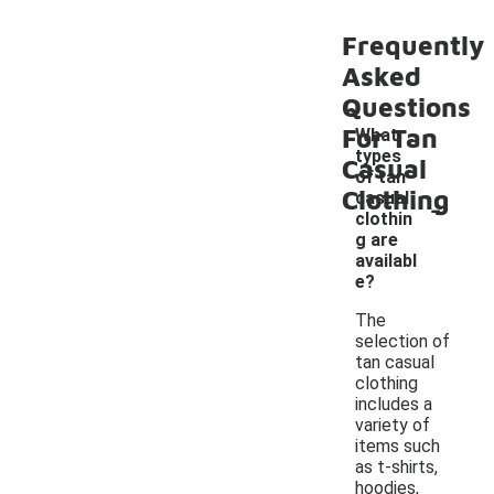
Frequently
Asked
Questions
For Tan
What
types
Casual
of tan
Clothing
-
casual
clothin
g are
availabl
e?
The
selection of
tan casual
clothing
includes a
variety of
items such
as t-shirts,
hoodies,