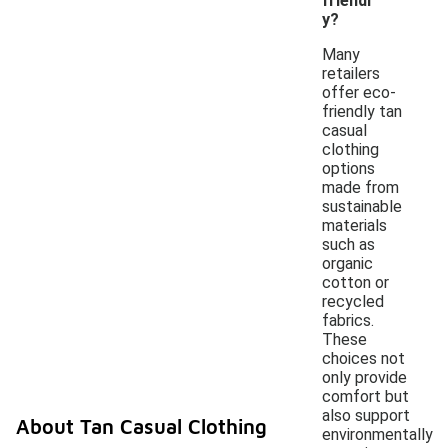
friendl
y?
Many
retailers
offer eco-
friendly tan
casual
clothing
options
made from
sustainable
materials
such as
organic
cotton or
recycled
fabrics.
These
choices not
only provide
comfort but
also support
About Tan Casual Clothing
environmentally