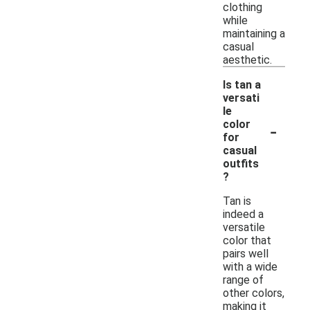
clothing
while
maintaining a
casual
aesthetic.
Is tan a
versati
le
-
color
for
casual
outfits
?
Tan is
indeed a
versatile
color that
pairs well
with a wide
range of
other colors,
making it