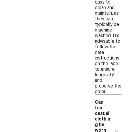
easy to
clean and
maintain, as
they can
typically be
machine
washed. It's
advisable to
follow the
care
instructions
on the label
to ensure
longevity
and
preserve the
color.
Can
tan
casual
clothin
g be
-
worn