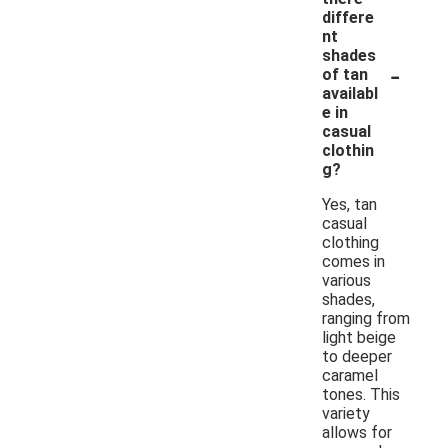
differe
nt
shades
-
of tan
availabl
e in
casual
clothin
g?
Yes, tan
casual
clothing
comes in
various
shades,
ranging from
light beige
to deeper
caramel
tones. This
variety
allows for