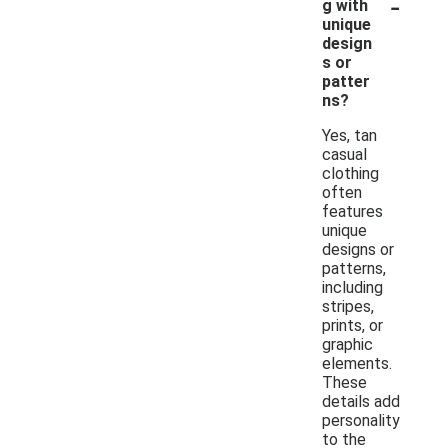
-
g with
unique
design
s or
patter
ns?
Yes, tan
casual
clothing
often
features
unique
designs or
patterns,
including
stripes,
prints, or
graphic
elements.
These
details add
personality
to the