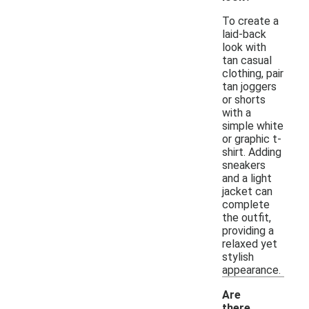
To create a
laid-back
look with
tan casual
clothing, pair
tan joggers
or shorts
with a
simple white
or graphic t-
shirt. Adding
sneakers
and a light
jacket can
complete
the outfit,
providing a
relaxed yet
stylish
appearance.
Are
there