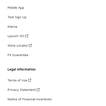
Mobile App
Text Sign Up
Klarna
Launch 101
Store Locator
Fit Guarantee
Legal Information
Terms of Use
Privacy Statement
Notice of Financial Incentives