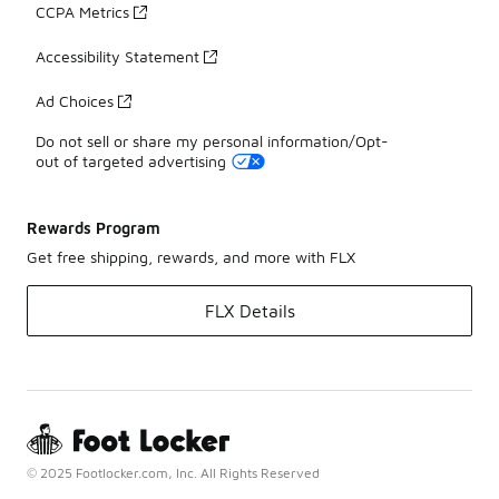
CCPA Metrics
Accessibility Statement
Ad Choices
Do not sell or share my personal information/Opt-
out of targeted advertising
Rewards Program
Get free shipping, rewards, and more with FLX
FLX Details
© 2025 Footlocker.com, Inc. All Rights Reserved