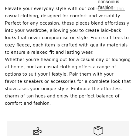
conscious
fashion.
Elevate your everyday style with our collection of tan
casual clothing, designed for comfort and versatility.
Perfect for any occasion, these pieces blend effortlessly
into your wardrobe, allowing you to create laid-back
looks that never compromise on style. From soft tees to
cozy fleece, each item is crafted with quality materials
to ensure a relaxed fit and lasting wear.
Whether you're heading out for a casual day or lounging
at home, our tan casual clothing offers a range of
options to suit your lifestyle. Pair them with your
favorite sneakers or accessories for a complete look that
showcases your unique style. Embrace the effortless
charm of tan hues and enjoy the perfect balance of
comfort and fashion.