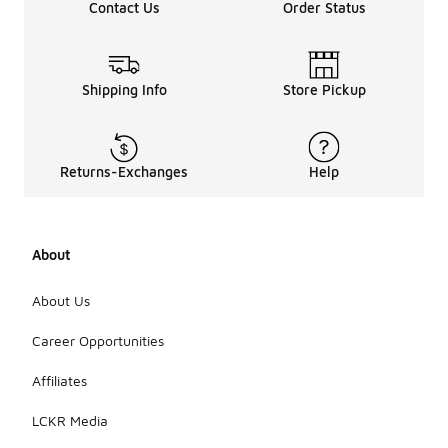
Contact Us
Order Status
Shipping Info
Store Pickup
Returns-Exchanges
Help
About
About Us
Career Opportunities
Affiliates
LCKR Media