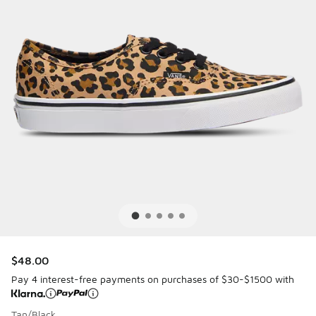
$48.00
Pay 4 interest-free payments on purchases of $30-$1500 with
Tan/Black