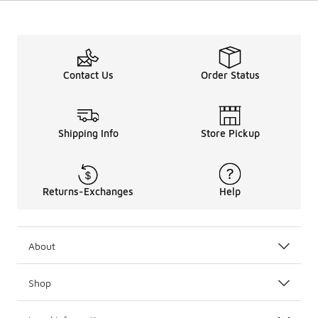
Contact Us
Order Status
Shipping Info
Store Pickup
Returns-Exchanges
Help
About
Shop