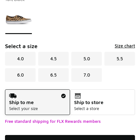
Please select a style
*
Page 1 of 1 displaying 1 to 1 of 1 colors
Select a size
Size chart
4.0
4.5
5.0
5.5
6.0
6.5
7.0
Shipping Method
Ship to me
Ship to store
Select your size
Select a store
Free standard shipping for FLX Rewards members