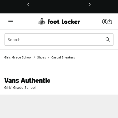
This link will open in a new window
Girls' Grade School
/
Shoes
/
Casual Sneakers
Vans Authentic
Girls' Grade School