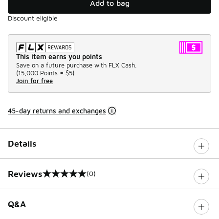
Add to bag
Discount eligible
This item earns you points
Save on a future purchase with FLX Cash.
(
15,000 Points =
$5
)
Join for free
45-day returns and exchanges
Details
Reviews
(0)
0 out of 5 rating
Q&A