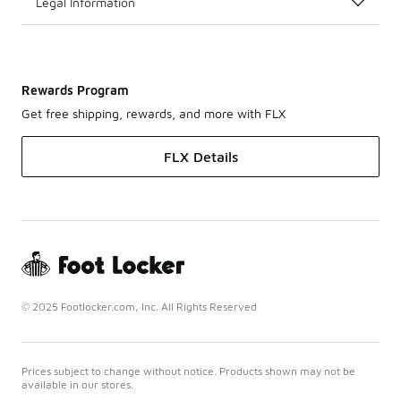
Legal Information
Rewards Program
Get free shipping, rewards, and more with FLX
FLX Details
© 2025 Footlocker.com, Inc. All Rights Reserved
Prices subject to change without notice. Products shown may not be
available in our stores.