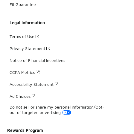
Fit Guarantee
Legal Information
Terms of Use
Privacy Statement
Notice of Financial Incentives
CCPA Metrics
Accessibility Statement
Ad Choices
Do not sell or share my personal information/Opt-
out of targeted advertising
Rewards Program