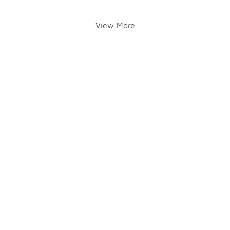
View More