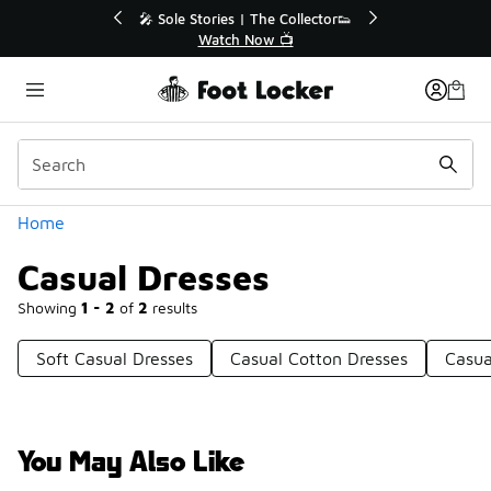
Similar
🔥
🎤 Sole Stories | The Collector👟
Watch Now 📺
Categories
Home
Casual Dresses
Showing
1 - 2
of
2
results
Soft Casual Dresses
Casual Cotton Dresses
Casua
You May Also Like