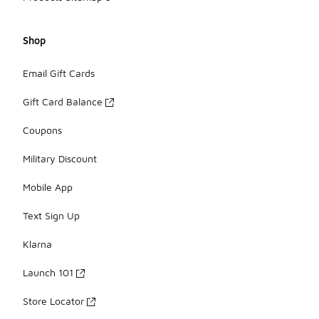
Shop
Email Gift Cards
Gift Card Balance
Coupons
Military Discount
Mobile App
Text Sign Up
Klarna
Launch 101
Store Locator