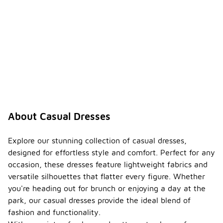
About Casual Dresses
Explore our stunning collection of casual dresses,
designed for effortless style and comfort. Perfect for any
occasion, these dresses feature lightweight fabrics and
versatile silhouettes that flatter every figure. Whether
you're heading out for brunch or enjoying a day at the
park, our casual dresses provide the ideal blend of
fashion and functionality.