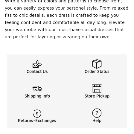
With a variety of colors and patterns to choose from,
you can easily express your personal style. From relaxed
fits to chic details, each dress is crafted to keep you
feeling confident and comfortable all day long. Elevate
your wardrobe with our must-have casual dresses that
are perfect for layering or wearing on their own.
Contact Us
Order Status
Shipping Info
Store Pickup
Returns-Exchanges
Help