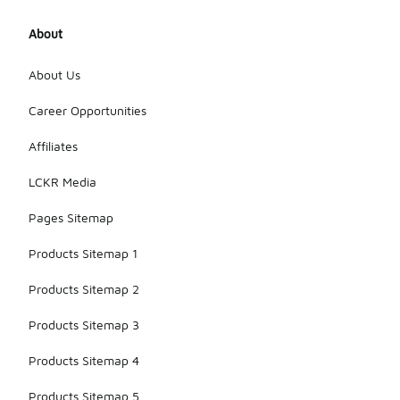
About
About Us
Career Opportunities
Affiliates
LCKR Media
Pages Sitemap
Products Sitemap 1
Products Sitemap 2
Products Sitemap 3
Products Sitemap 4
Products Sitemap 5