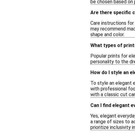
be chosen based on pe
Are there specific 
Care instructions for
may recommend machin
shape and color.
What types of print
Popular prints for el
personality to the dr
How do I style an e
To style an elegant e
with professional foo
with a classic cut ca
Can I find elegant 
Yes, elegant everyday
a range of sizes to 
prioritize inclusivity i