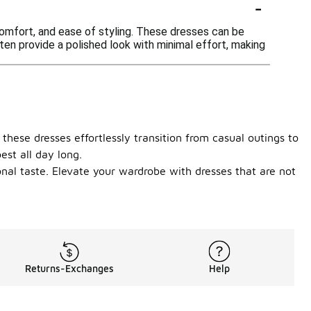
-
comfort, and ease of styling. These dresses can be
ten provide a polished look with minimal effort, making
 these dresses effortlessly transition from casual outings to
est all day long.
onal taste. Elevate your wardrobe with dresses that are not
Returns-Exchanges
Help