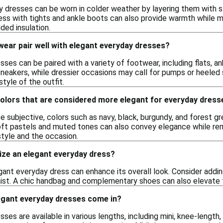
 dresses can be worn in colder weather by layering them with st
dress with tights and ankle boots can also provide warmth while 
dded insulation.
ear pair well with elegant everyday dresses?
ses can be paired with a variety of footwear, including flats, a
 sneakers, while dressier occasions may call for pumps or heeled
style of the outfit.
colors that are considered more elegant for everyday dress
e subjective, colors such as navy, black, burgundy, and forest g
ft pastels and muted tones can also convey elegance while remai
tyle and the occasion.
ize an elegant everyday dress?
ant everyday dress can enhance its overall look. Consider adding
ist. A chic handbag and complementary shoes can also elevate the
egant everyday dresses come in?
ses are available in various lengths, including mini, knee-length,