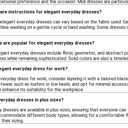
rsonal preference and the occasion. Midi dresses are particularly 
care instructions for elegant everyday dresses?
 elegant everyday dresses can vary based on the fabric used. Gene
e washing on a gentle cycle or hand washing. Some dresses may 
s are popular for elegant everyday dresses?
egant everyday dresses include floral, geometric, and abstract p
ess while remaining sophisticated. Solid colors are also a timele
legant everyday dress for work?
veryday dress for work, consider layering it with a tailored blaz
twear, such as loafers or low heels, and opt for minimal accesso
n enhance its suitability for the workplace.
everyday dresses in plus sizes?
 dresses are available in plus sizes, ensuring that everyone can f
accommodate different body types, allowing for a comfortable f
n their sizing.