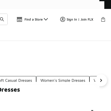
Get 
🛍️ Buy Online, Pick-Up In Store 🚗
Find a Store
Sign In | Join FLX
oft Casual Dresses
Women's Simple Dresses
Versatile
Dresses
-