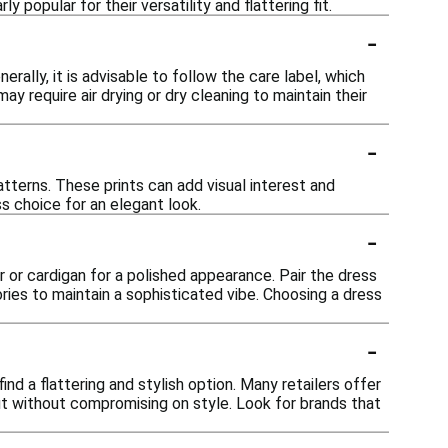
popular for their versatility and flattering fit.
-
rally, it is advisable to follow the care label, which
require air drying or dry cleaning to maintain their
-
atterns. These prints can add visual interest and
ss choice for an elegant look.
-
er or cardigan for a polished appearance. Pair the dress
ries to maintain a sophisticated vibe. Choosing a dress
-
ind a flattering and stylish option. Many retailers offer
it without compromising on style. Look for brands that