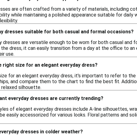
ses are often crafted from a variety of materials, including cot
lity while maintaining a polished appearance suitable for daily
exibility.
ay dresses suitable for both casual and formal occasions?
y dresses are versatile enough to be worn for both casual and 
the dress, it can easily transition from a day at the office to a
ir use.
 right size for an elegant everyday dress?
ize for an elegant everyday dress, it's important to refer to th
 hips, and compare them to the chart to find the best fit. Additi
 relaxed silhouette.
ant everyday dresses are currently trending?
tyles of elegant everyday dresses include A-line silhouettes, wr
n be easily accessorized for various looks. Floral patterns and sol
everyday dresses in colder weather?