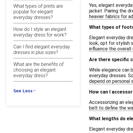
Yes, elegant everyday
What types of prints are
jacket. Pairing the 
popular for elegant
heavier fabrics for a
everyday dresses?
What types of footw
How do I style an elegant
everyday dress for work?
Elegant everyday dres
look, opt for stylish
Can I find elegant everyday
influence the overall 
dresses in plus sizes?
Are there specific 
What are the benefits of
choosing an elegant
While elegance can b
everyday dress?
everyday dresses. So
depend on personal s
See Less
How can I accessor
Accessorizing an eleg
belt to define the wa
What lengths do el
Elegant everyday dres