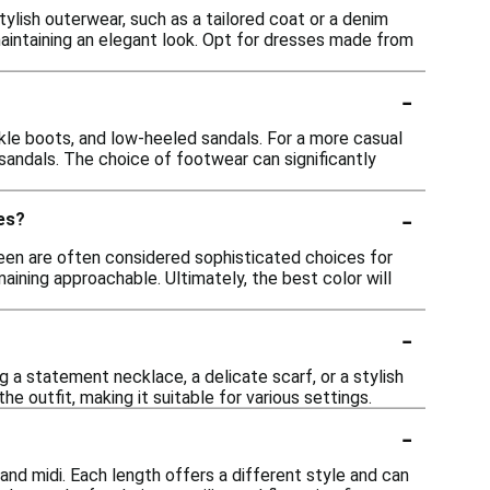
ylish outerwear, such as a tailored coat or a denim
maintaining an elegant look. Opt for dresses made from
-
nkle boots, and low-heeled sandals. For a more casual
 sandals. The choice of footwear can significantly
-
es?
reen are often considered sophisticated choices for
ning approachable. Ultimately, the best color will
-
 a statement necklace, a delicate scarf, or a stylish
 outfit, making it suitable for various settings.
-
 and midi. Each length offers a different style and can