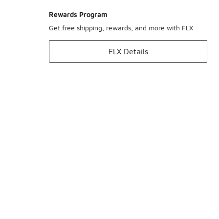
Rewards Program
Get free shipping, rewards, and more with FLX
FLX Details