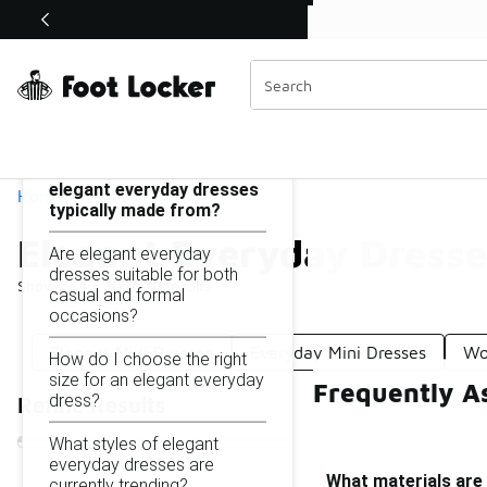
Similar
Shop the Sale 💣
 40% Off Sale Extended🔥
Elegant Everyday Dresses
Categories
On this page...
What materials are
elegant everyday dresses
Home
typically made from?
Elegant Everyday Dresse
Are elegant everyday
dresses suitable for both
Showing
1 - 10
of
10
results
casual and formal
occasions?
Elegant Midi Dresses
Everyday Mini Dresses
Wo
How do I choose the right
size for an elegant everyday
Frequently A
dress?
Refine Results
What styles of elegant
everyday dresses are
What materials are
currently trending?