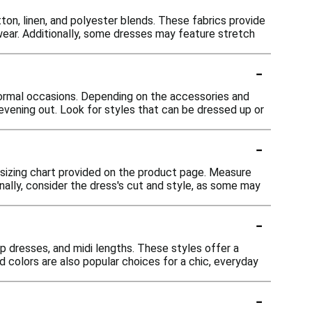
ton, linen, and polyester blends. These fabrics provide
 wear. Additionally, some dresses may feature stretch
-
formal occasions. Depending on the accessories and
n evening out. Look for styles that can be dressed up or
-
e sizing chart provided on the product page. Measure
onally, consider the dress's cut and style, as some may
-
ap dresses, and midi lengths. These styles offer a
id colors are also popular choices for a chic, everyday
-