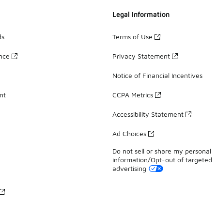
Legal Information
ds
Terms of Use
ance
Privacy Statement
Notice of Financial Incentives
nt
CCPA Metrics
Accessibility Statement
Ad Choices
Do not sell or share my personal
information/Opt-out of targeted
advertising