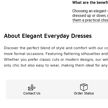
What are the benef
Choosing an elegant 
dressed up or down, m
them a practical choi
About Elegant Everyday Dresses
Discover the perfect blend of style and comfort with our col
more formal occasions. Featuring flattering silhouettes and 
Whether you prefer classic cuts or modern designs, our sele
only chic but also easy to wear, making them ideal for any
Contact Us
Order Status