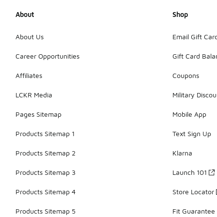
About
Shop
About Us
Email Gift Car
Career Opportunities
Gift Card Bal
Affiliates
Coupons
LCKR Media
Military Discou
Pages Sitemap
Mobile App
Products Sitemap 1
Text Sign Up
Products Sitemap 2
Klarna
Products Sitemap 3
Launch 101
Products Sitemap 4
Store Locator
Products Sitemap 5
Fit Guarantee