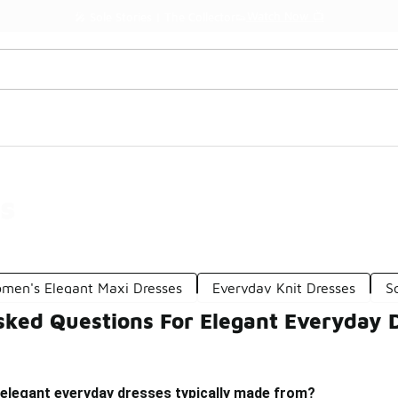
Watch Now 📺
🎤 Sole Stories | The Collector👟
s
men's Elegant Maxi Dresses
Everyday Knit Dresses
S
sked Questions For Elegant Everyday 
 elegant everyday dresses typically made from?