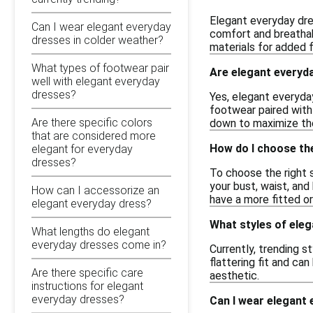
Elegant everyday dres
Can I wear elegant everyday
comfort and breathabi
dresses in colder weather?
materials for added fl
What types of footwear pair
Are elegant everyd
well with elegant everyday
dresses?
Yes, elegant everyda
footwear paired with 
Are there specific colors
down to maximize the
that are considered more
How do I choose the
elegant for everyday
dresses?
To choose the right s
your bust, waist, and
How can I accessorize an
have a more fitted or
elegant everyday dress?
What styles of eleg
What lengths do elegant
everyday dresses come in?
Currently, trending s
flattering fit and ca
Are there specific care
aesthetic.
instructions for elegant
everyday dresses?
Can I wear elegant 