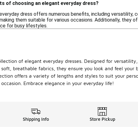
its of choosing an elegant everyday dress?
everyday dress offers numerous benefits, including versatility, 
aking them suitable for various occasions. Additionally, they of
ce for busy lifestyles.
lection of elegant everyday dresses. Designed for versatility,
soft, breathable fabrics, they ensure you look and feel your b
ction offers a variety of lengths and styles to suit your pers
 occasion. Embrace elegance in your everyday life!
Shipping Info
Store Pickup