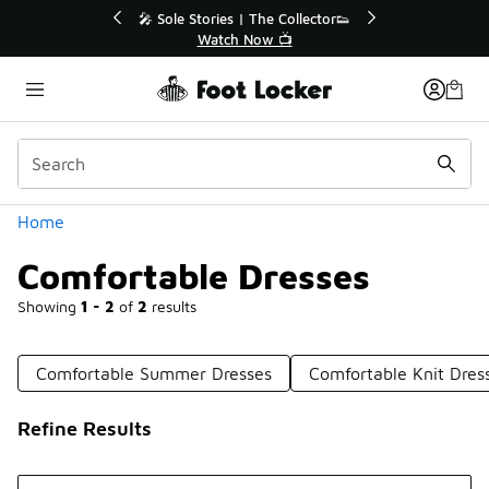
Similar
r👟
🛍️ Buy Online, Pick-Up In Store 🚗
Get Your Order Today
Categories
Home
Comfortable Dresses
Showing
1 - 2
of
2
results
Comfortable Summer Dresses
Comfortable Knit Dres
Refine Results