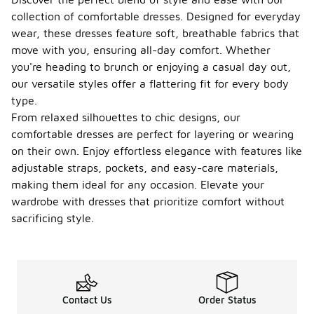
collection of comfortable dresses. Designed for everyday
wear, these dresses feature soft, breathable fabrics that
move with you, ensuring all-day comfort. Whether
you're heading to brunch or enjoying a casual day out,
our versatile styles offer a flattering fit for every body
type.
From relaxed silhouettes to chic designs, our
comfortable dresses are perfect for layering or wearing
on their own. Enjoy effortless elegance with features like
adjustable straps, pockets, and easy-care materials,
making them ideal for any occasion. Elevate your
wardrobe with dresses that prioritize comfort without
sacrificing style.
Contact Us
Order Status