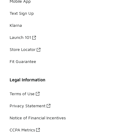
Mobile App
Text Sign Up
Klarna
Launch 101
Store Locator
Fit Guarantee
Legal Information
Terms of Use
Privacy Statement
Notice of Financial Incentives
CCPA Metrics