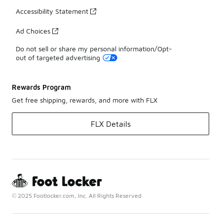
Accessibility Statement
Ad Choices
Do not sell or share my personal information/Opt-
out of targeted advertising
Rewards Program
Get free shipping, rewards, and more with FLX
FLX Details
© 2025 Footlocker.com, Inc. All Rights Reserved