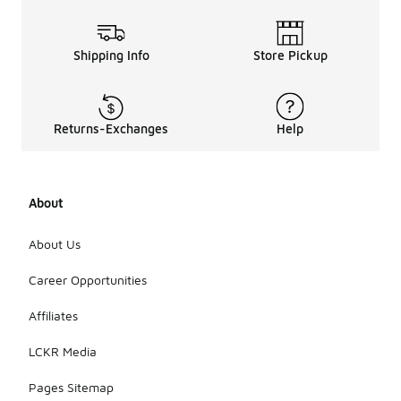
Shipping Info
Store Pickup
Returns-Exchanges
Help
About
About Us
Career Opportunities
Affiliates
LCKR Media
Pages Sitemap