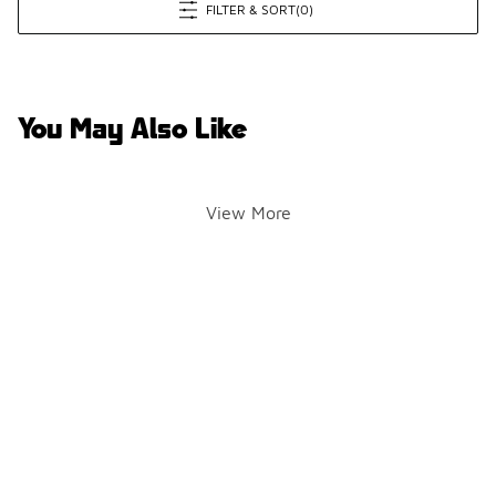
FILTER & SORT
(0)
You May Also Like
View More