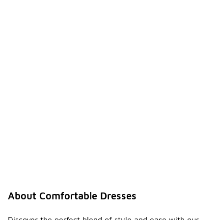
About Comfortable Dresses
Discover the perfect blend of style and ease with our