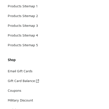
Products Sitemap 1
Products Sitemap 2
Products Sitemap 3
Products Sitemap 4
Products Sitemap 5
Shop
Email Gift Cards
Gift Card Balance
Coupons
Military Discount