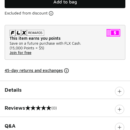
Add to bag
Excluded from discount
This item earns you points
Save on a future purchase with FLX Cash.
(
15,000 Points =
$5
)
Join for free
45-day returns and exchanges
Details
Reviews
(0)
0 out of 5 rating
Q&A