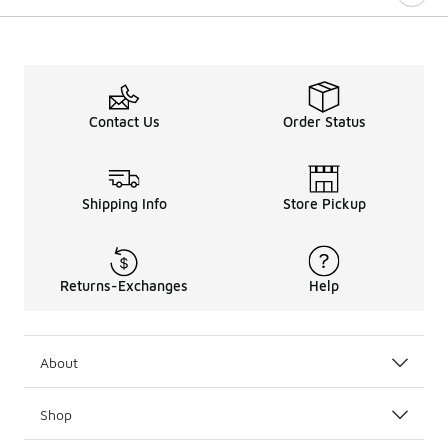
Contact Us
Order Status
Shipping Info
Store Pickup
Returns-Exchanges
Help
About
Shop