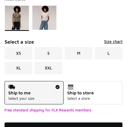
Please select a style
*
Page 1 of 1 displaying 1 to 2 of 2 colors
Select a size
Size chart
XS
S
M
L
XL
XXL
Shipping Method
Ship to me
Ship to store
Select your size
Select a store
Free standard shipping for FLX Rewards members