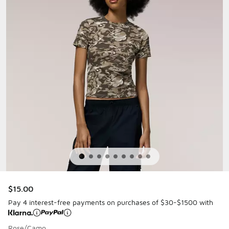
$15.00
Pay 4 interest-free payments on purchases of $30-$1500 with
Rose/Camo