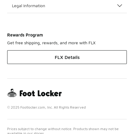
Legal Information
Rewards Program
Get free shipping, rewards, and more with FLX
FLX Details
© 2025 Footlocker.com, Inc. All Rights Reserved
Prices subject to change without notice. Products shown may not be
available in our stores.