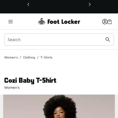
This link will open in a new window
Women's
/
Clothing
/
T-Shirts
Cozi Baby T-Shirt
Women's