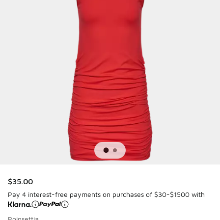
$35.00
Pay 4 interest-free payments on purchases of $30-$1500 with
Poinsettia