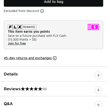
Add to bag
Excluded from discount
This item earns you points
Save on a future purchase with FLX Cash.
(
15,000 Points =
$5
)
Join for free
45-day returns and exchanges
Details
Reviews
(0)
0 out of 5 rating
Q&A