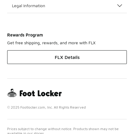
Legal Information
Rewards Program
Get free shipping, rewards, and more with FLX
FLX Details
© 2025 Footlocker.com, Inc. All Rights Reserved
Prices subject to change without notice. Products shown may not be
available in our stores.