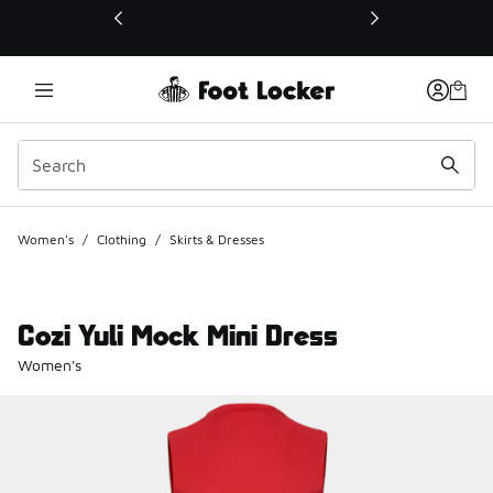
This link will open in a new window
Women's
/
Clothing
/
Skirts & Dresses
Cozi Yuli Mock Mini Dress
Women's