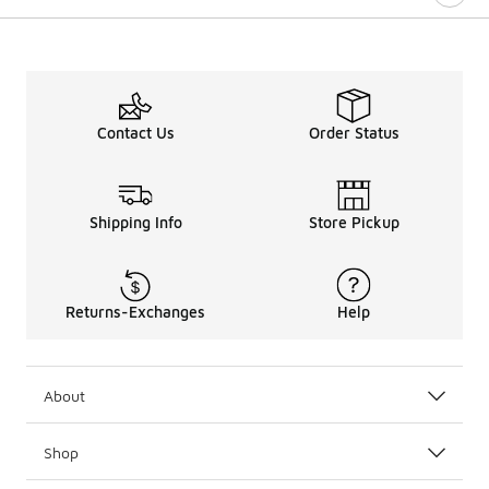
Contact Us
Order Status
Shipping Info
Store Pickup
Returns-Exchanges
Help
About
Shop