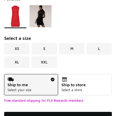
Please select a style
*
Page 1 of 1 displaying 1 to 2 of 2 colors
Select a size
XS
S
M
L
XL
XXL
Shipping Method
Ship to me
Ship to store
Select your size
Select a store
Free standard shipping for FLX Rewards members