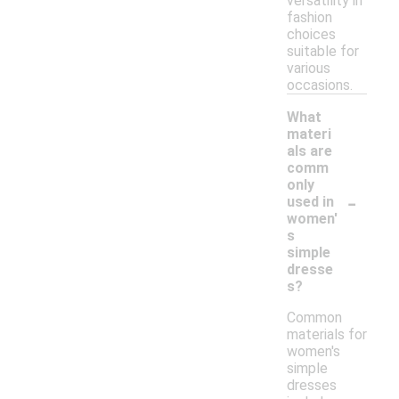
versatility in
fashion
choices
suitable for
various
occasions.
What
materi
als are
comm
only
-
used in
women'
s
simple
dresse
s?
Common
materials for
women's
simple
dresses