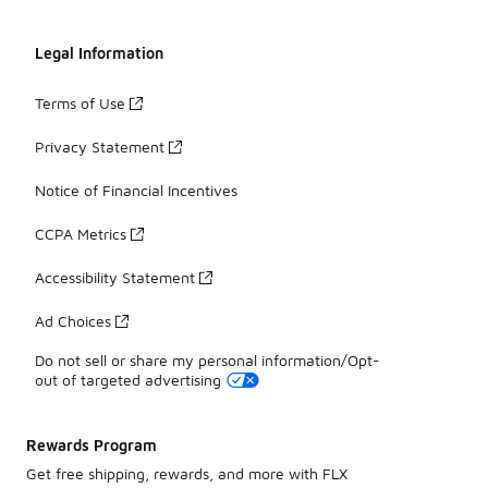
Legal Information
Terms of Use
Privacy Statement
Notice of Financial Incentives
CCPA Metrics
Accessibility Statement
Ad Choices
Do not sell or share my personal information/Opt-
out of targeted advertising
Rewards Program
Get free shipping, rewards, and more with FLX