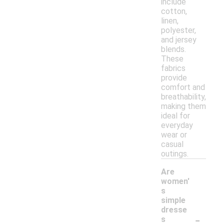
include
cotton,
linen,
polyester,
and jersey
blends.
These
fabrics
provide
comfort and
breathability,
making them
ideal for
everyday
wear or
casual
outings.
Are
women'
s
simple
dresse
-
s