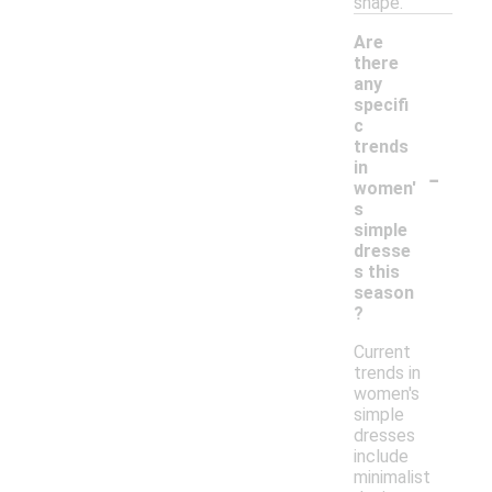
shape.
Are
there
any
specifi
c
trends
-
in
women'
s
simple
dresse
s this
season
?
Current
trends in
women's
simple
dresses
include
minimalist