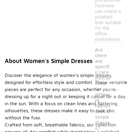
professional
footwear
can create a
polished
look suitable
for the
office
environment.
Are
there
About Women's Simple Dresses
any
specifi
c care
Discover the elegance of women's simple dresses,
instruc
designed for effortless style and comfort. These versatile
tions
-
for
pieces are perfect for any occasion, whether you're
differe
dressing up for a night out or keeping it casual for a day
nt
in the sun. With a focus on clean lines and flattering
fabrics
silhouettes, these dresses make it easy to look chic
used in
simple
without the fuss.
dresse
Crafted from soft, breathable fabrics, our collection
s?
ensures all-day comfort while maintaining a polished