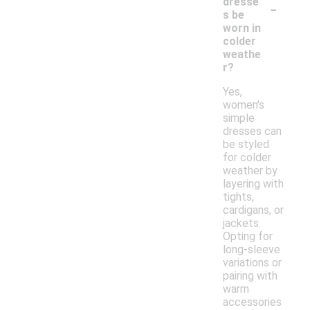
-
dresse
s be
worn in
colder
weathe
r?
Yes,
women's
simple
dresses can
be styled
for colder
weather by
layering with
tights,
cardigans, or
jackets.
Opting for
long-sleeve
variations or
pairing with
warm
accessories