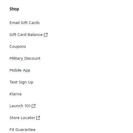
Shop
Email Gift Cards
Gift Card Balance
Coupons
Military Discount
Mobile App
Text Sign Up
Klarna
Launch 101
Store Locator
Fit Guarantee