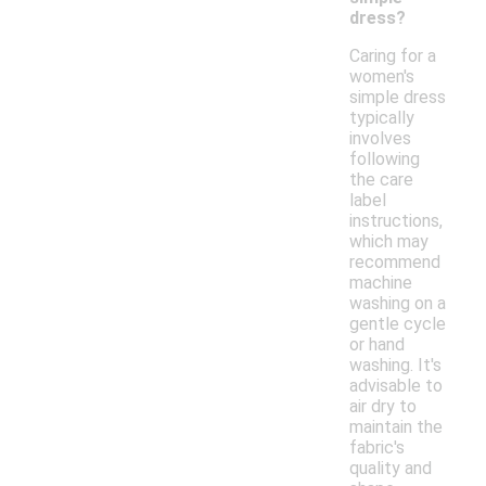
dress?
Caring for a
women's
simple dress
typically
involves
following
the care
label
instructions,
which may
recommend
machine
washing on a
gentle cycle
or hand
washing. It's
advisable to
air dry to
maintain the
fabric's
quality and