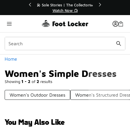
Similar
💥 Up to 40% Off Sale Extended🔥
Shop the Sale 💣
Categories
Home
Women's Simple Dresses
Showing
1 - 2
of
2
results
Women's Outdoor Dresses
Women's Structured Dres
You May Also Like