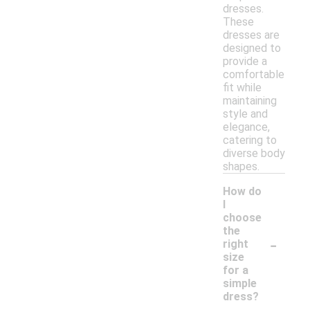
dresses.
These
dresses are
designed to
provide a
comfortable
fit while
maintaining
style and
elegance,
catering to
diverse body
shapes.
How do
I
choose
the
-
right
size
for a
simple
dress?