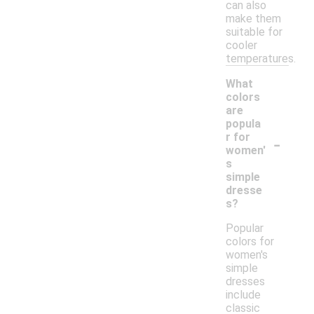
can also
make them
suitable for
cooler
temperatures.
What
colors
are
popula
-
r for
women'
s
simple
dresse
s?
Popular
colors for
women's
simple
dresses
include
classic