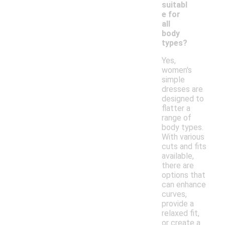
suitabl
e for
all
body
types?
Yes,
women's
simple
dresses are
designed to
flatter a
range of
body types.
With various
cuts and fits
available,
there are
options that
can enhance
curves,
provide a
relaxed fit,
or create a