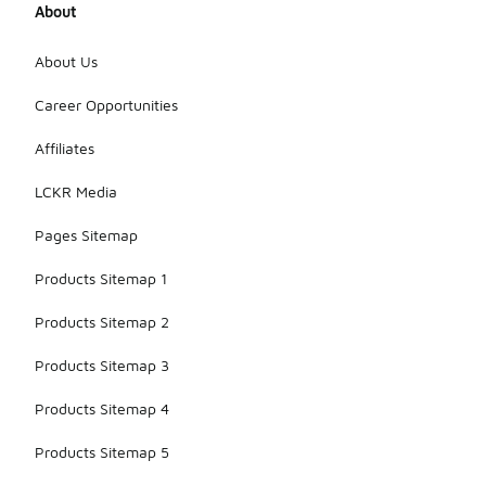
About
About Us
Career Opportunities
Affiliates
LCKR Media
Pages Sitemap
Products Sitemap 1
Products Sitemap 2
Products Sitemap 3
Products Sitemap 4
Products Sitemap 5