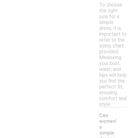
To choose
the right
size for a
simple
dress, it is
important to
refer to the
sizing chart
provided.
Measuring
your bust,
waist, and
hips will help
you find the
perfect fit,
ensuring
comfort and
style.
Can
women'
s
simple