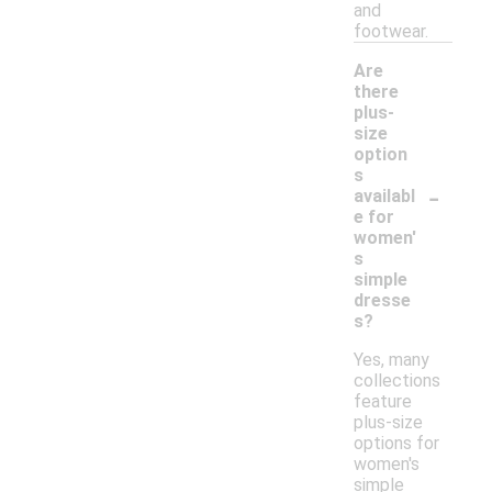
and
footwear.
Are
there
plus-
size
option
s
-
availabl
e for
women'
s
simple
dresse
s?
Yes, many
collections
feature
plus-size
options for
women's
simple