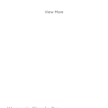
View More