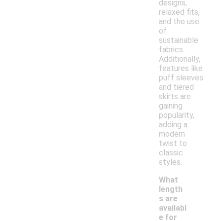
designs,
relaxed fits,
and the use
of
sustainable
fabrics.
Additionally,
features like
puff sleeves
and tiered
skirts are
gaining
popularity,
adding a
modern
twist to
classic
styles.
What
length
s are
availabl
e for