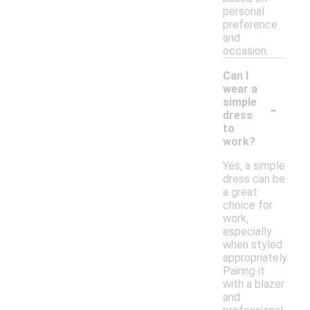
personal
preference
and
occasion.
Can I
wear a
-
simple
dress
to
work?
Yes, a simple
dress can be
a great
choice for
work,
especially
when styled
appropriately.
Pairing it
with a blazer
and