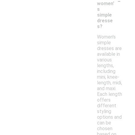
-
women'
s
simple
dresse
s?
Women's
simple
dresses are
available in
various
lengths,
including
mini, knee-
length, midi,
and maxi.
Each length
offers
different
styling
options and
can be
chosen
based on