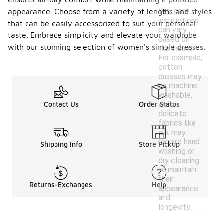
Yes, care
appearance. Choose from a variety of lengths and styles
instructions
that can be easily accessorized to suit your personal
can vary
taste. Embrace simplicity and elevate your wardrobe
based on
with our stunning selection of women's simple dresses.
the fabric.
For example,
cotton
dresses may
be machine
washable,
while
Contact Us
Order Status
delicate
fabrics like
silk may
require hand
Shipping Info
Store Pickup
washing or
dry cleaning
to maintain
their
Returns-Exchanges
Help
appearance
and
longevity.