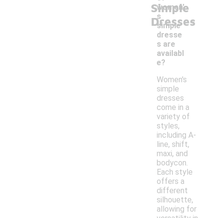
Simple
women'
-
s
Dresses
simple
dresse
s are
availabl
e?
Women's
simple
dresses
come in a
variety of
styles,
including A-
line, shift,
maxi, and
bodycon.
Each style
offers a
different
silhouette,
allowing for