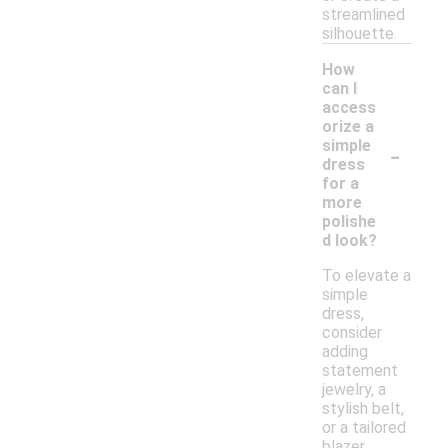
streamlined
silhouette.
How
can I
access
orize a
-
simple
dress
for a
more
polishe
d look?
To elevate a
simple
dress,
consider
adding
statement
jewelry, a
stylish belt,
or a tailored
blazer.