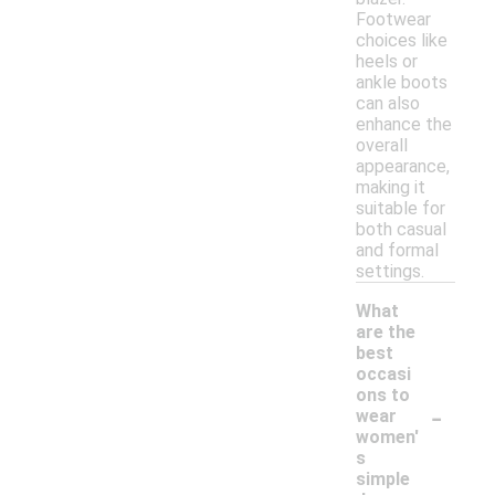
Footwear
choices like
heels or
ankle boots
can also
enhance the
overall
appearance,
making it
suitable for
both casual
and formal
settings.
What
are the
best
occasi
ons to
-
wear
women'
s
simple