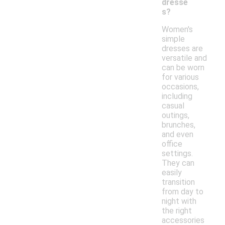
dresse
s?
Women's
simple
dresses are
versatile and
can be worn
for various
occasions,
including
casual
outings,
brunches,
and even
office
settings.
They can
easily
transition
from day to
night with
the right
accessories