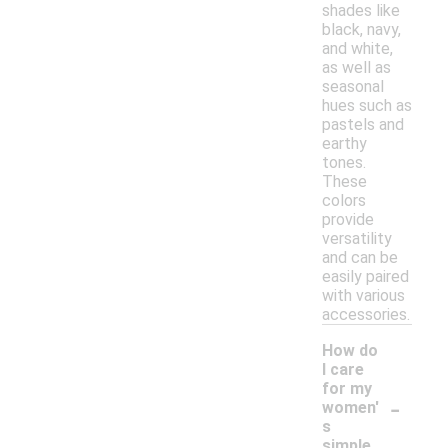
shades like
black, navy,
and white,
as well as
seasonal
hues such as
pastels and
earthy
tones.
These
colors
provide
versatility
and can be
easily paired
with various
accessories.
How do
I care
for my
-
women'
s
simple