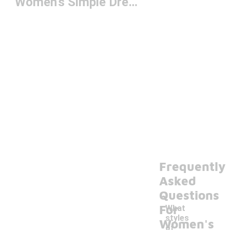
Women's Simple Dresses
Frequently
Asked
Questions
For
What
styles
Women's
of