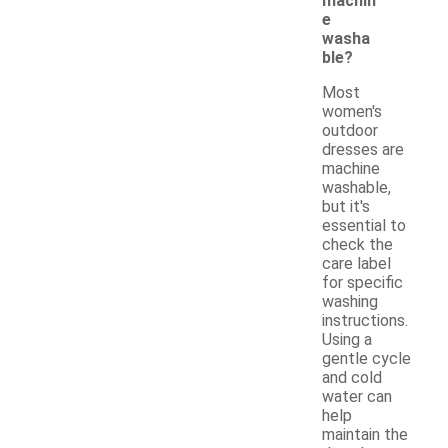
machin
e
washa
ble?
Most
women's
outdoor
dresses are
machine
washable,
but it's
essential to
check the
care label
for specific
washing
instructions.
Using a
gentle cycle
and cold
water can
help
maintain the