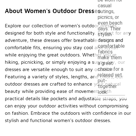
be worn for
casual
About Women's Outdoor Dresses
outings,
picnics, or
even beach
Explore our collection of women's outdoor dresses,
days. Their
designed for both style and functionality. Perfect for any
stylish
adventure, these dresses offer breathable fabrics and
designs and
comfortable
comfortable fits, ensuring you stay cool and stylish
fabrics
while enjoying the great outdoors. Whether you're
make them
hiking, picnicking, or simply enjoying a sunny day, our
a great
choice for a
dresses are versatile enough to suit any occasion.
relaxed yet
Featuring a variety of styles, lengths, and colors, our
put-
outdoor dresses are crafted to enhance your natural
together
beauty while providing ease of movement. With
look.
practical details like pockets and adjustable straps, you
can enjoy your outdoor activities without compromising
on fashion. Embrace the outdoors with confidence in our
stylish and functional women's outdoor dresses.