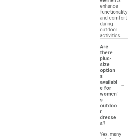
elements
enhance
functionality
and comfort
during
outdoor
activities.
Are
there
plus-
size
option
s
-
availabl
e for
women'
s
outdoo
r
dresse
s?
Yes, many