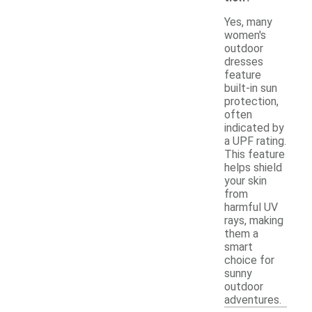
Yes, many
women's
outdoor
dresses
feature
built-in sun
protection,
often
indicated by
a UPF rating.
This feature
helps shield
your skin
from
harmful UV
rays, making
them a
smart
choice for
sunny
outdoor
adventures.