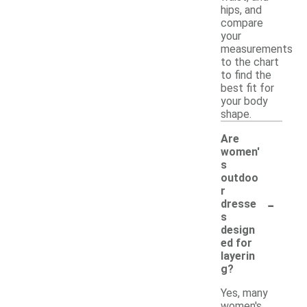
hips, and
compare
your
measurements
to the chart
to find the
best fit for
your body
shape.
Are
women'
s
outdoo
r
-
dresse
s
design
ed for
layerin
g?
Yes, many
women's