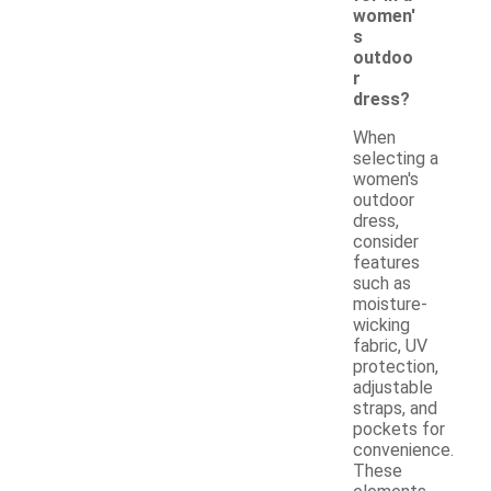
women'
s
outdoo
r
dress?
When
selecting a
women's
outdoor
dress,
consider
features
such as
moisture-
wicking
fabric, UV
protection,
adjustable
straps, and
pockets for
convenience.
These