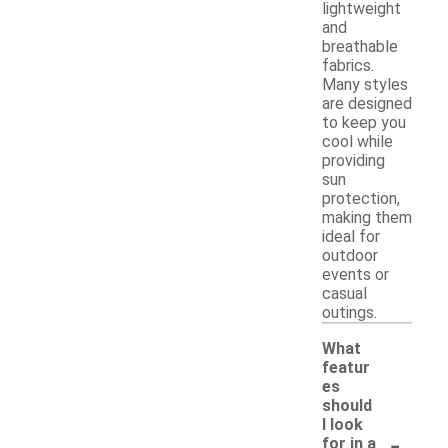
lightweight
and
breathable
fabrics.
Many styles
are designed
to keep you
cool while
providing
sun
protection,
making them
ideal for
outdoor
events or
casual
outings.
What
featur
es
should
I look
-
for in a