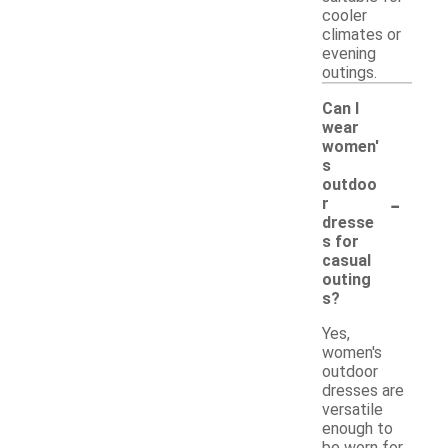
cooler
climates or
evening
outings.
Can I
wear
women'
s
outdoo
-
r
dresse
s for
casual
outing
s?
Yes,
women's
outdoor
dresses are
versatile
enough to