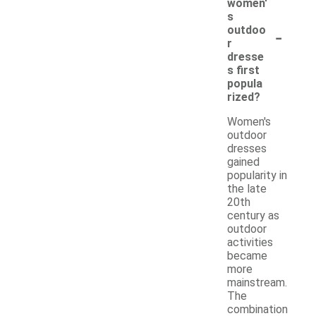
women'
s
-
outdoo
r
dresse
s first
popula
rized?
Women's
outdoor
dresses
gained
popularity in
the late
20th
century as
outdoor
activities
became
more
mainstream.
The
combination