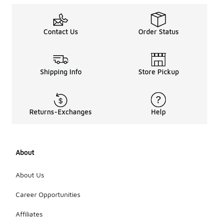
Contact Us
Order Status
Shipping Info
Store Pickup
Returns-Exchanges
Help
About
About Us
Career Opportunities
Affiliates