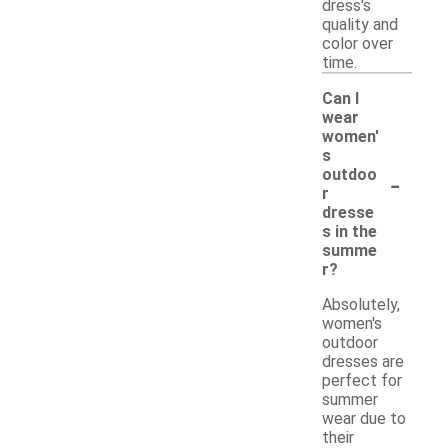
dress's
quality and
color over
time.
Can I
wear
women'
s
-
outdoo
r
dresse
s in the
summe
r?
Absolutely,
women's
outdoor
dresses are
perfect for
summer
wear due to
their