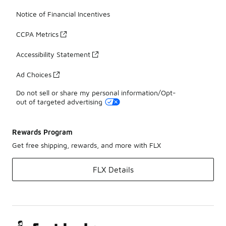
Notice of Financial Incentives
CCPA Metrics
Accessibility Statement
Ad Choices
Do not sell or share my personal information/Opt-
out of targeted advertising
Rewards Program
Get free shipping, rewards, and more with FLX
FLX Details