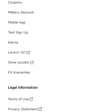
Coupons
Military Discount
Mobile App
Text Sign Up
Klarna
Launch 101
Store Locator
Fit Guarantee
Legal Information
Terms of Use
Privacy Statement