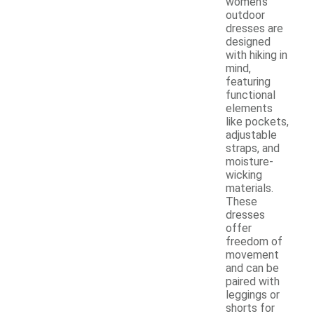
women's
outdoor
dresses are
designed
with hiking in
mind,
featuring
functional
elements
like pockets,
adjustable
straps, and
moisture-
wicking
materials.
These
dresses
offer
freedom of
movement
and can be
paired with
leggings or
shorts for