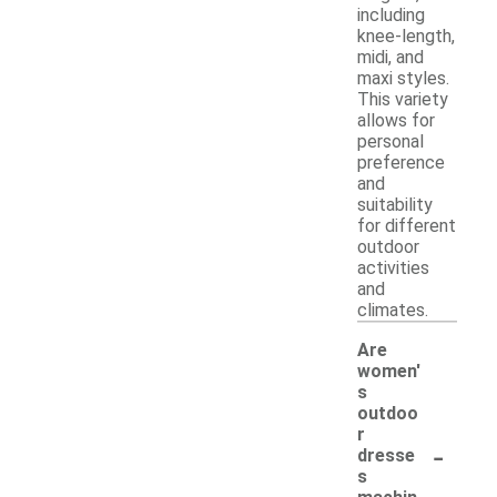
including
knee-length,
midi, and
maxi styles.
This variety
allows for
personal
preference
and
suitability
for different
outdoor
activities
and
climates.
Are
women'
s
outdoo
r
-
dresse
s