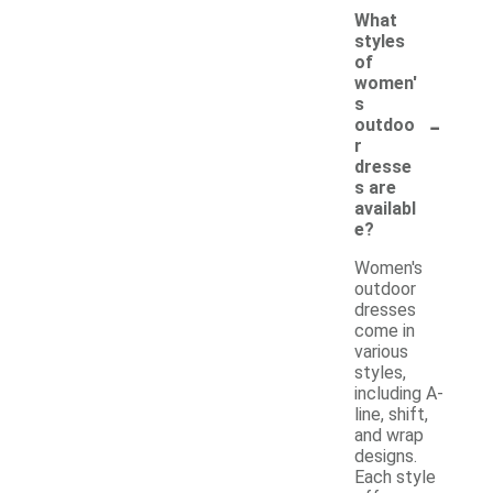
What
styles
of
women'
s
-
outdoo
r
dresse
s are
availabl
e?
Women's
outdoor
dresses
come in
various
styles,
including A-
line, shift,
and wrap
designs.
Each style