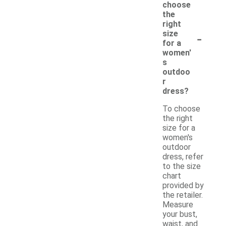
choose
the
right
-
size
for a
women'
s
outdoo
r
dress?
To choose
the right
size for a
women's
outdoor
dress, refer
to the size
chart
provided by
the retailer.
Measure
your bust,
waist, and