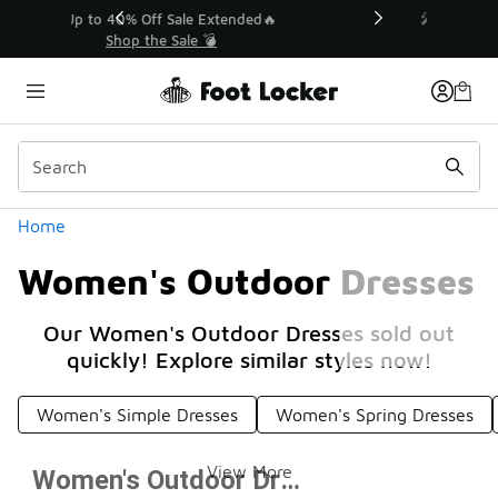
Similar
💥 Up to 40% Off Sale Extended🔥
Shop the Sale 💣
Categories
Home
Women's Outdoor Dresses
Our Women's Outdoor Dresses sold out
quickly! Explore similar styles now!
Women's Simple Dresses
Women's Spring Dresses
View More
Women's Outdoor Dresses