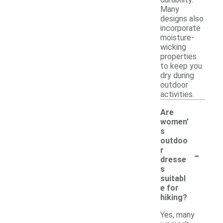
durability.
Many
designs also
incorporate
moisture-
wicking
properties
to keep you
dry during
outdoor
activities.
Are
women'
s
outdoo
-
r
dresse
s
suitabl
e for
hiking?
Yes, many