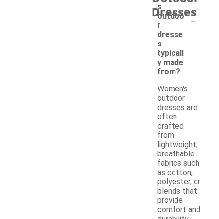
s
Dresses
-
outdoo
r
dresse
s
typicall
y made
from?
Women's
outdoor
dresses are
often
crafted
from
lightweight,
breathable
fabrics such
as cotton,
polyester, or
blends that
provide
comfort and