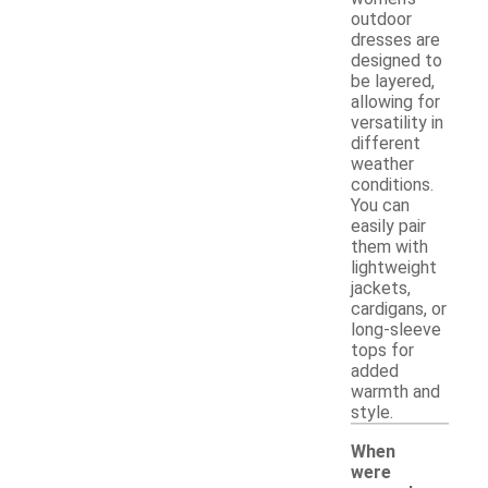
outdoor
dresses are
designed to
be layered,
allowing for
versatility in
different
weather
conditions.
You can
easily pair
them with
lightweight
jackets,
cardigans, or
long-sleeve
tops for
added
warmth and
style.
When
were