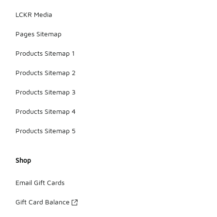
LCKR Media
Pages Sitemap
Products Sitemap 1
Products Sitemap 2
Products Sitemap 3
Products Sitemap 4
Products Sitemap 5
Shop
Email Gift Cards
Gift Card Balance