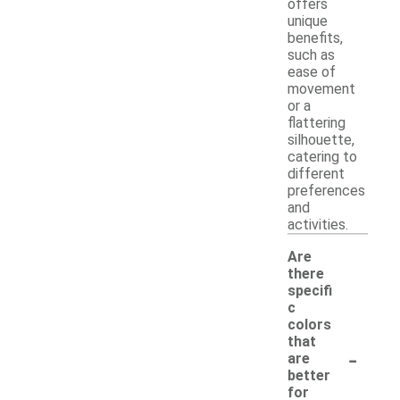
offers
unique
benefits,
such as
ease of
movement
or a
flattering
silhouette,
catering to
different
preferences
and
activities.
Are
there
specifi
c
colors
that
-
are
better
for