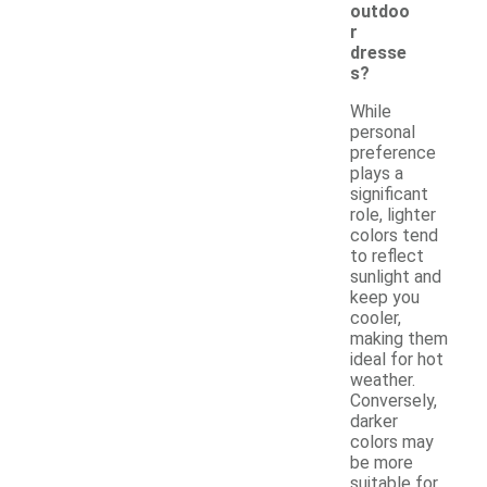
outdoo
r
dresse
s?
While
personal
preference
plays a
significant
role, lighter
colors tend
to reflect
sunlight and
keep you
cooler,
making them
ideal for hot
weather.
Conversely,
darker
colors may
be more
suitable for