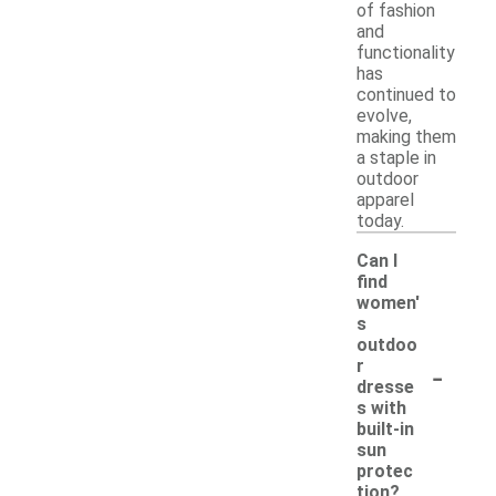
of fashion
and
functionality
has
continued to
evolve,
making them
a staple in
outdoor
apparel
today.
Can I
find
women'
s
outdoo
-
r
dresse
s with
built-in
sun
protec
tion?