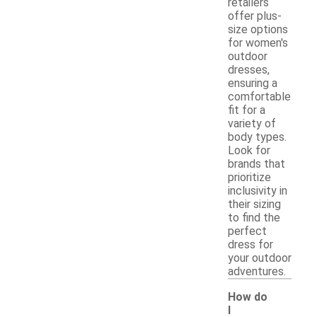
retailers
offer plus-
size options
for women's
outdoor
dresses,
ensuring a
comfortable
fit for a
variety of
body types.
Look for
brands that
prioritize
inclusivity in
their sizing
to find the
perfect
dress for
your outdoor
adventures.
How do
I