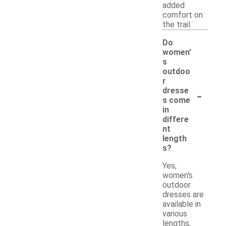
added
comfort on
the trail.
Do
women'
s
outdoo
r
-
dresse
s come
in
differe
nt
length
s?
Yes,
women's
outdoor
dresses are
available in
various
lengths,