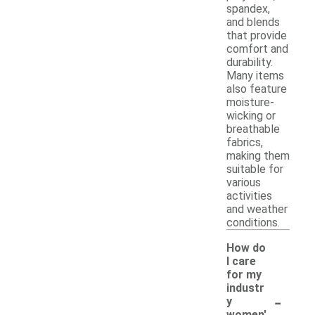
spandex,
and blends
that provide
comfort and
durability.
Many items
also feature
moisture-
wicking or
breathable
fabrics,
making them
suitable for
various
activities
and weather
conditions.
How do
I care
for my
industr
-
y
women'