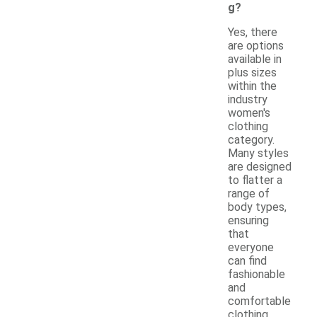
g?
Yes, there
are options
available in
plus sizes
within the
industry
women's
clothing
category.
Many styles
are designed
to flatter a
range of
body types,
ensuring
that
everyone
can find
fashionable
and
comfortable
clothing