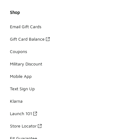
Shop
Email Gift Cards
Gift Card Balance
Coupons
Military Discount
Mobile App
Text Sign Up
Klarna
Launch 101
Store Locator
Fit Guarantee