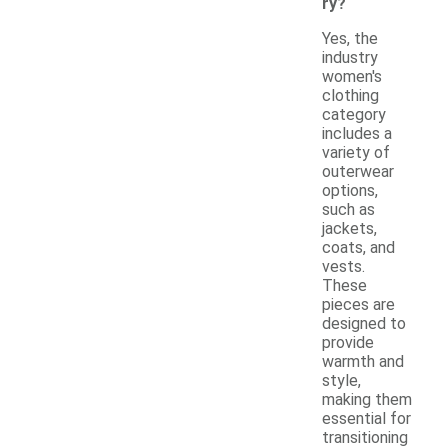
ry?
Yes, the
industry
women's
clothing
category
includes a
variety of
outerwear
options,
such as
jackets,
coats, and
vests.
These
pieces are
designed to
provide
warmth and
style,
making them
essential for
transitioning