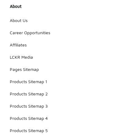
About
About Us
Career Opportunities
Affiliates
LCKR Media
Pages Sitemap
Products Sitemap 1
Products Sitemap 2
Products Sitemap 3
Products Sitemap 4
Products Sitemap 5