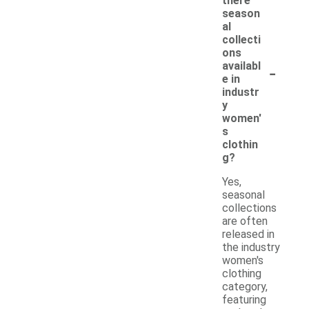
there
season
al
collecti
ons
-
availabl
e in
industr
y
women'
s
clothin
g?
Yes,
seasonal
collections
are often
released in
the industry
women's
clothing
category,
featuring