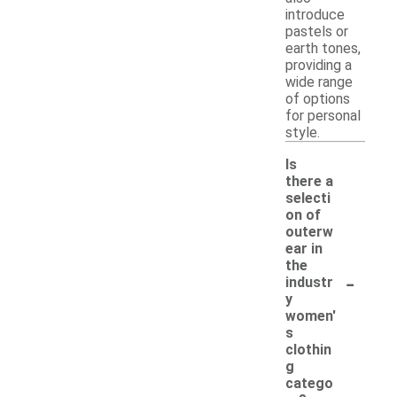
introduce
pastels or
earth tones,
providing a
wide range
of options
for personal
style.
Is
there a
selecti
on of
outerw
ear in
the
-
industr
y
women'
s
clothin
g
catego