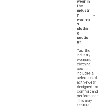
wear in
the
industr
-
y
women'
s
clothin
g
sectio
n?
Yes, the
industry
women's
clothing
section
includes a
selection of
activewear
designed for
comfort and
performance.
This may
feature