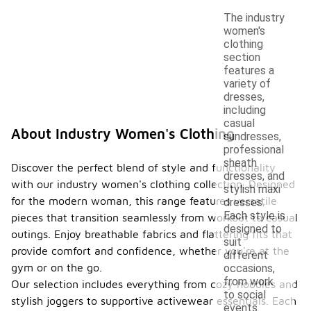
The industry
women's
clothing
section
features a
variety of
dresses,
including
casual
About Industry Women's Clothing
sundresses,
professional
sheath
Discover the perfect blend of style and functionality
dresses, and
with our industry women's clothing collection. Designed
stylish maxi
for the modern woman, this range features versatile
dresses.
Each style is
pieces that transition seamlessly from workout to casual
designed to
outings. Enjoy breathable fabrics and flattering fits that
suit
provide comfort and confidence, whether you're at the
different
gym or on the go.
occasions,
from work
Our selection includes everything from cozy hoodies and
to social
stylish joggers to supportive activewear essentials. Each
events.