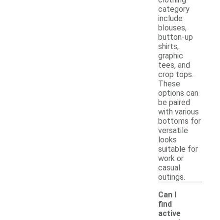
category
include
blouses,
button-up
shirts,
graphic
tees, and
crop tops.
These
options can
be paired
with various
bottoms for
versatile
looks
suitable for
work or
casual
outings.
Can I
find
active