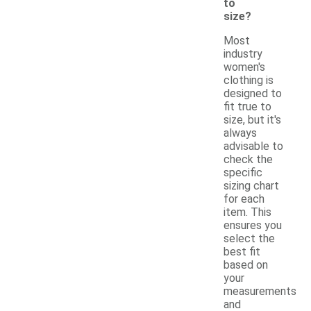
to
size?
Most
industry
women's
clothing is
designed to
fit true to
size, but it's
always
advisable to
check the
specific
sizing chart
for each
item. This
ensures you
select the
best fit
based on
your
measurements
and