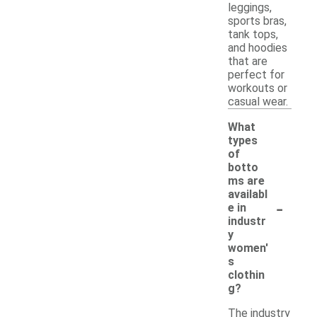
leggings,
sports bras,
tank tops,
and hoodies
that are
perfect for
workouts or
casual wear.
What
types
of
botto
ms are
availabl
-
e in
industr
y
women'
s
clothin
g?
The industry