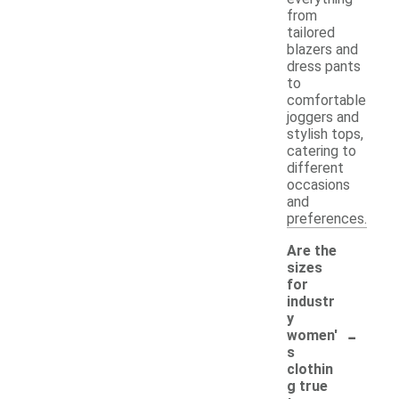
from
tailored
blazers and
dress pants
to
comfortable
joggers and
stylish tops,
catering to
different
occasions
and
preferences.
Are the
sizes
for
industr
y
-
women'
s
clothin
g true