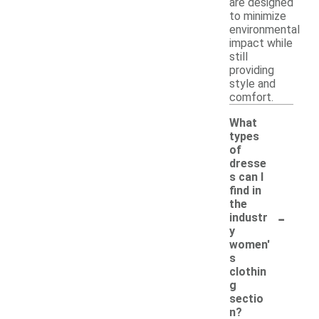
are designed
to minimize
environmental
impact while
still
providing
style and
comfort.
What
types
of
dresse
s can I
find in
the
-
industr
y
women'
s
clothin
g
sectio
n?