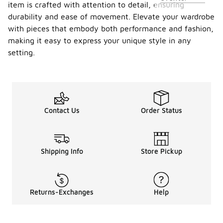
item is crafted with attention to detail, ensuring
durability and ease of movement. Elevate your wardrobe
with pieces that embody both performance and fashion,
making it easy to express your unique style in any
setting.
Contact Us
Order Status
Shipping Info
Store Pickup
Returns-Exchanges
Help