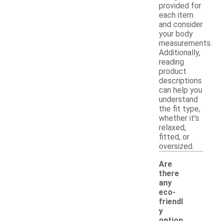
provided for
each item
and consider
your body
measurements.
Additionally,
reading
product
descriptions
can help you
understand
the fit type,
whether it's
relaxed,
fitted, or
oversized.
Are
there
any
eco-
friendl
y
option