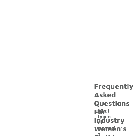
Frequently
Asked
Questions
For
What
types
Industry
of
Women's
women'
s