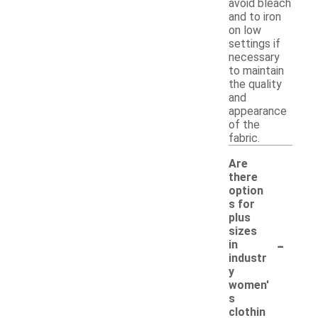
avoid bleach
and to iron
on low
settings if
necessary
to maintain
the quality
and
appearance
of the
fabric.
Are
there
option
s for
plus
sizes
-
in
industr
y
women'
s
clothin