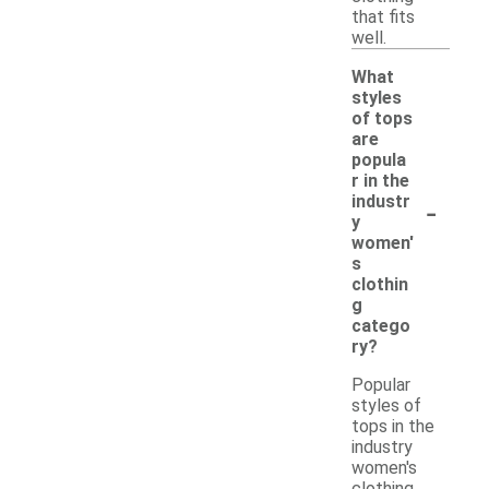
that fits
well.
What
styles
of tops
are
popula
r in the
-
industr
y
women'
s
clothin
g
catego
ry?
Popular
styles of
tops in the
industry
women's
clothing