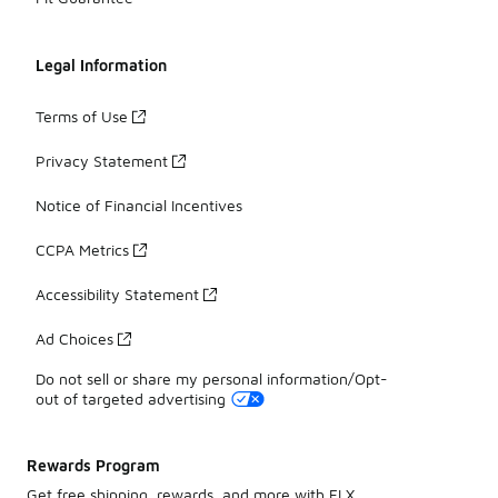
Legal Information
Terms of Use
Privacy Statement
Notice of Financial Incentives
CCPA Metrics
Accessibility Statement
Ad Choices
Do not sell or share my personal information/Opt-
out of targeted advertising
Rewards Program
Get free shipping, rewards, and more with FLX