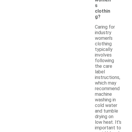
s
clothin
g?
Caring for
industry
women's
clothing
typically
involves
following
the care
label
instructions,
which may
recommend
machine
washing in
cold water
and tumble
drying on
low heat. It's
important to