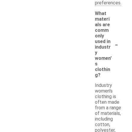
preferences.
What
materi
als are
comm
only
-
used in
industr
y
women'
s
clothin
g?
Industry
women's
clothing is
often made
from a range
of materials,
including
cotton,
polyester,