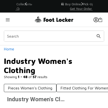
Similar
r👟
🛍️ Buy Online, Pick-Up In Store 🚗
Get Your Order Today
Categories
Home
Industry Women's
Clothing
Showing
1 - 48
of
57
results
Pieces Women's Clothing
Fitted Clothing For Wome
Industry Women's Clothing
Prev
1
2
Next