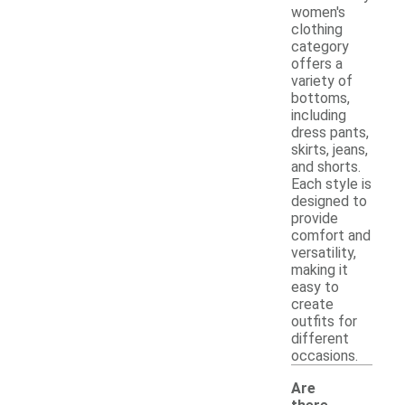
women's
clothing
category
offers a
variety of
bottoms,
including
dress pants,
skirts, jeans,
and shorts.
Each style is
designed to
provide
comfort and
versatility,
making it
easy to
create
outfits for
different
occasions.
Are