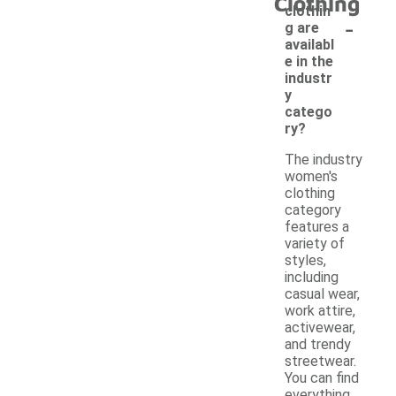
Clothing
clothin
-
g are
availabl
e in the
industr
y
catego
ry?
The industry
women's
clothing
category
features a
variety of
styles,
including
casual wear,
work attire,
activewear,
and trendy
streetwear.
You can find
everything