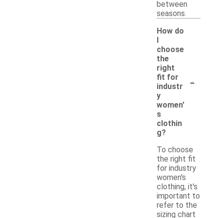
between
seasons.
How do
I
choose
the
right
-
fit for
industr
y
women'
s
clothin
g?
To choose
the right fit
for industry
women's
clothing, it's
important to
refer to the
sizing chart