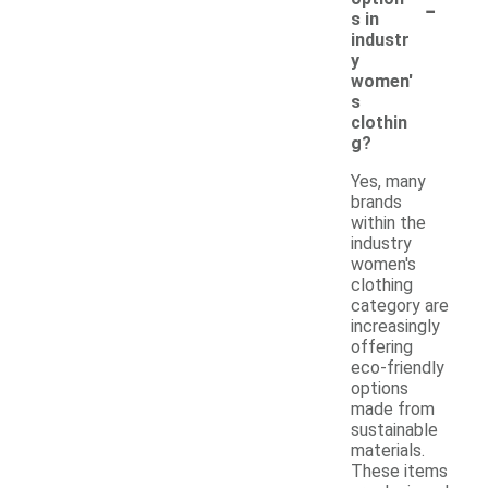
-
s in
industr
y
women'
s
clothin
g?
Yes, many
brands
within the
industry
women's
clothing
category are
increasingly
offering
eco-friendly
options
made from
sustainable
materials.
These items