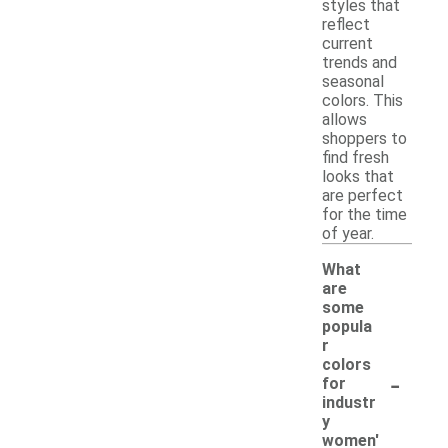
styles that
reflect
current
trends and
seasonal
colors. This
allows
shoppers to
find fresh
looks that
are perfect
for the time
of year.
What
are
some
popula
r
colors
-
for
industr
y
women'