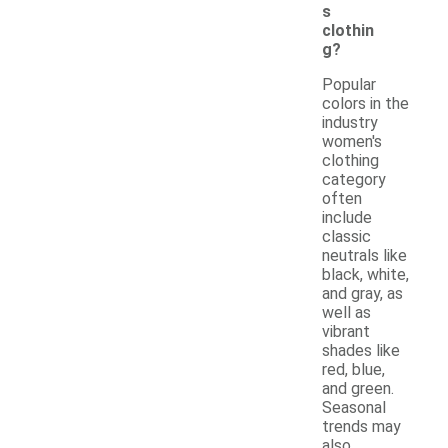
s
clothin
g?
Popular
colors in the
industry
women's
clothing
category
often
include
classic
neutrals like
black, white,
and gray, as
well as
vibrant
shades like
red, blue,
and green.
Seasonal
trends may
also