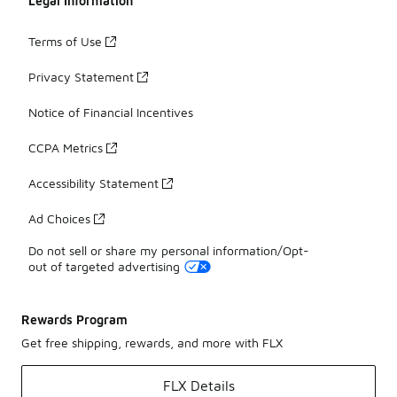
Legal Information
Terms of Use
Privacy Statement
Notice of Financial Incentives
CCPA Metrics
Accessibility Statement
Ad Choices
Do not sell or share my personal information/Opt-
out of targeted advertising
Rewards Program
Get free shipping, rewards, and more with FLX
FLX Details