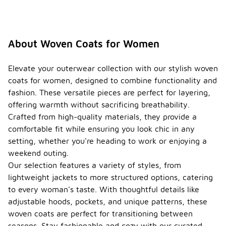
About Woven Coats for Women
Elevate your outerwear collection with our stylish woven
coats for women, designed to combine functionality and
fashion. These versatile pieces are perfect for layering,
offering warmth without sacrificing breathability.
Crafted from high-quality materials, they provide a
comfortable fit while ensuring you look chic in any
setting, whether you're heading to work or enjoying a
weekend outing.
Our selection features a variety of styles, from
lightweight jackets to more structured options, catering
to every woman's taste. With thoughtful details like
adjustable hoods, pockets, and unique patterns, these
woven coats are perfect for transitioning between
seasons. Stay fashionable and cozy with our curated