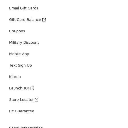
Email Gift Cards
Gift Card Balance
Coupons
Military Discount
Mobile App
Text Sign Up
Klarna
Launch 101
Store Locator
Fit Guarantee