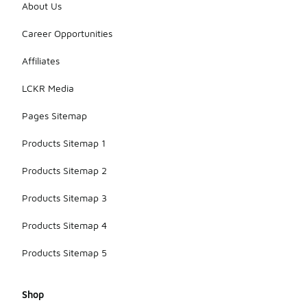
About Us
Career Opportunities
Affiliates
LCKR Media
Pages Sitemap
Products Sitemap 1
Products Sitemap 2
Products Sitemap 3
Products Sitemap 4
Products Sitemap 5
Shop