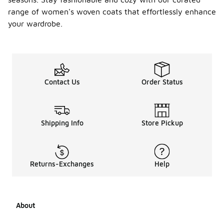
range of women's woven coats that effortlessly enhance
your wardrobe.
Contact Us
Order Status
Shipping Info
Store Pickup
Returns-Exchanges
Help
About