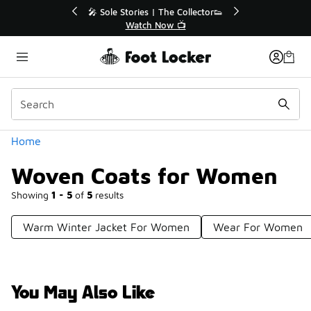
Similar
🔥
🎤 Sole Stories | The Collector👟
Watch Now 📺
Categories
Home
Woven Coats for Women
Showing
1 - 5
of
5
results
Warm Winter Jacket For Women
Wear For Women
You May Also Like