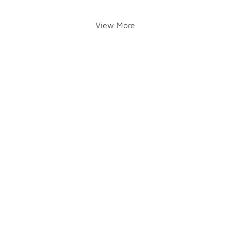
View More