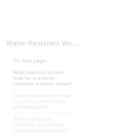
Water-Resistant Women's Jackets Under $100
On this page...
What features should I
look for in a water-
resistant women's jacket?
How do I determine the right
size for a women's water-
resistant jacket?
What materials are
commonly used in water-
resistant women's jackets?