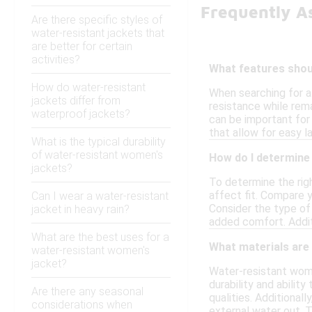
Frequently A
Are there specific styles of
water-resistant jackets that
are better for certain
activities?
What features shoul
How do water-resistant
When searching for a
jackets differ from
resistance while rem
waterproof jackets?
can be important for 
that allow for easy la
What is the typical durability
of water-resistant women's
How do I determine 
jackets?
To determine the righ
affect fit. Compare y
Can I wear a water-resistant
Consider the type of 
jacket in heavy rain?
added comfort. Additi
What are the best uses for a
What materials are
water-resistant women's
jacket?
Water-resistant wome
durability and abilit
Are there any seasonal
qualities. Additiona
considerations when
external water out. T