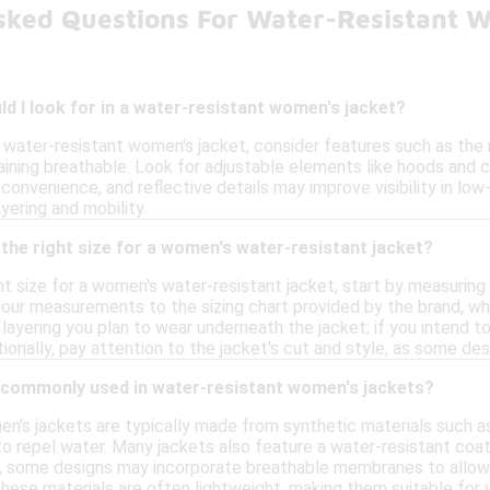
sked Questions For Water-Resistant 
d I look for in a water-resistant women's jacket?
 water-resistant women's jacket, consider features such as the 
aining breathable. Look for adjustable elements like hoods and c
convenience, and reflective details may improve visibility in low-
yering and mobility.
the right size for a women's water-resistant jacket?
t size for a women's water-resistant jacket, start by measuring y
our measurements to the sizing chart provided by the brand, whi
layering you plan to wear underneath the jacket; if you intend t
onally, pay attention to the jacket's cut and style, as some des
 commonly used in water-resistant women's jackets?
n's jackets are typically made from synthetic materials such as
y to repel water. Many jackets also feature a water-resistant co
lly, some designs may incorporate breathable membranes to allo
hese materials are often lightweight, making them suitable for v