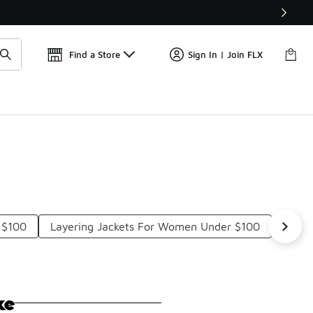
Get 
🛍️ Buy Online, Pick-Up In Store 🚗
Find a Store
Sign In | Join FLX
 $100
Layering Jackets For Women Under $100
Water
ke