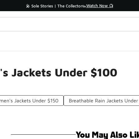
Watch Now 📺
🎤 Sole Stories | The Collector👟
s Jackets Under $100
men's Jackets Under $150
Breathable Rain Jackets Under
You May Also Li