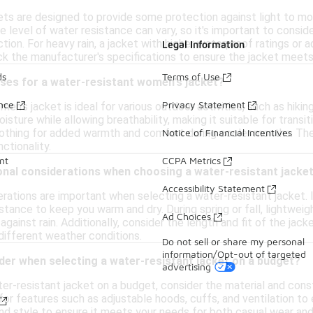
ts are designed to provide some protection against light to mod
level of water resistance can vary, so it's important to conside
tion. For heavy rain, a jacket with higher waterproof ratings or
Legal Information
ck the manufacturer's specifications to ensure the jacket meet
ds
Terms of Use
uses for a water-resistant women's jacket?
ance
Privacy Statement
n's jacket is ideal for various outdoor activities, such as hiking, 
isture while allowing breathability, making it suitable for transi
lothing for added warmth and comfort during cooler months. They
Notice of Financial Incentives
ctionality.
nt
CCPA Metrics
onal considerations when choosing a water-resistant jacke
Accessibility Statement
rations are important when selecting a water-resistant jacket. I
stance to keep you warm and dry. During spring or fall, lightweig
Ad Choices
 against rain. Additionally, consider the length and fit of the ja
ifferent weather conditions.
Do not sell or share my personal
information/Opt-out of targeted
der when selecting a water-resistant jacket on a budget?
advertising
r-resistant jacket on a budget, consider the material and constr
for features such as adjustable hoods, cuffs, and ventilation to 
and style to ensure it meets your needs for both casual wear and 