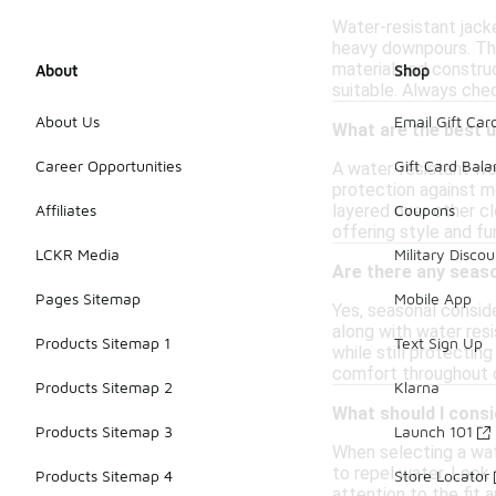
Water-resistant jacke
heavy downpours. The 
material and construc
About
Shop
suitable. Always che
About Us
Email Gift Car
What are the best 
Career Opportunities
Gift Card Bal
A water-resistant wome
protection against mo
layered over other c
Affiliates
Coupons
offering style and fun
LCKR Media
Military Discou
Are there any seas
Pages Sitemap
Mobile App
Yes, seasonal conside
along with water resi
Products Sitemap 1
Text Sign Up
while still protecting
comfort throughout d
Products Sitemap 2
Klarna
What should I consi
Products Sitemap 3
Launch 101
When selecting a wate
to repel water. Look 
Products Sitemap 4
Store Locator
attention to the fit 