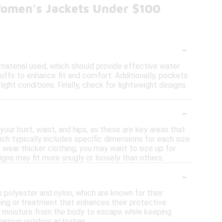
Women's Jackets Under $100
-
material used, which should provide effective water
uffs to enhance fit and comfort. Additionally, pockets
light conditions. Finally, check for lightweight designs
-
our bust, waist, and hips, as these are key areas that
ch typically includes specific dimensions for each size.
o wear thicker clothing, you may want to size up for
igns may fit more snugly or loosely than others.
-
 polyester and nylon, which are known for their
ating or treatment that enhances their protective
w moisture from the body to escape while keeping
arious outdoor activities.