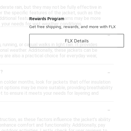
erate rain, but they may not be fully effective in
r the specific features of the jacket, such as the
 additional features like sealed seams may be more
Rewards Program
s your needs for wet weather conditions.
Get free shipping, rewards, and more with FLX
-
FLX Details
running, or casual walks in light rain. It provides
tional weather. Additionally, these jackets can be
 are also a practical choice for everyday wear,
-
t?
n colder months, look for jackets that offer insulation
ht options may be more suitable, providing breathability
cket to ensure it meets your needs for layering and
-
uction, as these factors influence the jacket's ability
enhance comfort and functionality. Additionally, pay
outdoor activities. Lastly, check for user reviews to