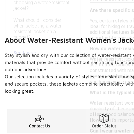
choosing a water-resistant
jacket?
Are there specific s
What should I consider
Yes, certain styles o
when selecting a water-
ideal for hiking or t
resistant jacket on a
additional features l
budget?
important to conside
About Water-Resistant Women's Jack
How do water-resis
See Less
Stay stylish and dry with our collection of water-resistant
Water-resistant jacke
materials that provide comfort without sacrificing functiona
use treated fabrics 
outdoor adventures.
constructed with mate
severe weather. Unde
Our selection includes a variety of styles, from sleek and s
conditions you expec
and secure pockets, these jackets combine practicality wi
looking great.
What is the typical
Water-resistant women
durability of these j
offer a good balance 
However, it's import
Contact Us
Order Status
Can I wear a water-