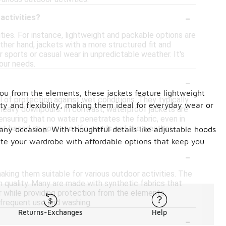
-
activities?
ities. For instance, lightweight and packable options are
other hand, jackets with a more structured fit and
r sports or casual wear in unpredictable weather. It's
our needs.
-
you from the elements, these jackets feature lightweight
el of protection against wet conditions. They typically
ity and flexibility, making them ideal for everyday wear or
heavy downpours. In contrast, waterproof jackets are
ensuring that no water penetrates the fabric, even in
et based on your specific needs and the weather
 any occasion. With thoughtful details like adjustable hoods
te your wardrobe with affordable options that keep you
-
aking them suitable for various outdoor activities. The
n quality. Many are made with synthetic fabrics that
ar while providing protection from the elements.
 frequent use and washing.
Returns-Exchanges
Help
-