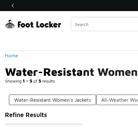
Similar
Shop the Sale 💣
 40% Off Sale Extended🔥
Categories
Home
Water-Resistant Women'
Showing
1 - 5
of
5
results
Water-Resistant Women's Jackets
All-Weather Wo
Refine Results