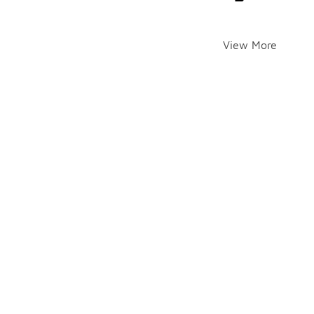
View More