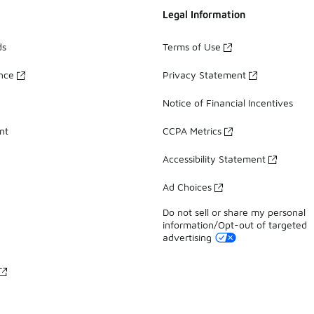
Legal Information
ds
Terms of Use
ance
Privacy Statement
Notice of Financial Incentives
nt
CCPA Metrics
Accessibility Statement
Ad Choices
Do not sell or share my personal
information/Opt-out of targeted
advertising