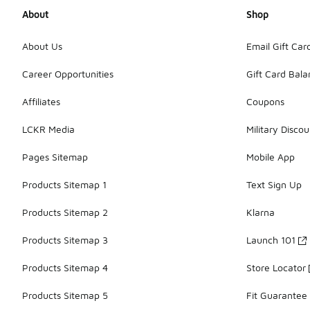
About
Shop
About Us
Email Gift Car
Career Opportunities
Gift Card Bal
Affiliates
Coupons
LCKR Media
Military Discou
Pages Sitemap
Mobile App
Products Sitemap 1
Text Sign Up
Products Sitemap 2
Klarna
Products Sitemap 3
Launch 101
Products Sitemap 4
Store Locator
Products Sitemap 5
Fit Guarantee