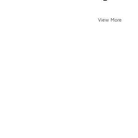
View More