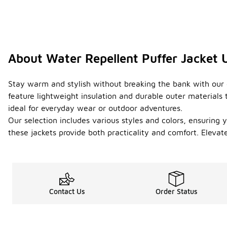
About Water Repellent Puffer Jacket
Stay warm and stylish without breaking the bank with our c
feature lightweight insulation and durable outer materials 
ideal for everyday wear or outdoor adventures.
Our selection includes various styles and colors, ensuring y
these jackets provide both practicality and comfort. Eleva
Contact Us
Order Status