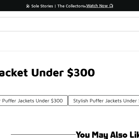
Watch Now 📺
🎤 Sole Stories | The Collector👟
Jacket Under $300
 Puffer Jackets Under $300
Stylish Puffer Jackets Under
You May Also Li