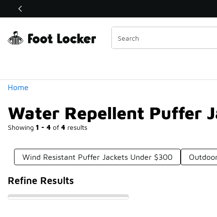
Similar
Shop the Sale 💣
 40% Off Sale Extended🔥
Categories
Home
Water Repellent Puffer 
Showing
1 - 4
of
4
results
Wind Resistant Puffer Jackets Under $300
Outdoor
Refine Results