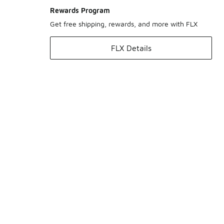
Rewards Program
Get free shipping, rewards, and more with FLX
FLX Details