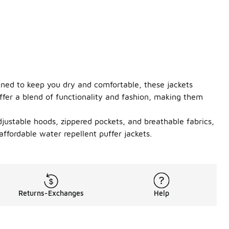
gned to keep you dry and comfortable, these jackets
offer a blend of functionality and fashion, making them
adjustable hoods, zippered pockets, and breathable fabrics,
ffordable water repellent puffer jackets.
Returns-Exchanges
Help