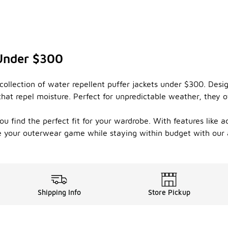
 Under $300
ollection of water repellent puffer jackets under $300. Desi
that repel moisture. Perfect for unpredictable weather, they 
ou find the perfect fit for your wardrobe. With features like 
te your outerwear game while staying within budget with our a
Shipping Info
Store Pickup