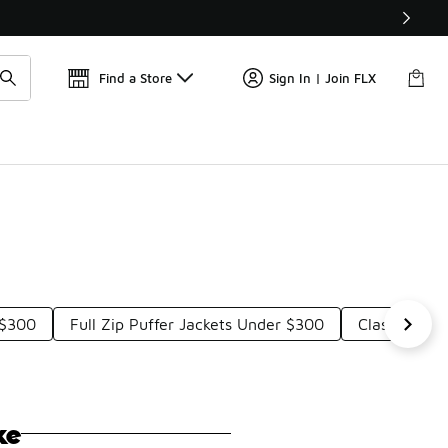
Get 
🛍️ Buy Online, Pick-Up In Store 🚗
Find a Store
Sign In | Join FLX
 $300
Full Zip Puffer Jackets Under $300
Classic Puf
ke