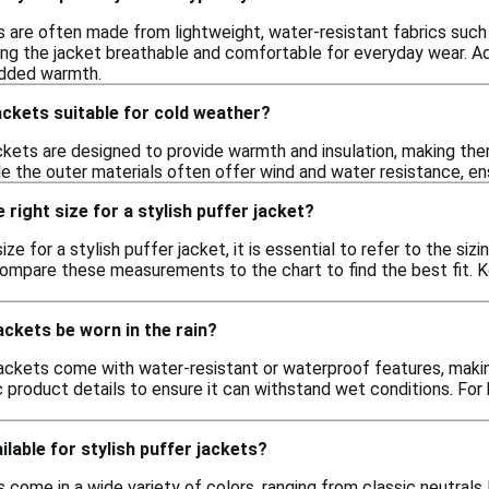
s are often made from lightweight, water-resistant fabrics such
ing the jacket breathable and comfortable for everyday wear. Ad
added warmth.
jackets suitable for cold weather?
ackets are designed to provide warmth and insulation, making th
le the outer materials often offer wind and water resistance, ens
right size for a stylish puffer jacket?
ze for a stylish puffer jacket, it is essential to refer to the siz
 compare these measurements to the chart to find the best fit. 
ackets be worn in the rain?
ackets come with water-resistant or waterproof features, making 
 product details to ensure it can withstand wet conditions. For 
ilable for stylish puffer jackets?
s come in a wide variety of colors, ranging from classic neutrals l