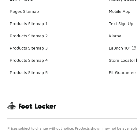
Pages Sitemap
Mobile App
Products Sitemap 1
Text Sign Up
Products Sitemap 2
Klarna
Products Sitemap 3
Launch 101
Products Sitemap 4
Store Locator
Products Sitemap 5
Fit Guarantee
Prices subject to change without notice. Products shown may not be available 