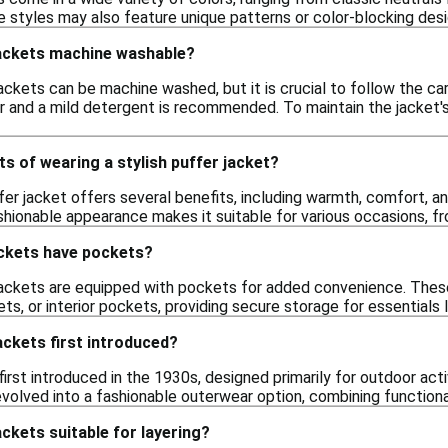
 styles may also feature unique patterns or color-blocking desig
 jackets machine washable?
ackets can be machine washed, but it is crucial to follow the care
 and a mild detergent is recommended. To maintain the jacket's i
ts of wearing a stylish puffer jacket?
fer jacket offers several benefits, including warmth, comfort, an
ashionable appearance makes it suitable for various occasions, 
ackets have pockets?
jackets are equipped with pockets for added convenience. These 
s, or interior pockets, providing secure storage for essentials 
ckets first introduced?
irst introduced in the 1930s, designed primarily for outdoor ac
volved into a fashionable outerwear option, combining functional
ackets suitable for layering?