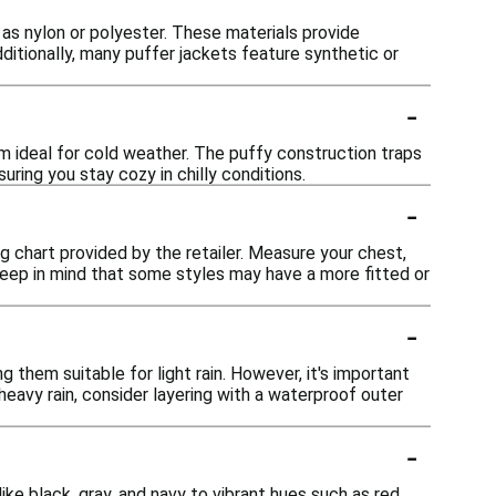
 as nylon or polyester. These materials provide
ditionally, many puffer jackets feature synthetic or
-
em ideal for cold weather. The puffy construction traps
uring you stay cozy in chilly conditions.
-
ing chart provided by the retailer. Measure your chest,
Keep in mind that some styles may have a more fitted or
-
them suitable for light rain. However, it's important
heavy rain, consider layering with a waterproof outer
-
ike black, gray, and navy to vibrant hues such as red,