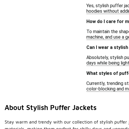
Yes, stylish puffer j
hoodies without addi
How do I care for m
To maintain the shape
machine, and use a ge
Can I wear a stylish
Absolutely, stylish p
days while being ligh
What styles of puff
Currently, trending s
color-blocking and me
About Stylish Puffer Jackets
Stay warm and trendy with our collection of stylish puffer 
materials, making them perfect for chilly days and unpredic