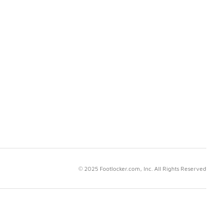
© 2025 Footlocker.com, Inc. All Rights Reserved