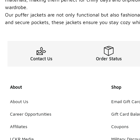
wardrobe.
Our puffer jackets are not only functional but also fashiona
and secure pockets, these jackets ensure you stay cozy while
Contact Us
Order Status
About
Shop
About Us
Email Gift Car
Career Opportunities
Gift Card Bal
Affiliates
Coupons
LCKR Media
Military Discou