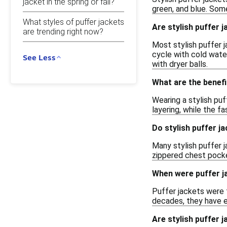
jacket in the spring or fall?
green, and blue. Some
What styles of puffer jackets
Are stylish puffer
are trending right now?
Most stylish puffer j
cycle with cold water
See Less
with dryer balls.
What are the benefi
Wearing a stylish puf
layering, while the f
Do stylish puffer j
Many stylish puffer 
zippered chest pocket
When were puffer ja
Puffer jackets were f
decades, they have e
Are stylish puffer j