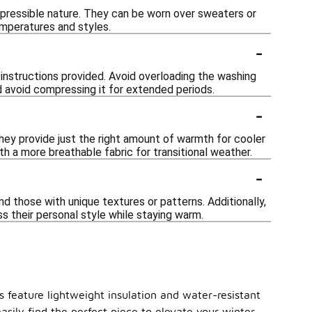
ompressible nature. They can be worn over sweaters or
emperatures and styles.
-
e instructions provided. Avoid overloading the washing
nd avoid compressing it for extended periods.
-
 They provide just the right amount of warmth for cooler
th a more breathable fabric for transitional weather.
-
nd those with unique textures or patterns. Additionally,
ss their personal style while staying warm.
s feature lightweight insulation and water-resistant
asily find the perfect piece to elevate your winter