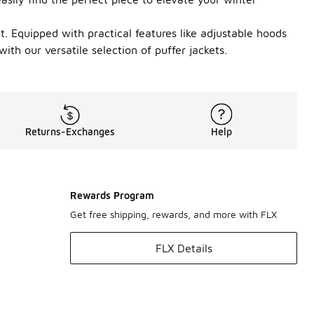
it. Equipped with practical features like adjustable hoods
ith our versatile selection of puffer jackets.
Returns-Exchanges
Help
Rewards Program
Get free shipping, rewards, and more with FLX
FLX Details