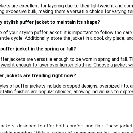
ackets are excellent for layering due to their lightweight and c
ng excessive bulk, making them a versatile choice for varying t
y stylish puffer jacket to maintain its shape?
 of your stylish puffer jacket, it is important to follow the car
ntle cycle. Additionally, store the jacket in a cool, dry place, a
 puffer jacket in the spring or fall?
uffer jackets are versatile enough to be worn in spring and fall.
tweight enough to layer over lighter clothing. Choose a jacket wi
er jackets are trending right now?
tyles of puffer jackets include cropped designs, oversized fits, a
tallic finishes are popular choices, allowing individuals to expre
jackets, designed to offer both comfort and flair. These jacket
table weather. With a variety of colors and styles, you can e