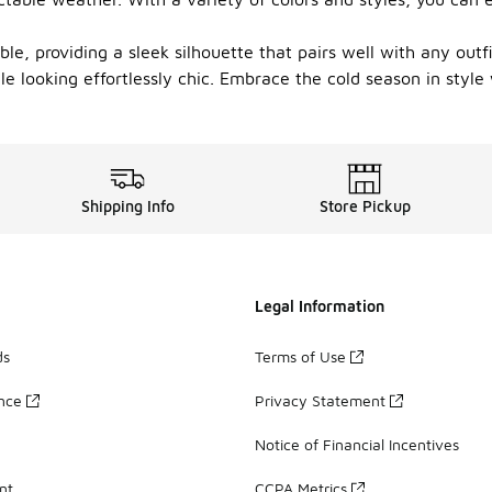
ble, providing a sleek silhouette that pairs well with any outf
 looking effortlessly chic. Embrace the cold season in style w
Shipping Info
Store Pickup
Legal Information
ds
Terms of Use
ance
Privacy Statement
Notice of Financial Incentives
nt
CCPA Metrics