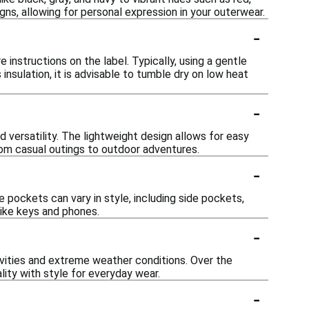
ns, allowing for personal expression in your outerwear.
-
 instructions on the label. Typically, using a gentle
nsulation, it is advisable to tumble dry on low heat
-
d versatility. The lightweight design allows for easy
from casual outings to outdoor adventures.
-
pockets can vary in style, including side pockets,
like keys and phones.
-
tivities and extreme weather conditions. Over the
ity with style for everyday wear.
-