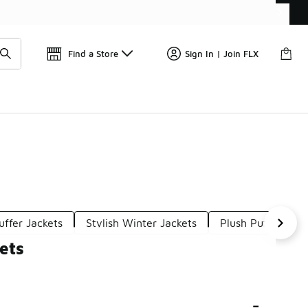
Find a Store
Sign In | Join FLX
uffer Jackets
Stylish Winter Jackets
Plush Puffer Jack
ets
-