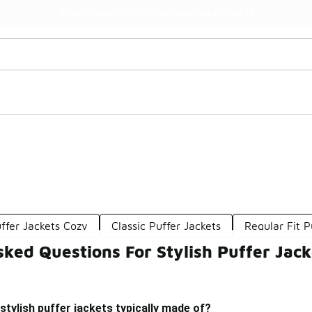
Watch Now 📺
🎤 Sole Stories | The Collector👟
ffer Jackets Cozy
Classic Puffer Jackets
Regular Fit P
ked Questions For Stylish Puffer Jack
stylish puffer jackets typically made of?