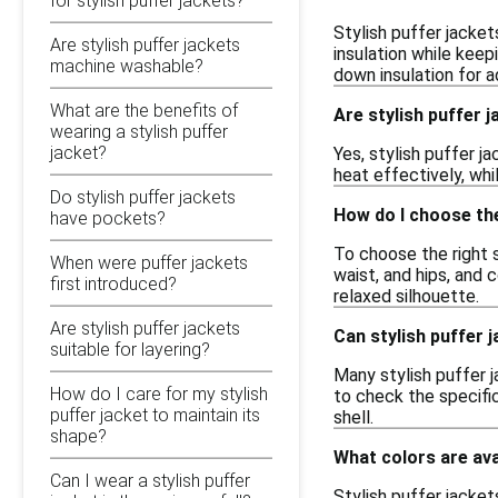
for stylish puffer jackets?
Stylish puffer jacket
Are stylish puffer jackets
insulation while keep
machine washable?
down insulation for 
What are the benefits of
Are stylish puffer 
wearing a stylish puffer
jacket?
Yes, stylish puffer j
heat effectively, whi
Do stylish puffer jackets
How do I choose the 
have pockets?
To choose the right si
When were puffer jackets
waist, and hips, and
first introduced?
relaxed silhouette.
Are stylish puffer jackets
Can stylish puffer j
suitable for layering?
Many stylish puffer j
How do I care for my stylish
to check the specific
puffer jacket to maintain its
shell.
shape?
What colors are ava
Can I wear a stylish puffer
Stylish puffer jacket