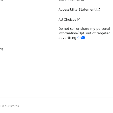
Accessibility Statement
Ad Choices
Do not sell or share my personal
information/Opt-out of targeted
advertising
in our stores.