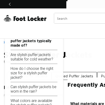
Similar
Shop the Sale 💣
 40% Off Sale Extended🔥
Stylish Puffer Jackets
Categories
On this page...
What materials are stylish
puffer jackets typically
Home
made of?
Stylish Puffer Jackets
Are stylish puffer jackets
suitable for cold weather?
Showing
1 - 19
of
19
results
How do I choose the right
size for a stylish puffer
Casual Puffer Jackets
Quilted Puffer Jackets
Pu
jacket?
Frequently As
Can stylish puffer jackets be
Refine Results
worn in the rain?
What colors are available
What materials are 