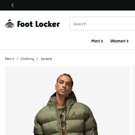
This link will open in a new window
Men's
Women's
Men's
/
Clothing
/
Jackets