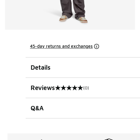
45-day returns and exchanges
Details
Reviews
(0)
0 out of 5 rating
Q&A