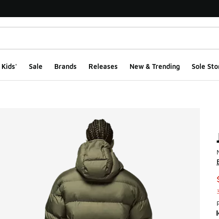
Kids'
Sale
Brands
Releases
New & Trending
Sole Sto