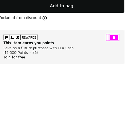
Add to bag
Excluded from discount
This item earns you points
Save on a future purchase with FLX Cash.
(
15,000 Points =
$5
)
Join for free