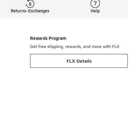
Returns-Exchanges
Help
Rewards Program
Get free shipping, rewards, and more with FLX
FLX Details