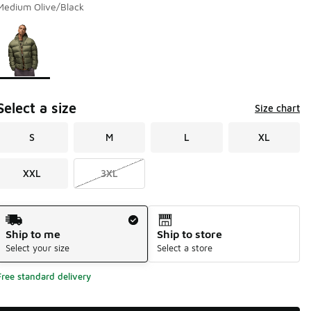
Medium Olive/Black
Page 1 of 1 displaying 1 to 1 of 1 colors
Please select a style
*
Select a size
Size chart
S
M
L
XL
XXL
3XL
Shipping Method
Ship to me
Ship to store
Select your size
Select a store
Free standard delivery