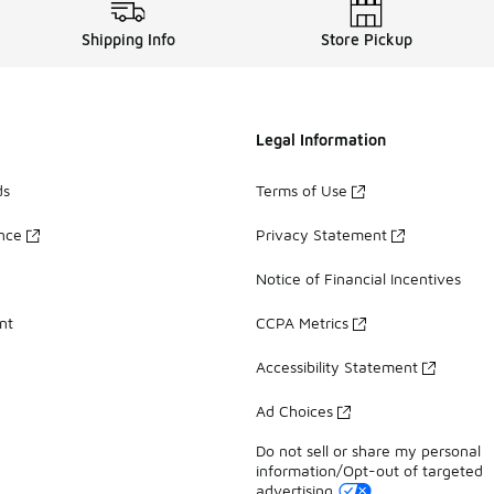
Shipping Info
Store Pickup
Legal Information
ds
Terms of Use
ance
Privacy Statement
Notice of Financial Incentives
nt
CCPA Metrics
Accessibility Statement
Ad Choices
Do not sell or share my personal
information/Opt-out of targeted
advertising