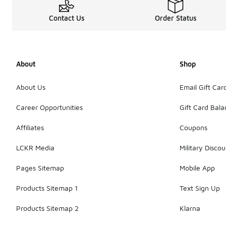
Contact Us
Order Status
About
Shop
About Us
Email Gift Car
Career Opportunities
Gift Card Bal
Affiliates
Coupons
LCKR Media
Military Discou
Pages Sitemap
Mobile App
Products Sitemap 1
Text Sign Up
Products Sitemap 2
Klarna