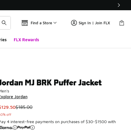
Find a Store
Sign In | Join FLX
ries
FLX Rewards
Jordan MJ BRK Puffer Jacket
Men's
Explore Jordan
This item is on sale. Price dropped from $185.00 to $129.50
$129.50
$185.00
30% off
Pay 4 interest-free payments on purchases of $30-$1500 with