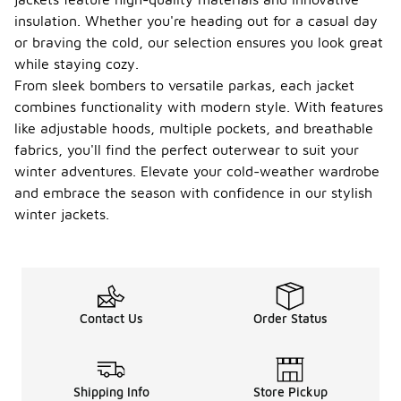
insulation. Whether you're heading out for a casual day
or braving the cold, our selection ensures you look great
while staying cozy.
From sleek bombers to versatile parkas, each jacket
combines functionality with modern style. With features
like adjustable hoods, multiple pockets, and breathable
fabrics, you'll find the perfect outerwear to suit your
winter adventures. Elevate your cold-weather wardrobe
and embrace the season with confidence in our stylish
winter jackets.
Contact Us
Order Status
Shipping Info
Store Pickup