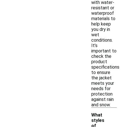
with water-
resistant or
waterproof
materials to
help keep
you dry in
wet
conditions.
It’s
important to
check the
product
specifications
to ensure
the jacket
meets your
needs for
protection
against rain
and snow.
What
styles
of