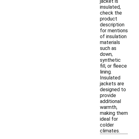
jacket is
insulated,
check the
product
description
for mentions
of insulation
materials
such as
down,
synthetic
fill, or fleece
lining.
Insulated
jackets are
designed to
provide
additional
warmth,
making them
ideal for
colder
climates.