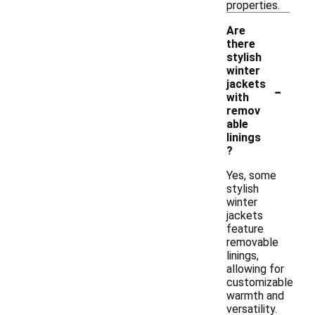
properties.
Are
there
stylish
winter
-
jackets
with
remov
able
linings
?
Yes, some
stylish
winter
jackets
feature
removable
linings,
allowing for
customizable
warmth and
versatility.