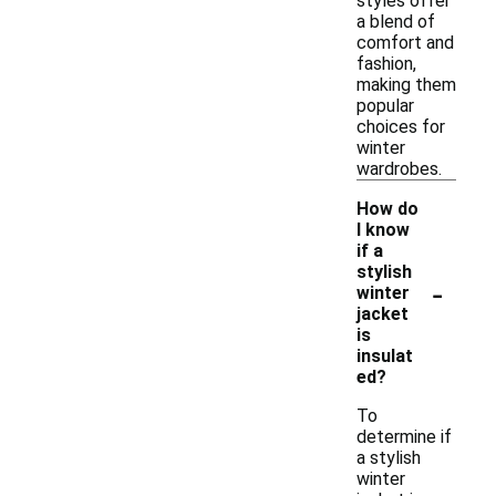
styles offer
a blend of
comfort and
fashion,
making them
popular
choices for
winter
wardrobes.
How do
I know
if a
stylish
-
winter
jacket
is
insulat
ed?
To
determine if
a stylish
winter