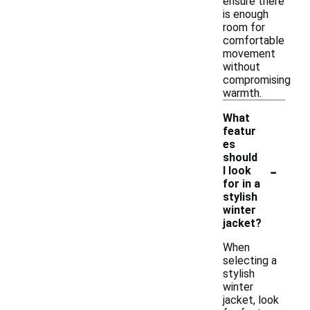
ensure there
is enough
room for
comfortable
movement
without
compromising
warmth.
What
featur
es
should
-
I look
for in a
stylish
winter
jacket?
When
selecting a
stylish
winter
jacket, look