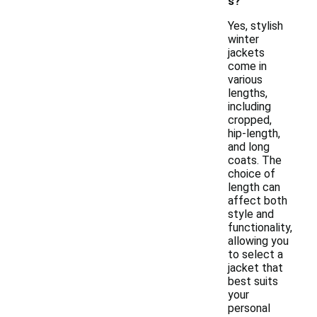
s?
Yes, stylish
winter
jackets
come in
various
lengths,
including
cropped,
hip-length,
and long
coats. The
choice of
length can
affect both
style and
functionality,
allowing you
to select a
jacket that
best suits
your
personal