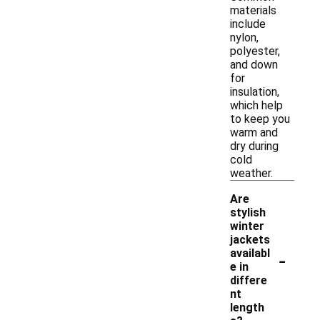
materials
include
nylon,
polyester,
and down
for
insulation,
which help
to keep you
warm and
dry during
cold
weather.
Are
stylish
winter
jackets
-
availabl
e in
differe
nt
length