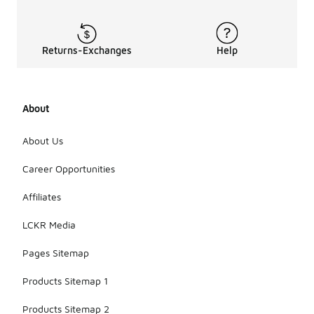
Returns-Exchanges
Help
About
About Us
Career Opportunities
Affiliates
LCKR Media
Pages Sitemap
Products Sitemap 1
Products Sitemap 2