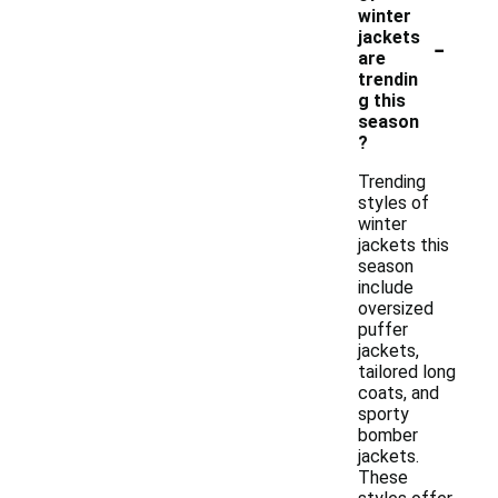
winter
-
jackets
are
trendin
g this
season
?
Trending
styles of
winter
jackets this
season
include
oversized
puffer
jackets,
tailored long
coats, and
sporty
bomber
jackets.
These