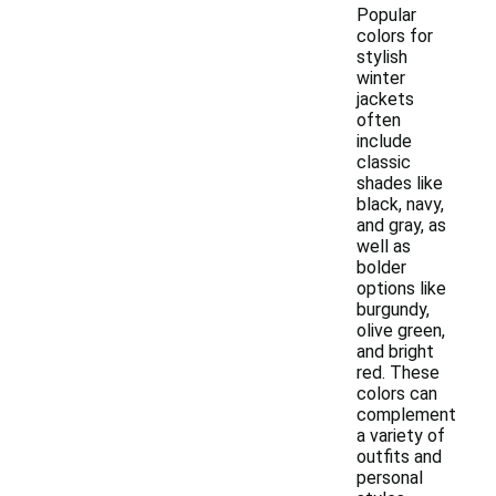
Popular
colors for
stylish
winter
jackets
often
include
classic
shades like
black, navy,
and gray, as
well as
bolder
options like
burgundy,
olive green,
and bright
red. These
colors can
complement
a variety of
outfits and
personal