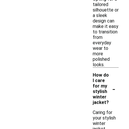
tailored
silhouette or
a sleek
design can
make it easy
to transition
from
everyday
wear to
more
polished
looks.
How do
I care
-
for my
stylish
winter
jacket?
Caring for
your stylish
winter
jacket