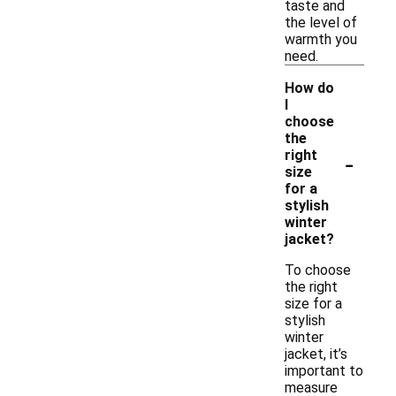
taste and
the level of
warmth you
need.
How do
I
choose
the
-
right
size
for a
stylish
winter
jacket?
To choose
the right
size for a
stylish
winter
jacket, it’s
important to
measure