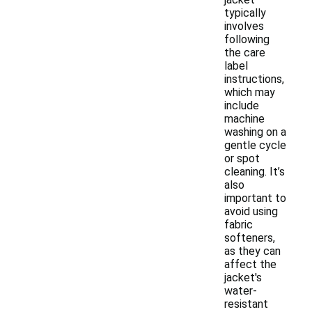
typically
involves
following
the care
label
instructions,
which may
include
machine
washing on a
gentle cycle
or spot
cleaning. It’s
also
important to
avoid using
fabric
softeners,
as they can
affect the
jacket's
water-
resistant