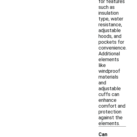
for features
such as
insulation
type, water
resistance,
adjustable
hoods, and
pockets for
convenience.
Additional
elements
like
windproof
materials
and
adjustable
cuffs can
enhance
comfort and
protection
against the
elements.
Can