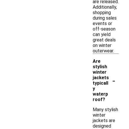
are released.
Additionally,
shopping
during sales
events or
off-season
can yield
great deals
on winter
outerwear.
Are
stylish
winter
-
jackets
typicall
y
waterp
roof?
Many stylish
winter
jackets are
designed