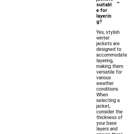
-
suitabl
e for
layerin
g?
Yes, stylish
winter
jackets are
designed to
accommodate
layering,
making them
versatile for
various
weather
conditions.
When
selecting a
jacket,
consider the
thickness of
your base
layers and