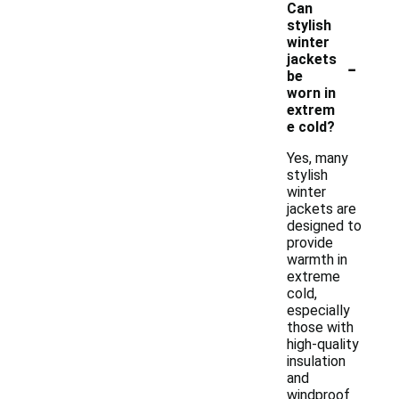
Can
stylish
winter
-
jackets
be
worn in
extrem
e cold?
Yes, many
stylish
winter
jackets are
designed to
provide
warmth in
extreme
cold,
especially
those with
high-quality
insulation
and
windproof