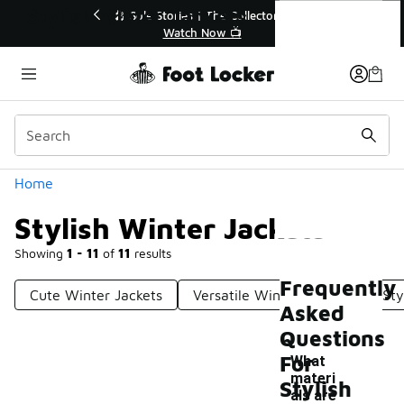
Similar
Stylish Winter Jackets
r👟
🛍️ Buy Online, Pick-Up In Store 🚗
Get Your Order Today
Categories
Home
Stylish Winter Jackets
Showing
1 - 11
of
11
results
Frequently
Cute Winter Jackets
Versatile Winter Jackets
Sty
Asked
Questions
For
What
materi
Stylish
als are