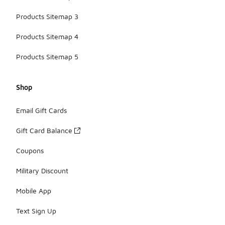
Products Sitemap 3
Products Sitemap 4
Products Sitemap 5
Shop
Email Gift Cards
Gift Card Balance
Coupons
Military Discount
Mobile App
Text Sign Up