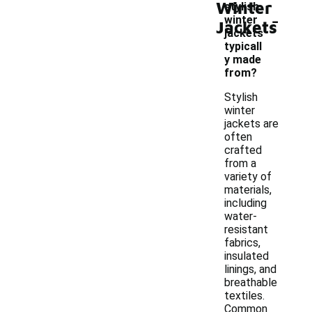
Winter
stylish
-
winter
Jackets
jackets
typicall
y made
from?
Stylish
winter
jackets are
often
crafted
from a
variety of
materials,
including
water-
resistant
fabrics,
insulated
linings, and
breathable
textiles.
Common