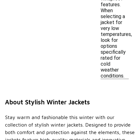
features.
When
selecting a
jacket for
very low
temperatures,
look for
options
specifically
rated for
cold
weather
conditions.
About Stylish Winter Jackets
Stay warm and fashionable this winter with our
collection of stylish winter jackets. Designed to provide
both comfort and protection against the elements, these
jackets feature high-quality materials and innovative