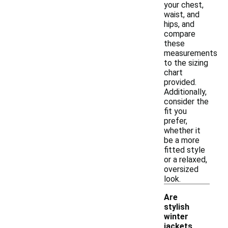
your chest,
waist, and
hips, and
compare
these
measurements
to the sizing
chart
provided.
Additionally,
consider the
fit you
prefer,
whether it
be a more
fitted style
or a relaxed,
oversized
look.
Are
stylish
winter
jackets