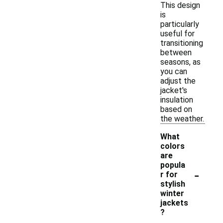
This design
is
particularly
useful for
transitioning
between
seasons, as
you can
adjust the
jacket's
insulation
based on
the weather.
What
colors
are
popula
-
r for
stylish
winter
jackets
?