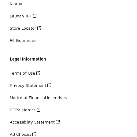
Klarna
Launch 101
Store Locator
Fit Guarantee
Legal Information
Terms of Use
Privacy Statement
Notice of Financial Incentives
CCPA Metrics
Accessibility Statement
Ad Choices