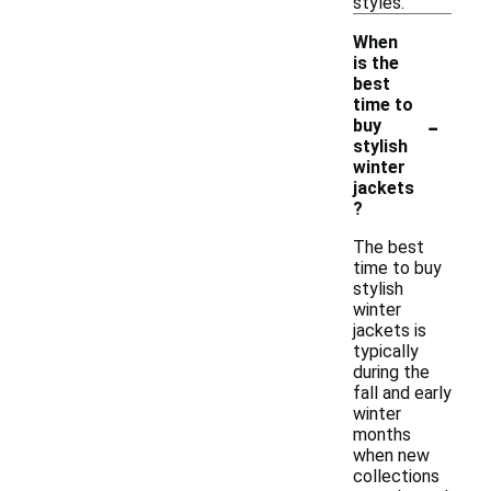
styles.
When
is the
best
time to
-
buy
stylish
winter
jackets
?
The best
time to buy
stylish
winter
jackets is
typically
during the
fall and early
winter
months
when new
collections