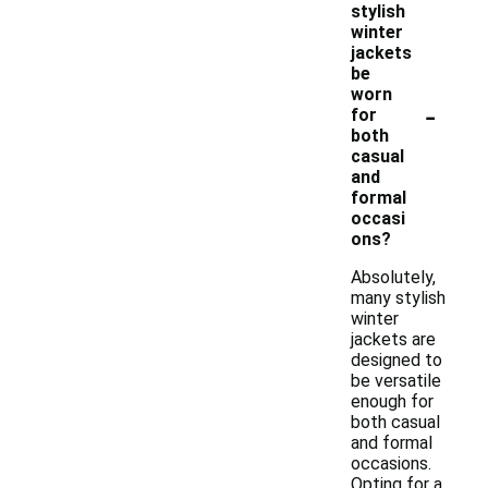
stylish
winter
jackets
be
worn
-
for
both
casual
and
formal
occasi
ons?
Absolutely,
many stylish
winter
jackets are
designed to
be versatile
enough for
both casual
and formal
occasions.
Opting for a