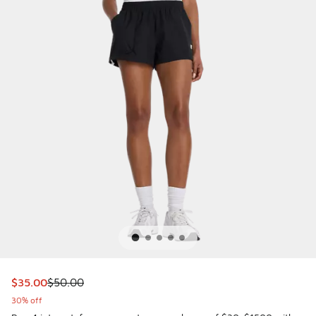
This item is on sale. Price dropped from $50.00 to $35.00
$35.00
$50.00
30% off