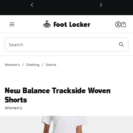
This link will open in a new window
Women's
/
Clothing
/
Shorts
New Balance Trackside Woven
Shorts
Women's