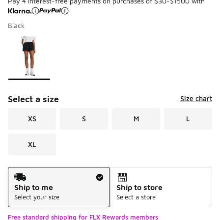
Pay 4 interest-free payments on purchases of $30-$1500 with
Black
Please select a style
*
Page 1 of 1 displaying 1 to 1 of 1 colors
Select a size
Size chart
XS
S
M
L
XL
Shipping Method
Ship to me
Ship to store
Select your size
Select a store
Free standard shipping for FLX Rewards members