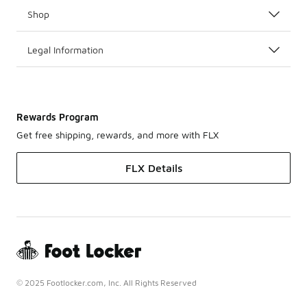
Shop
Legal Information
Rewards Program
Get free shipping, rewards, and more with FLX
FLX Details
© 2025 Footlocker.com, Inc. All Rights Reserved