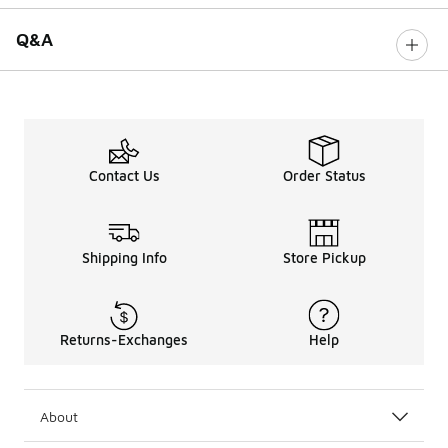
Q&A
Contact Us
Order Status
Shipping Info
Store Pickup
Returns-Exchanges
Help
About