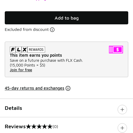
Add to bag
Excluded from discount
This item earns you points
Save on a future purchase with FLX Cash.
(
15,000 Points =
$5
)
Join for free
45-day returns and exchanges
Details
Reviews
(0)
0 out of 5 rating