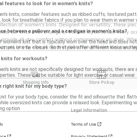
al features to look for in women's knits?
's knits, consider features such as ribbed cuffs, textured patte
, look for breathable fabrics if you plan to wear them in warmer
llection of women's knits. Designed for versatility, these pie
nce between a pullover and a cardigan in women's knits?
s, our knits offer a range of fits and styles to suit every oc
s provide all-day comfort without compromising on style. Whe
of women's knit that is typically worn over the head and does not
zy yet trendy vibe of our knit collection and elevate your ev
uttons or a tie closure. Both styles offer different looks and la
 knits for workouts?
en's knits are not specifically designed for workouts, there are 
erties. These can be suitable for light exercise or casual wear.
Shipping Info
Store Pickup
 right knit for my body type?
nit for your body type, consider the fit and silhouette that flat
ile oversized knits can provide a relaxed look. Experimenting w
ing option.
Legal Information
ds
Terms of Use
ance
Privacy Statement