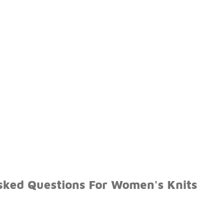
sked Questions For Women's Knits