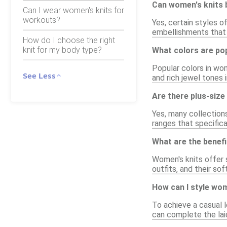
Can women's knits 
Can I wear women's knits for
workouts?
Yes, certain styles o
embellishments that c
How do I choose the right
knit for my body type?
What colors are pop
Popular colors in wom
See Less
and rich jewel tones i
Are there plus-size
Yes, many collections
ranges that specifica
What are the benef
Women's knits offer s
outfits, and their so
How can I style wom
To achieve a casual l
can complete the lai