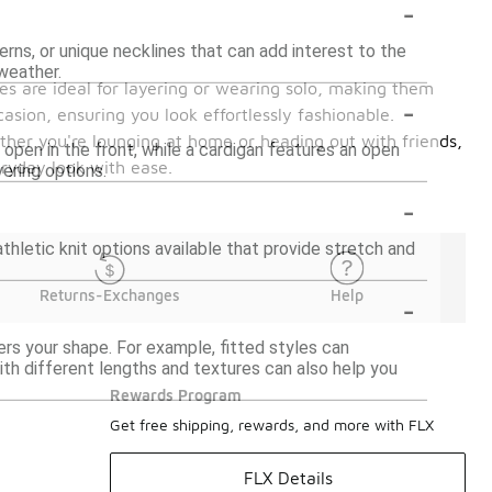
-
rns, or unique necklines that can add interest to the
 weather.
ces are ideal for layering or wearing solo, making them
-
casion, ensuring you look effortlessly fashionable.
ther you're lounging at home or heading out with friends,
 open in the front, while a cardigan features an open
eryday look with ease.
yering options.
-
athletic knit options available that provide stretch and
-
Returns-Exchanges
Help
ters your shape. For example, fitted styles can
ith different lengths and textures can also help you
Rewards Program
Get free shipping, rewards, and more with FLX
FLX Details