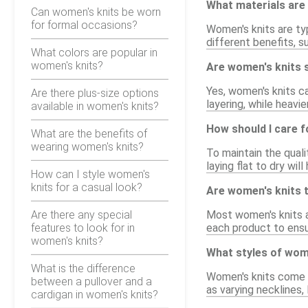
What materials are
Can women's knits be worn
for formal occasions?
Women's knits are typ
different benefits, s
What colors are popular in
women's knits?
Are women's knits s
Yes, women's knits c
Are there plus-size options
layering, while heavi
available in women's knits?
How should I care 
What are the benefits of
wearing women's knits?
To maintain the quali
laying flat to dry wil
How can I style women's
knits for a casual look?
Are women's knits t
Are there any special
Most women's knits ar
features to look for in
each product to ensur
women's knits?
What styles of wome
What is the difference
Women's knits come in
between a pullover and a
as varying necklines,
cardigan in women's knits?