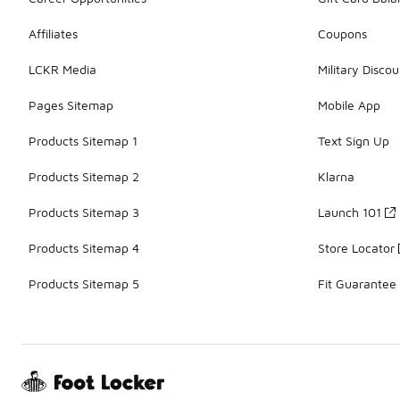
Affiliates
Coupons
LCKR Media
Military Discou
Pages Sitemap
Mobile App
Products Sitemap 1
Text Sign Up
Products Sitemap 2
Klarna
Products Sitemap 3
Launch 101
Products Sitemap 4
Store Locator
Products Sitemap 5
Fit Guarantee