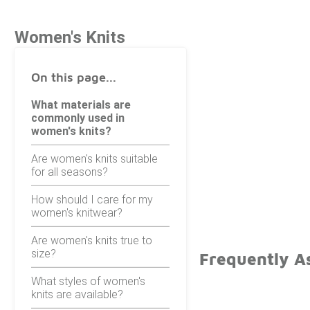
Women's Knits
On this page...
What materials are
commonly used in
women's knits?
Are women's knits suitable
for all seasons?
How should I care for my
women's knitwear?
Are women's knits true to
size?
Frequently A
What styles of women's
knits are available?