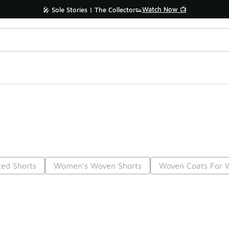
Watch Now 📺
🎤 Sole Stories | The Collector👟
ted Shorts
Women's Woven Shorts
Woven Coats For
Prev
1
2
Nex