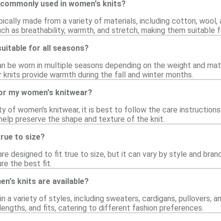
 commonly used in women's knits?
ically made from a variety of materials, including cotton, wool, 
uch as breathability, warmth, and stretch, making them suitable 
uitable for all seasons?
an be worn in multiple seasons depending on the weight and mate
er knits provide warmth during the fall and winter months.
for my women's knitwear?
ty of women's knitwear, it is best to follow the care instructions
l help preserve the shape and texture of the knit.
rue to size?
e designed to fit true to size, but it can vary by style and brand
e the best fit.
n's knits are available?
 a variety of styles, including sweaters, cardigans, pullovers, a
 lengths, and fits, catering to different fashion preferences.