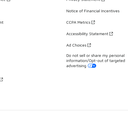
Notice of Financial Incentives
nt
CCPA Metrics
Accessibility Statement
Ad Choices
Do not sell or share my personal
information/Opt-out of targeted
advertising