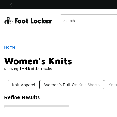
Similar
Shop the Sale 💣
 40% Off Sale Extended🔥
Categories
Home
Women's Knits
Showing
1 - 48
of
84
results
Knit Apparel
Women's Pull-On Knit Shorts
Knit
Refine Results