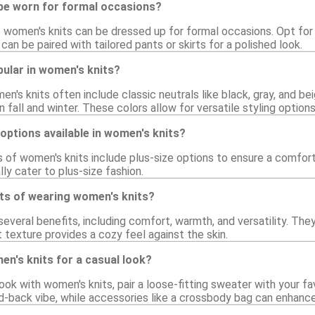
be worn for formal occasions?
f women's knits can be dressed up for formal occasions. Opt for 
an be paired with tailored pants or skirts for a polished look.
ular in women's knits?
en's knits often include classic neutrals like black, gray, and be
n fall and winter. These colors allow for versatile styling options
 options available in women's knits?
 of women's knits include plus-size options to ensure a comfortab
lly cater to plus-size fashion.
its of wearing women's knits?
everal benefits, including comfort, warmth, and versatility. They
ft texture provides a cozy feel against the skin.
en's knits for a casual look?
ook with women's knits, pair a loose-fitting sweater with your fa
d-back vibe, while accessories like a crossbody bag can enhance 