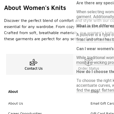
Are there any speci
About Women's Knits
When selecting women
garment. Additionally
Discover the perfect blend of comfort and style with our co
What is the differe
essential for any wardrobe. From cozy crewnecks to chic tank
Crafted from soft, breathable materials, our women's knit
A pullover is a type 
these garments are perfect for any setting. Embrace the co
front and often has b
Can I wear women's
While traditional wom
moisture-wicking prop
Contact Us
Order Status
How do I choose the
To choose the right k
accentuate curves, wh
find the most flatter
About
Shop
About Us
Email Gift Car
Career Opportunities
Gift Card Bal