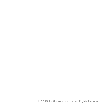
© 2025 Footlocker.com, Inc. All Rights Reserved