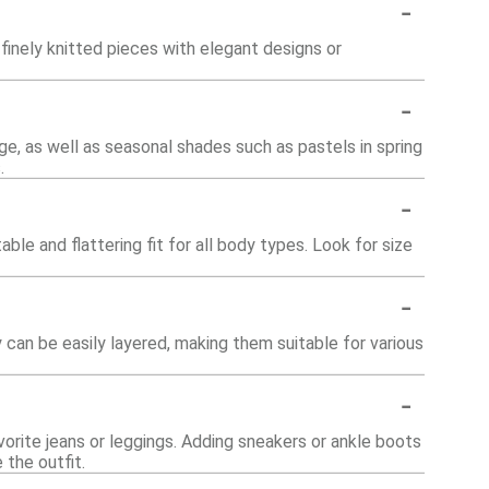
-
finely knitted pieces with elegant designs or
-
ige, as well as seasonal shades such as pastels in spring
.
-
le and flattering fit for all body types. Look for size
-
 can be easily layered, making them suitable for various
-
vorite jeans or leggings. Adding sneakers or ankle boots
the outfit.