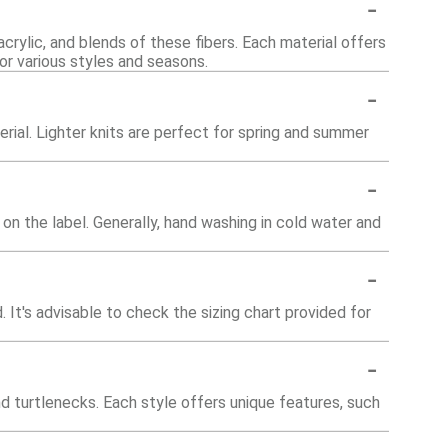
-
acrylic, and blends of these fibers. Each material offers
for various styles and seasons.
-
rial. Lighter knits are perfect for spring and summer
-
 on the label. Generally, hand washing in cold water and
-
. It's advisable to check the sizing chart provided for
-
nd turtlenecks. Each style offers unique features, such