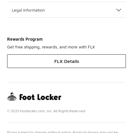
Legal Information
Rewards Program
Get free shipping, rewards, and more with FLX
FLX Details
© 2025 Footlocker.com, Inc. All Rights Reserved
Prices subject to change without notice. Products shown may not be