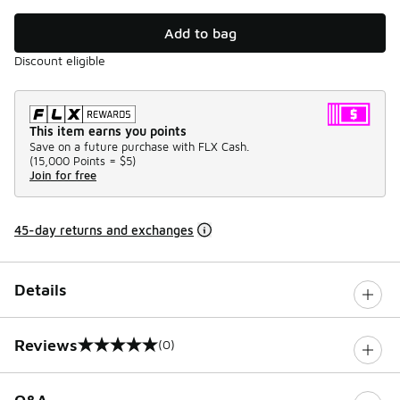
Add to bag
Discount eligible
This item earns you points
Save on a future purchase with FLX Cash.
(
15,000 Points =
$5
)
Join for free
45-day returns and exchanges
Details
Reviews
(0)
0 out of 5 rating