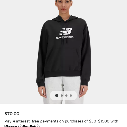
$70.00
Pay 4 interest-free payments on purchases of $30-$1500 with