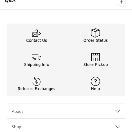
Q&A
Contact Us
Order Status
Shipping Info
Store Pickup
Returns-Exchanges
Help
About
Shop