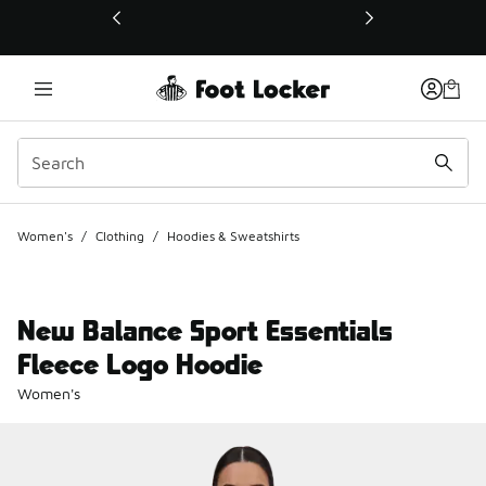
This link will open in a new window
Women's
/
Clothing
/
Hoodies & Sweatshirts
New Balance Sport Essentials
Fleece Logo Hoodie
Women's