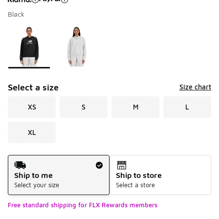
Black
Please select a style
*
Page 1 of 1 displaying 1 to 2 of 2 colors
Select a size
Size chart
XS
S
M
L
XL
Shipping Method
Ship to me
Ship to store
Select your size
Select a store
Free standard shipping for FLX Rewards members