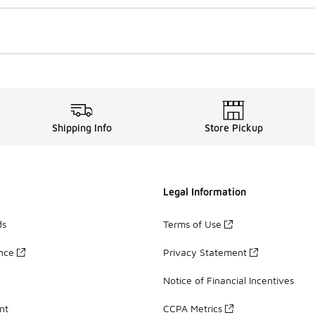
Shipping Info
Store Pickup
Legal Information
ds
Terms of Use
ance
Privacy Statement
Notice of Financial Incentives
nt
CCPA Metrics