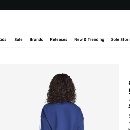
ids'
Sale
Brands
Releases
New & Trending
Sole Stori