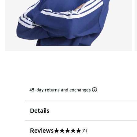
45-day returns and exchanges
Details
Reviews
(0)
0 out of 5 rating