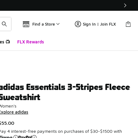
Find a Store
Sign In | Join FLX
es 📺
FLX Rewards
adidas Essentials 3-Stripes Fleece
Sweatshirt
Women's
Explore adidas
$55.00
Pay 4 interest-free payments on purchases of $30-$1500 with