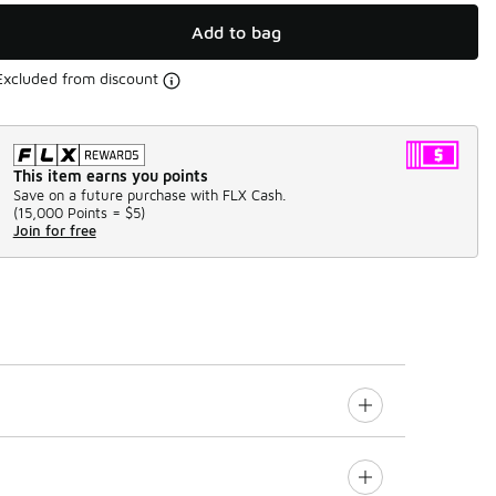
Add to bag
Excluded from discount
This item earns you points
Save on a future purchase with FLX Cash.
(
15,000 Points =
$5
)
Join for free