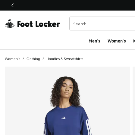
This link will open in a new window
Men's
Women's
K
Women's
/
Clothing
/
Hoodies & Sweatshirts