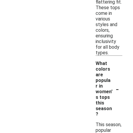
flattering fit.
These tops
come in
various
styles and
colors,
ensuring
inclusivity
for all body
types.
What
colors
are
popula
-
r in
women'
s tops
this
season
?
This season,
popular