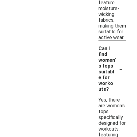
feature
moisture-
wicking
fabrics,
making them
suitable for
active wear.
Can I
find
women'
-
s tops
suitabl
e for
worko
uts?
Yes, there
are women's
tops
specifically
designed for
workouts,
featuring