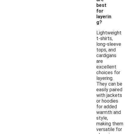
best
for
layerin
g?
Lightweight
t-shirts,
long-sleeve
tops, and
cardigans
are
excellent
choices for
layering.
They can be
easily paired
with jackets
or hoodies
for added
warmth and
style,
making them
versatile for