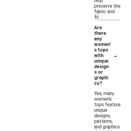
help
preserve the
fabric and
fit.
Are
there
any
women'
s tops
-
with
unique
design
s or
graphi
cs?
Yes, many
women's
tops feature
unique
designs,
patterns,
and graphics