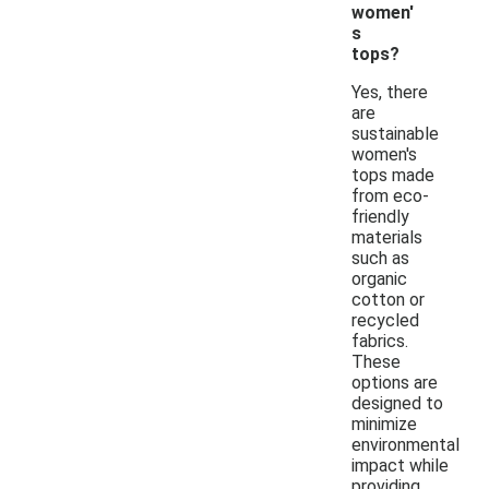
women'
s
tops?
Yes, there
are
sustainable
women's
tops made
from eco-
friendly
materials
such as
organic
cotton or
recycled
fabrics.
These
options are
designed to
minimize
environmental
impact while
providing