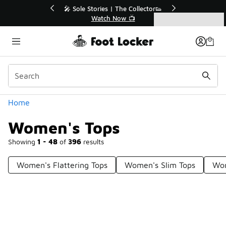
Similar
tor👟
🛍️ Buy Online, Pick-Up In Store 🚗
Get Your Order Today
Categories
Women's Tops
Home
Women's Tops
Showing
1 - 48
of
396
results
Women's Flattering Tops
Women's Slim Tops
Wom
Prev
1
2
3
4
9
Next