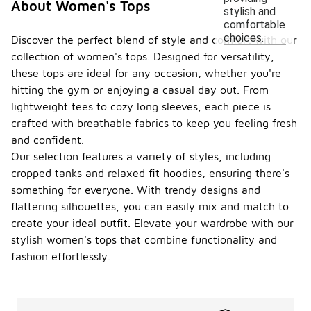
About Women's Tops
stylish and
comfortable
choices.
Discover the perfect blend of style and comfort with our
collection of women's tops. Designed for versatility,
these tops are ideal for any occasion, whether you're
hitting the gym or enjoying a casual day out. From
lightweight tees to cozy long sleeves, each piece is
crafted with breathable fabrics to keep you feeling fresh
and confident.
Our selection features a variety of styles, including
cropped tanks and relaxed fit hoodies, ensuring there's
something for everyone. With trendy designs and
flattering silhouettes, you can easily mix and match to
create your ideal outfit. Elevate your wardrobe with our
stylish women's tops that combine functionality and
fashion effortlessly.