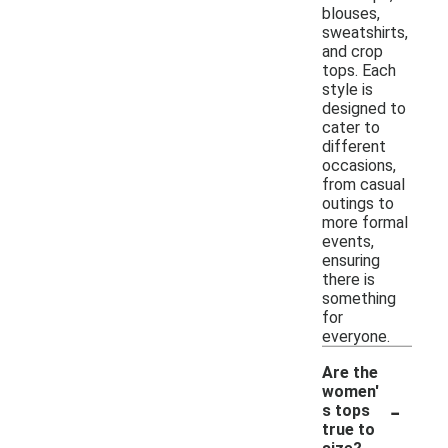
blouses,
sweatshirts,
and crop
tops. Each
style is
designed to
cater to
different
occasions,
from casual
outings to
more formal
events,
ensuring
there is
something
for
everyone.
Are the
women'
-
s tops
true to