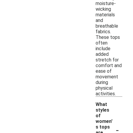
moisture-
wicking
materials
and
breathable
fabrics.
These tops
often
include
added
stretch for
comfort and
ease of
movement
during
physical
activities.
What
styles
of
women'
-
s tops
are