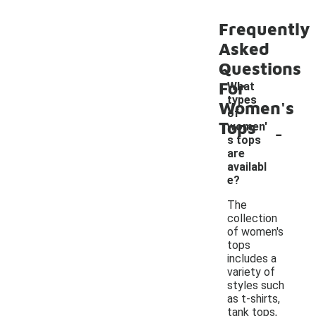
Frequently
Asked
Questions
For
What
types
Women's
of
Tops
-
women'
s tops
are
availabl
e?
The
collection
of women's
tops
includes a
variety of
styles such
as t-shirts,
tank tops,