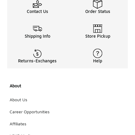
Contact Us
Order Status
Shipping Info
Store Pickup
Returns-Exchanges
Help
About
About Us
Career Opportunities
Affiliates