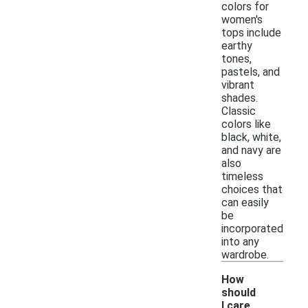
colors for
women's
tops include
earthy
tones,
pastels, and
vibrant
shades.
Classic
colors like
black, white,
and navy are
also
timeless
choices that
can easily
be
incorporated
into any
wardrobe.
How
should
I care