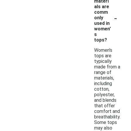
materi
als are
comm
-
only
used in
women'
s
tops?
Women's
tops are
typically
made from a
range of
materials,
including
cotton,
polyester,
and blends
that offer
comfort and
breathability.
Some tops
may also