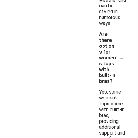
can be
styled in
numerous
ways.
Are
there
option
s for
-
women'
s tops
with
built-in
bras?
Yes, some
women's
tops come
with built-in
bras,
providing
additional
support and