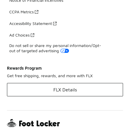
Notice of Financial Incentives
CCPA Metrics
Accessibility Statement
Ad Choices
Do not sell or share my personal information/Opt-
out of targeted advertising
Rewards Program
Get free shipping, rewards, and more with FLX
FLX Details