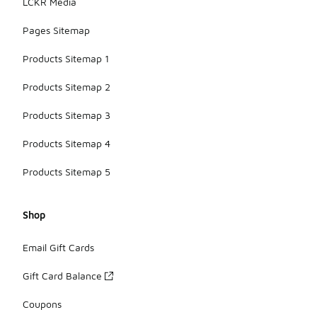
LCKR Media
Pages Sitemap
Products Sitemap 1
Products Sitemap 2
Products Sitemap 3
Products Sitemap 4
Products Sitemap 5
Shop
Email Gift Cards
Gift Card Balance
Coupons