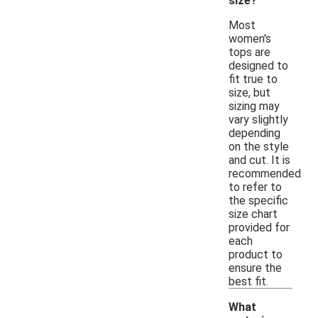
size?
Most
women's
tops are
designed to
fit true to
size, but
sizing may
vary slightly
depending
on the style
and cut. It is
recommended
to refer to
the specific
size chart
provided for
each
product to
ensure the
best fit.
What