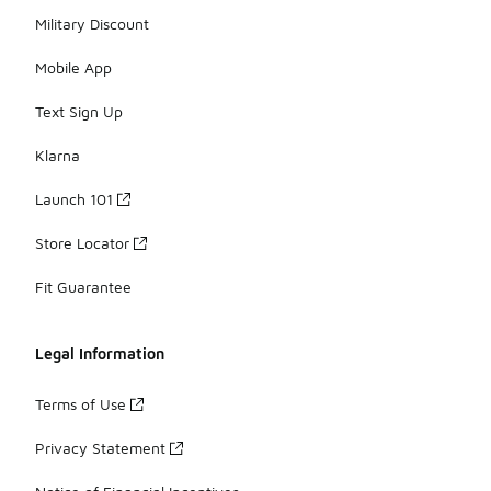
Military Discount
Mobile App
Text Sign Up
Klarna
Launch 101
Store Locator
Fit Guarantee
Legal Information
Terms of Use
Privacy Statement