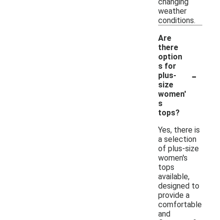
changing
weather
conditions.
Are
there
option
s for
-
plus-
size
women'
s
tops?
Yes, there is
a selection
of plus-size
women's
tops
available,
designed to
provide a
comfortable
and