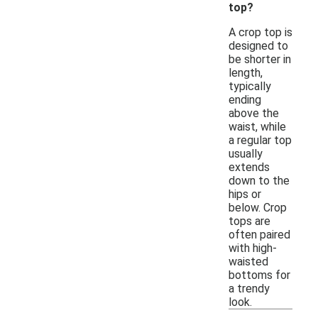
top?
A crop top is
designed to
be shorter in
length,
typically
ending
above the
waist, while
a regular top
usually
extends
down to the
hips or
below. Crop
tops are
often paired
with high-
waisted
bottoms for
a trendy
look.