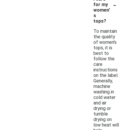
-
for my
women'
s
tops?
To maintain
the quality
of women's
tops, it is
best to
follow the
care
instructions
on the label.
Generally,
machine
washing in
cold water
and air
drying or
tumble
drying on
low heat will