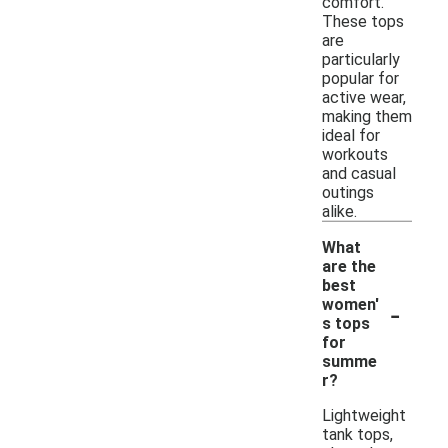
comfort.
These tops
are
particularly
popular for
active wear,
making them
ideal for
workouts
and casual
outings
alike.
What
are the
best
-
women'
s tops
for
summe
r?
Lightweight
tank tops,