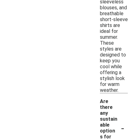
sleeveless
blouses, and
breathable
short-sleeve
shirts are
ideal for
summer.
These
styles are
designed to
keep you
cool while
offering a
stylish look
for warm
weather.
Are
there
any
sustain
-
able
option
s for