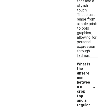
that add a
stylish
touch.
These can
range from
simple prints
to bold
graphics,
allowing for
personal
expression
through
fashion.
What is
the
differe
nce
betwee
-
n a
crop
top
and a
regular