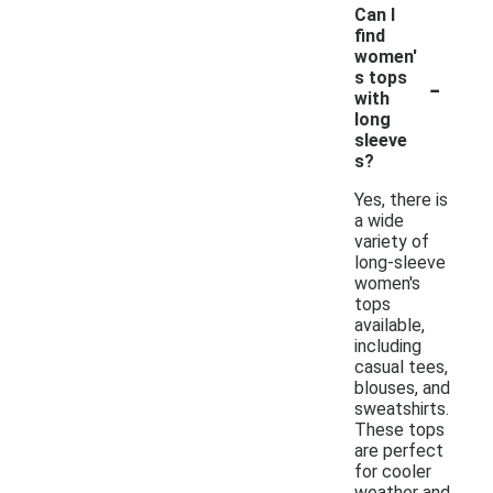
Can I
find
women'
-
s tops
with
long
sleeve
s?
Yes, there is
a wide
variety of
long-sleeve
women's
tops
available,
including
casual tees,
blouses, and
sweatshirts.
These tops
are perfect
for cooler
weather and