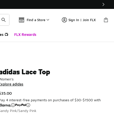
Find a Store
Sign In | Join FLX
es 📺
FLX Rewards
adidas Lace Top
Women's
Explore adidas
$35.00
Pay 4 interest-free payments on purchases of $30-$1500 with
Sandy Pink/Sandy Pink