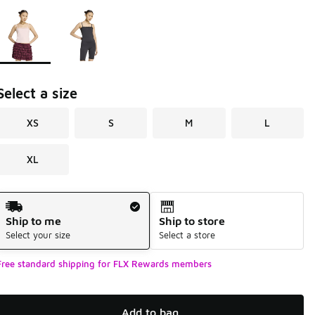
Page 1 of 1 displaying 1 to 2 of 2 colors
Please select a style
*
Select a size
XS
S
M
L
XL
Shipping Method
Ship to me
Ship to store
Select your size
Select a store
Free standard shipping for FLX Rewards members
Add to bag