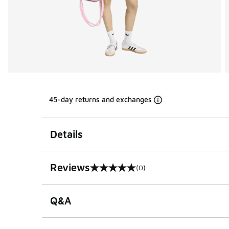
45-day returns and exchanges
Details
Reviews
(0)
0 out of 5 rating
Q&A