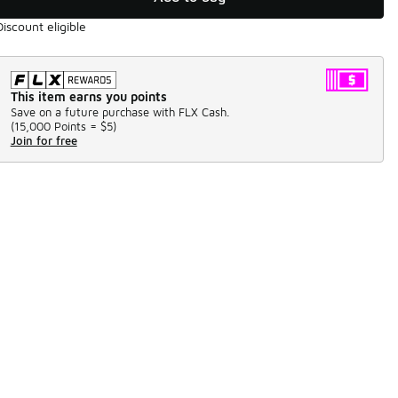
Discount eligible
This item earns you points
Save on a future purchase with FLX Cash.
(
15,000 Points =
$5
)
Join for free