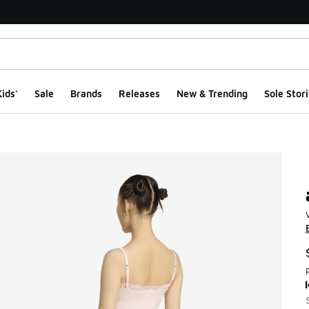
ids'
Sale
Brands
Releases
New & Trending
Sole Stori