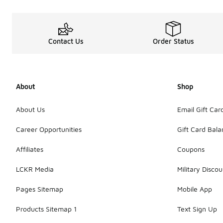
Contact Us
Order Status
About
Shop
About Us
Email Gift Car
Career Opportunities
Gift Card Bal
Affiliates
Coupons
LCKR Media
Military Discou
Pages Sitemap
Mobile App
Products Sitemap 1
Text Sign Up