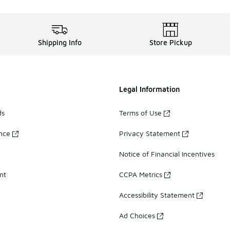
Shipping Info
Store Pickup
Legal Information
ds
Terms of Use
ance
Privacy Statement
Notice of Financial Incentives
nt
CCPA Metrics
Accessibility Statement
Ad Choices