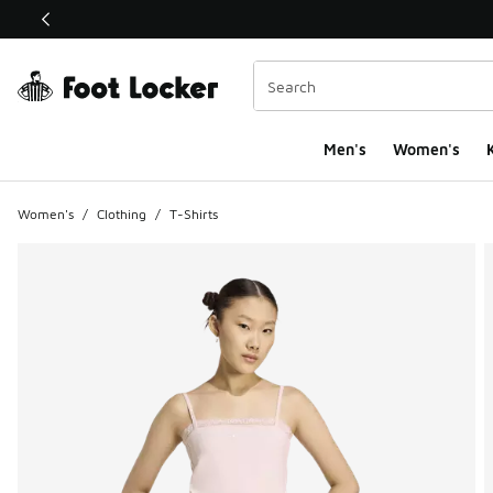
This link will open in a new window
Men's
Women's
K
Women's
/
Clothing
/
T-Shirts