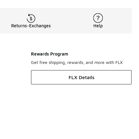
Returns-Exchanges
Help
Rewards Program
Get free shipping, rewards, and more with FLX
FLX Details