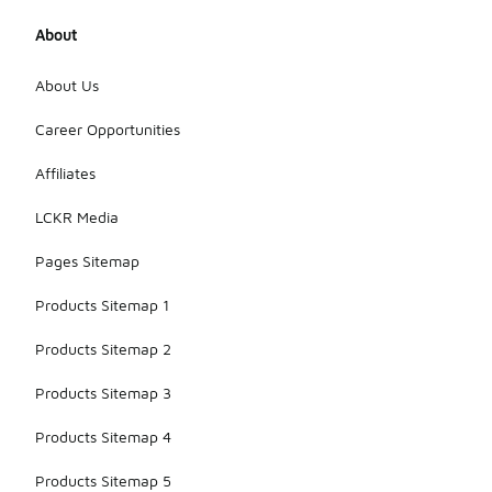
About
About Us
Career Opportunities
Affiliates
LCKR Media
Pages Sitemap
Products Sitemap 1
Products Sitemap 2
Products Sitemap 3
Products Sitemap 4
Products Sitemap 5