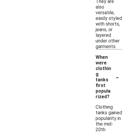
They are
also
versatile,
easily styled
with shorts,
jeans, or
layered
under other
garments.
When
were
clothin
-
g
tanks
first
popula
rized?
Clothing
tanks gained
popularity in
the mid-
20th