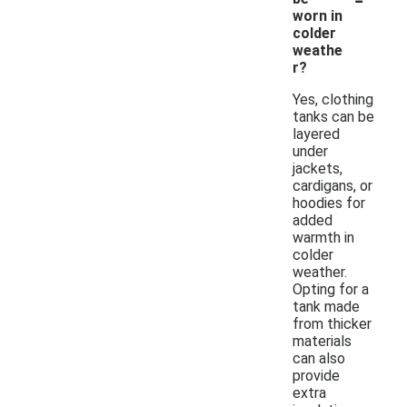
worn in
colder
weathe
r?
Yes, clothing
tanks can be
layered
under
jackets,
cardigans, or
hoodies for
added
warmth in
colder
weather.
Opting for a
tank made
from thicker
materials
can also
provide
extra