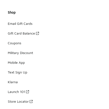
Shop
Email Gift Cards
Gift Card Balance
Coupons
Military Discount
Mobile App
Text Sign Up
Klarna
Launch 101
Store Locator