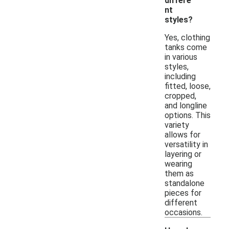
differe
nt
styles?
Yes, clothing
tanks come
in various
styles,
including
fitted, loose,
cropped,
and longline
options. This
variety
allows for
versatility in
layering or
wearing
them as
standalone
pieces for
different
occasions.