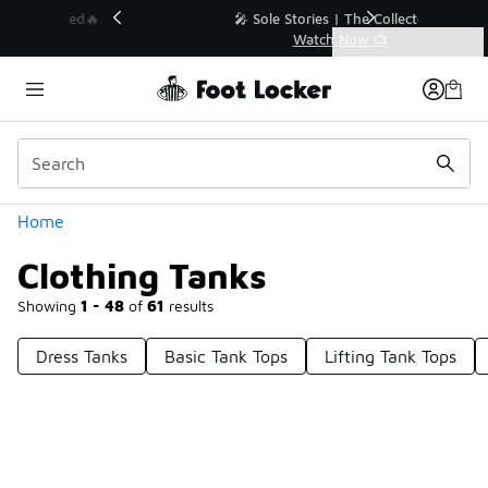
Similar
💥 Up to 40% Off Sale Extended🔥
Shop the Sale 💣
Categories
Clothing Tanks
Home
Clothing Tanks
Showing
1 - 48
of
61
results
Dress Tanks
Basic Tank Tops
Lifting Tank Tops
Prev
1
2
Next