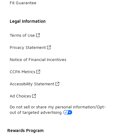
Fit Guarantee
Legal Information
Terms of Use
Privacy Statement
Notice of Financial Incentives
CCPA Metrics
Accessibility Statement
Ad Choices
Do not sell or share my personal information/Opt-
out of targeted advertising
Rewards Program