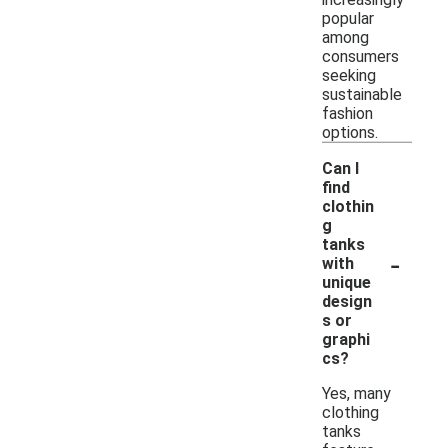
popular
among
consumers
seeking
sustainable
fashion
options.
Can I
find
clothin
g
tanks
-
with
unique
design
s or
graphi
cs?
Yes, many
clothing
tanks