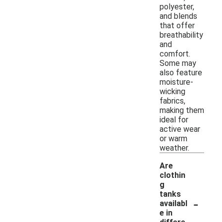
polyester,
and blends
that offer
breathability
and
comfort.
Some may
also feature
moisture-
wicking
fabrics,
making them
ideal for
active wear
or warm
weather.
Are
clothin
g
tanks
-
availabl
e in