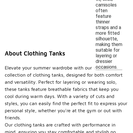
camisoles
often
feature
thinner
straps and a
more fitted
silhouette,
making them
suitable for
About Clothing Tanks
layering or
dressier
occasions.
Elevate your summer wardrobe with our stylish
collection of clothing tanks, designed for both comfort
and versatility. Perfect for layering or wearing solo,
these tanks feature breathable fabrics that keep you
cool during warm days. With a variety of cuts and
styles, you can easily find the perfect fit to express your
personal style, whether you're at the gym or out with
friends.
Our clothing tanks are crafted with performance in
mind, ensuring you stay comfortable and stylish no