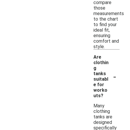
compare
those
measurements
to the chart
to find your
ideal fit,
ensuring
comfort and
style.
Are
clothin
g
-
tanks
suitabl
e for
worko
uts?
Many
clothing
tanks are
designed
specifically