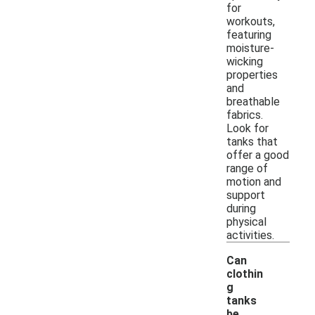
for
workouts,
featuring
moisture-
wicking
properties
and
breathable
fabrics.
Look for
tanks that
offer a good
range of
motion and
support
during
physical
activities.
Can
clothin
g
tanks
-
be