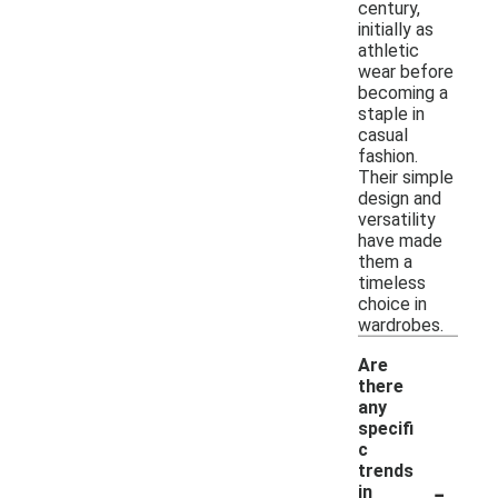
century,
initially as
athletic
wear before
becoming a
staple in
casual
fashion.
Their simple
design and
versatility
have made
them a
timeless
choice in
wardrobes.
Are
there
any
specifi
c
trends
-
in