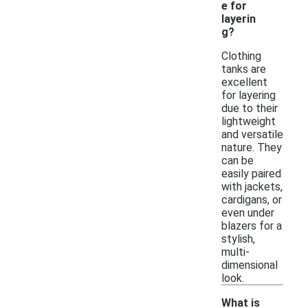
e for
layerin
g?
Clothing
tanks are
excellent
for layering
due to their
lightweight
and versatile
nature. They
can be
easily paired
with jackets,
cardigans, or
even under
blazers for a
stylish,
multi-
dimensional
look.
What is