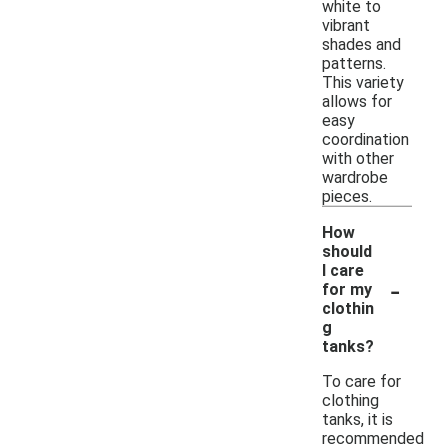
white to
vibrant
shades and
patterns.
This variety
allows for
easy
coordination
with other
wardrobe
pieces.
How
should
I care
-
for my
clothin
g
tanks?
To care for
clothing
tanks, it is
recommended