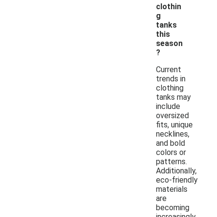
clothin
g
tanks
this
season
?
Current
trends in
clothing
tanks may
include
oversized
fits, unique
necklines,
and bold
colors or
patterns.
Additionally,
eco-friendly
materials
are
becoming
increasingly