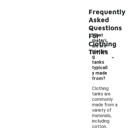
Frequently
Asked
Questions
For
What
materi
Clothing
als are
Tanks
clothin
-
g
tanks
typicall
y made
from?
Clothing
tanks are
commonly
made from a
variety of
materials,
including
cotton,