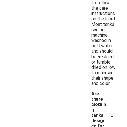
to follow
the care
instructions
on the label.
Most tanks
can be
machine
washed in
cold water
and should
be air-dried
or tumble
dried on low
to maintain
their shape
and color.
Are
there
clothin
g
-
tanks
design
ed for