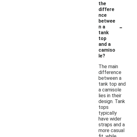
the
differe
nce
betwee
-
n a
tank
top
and a
camiso
le?
The main
difference
between a
tank top and
a camisole
lies in their
design. Tank
tops
typically
have wider
straps and a
more casual
fit, while