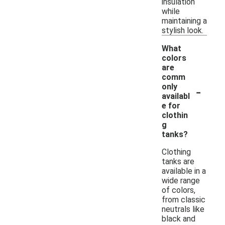
insulation
while
maintaining a
stylish look.
What
colors
are
comm
-
only
availabl
e for
clothin
g
tanks?
Clothing
tanks are
available in a
wide range
of colors,
from classic
neutrals like
black and