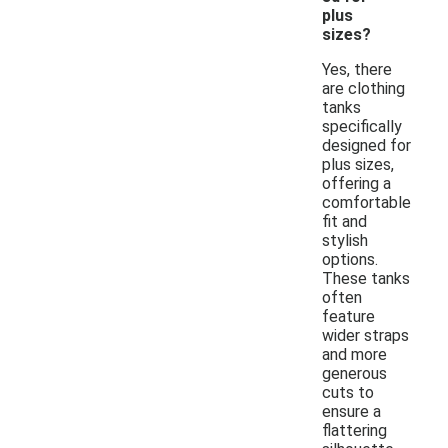
plus
sizes?
Yes, there
are clothing
tanks
specifically
designed for
plus sizes,
offering a
comfortable
fit and
stylish
options.
These tanks
often
feature
wider straps
and more
generous
cuts to
ensure a
flattering