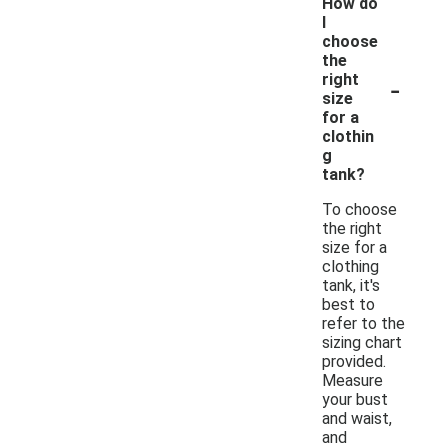
How do
I
choose
the
-
right
size
for a
clothin
g
tank?
To choose
the right
size for a
clothing
tank, it's
best to
refer to the
sizing chart
provided.
Measure
your bust
and waist,
and