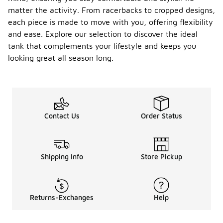
matter the activity. From racerbacks to cropped designs,
each piece is made to move with you, offering flexibility
and ease. Explore our selection to discover the ideal
tank that complements your lifestyle and keeps you
looking great all season long.
Contact Us
Order Status
Shipping Info
Store Pickup
Returns-Exchanges
Help