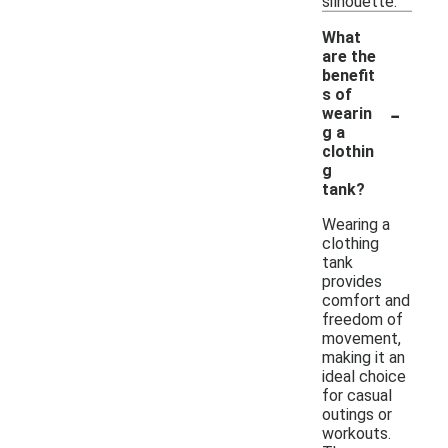
silhouette.
What
are the
benefit
s of
-
wearin
g a
clothin
g
tank?
Wearing a
clothing
tank
provides
comfort and
freedom of
movement,
making it an
ideal choice
for casual
outings or
workouts.