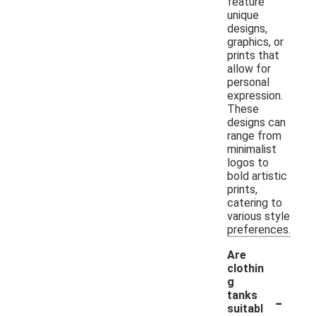
feature
unique
designs,
graphics, or
prints that
allow for
personal
expression.
These
designs can
range from
minimalist
logos to
bold artistic
prints,
catering to
various style
preferences.
Are
clothin
g
-
tanks
suitabl