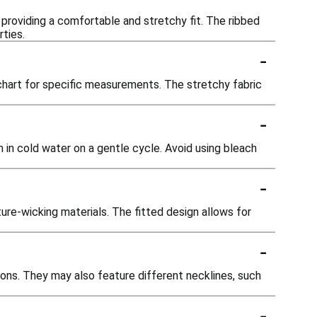
 providing a comfortable and stretchy fit. The ribbed
ties.
-
g chart for specific measurements. The stretchy fabric
-
 in cold water on a gentle cycle. Avoid using bleach
-
ure-wicking materials. The fitted design allows for
-
ions. They may also feature different necklines, such
-