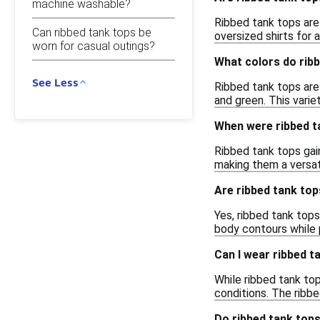
machine washable?
Ribbed tank tops are 
Can ribbed tank tops be
oversized shirts for a
worn for casual outings?
What colors do rib
See Less
Ribbed tank tops are 
and green. This varie
When were ribbed ta
Ribbed tank tops gain
making them a versat
Are ribbed tank top
Yes, ribbed tank tops
body contours while 
Can I wear ribbed t
While ribbed tank to
conditions. The ribbe
Do ribbed tank tops