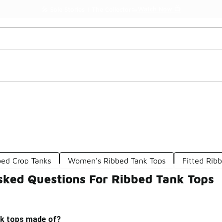
Watch Now 📺
🎤 Sole Stories | The Collector👟
bed Crop Tanks
Women's Ribbed Tank Tops
Fitted Rib
sked Questions For Ribbed Tank Tops
nk tops made of?