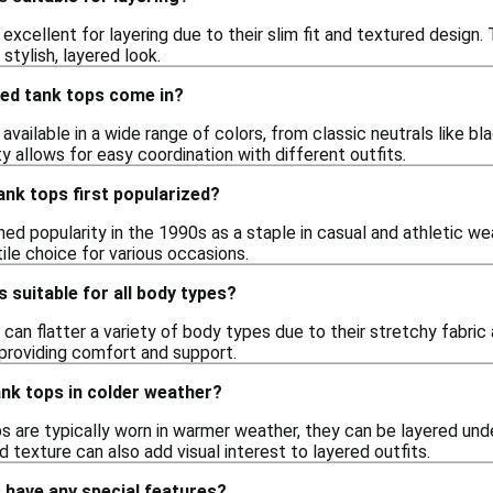
excellent for layering due to their slim fit and textured design. 
 stylish, layered look.
bed tank tops come in?
available in a wide range of colors, from classic neutrals like bla
ty allows for easy coordination with different outfits.
nk tops first popularized?
ed popularity in the 1990s as a staple in casual and athletic we
ile choice for various occasions.
s suitable for all body types?
 can flatter a variety of body types due to their stretchy fabri
providing comfort and support.
ank tops in colder weather?
ps are typically worn in warmer weather, they can be layered un
d texture can also add visual interest to layered outfits.
 have any special features?