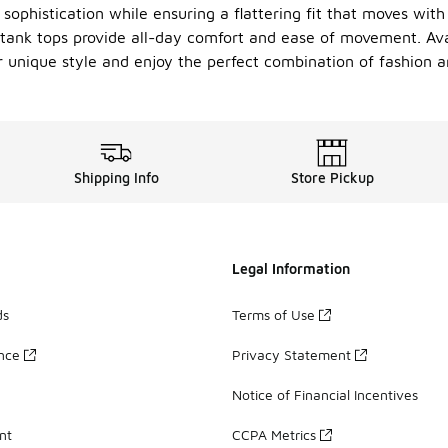
sophistication while ensuring a flattering fit that moves wit
 tank tops provide all-day comfort and ease of movement. Avai
r unique style and enjoy the perfect combination of fashion an
Shipping Info
Store Pickup
Legal Information
ds
Terms of Use
ance
Privacy Statement
Notice of Financial Incentives
nt
CCPA Metrics