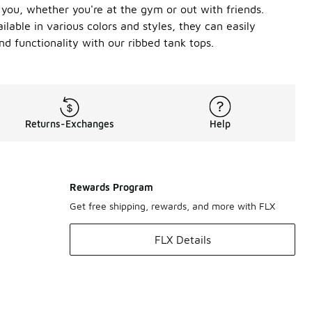
h you, whether you're at the gym or out with friends.
lable in various colors and styles, they can easily
d functionality with our ribbed tank tops.
Returns-Exchanges
Help
Rewards Program
Get free shipping, rewards, and more with FLX
FLX Details