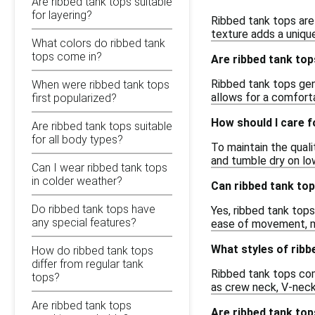
Are ribbed tank tops suitable
for layering?
Ribbed tank tops are 
texture adds a unique
What colors do ribbed tank
tops come in?
Are ribbed tank top
Ribbed tank tops gene
When were ribbed tank tops
allows for a comfort
first popularized?
How should I care f
Are ribbed tank tops suitable
for all body types?
To maintain the qual
and tumble dry on low
Can I wear ribbed tank tops
in colder weather?
Can ribbed tank to
Do ribbed tank tops have
Yes, ribbed tank tops
any special features?
ease of movement, ma
What styles of ribb
How do ribbed tank tops
differ from regular tank
Ribbed tank tops come
tops?
as crew neck, V-neck,
Are ribbed tank tops
Are ribbed tank top