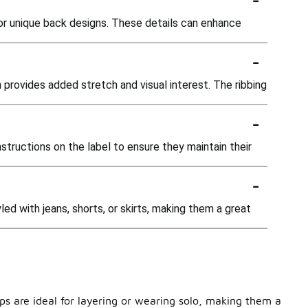
 or unique back designs. These details can enhance
-
h provides added stretch and visual interest. The ribbing
-
structions on the label to ensure they maintain their
-
ed with jeans, shorts, or skirts, making them a great
ops are ideal for layering or wearing solo, making them a