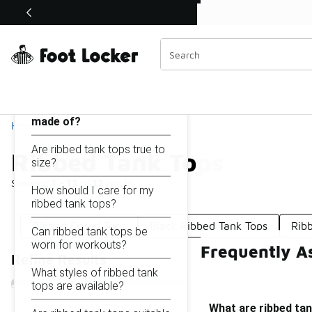
Similar
Shop the Sale 💣
 40% Off Sale Extended🔥
Ribbed Tank Tops
Categories
On this page...
What are ribbed tank tops
made of?
Home
Are ribbed tank tops true to
Ribbed Tank Tops
size?
Showing
1 - 12
of
12
results
How should I care for my
ribbed tank tops?
Ribbed Fitted Tops
Black Ribbed Tank Tops
Rib
Can ribbed tank tops be
worn for workouts?
Frequently A
Refine Results
What styles of ribbed tank
tops are available?
What are ribbed ta