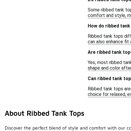
Some ribbed tank top
comfort and style, m
How do ribbed tank 
Ribbed tank tops diff
can also enhance fit
Are ribbed tank to
Yes, most ribbed tank
shape and color afte
Can ribbed tank top
Ribbed tank tops are 
choice for relaxed, e
About Ribbed Tank Tops
Discover the perfect blend of style and comfort with our co