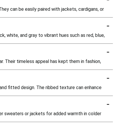
They can be easily paired with jackets, cardigans, or
-
ck, white, and gray to vibrant hues such as red, blue,
-
ar. Their timeless appeal has kept them in fashion,
-
c and fitted design. The ribbed texture can enhance
-
der sweaters or jackets for added warmth in colder
-