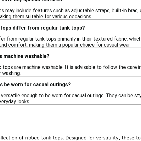
s may include features such as adjustable straps, built-in bras,
aking them suitable for various occasions.
tops differ from regular tank tops?
er from regular tank tops primarily in their textured fabric, whic
 and comfort, making them a popular choice for casual wear.
ps machine washable?
 tops are machine washable. It is advisable to follow the care in
r washing.
s be worn for casual outings?
versatile enough to be worn for casual outings. They can be styl
veryday looks.
llection of ribbed tank tops. Designed for versatility, these t