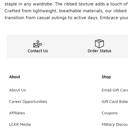
staple in any wardrobe. The ribbed texture adds a touch of 
Crafted from lightweight, breathable materials, our ribbed
transition from casual outings to active days. Embrace you
Contact Us
Order Status
About
Shop
About Us
Email Gift Car
Career Opportunities
Gift Card Bal
Affiliates
Coupons
LCKR Media
Military Discou