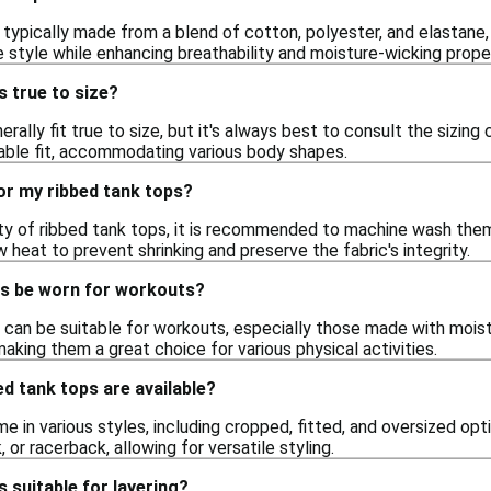
typically made from a blend of cotton, polyester, and elastane,
 style while enhancing breathability and moisture-wicking proper
s true to size?
rally fit true to size, but it's always best to consult the sizin
able fit, accommodating various body shapes.
or my ribbed tank tops?
ity of ribbed tank tops, it is recommended to machine wash them
 heat to prevent shrinking and preserve the fabric's integrity.
ps be worn for workouts?
 can be suitable for workouts, especially those made with moist
king them a great choice for various physical activities.
ed tank tops are available?
 in various styles, including cropped, fitted, and oversized opt
 or racerback, allowing for versatile styling.
s suitable for layering?