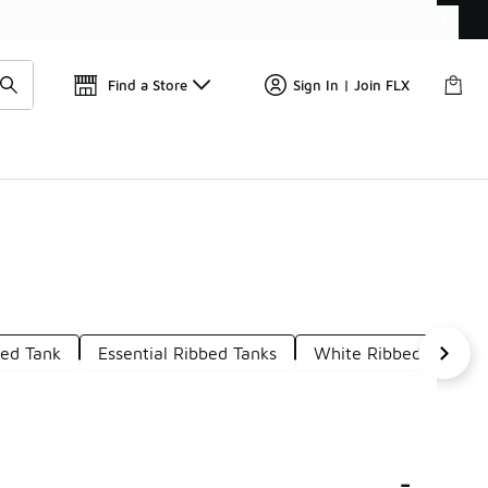
Get 
🛍️ Buy Online, Pick-Up In Store 🚗
Find a Store
Sign In | Join FLX
bed Tank
Essential Ribbed Tanks
White Ribbed Tank
-