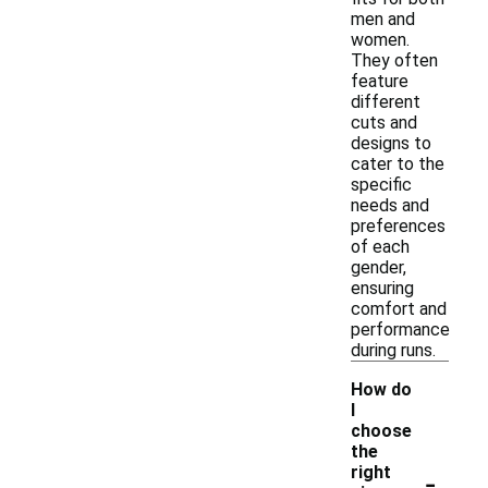
men and
women.
They often
feature
different
cuts and
designs to
cater to the
specific
needs and
preferences
of each
gender,
ensuring
comfort and
performance
during runs.
How do
I
choose
the
-
right