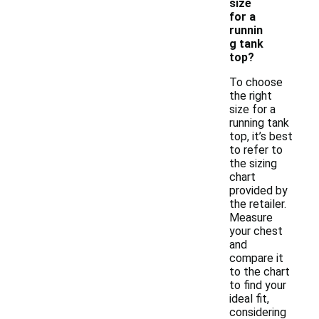
size
for a
runnin
g tank
top?
To choose
the right
size for a
running tank
top, it’s best
to refer to
the sizing
chart
provided by
the retailer.
Measure
your chest
and
compare it
to the chart
to find your
ideal fit,
considering