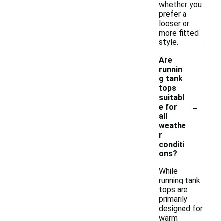
whether you
prefer a
looser or
more fitted
style.
Are
runnin
g tank
tops
suitabl
-
e for
all
weathe
r
conditi
ons?
While
running tank
tops are
primarily
designed for
warm