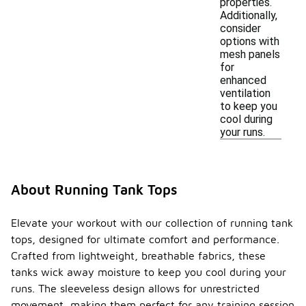
properties.
Additionally,
consider
options with
mesh panels
for
enhanced
ventilation
to keep you
cool during
your runs.
About Running Tank Tops
Elevate your workout with our collection of running tank
tops, designed for ultimate comfort and performance.
Crafted from lightweight, breathable fabrics, these
tanks wick away moisture to keep you cool during your
runs. The sleeveless design allows for unrestricted
movement, making them perfect for any training session