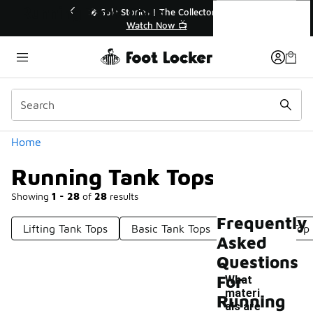
Similar
Running Tank Tops
💥 Up to 40% Off Sale Extended🔥
Shop the Sale 💣
Categories
Home
Running Tank Tops
Showing
1 - 28
of
28
results
Frequently
Lifting Tank Tops
Basic Tank Tops
Wrap Tank Top
Asked
Questions
For
What
materi
Running
als are