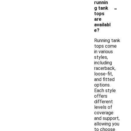
runnin
-
g tank
tops
are
availabl
e?
Running tank
tops come
in various
styles,
including
racerback,
loose-fit,
and fitted
options.
Each style
offers
different
levels of
coverage
and support,
allowing you
to choose