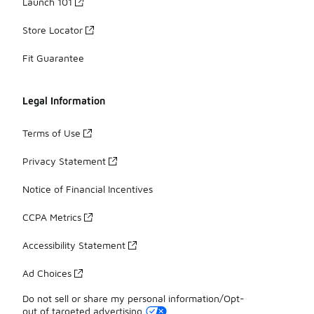
Launch 101
Store Locator
Fit Guarantee
Legal Information
Terms of Use
Privacy Statement
Notice of Financial Incentives
CCPA Metrics
Accessibility Statement
Ad Choices
Do not sell or share my personal information/Opt-
out of targeted advertising