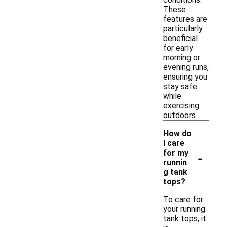
These
features are
particularly
beneficial
for early
morning or
evening runs,
ensuring you
stay safe
while
exercising
outdoors.
How do
I care
-
for my
runnin
g tank
tops?
To care for
your running
tank tops, it