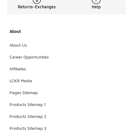
Returns-Exchanges
Help
About
About Us
Career Opportunities
Affiliates
LCKR Media
Pages Sitemap
Products Sitemap 1
Products Sitemap 2
Products Sitemap 3