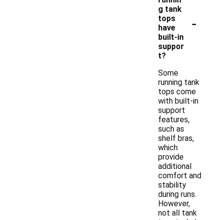
g tank
-
tops
have
built-in
suppor
t?
Some
running tank
tops come
with built-in
support
features,
such as
shelf bras,
which
provide
additional
comfort and
stability
during runs.
However,
not all tank