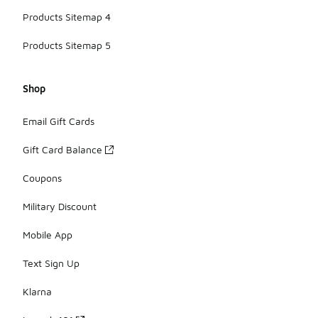
Products Sitemap 4
Products Sitemap 5
Shop
Email Gift Cards
Gift Card Balance
Coupons
Military Discount
Mobile App
Text Sign Up
Klarna