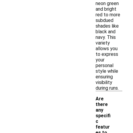
neon green
and bright
red to more
subdued
shades like
black and
navy. This
variety
allows you
to express
your
personal
style while
ensuring
visibility
during runs.
Are
there
any
specifi
c
featur
es to