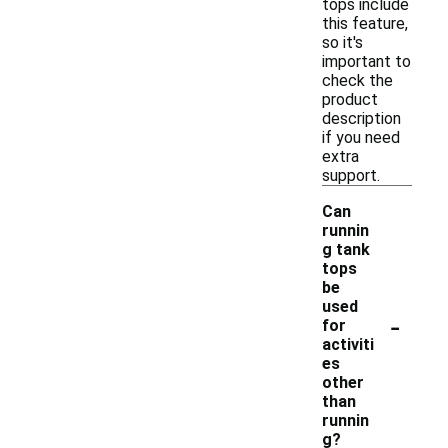
tops include
this feature,
so it's
important to
check the
product
description
if you need
extra
support.
Can
runnin
g tank
tops
be
used
-
for
activiti
es
other
than
runnin
g?