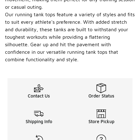
or casual outing.
Our running tank tops feature a variety of styles and fits
to suit every athlete's preference. With added stretch
and durability, these tanks are built to withstand your
toughest workouts while providing a flattering
silhouette. Gear up and hit the pavement with
confidence in our versatile running tank tops that
combine functionality and style.
Contact Us
Order Status
Shipping Info
Store Pickup