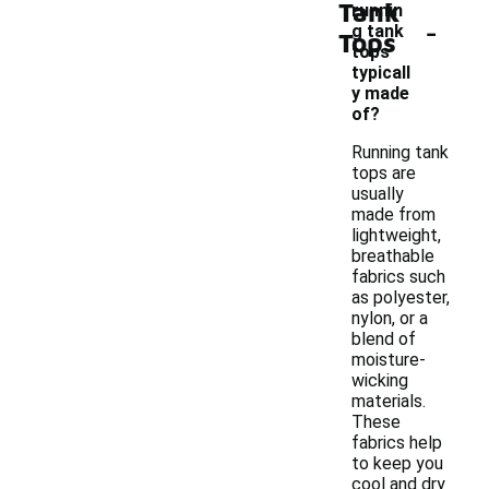
Tank
runnin
-
g tank
Tops
tops
typicall
y made
of?
Running tank
tops are
usually
made from
lightweight,
breathable
fabrics such
as polyester,
nylon, or a
blend of
moisture-
wicking
materials.
These
fabrics help
to keep you
cool and dry