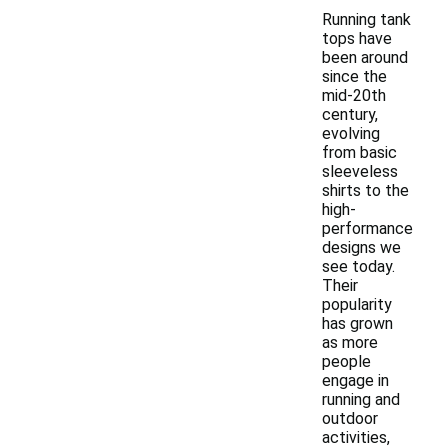
Running tank
tops have
been around
since the
mid-20th
century,
evolving
from basic
sleeveless
shirts to the
high-
performance
designs we
see today.
Their
popularity
has grown
as more
people
engage in
running and
outdoor
activities,