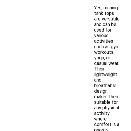
Yes, running
tank tops
are versatile
and can be
used for
various
activities
such as gym
workouts,
yoga, or
casual wear.
Their
lightweight
and
breathable
design
makes them
suitable for
any physical
activity
where
comfort is a
priority.