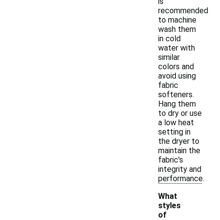
is
recommended
to machine
wash them
in cold
water with
similar
colors and
avoid using
fabric
softeners.
Hang them
to dry or use
a low heat
setting in
the dryer to
maintain the
fabric's
integrity and
performance.
What
styles
of