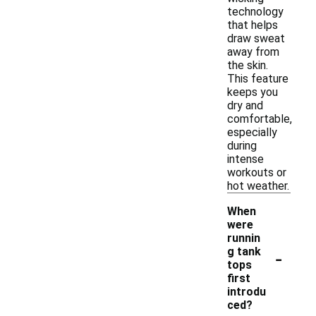
technology
that helps
draw sweat
away from
the skin.
This feature
keeps you
dry and
comfortable,
especially
during
intense
workouts or
hot weather.
When
were
runnin
-
g tank
tops
first
introdu
ced?