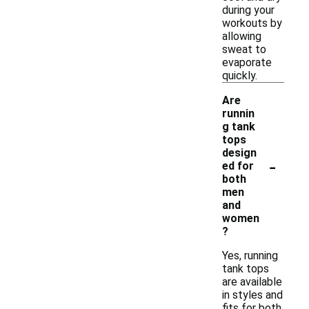
during your
workouts by
allowing
sweat to
evaporate
quickly.
Are
runnin
g tank
tops
design
-
ed for
both
men
and
women
?
Yes, running
tank tops
are available
in styles and
fits for both