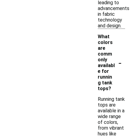
leading to
advancements
in fabric
technology
and design.
What
colors
are
comm
-
only
availabl
e for
runnin
g tank
tops?
Running tank
tops are
available in a
wide range
of colors,
from vibrant
hues like