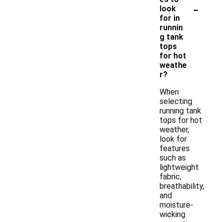
-
look
for in
runnin
g tank
tops
for hot
weathe
r?
When
selecting
running tank
tops for hot
weather,
look for
features
such as
lightweight
fabric,
breathability,
and
moisture-
wicking