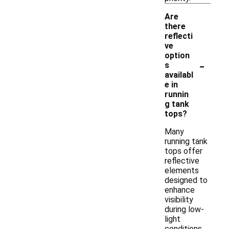
Are
there
reflecti
ve
option
-
s
availabl
e in
runnin
g tank
tops?
Many
running tank
tops offer
reflective
elements
designed to
enhance
visibility
during low-
light
conditions.