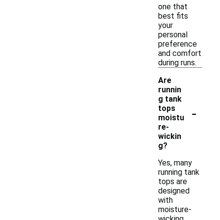
one that
best fits
your
personal
preference
and comfort
during runs.
Are
runnin
g tank
-
tops
moistu
re-
wickin
g?
Yes, many
running tank
tops are
designed
with
moisture-
wicking