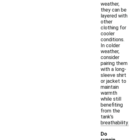
weather,
they can be
layered with
other
clothing for
cooler
conditions.
In colder
weather,
consider
pairing them
with a long-
sleeve shirt
or jacket to
maintain
warmth
while still
benefiting
from the
tank's
breathability.
Do
runnin