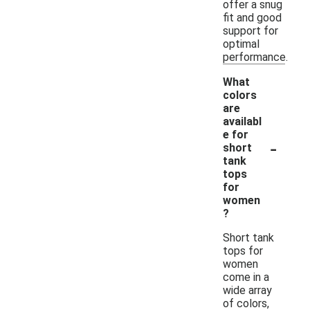
offer a snug
fit and good
support for
optimal
performance.
What
colors
are
availabl
e for
-
short
tank
tops
for
women
?
Short tank
tops for
women
come in a
wide array
of colors,