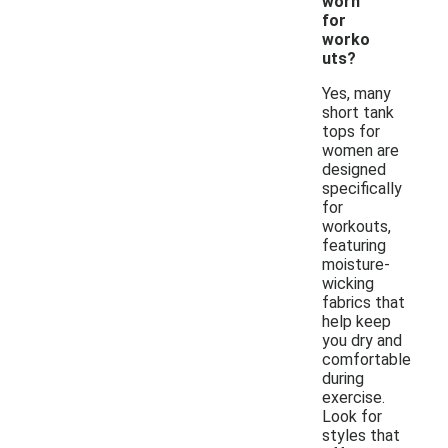
worn
for
worko
uts?
Yes, many
short tank
tops for
women are
designed
specifically
for
workouts,
featuring
moisture-
wicking
fabrics that
help keep
you dry and
comfortable
during
exercise.
Look for
styles that