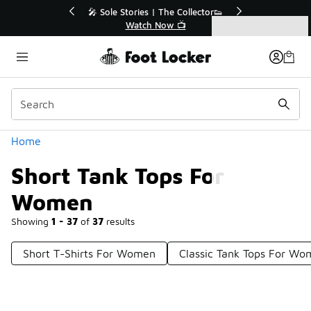
Similar
💥 Up to 40% Off Sale Extended🔥
Shop the Sale 💣
Categories
Short Tank Tops For Women
Home
Short Tank Tops For
Women
Showing
1 - 37
of
37
results
Short T-Shirts For Women
Classic Tank Tops For W