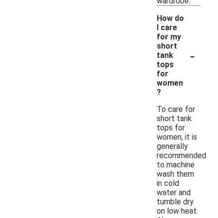
wardrobe.
How do
I care
for my
short
-
tank
tops
for
women
?
To care for
short tank
tops for
women, it is
generally
recommended
to machine
wash them
in cold
water and
tumble dry
on low heat.