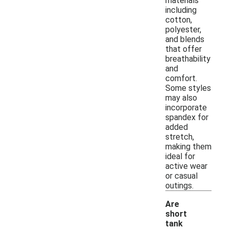
materials
including
cotton,
polyester,
and blends
that offer
breathability
and
comfort.
Some styles
may also
incorporate
spandex for
added
stretch,
making them
ideal for
active wear
or casual
outings.
Are
short
tank