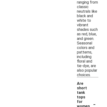
ranging from
classic
neutrals like
black and
white to
vibrant
shades such
as red, blue,
and green.
Seasonal
colors and
patterns,
including
floral and
tie-dye, are
also popular
choices.
Are
short
tank
tops
-
for
women