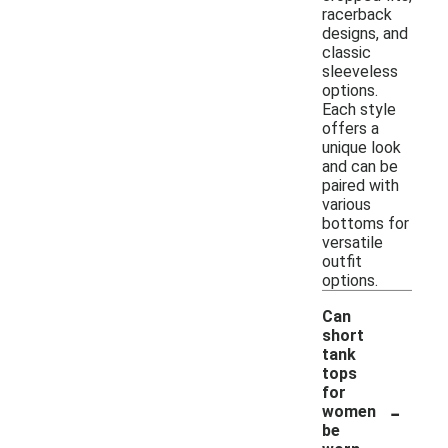
racerback
designs, and
classic
sleeveless
options.
Each style
offers a
unique look
and can be
paired with
various
bottoms for
versatile
outfit
options.
Can
short
tank
tops
for
-
women
be