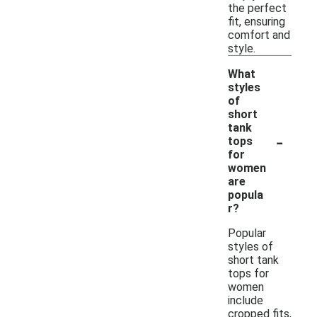
the perfect
fit, ensuring
comfort and
style.
What
styles
of
short
tank
-
tops
for
women
are
popula
r?
Popular
styles of
short tank
tops for
women
include
cropped fits,