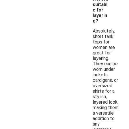
suitabl
e for
layerin
g?
Absolutely,
short tank
tops for
women are
great for
layering.
They can be
worn under
jackets,
cardigans, or
oversized
shirts for a
stylish,
layered look,
making them
a versatile
addition to
any