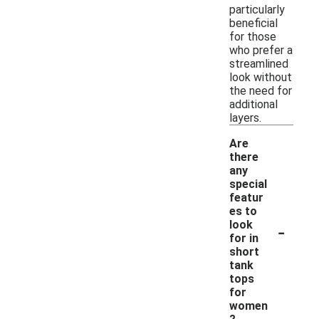
particularly
beneficial
for those
who prefer a
streamlined
look without
the need for
additional
layers.
Are
there
any
special
featur
es to
-
look
for in
short
tank
tops
for
women