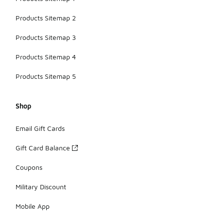
Products Sitemap 2
Products Sitemap 3
Products Sitemap 4
Products Sitemap 5
Shop
Email Gift Cards
Gift Card Balance
Coupons
Military Discount
Mobile App