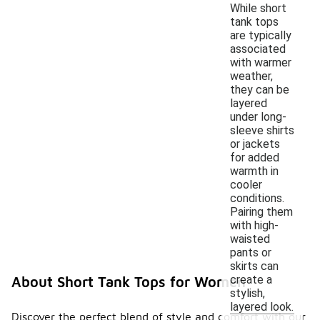
While short
tank tops
are typically
associated
with warmer
weather,
they can be
layered
under long-
sleeve shirts
or jackets
for added
warmth in
cooler
conditions.
Pairing them
with high-
waisted
pants or
skirts can
create a
About Short Tank Tops for Women
stylish,
layered look.
Discover the perfect blend of style and comfort with our