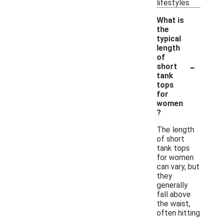
lifestyles.
What is
the
typical
length
of
-
short
tank
tops
for
women
?
The length
of short
tank tops
for women
can vary, but
they
generally
fall above
the waist,
often hitting