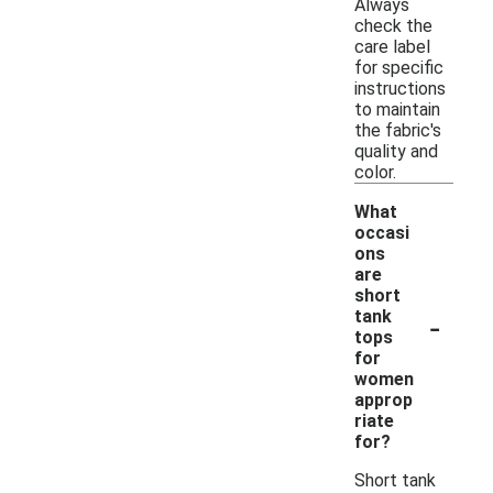
Always
check the
care label
for specific
instructions
to maintain
the fabric's
quality and
color.
What
occasi
ons
are
short
-
tank
tops
for
women
approp
riate
for?
Short tank