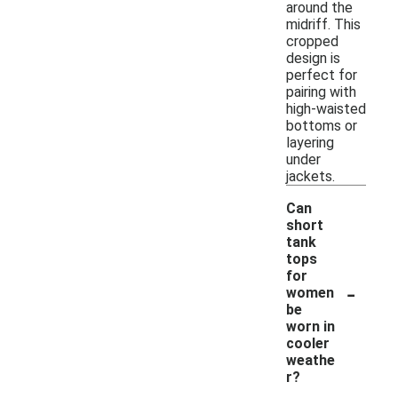
around the
midriff. This
cropped
design is
perfect for
pairing with
high-waisted
bottoms or
layering
under
jackets.
Can
short
tank
tops
for
-
women
be
worn in
cooler
weathe
r?