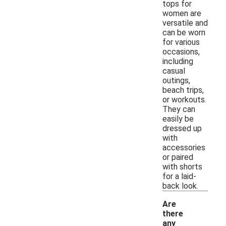
tops for
women are
versatile and
can be worn
for various
occasions,
including
casual
outings,
beach trips,
or workouts.
They can
easily be
dressed up
with
accessories
or paired
with shorts
for a laid-
back look.
Are
there
any