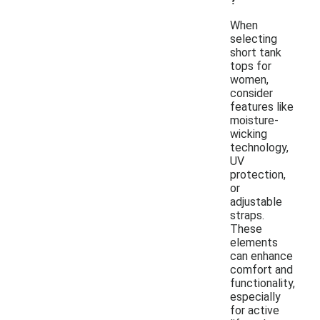
?
When
selecting
short tank
tops for
women,
consider
features like
moisture-
wicking
technology,
UV
protection,
or
adjustable
straps.
These
elements
can enhance
comfort and
functionality,
especially
for active