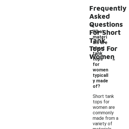
Frequently
Asked
Questions
For Short
What
materi
Tank
als are
Tops For
short
tank
Women
-
tops
for
women
typicall
y made
of?
Short tank
tops for
women are
commonly
made from a
variety of