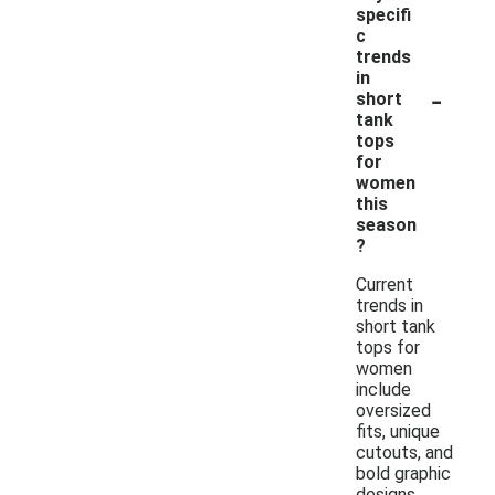
specifi
c
trends
in
-
short
tank
tops
for
women
this
season
?
Current
trends in
short tank
tops for
women
include
oversized
fits, unique
cutouts, and
bold graphic
designs.