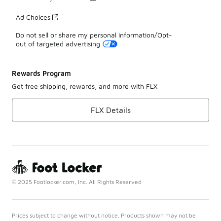
Ad Choices
Do not sell or share my personal information/Opt-
out of targeted advertising
Rewards Program
Get free shipping, rewards, and more with FLX
FLX Details
© 2025 Footlocker.com, Inc. All Rights Reserved
Prices subject to change without notice. Products shown may not be