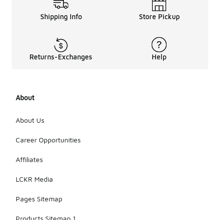
Shipping Info
Store Pickup
Returns-Exchanges
Help
About
About Us
Career Opportunities
Affiliates
LCKR Media
Pages Sitemap
Products Sitemap 1