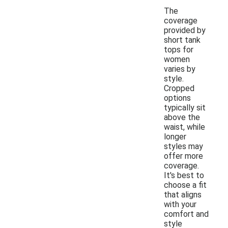
The
coverage
provided by
short tank
tops for
women
varies by
style.
Cropped
options
typically sit
above the
waist, while
longer
styles may
offer more
coverage.
It's best to
choose a fit
that aligns
with your
comfort and
style