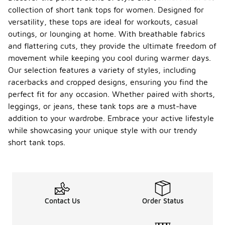
collection of short tank tops for women. Designed for
versatility, these tops are ideal for workouts, casual
outings, or lounging at home. With breathable fabrics
and flattering cuts, they provide the ultimate freedom of
movement while keeping you cool during warmer days.
Our selection features a variety of styles, including
racerbacks and cropped designs, ensuring you find the
perfect fit for any occasion. Whether paired with shorts,
leggings, or jeans, these tank tops are a must-have
addition to your wardrobe. Embrace your active lifestyle
while showcasing your unique style with our trendy
short tank tops.
Contact Us
Order Status