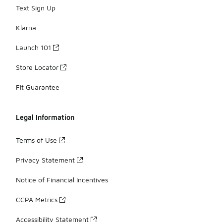
Text Sign Up
Klarna
Launch 101
Store Locator
Fit Guarantee
Legal Information
Terms of Use
Privacy Statement
Notice of Financial Incentives
CCPA Metrics
Accessibility Statement