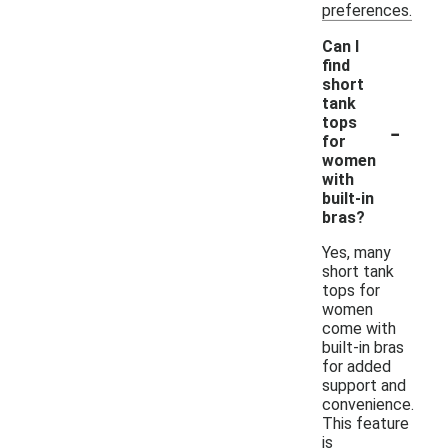
preferences.
Can I
find
short
tank
-
tops
for
women
with
built-in
bras?
Yes, many
short tank
tops for
women
come with
built-in bras
for added
support and
convenience.
This feature
is