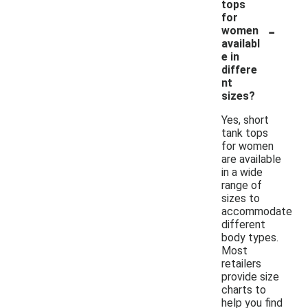
tops
for
-
women
availabl
e in
differe
nt
sizes?
Yes, short
tank tops
for women
are available
in a wide
range of
sizes to
accommodate
different
body types.
Most
retailers
provide size
charts to
help you find