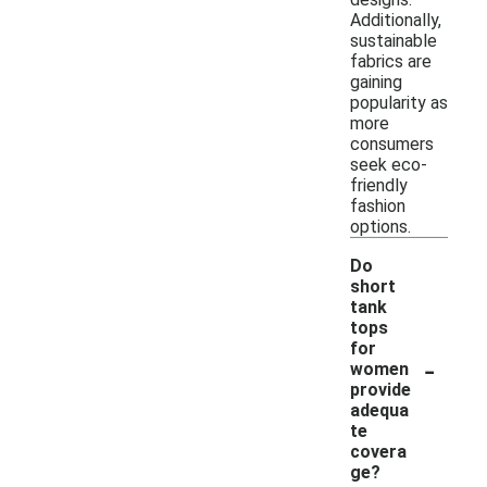
Additionally,
sustainable
fabrics are
gaining
popularity as
more
consumers
seek eco-
friendly
fashion
options.
Do
short
tank
tops
for
-
women
provide
adequa
te
covera
ge?