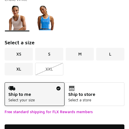
Please select a style
*
Page 1 of 1 displaying 1 to 2 of 2 colors
Select a size
XS
S
M
L
XL
XXL
Shipping Method
Ship to me
Ship to store
Select your size
Select a store
Free standard shipping for FLX Rewards members