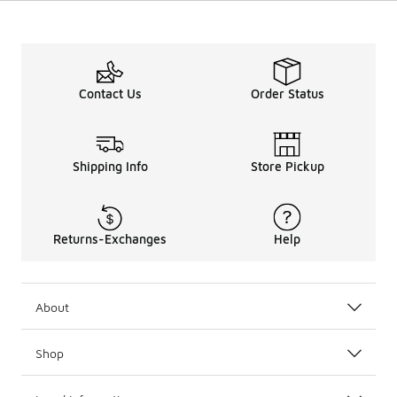
Contact Us
Order Status
Shipping Info
Store Pickup
Returns-Exchanges
Help
About
Shop