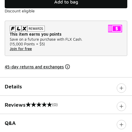
Add to bag
Discount eligible
This item earns you points
Save on a future purchase with FLX Cash.
(
15,000 Points =
$5
)
Join for free
45-day returns and exchanges
Details
Reviews
(0)
0 out of 5 rating
Q&A