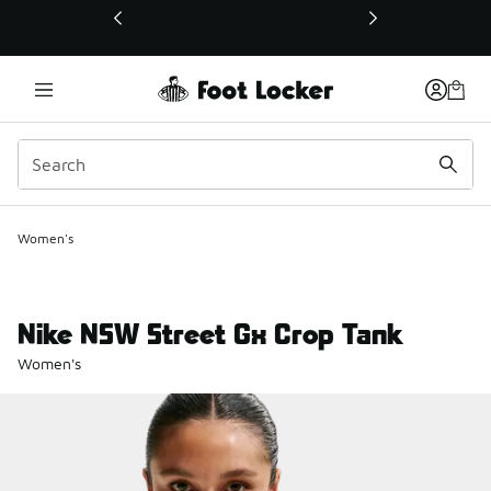
This link will open in a new window
Women's
Nike NSW Street Gx Crop Tank
Women's