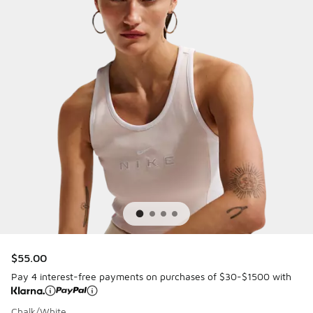
$55.00
Pay 4 interest-free payments on purchases of $30-$1500 with
Chalk/White