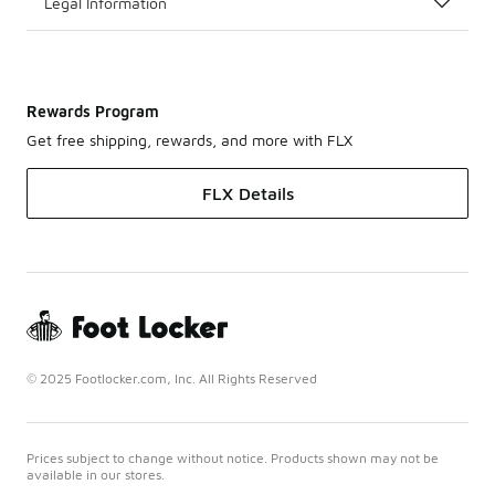
Legal Information
Rewards Program
Get free shipping, rewards, and more with FLX
FLX Details
© 2025 Footlocker.com, Inc. All Rights Reserved
Prices subject to change without notice. Products shown may not be
available in our stores.