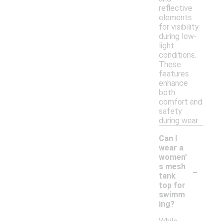
reflective
elements
for visibility
during low-
light
conditions.
These
features
enhance
both
comfort and
safety
during wear.
Can I
wear a
women'
-
s mesh
tank
top for
swimm
ing?