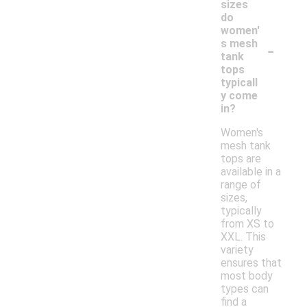
sizes
do
women'
-
s mesh
tank
tops
typicall
y come
in?
Women's
mesh tank
tops are
available in a
range of
sizes,
typically
from XS to
XXL. This
variety
ensures that
most body
types can
find a