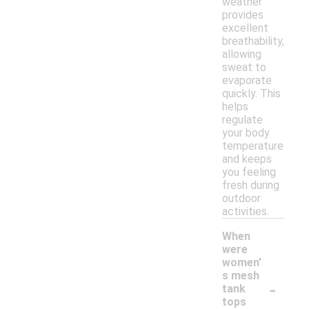
weather
provides
excellent
breathability,
allowing
sweat to
evaporate
quickly. This
helps
regulate
your body
temperature
and keeps
you feeling
fresh during
outdoor
activities.
When
were
women'
s mesh
-
tank
tops