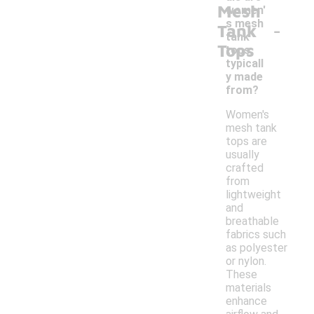
Mesh
women'
-
s mesh
Tank
tank
Tops
tops
typicall
y made
from?
Women's
mesh tank
tops are
usually
crafted
from
lightweight
and
breathable
fabrics such
as polyester
or nylon.
These
materials
enhance