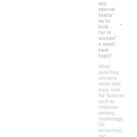
any
special
featur
-
es to
look
for in
women'
s mesh
tank
tops?
When
selecting
women's
mesh tank
tops, look
for features
such as
moisture-
wicking
technology,
UV
protection,
and