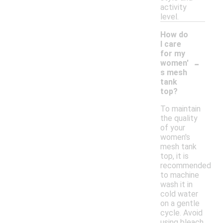
activity
level.
How do
I care
for my
-
women'
s mesh
tank
top?
To maintain
the quality
of your
women's
mesh tank
top, it is
recommended
to machine
wash it in
cold water
on a gentle
cycle. Avoid
using bleach