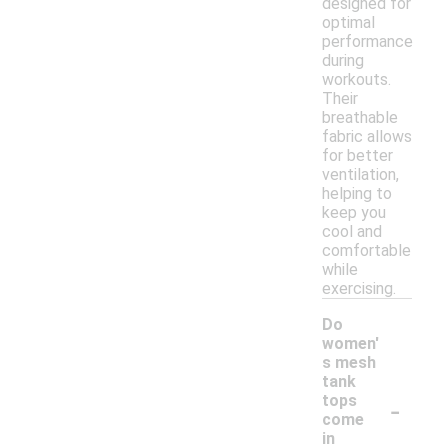
designed for
optimal
performance
during
workouts.
Their
breathable
fabric allows
for better
ventilation,
helping to
keep you
cool and
comfortable
while
exercising.
Do
women'
s mesh
tank
-
tops
come
in