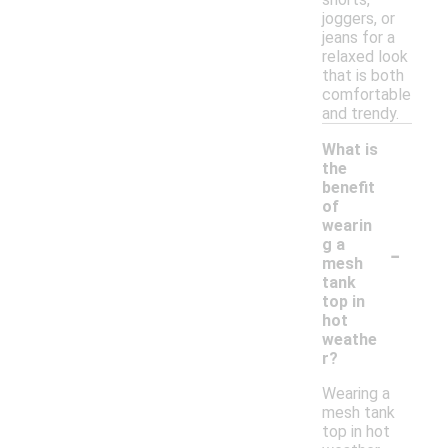
joggers, or
jeans for a
relaxed look
that is both
comfortable
and trendy.
What is
the
benefit
of
wearin
-
g a
mesh
tank
top in
hot
weathe
r?
Wearing a
mesh tank
top in hot