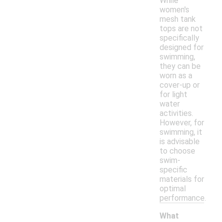
While
women's
mesh tank
tops are not
specifically
designed for
swimming,
they can be
worn as a
cover-up or
for light
water
activities.
However, for
swimming, it
is advisable
to choose
swim-
specific
materials for
optimal
performance.
What