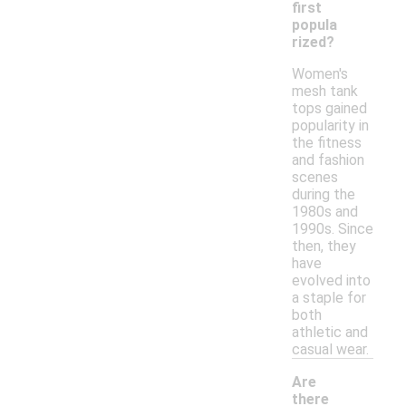
first
popula
rized?
Women's
mesh tank
tops gained
popularity in
the fitness
and fashion
scenes
during the
1980s and
1990s. Since
then, they
have
evolved into
a staple for
both
athletic and
casual wear.
Are
there