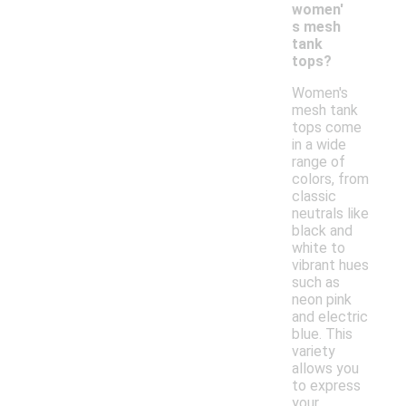
women'
s mesh
tank
tops?
Women's
mesh tank
tops come
in a wide
range of
colors, from
classic
neutrals like
black and
white to
vibrant hues
such as
neon pink
and electric
blue. This
variety
allows you
to express
your