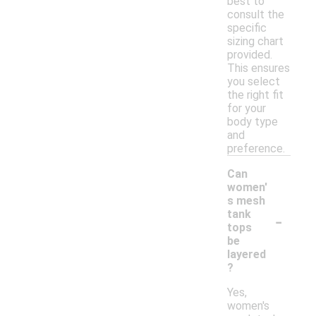
best to
consult the
specific
sizing chart
provided.
This ensures
you select
the right fit
for your
body type
and
preference.
Can
women'
s mesh
-
tank
tops
be
layered
?
Yes,
women's