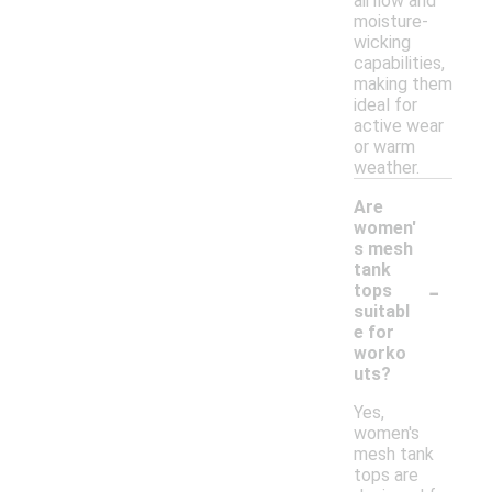
airflow and
moisture-
wicking
capabilities,
making them
ideal for
active wear
or warm
weather.
Are
women'
s mesh
tank
-
tops
suitabl
e for
worko
uts?
Yes,
women's
mesh tank
tops are