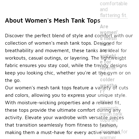
comfortable
and
flattering fit.
About Women's Mesh Tank Tops
Are
women'
Discover the perfect blend of style and comfort with our
s mesh
collection of women's mesh tank tops. Designed for
tank
tops
breathability and movement, these tanks are ideal for
-
suitabl
workouts, casual outings, or layering. The lightweight
e for
fabric ensures you stay cool, while the trendy designs
layerin
keep you looking chic, whether you're at the gym or on
g in
colder
the go.
weathe
Our women's mesh tank tops feature a variety of cuts
r?
and colors, allowing you to express your unique style.
While
With moisture-wicking properties and a relaxed fit,
women's
these tops provide the ultimate comfort during any
mesh tank
activity. Elevate your wardrobe with versatile pieces
tops are
that transition seamlessly from fitness to fashion,
primarily
designed for
making them a must-have for every active woman.
warmer