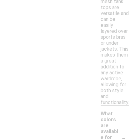
mesh tank
tops are
versatile and
can be
easily
layered over
sports bras
or under
jackets. This
makes them
a great
addition to
any active
wardrobe,
allowing for
both style
and
functionality.
What
colors
are
availabl
-
e for