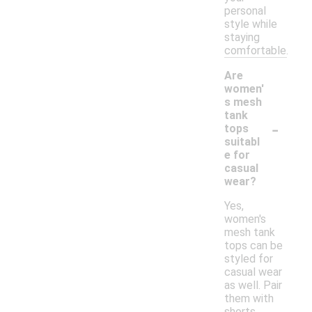
personal
style while
staying
comfortable.
Are
women'
s mesh
tank
-
tops
suitabl
e for
casual
wear?
Yes,
women's
mesh tank
tops can be
styled for
casual wear
as well. Pair
them with
shorts,