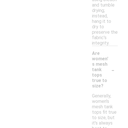
and tumble
drying;
instead,
hang it to
dry to
preserve the
fabric's
integrity.
Are
women'
s mesh
-
tank
tops
true to
size?
Generally,
women's
mesh tank
tops fit true
to size, but
it's always