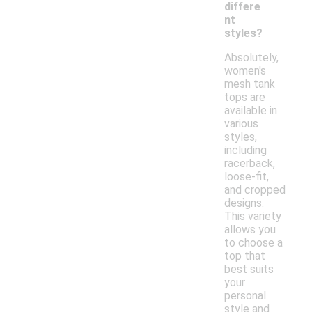
differe
nt
styles?
Absolutely,
women's
mesh tank
tops are
available in
various
styles,
including
racerback,
loose-fit,
and cropped
designs.
This variety
allows you
to choose a
top that
best suits
your
personal
style and