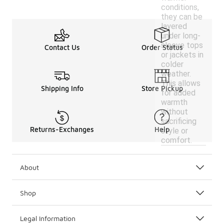
conditions,
they can be
layered
under long-
sleeve tops
Contact Us
Order Status
or jackets in
colder
weather.
This allows
Shipping Info
Store Pickup
for added
warmth
without
sacrificing
Returns-Exchanges
Help
style or
comfort.
About
Shop
Legal Information