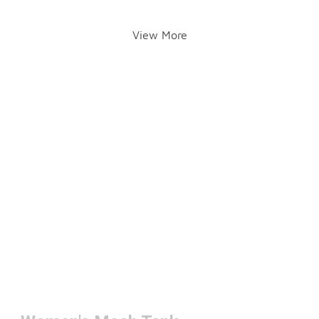
View More