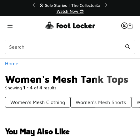
Similar
Off Sale Extended🔥
🎤 Sole Stories | The Collector👟
the Sale 💣
Watch Now 📺
Categories
Home
Women's Mesh Tank Tops
Showing
1 - 4
of
4
results
Women's Mesh Clothing
Women's Mesh Shorts
W
You May Also Like