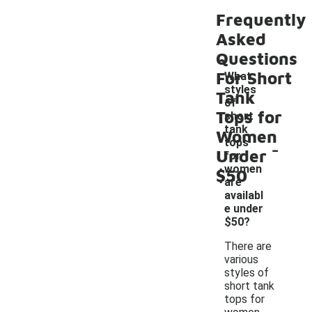
Frequently
Asked
Questions
For Short
What
styles
Tank
of
Tops for
short
tank
Women
-
tops
Under
for
women
$50
are
availabl
e under
$50?
There are
various
styles of
short tank
tops for