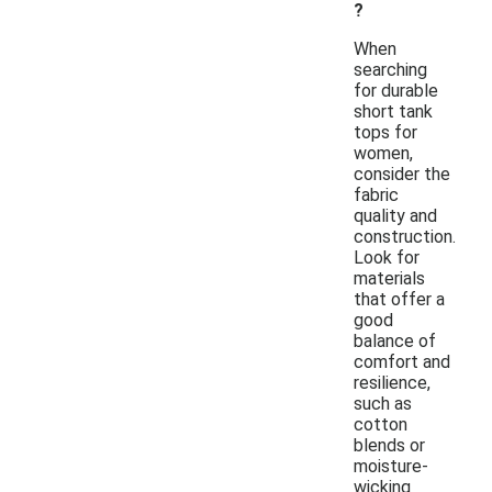
?
When
searching
for durable
short tank
tops for
women,
consider the
fabric
quality and
construction.
Look for
materials
that offer a
good
balance of
comfort and
resilience,
such as
cotton
blends or
moisture-
wicking