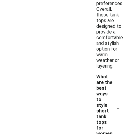
preferences.
Overall,
these tank
tops are
designed to
provide a
comfortable
and stylish
option for
warm
weather or
layering.
What
are the
best
ways
to
-
style
short
tank
tops
for
women