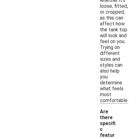
whether it's
loose, fitted,
or cropped,
as this can
affect how
the tank top
will look and
feel on you.
Trying on
different
sizes and
styles can
also help
you
determine
what feels
most
comfortable.
Are
there
specifi
c
featur