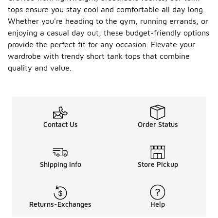
tops ensure you stay cool and comfortable all day long.
Whether you're heading to the gym, running errands, or
enjoying a casual day out, these budget-friendly options
provide the perfect fit for any occasion. Elevate your
wardrobe with trendy short tank tops that combine
quality and value.
Contact Us
Order Status
Shipping Info
Store Pickup
Returns-Exchanges
Help