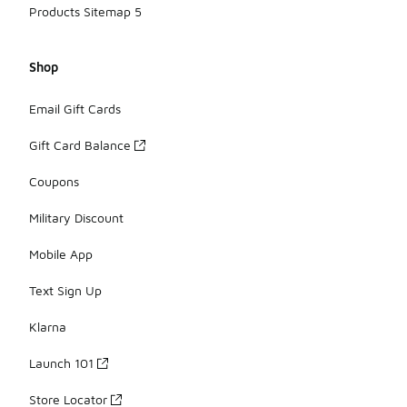
Products Sitemap 5
Shop
Email Gift Cards
Gift Card Balance
Coupons
Military Discount
Mobile App
Text Sign Up
Klarna
Launch 101
Store Locator