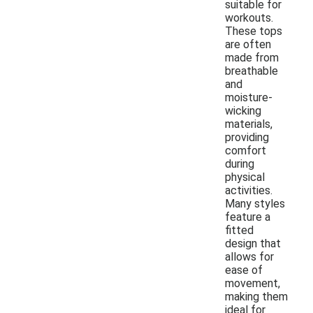
suitable for
workouts.
These tops
are often
made from
breathable
and
moisture-
wicking
materials,
providing
comfort
during
physical
activities.
Many styles
feature a
fitted
design that
allows for
ease of
movement,
making them
ideal for