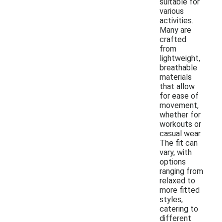
suitable for
various
activities.
Many are
crafted
from
lightweight,
breathable
materials
that allow
for ease of
movement,
whether for
workouts or
casual wear.
The fit can
vary, with
options
ranging from
relaxed to
more fitted
styles,
catering to
different