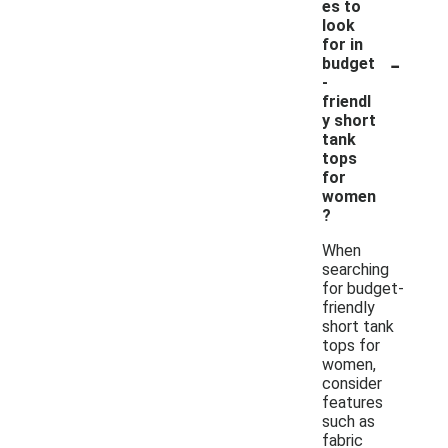
es to
look
for in
-
budget
-
friendl
y short
tank
tops
for
women
?
When
searching
for budget-
friendly
short tank
tops for
women,
consider
features
such as
fabric