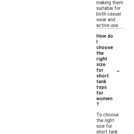
making them
suitable for
both casual
wear and
active use.
How do
I
choose
the
right
size
-
for
short
tank
tops
for
women
?
To choose
the right
size for
short tank