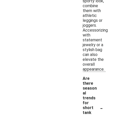
sporty look,
combine
them with
athletic
leggings or
joggers.
Accessorizing
with
statement
jewelry or a
stylish bag
can also
elevate the
overall
appearance.
Are
there
season
al
trends
for
-
short
tank