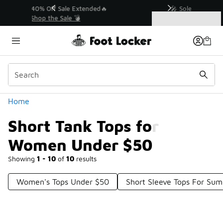
Similar
💥 Up to 40% Off Sale Extended🔥
Shop the Sale 💣
Categories
Short Tank Tops for Women Under $50
Home
Short Tank Tops for
Women Under $50
Showing
1 - 10
of
10
results
Women's Tops Under $50
Short Sleeve Tops For Su