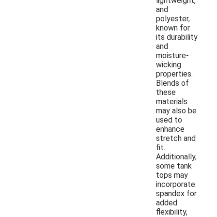
lightweight,
and
polyester,
known for
its durability
and
moisture-
wicking
properties.
Blends of
these
materials
may also be
used to
enhance
stretch and
fit.
Additionally,
some tank
tops may
incorporate
spandex for
added
flexibility,