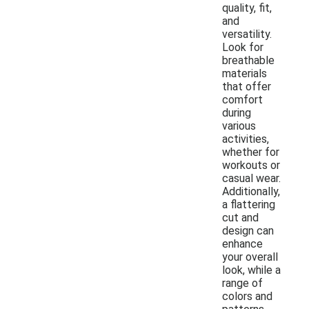
quality, fit,
and
versatility.
Look for
breathable
materials
that offer
comfort
during
various
activities,
whether for
workouts or
casual wear.
Additionally,
a flattering
cut and
design can
enhance
your overall
look, while a
range of
colors and