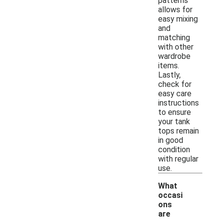
patterns
allows for
easy mixing
and
matching
with other
wardrobe
items.
Lastly,
check for
easy care
instructions
to ensure
your tank
tops remain
in good
condition
with regular
use.
What
occasi
ons
are