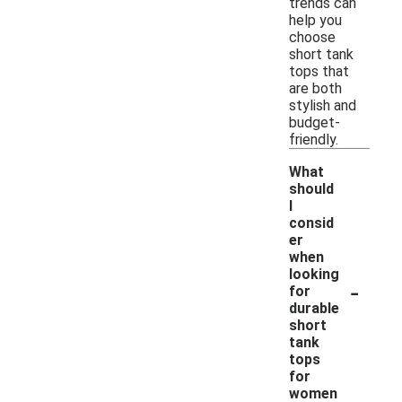
trends can
help you
choose
short tank
tops that
are both
stylish and
budget-
friendly.
What
should
I
consid
er
when
looking
-
for
durable
short
tank
tops
for
women