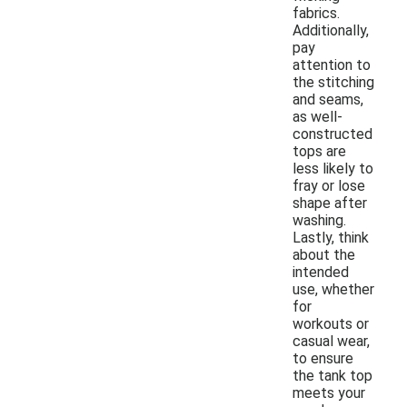
fabrics.
Additionally,
pay
attention to
the stitching
and seams,
as well-
constructed
tops are
less likely to
fray or lose
shape after
washing.
Lastly, think
about the
intended
use, whether
for
workouts or
casual wear,
to ensure
the tank top
meets your