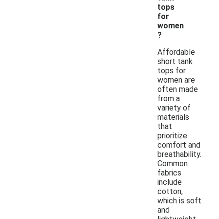
tops
for
women
?
Affordable
short tank
tops for
women are
often made
from a
variety of
materials
that
prioritize
comfort and
breathability.
Common
fabrics
include
cotton,
which is soft
and