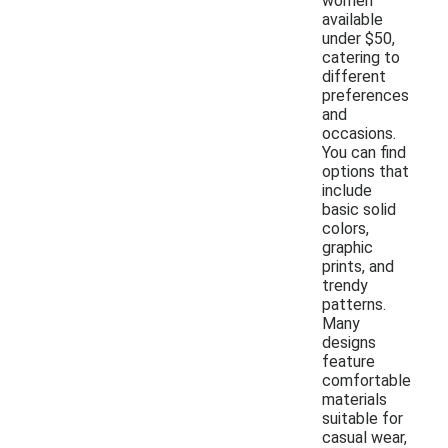
women
available
under $50,
catering to
different
preferences
and
occasions.
You can find
options that
include
basic solid
colors,
graphic
prints, and
trendy
patterns.
Many
designs
feature
comfortable
materials
suitable for
casual wear,