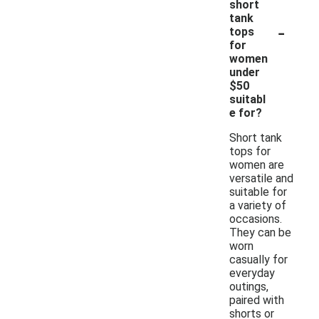
short
tank
-
tops
for
women
under
$50
suitabl
e for?
Short tank
tops for
women are
versatile and
suitable for
a variety of
occasions.
They can be
worn
casually for
everyday
outings,
paired with
shorts or