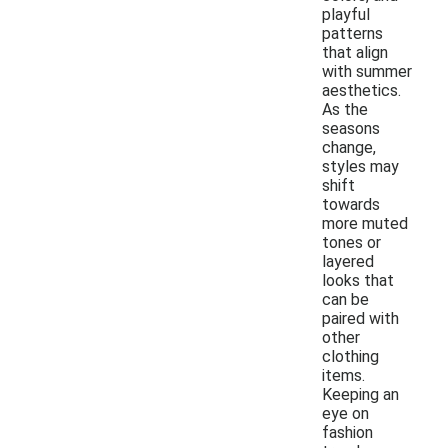
playful
patterns
that align
with summer
aesthetics.
As the
seasons
change,
styles may
shift
towards
more muted
tones or
layered
looks that
can be
paired with
other
clothing
items.
Keeping an
eye on
fashion