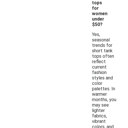
tops
for
women
under
$50?
Yes,
seasonal
trends for
short tank
tops often
reflect
current
fashion
styles and
color
palettes. In
warmer
months, you
may see
lighter
fabrics,
vibrant
colors, and