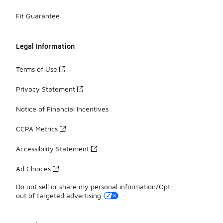
Fit Guarantee
Legal Information
Terms of Use
Privacy Statement
Notice of Financial Incentives
CCPA Metrics
Accessibility Statement
Ad Choices
Do not sell or share my personal information/Opt-
out of targeted advertising