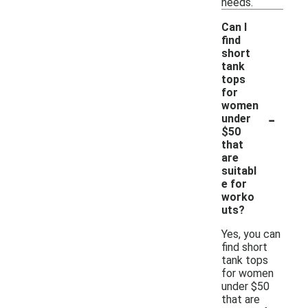
needs.
Can I
find
short
tank
tops
for
women
-
under
$50
that
are
suitabl
e for
worko
uts?
Yes, you can
find short
tank tops
for women
under $50
that are