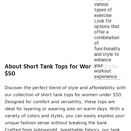
various
types of
exercise.
Look for
options that
offer a
combination
of
functionality
and style to
enhance
your
About Short Tank Tops for Women Under
workout
$50
experience.
Discover the perfect blend of style and affordability with
our collection of short tank tops for women under $50.
Designed for comfort and versatility, these tops are
ideal for layering or wearing solo on warm days. With a
variety of colors and styles, you can easily express your
unique fashion sense without breaking the bank.
Crafted from lightweight, breathable fabrics, our tank