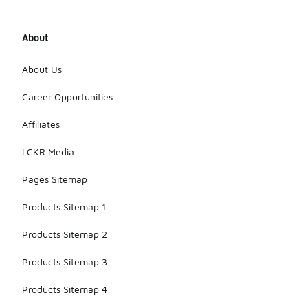
About
About Us
Career Opportunities
Affiliates
LCKR Media
Pages Sitemap
Products Sitemap 1
Products Sitemap 2
Products Sitemap 3
Products Sitemap 4