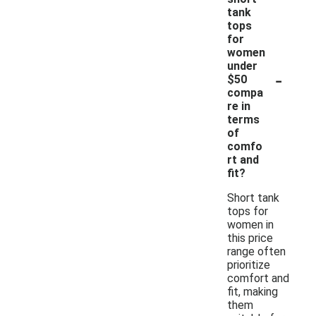
tank
tops
for
women
under
-
$50
compa
re in
terms
of
comfo
rt and
fit?
Short tank
tops for
women in
this price
range often
prioritize
comfort and
fit, making
them