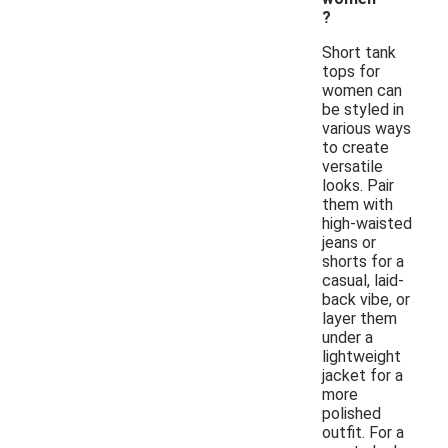
?
Short tank
tops for
women can
be styled in
various ways
to create
versatile
looks. Pair
them with
high-waisted
jeans or
shorts for a
casual, laid-
back vibe, or
layer them
under a
lightweight
jacket for a
more
polished
outfit. For a