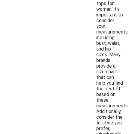
tops for
women, it's
important to
consider
your
measurements,
including
bust, waist,
and hip
sizes. Many
brands
provide a
size chart
that can
help you find
the best fit
based on
these
measurements.
Additionally,
consider the
fit style you
prefer,