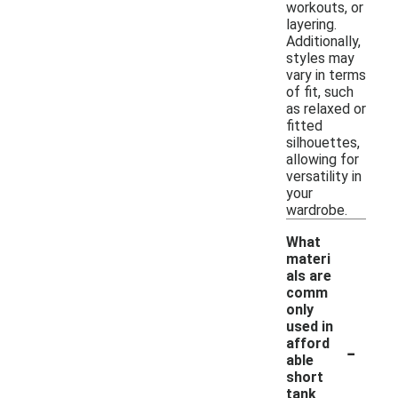
workouts, or
layering.
Additionally,
styles may
vary in terms
of fit, such
as relaxed or
fitted
silhouettes,
allowing for
versatility in
your
wardrobe.
What
materi
als are
comm
only
used in
-
afford
able
short
tank