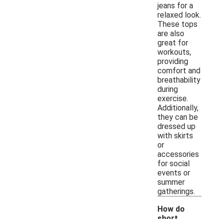
jeans for a
relaxed look.
These tops
are also
great for
workouts,
providing
comfort and
breathability
during
exercise.
Additionally,
they can be
dressed up
with skirts
or
accessories
for social
events or
summer
gatherings.
How do
short