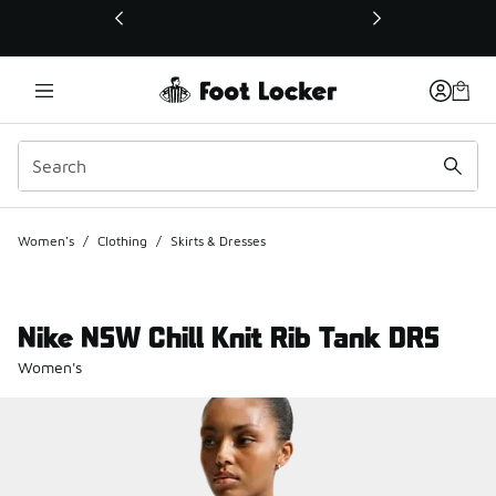
This link will open in a new window
Women's
/
Clothing
/
Skirts & Dresses
Nike NSW Chill Knit Rib Tank DRS
Women's