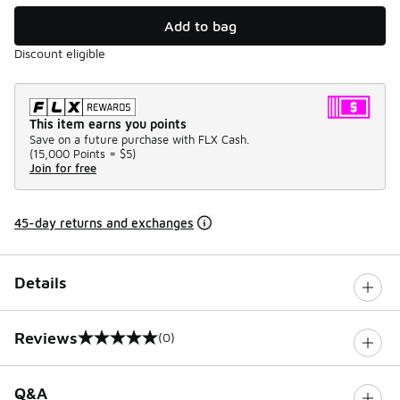
Add to bag
Discount eligible
This item earns you points
Save on a future purchase with FLX Cash.
(
15,000 Points =
$5
)
Join for free
45-day returns and exchanges
Details
Reviews
(0)
0 out of 5 rating
Q&A