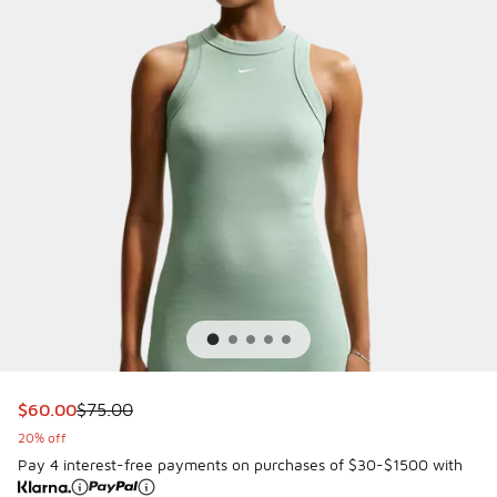
This item is on sale. Price dropped from $75.00 to $60.00
$60.00
$75.00
20% off
Pay 4 interest-free payments on purchases of $30-$1500 with