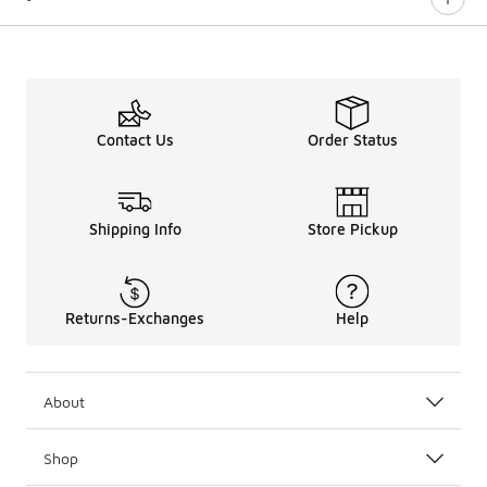
Contact Us
Order Status
Shipping Info
Store Pickup
Returns-Exchanges
Help
About
Shop