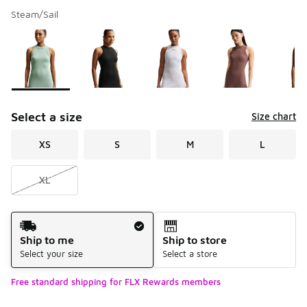
Steam/Sail
Please select a style
*
Page 1 of 1 displaying 1 to 5 of 5 colors
Select a size
Size chart
XS
S
M
L
XL
Shipping Method
Ship to me
Ship to store
Select your size
Select a store
Free standard shipping for FLX Rewards members