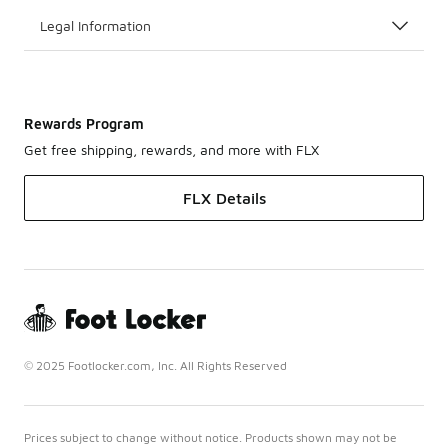
Legal Information
Rewards Program
Get free shipping, rewards, and more with FLX
FLX Details
© 2025 Footlocker.com, Inc. All Rights Reserved
Prices subject to change without notice. Products shown may not be