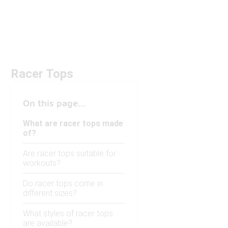
Racer Tops
On this page...
What are racer tops made
of?
Are racer tops suitable for
workouts?
Do racer tops come in
different sizes?
What styles of racer tops
are available?