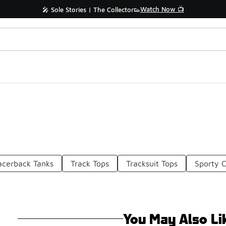
Watch Now 📺
🎤 Sole Stories | The Collector👟
acerback Tanks
Track Tops
Tracksuit Tops
Sporty C
You May Also Li