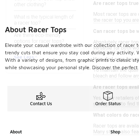
Are racer tops true
other clothing?
Most racer tops are d
What is the typical length of
the racer top you are
a racer top?
About Racer Tops
Can racer tops be 
Are there eco-friendly
options for racer tops?
Absolutely, racer top
Elevate your casual wardrobe with our collection of racer t
versatile for both w
trendy cuts that ensure you stay cool during any activity. 
See Less
How do I care for m
With a variety of designs, from graphic prints to classic st
while showcasing your personal style. Discover the perfect 
To maintain the qual
bleach and follow any
Are racer tops avail
Yes, many retailers o
size options to find t
Contact Us
Order Status
What colors do race
Racer tops are availa
Many styles also fea
About
Shop