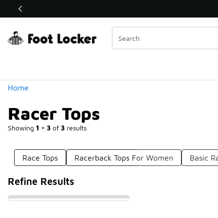
Similar
Shop the Sale 💣
 40% Off Sale Extended🔥
Categories
Home
Racer Tops
Showing
1 - 3
of
3
results
Race Tops
Racerback Tops For Women
Basic R
Refine Results