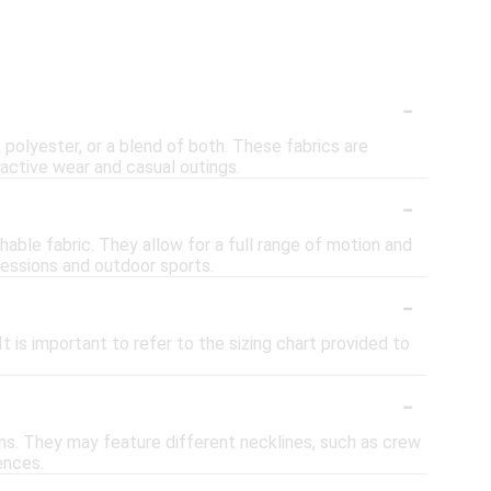
-
polyester, or a blend of both. These fabrics are
active wear and casual outings.
-
hable fabric. They allow for a full range of motion and
sessions and outdoor sports.
-
 is important to refer to the sizing chart provided to
-
ions. They may feature different necklines, such as crew
ences.