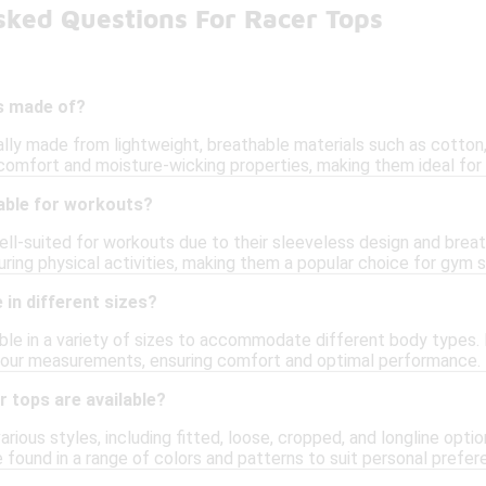
sked Questions For Racer Tops
s made of?
lly made from lightweight, breathable materials such as cotton, 
comfort and moisture-wicking properties, making them ideal for 
table for workouts?
ell-suited for workouts due to their sleeveless design and breat
uring physical activities, making them a popular choice for gym 
in different sizes?
ble in a variety of sizes to accommodate different body types. It
r your measurements, ensuring comfort and optimal performance.
r tops are available?
rious styles, including fitted, loose, cropped, and longline opt
 found in a range of colors and patterns to suit personal prefer