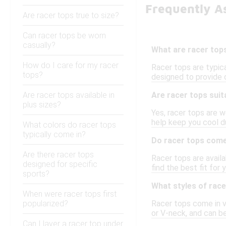
Frequently A
Are racer tops true to size?
Can racer tops be worn
casually?
What are racer top
How do I care for my racer
Racer tops are typica
tops?
designed to provide 
Are racer tops available in
Are racer tops sui
plus sizes?
Yes, racer tops are w
help keep you cool d
What colors do racer tops
typically come in?
Do racer tops come 
Are there racer tops
Racer tops are availa
designed for specific
find the best fit fo
sports?
What styles of race
When were racer tops first
popularized?
Racer tops come in va
or V-neck, and can be
Can I layer a racer top under