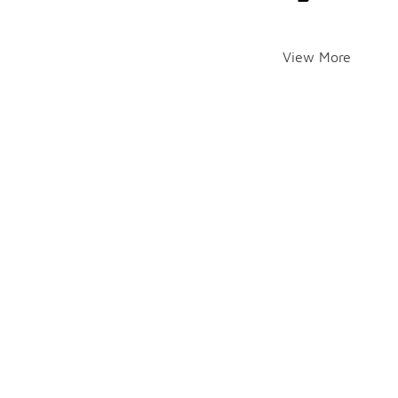
View More