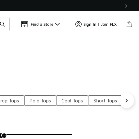
Get 
🛍️ Buy Online, Pick-Up In Store 🚗
Find a Store
Sign In | Join FLX
rop Tops
Polo Tops
Cool Tops
Short Tops
Tank
ke