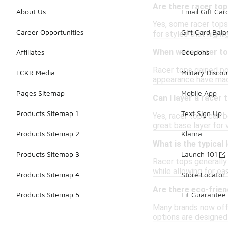
Are there racer top
About Us
Email Gift Car
Yes, some racer tops
Career Opportunities
Gift Card Bal
for styles that highli
When were racer to
Affiliates
Coupons
Racer tops gained pop
LCKR Media
Military Discou
appearance have made
Pages Sitemap
Mobile App
Can I layer a racer
Products Sitemap 1
Text Sign Up
Yes, racer tops can 
great base layer for v
Products Sitemap 2
Klarna
What is the typical 
Products Sitemap 3
Launch 101
Racer tops generally 
while allowing for ea
Products Sitemap 4
Store Locator
Are there eco-frien
Products Sitemap 5
Fit Guarantee
Many brands now offe
options are designed