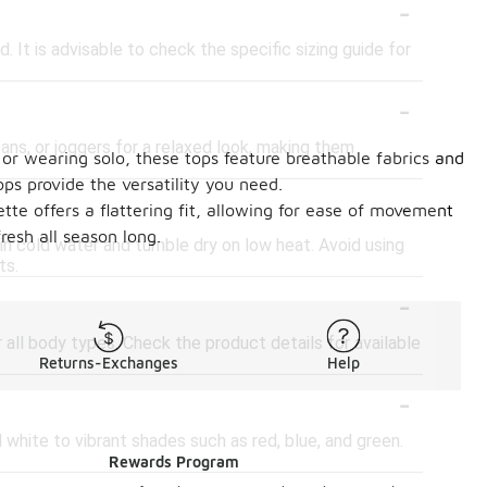
-
. It is advisable to check the specific sizing guide for
-
eans, or joggers for a relaxed look, making them
 or wearing solo, these tops feature breathable fabrics and
ps provide the versatility you need.
-
ette offers a flattering fit, allowing for ease of movement
resh all season long.
in cold water and tumble dry on low heat. Avoid using
ts.
-
r all body types. Check the product details for available
Returns-Exchanges
Help
-
d white to vibrant shades such as red, blue, and green.
Rewards Program