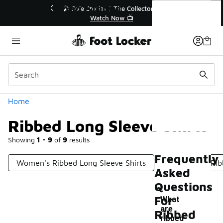
Similar
Ribbed Long Sleeve Shirts
ollector👟
🛍️ Buy Online, Pick-Up In Store 🚗

Get Your Order Today
Categories
Home
Ribbed Long Sleeve Shirts
Showing
1 - 9
of
9
results
Frequently
Women's Ribbed Long Sleeve Shirts
Short Sleeve Rib
Asked
Questions
For
What
are
Ribbed
ribbed