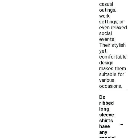
casual
outings,
work
settings, or
even relaxed
social
events.
Their stylish
yet
comfortable
design
makes them
suitable for
various
occasions.
Do
ribbed
long
sleeve
-
shirts
have
any