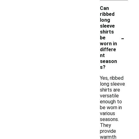
Can
ribbed
long
sleeve
shirts
-
be
worn in
differe
nt
season
s?
Yes, ribbed
long sleeve
shirts are
versatile
enough to
be worn in
various
seasons.
They
provide
warmth