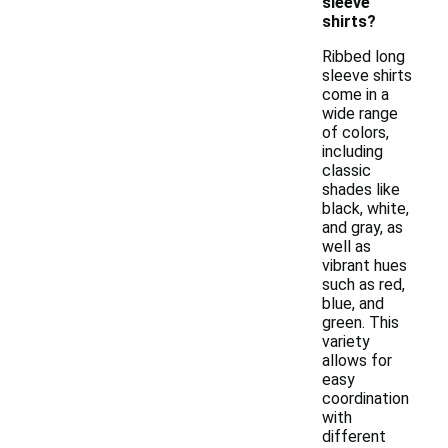
sleeve
shirts?
Ribbed long
sleeve shirts
come in a
wide range
of colors,
including
classic
shades like
black, white,
and gray, as
well as
vibrant hues
such as red,
blue, and
green. This
variety
allows for
easy
coordination
with
different