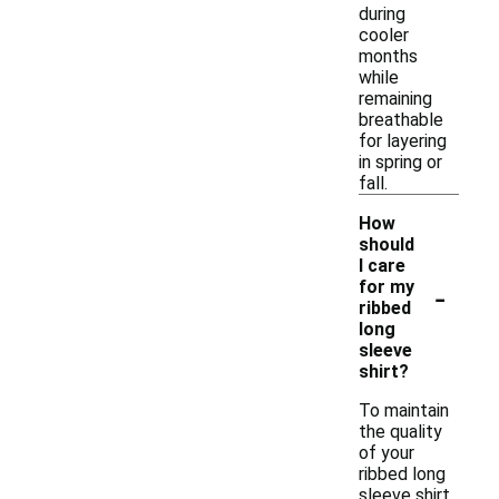
during
cooler
months
while
remaining
breathable
for layering
in spring or
fall.
How
should
I care
-
for my
ribbed
long
sleeve
shirt?
To maintain
the quality
of your
ribbed long
sleeve shirt,