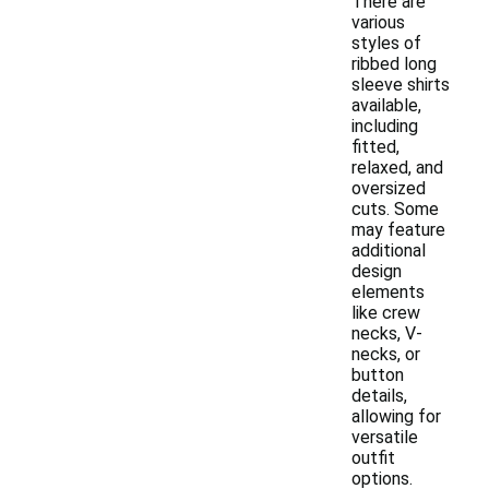
There are
various
styles of
ribbed long
sleeve shirts
available,
including
fitted,
relaxed, and
oversized
cuts. Some
may feature
additional
design
elements
like crew
necks, V-
necks, or
button
details,
allowing for
versatile
outfit
options.