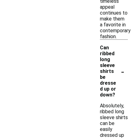
timeless
appeal
continues to
make them
a favorite in
contemporary
fashion.
Can
ribbed
long
sleeve
-
shirts
be
dresse
d up or
down?
Absolutely,
ribbed long
sleeve shirts
can be
easily
dressed up