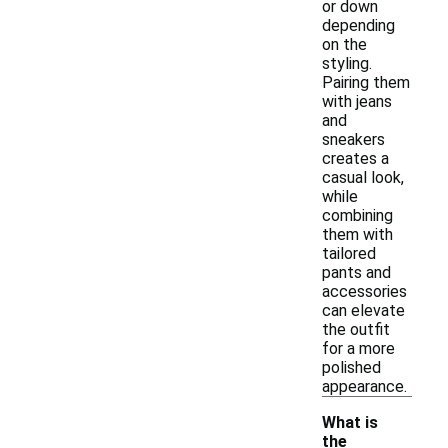
or down
depending
on the
styling.
Pairing them
with jeans
and
sneakers
creates a
casual look,
while
combining
them with
tailored
pants and
accessories
can elevate
the outfit
for a more
polished
appearance.
What is
the