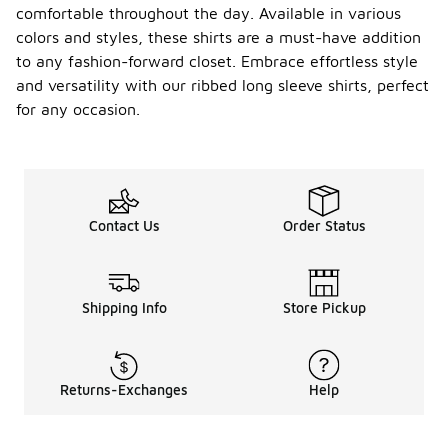
comfortable throughout the day. Available in various
colors and styles, these shirts are a must-have addition
to any fashion-forward closet. Embrace effortless style
and versatility with our ribbed long sleeve shirts, perfect
for any occasion.
Contact Us
Order Status
Shipping Info
Store Pickup
Returns-Exchanges
Help