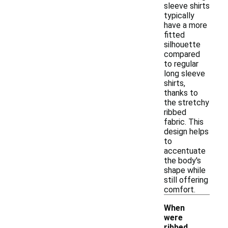
sleeve shirts
typically
have a more
fitted
silhouette
compared
to regular
long sleeve
shirts,
thanks to
the stretchy
ribbed
fabric. This
design helps
to
accentuate
the body's
shape while
still offering
comfort.
When
were
ribbed