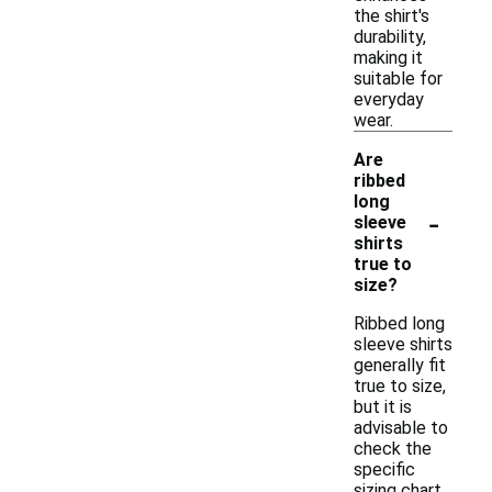
the shirt's
durability,
making it
suitable for
everyday
wear.
Are
ribbed
long
-
sleeve
shirts
true to
size?
Ribbed long
sleeve shirts
generally fit
true to size,
but it is
advisable to
check the
specific
sizing chart