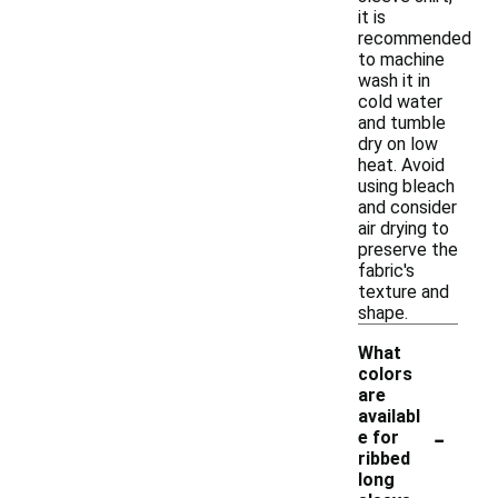
it is
recommended
to machine
wash it in
cold water
and tumble
dry on low
heat. Avoid
using bleach
and consider
air drying to
preserve the
fabric's
texture and
shape.
What
colors
are
availabl
-
e for
ribbed
long