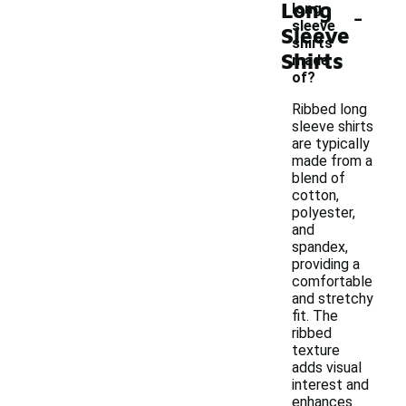
Long
-
long
sleeve
Sleeve
shirts
Shirts
made
of?
Ribbed long
sleeve shirts
are typically
made from a
blend of
cotton,
polyester,
and
spandex,
providing a
comfortable
and stretchy
fit. The
ribbed
texture
adds visual
interest and
enhances