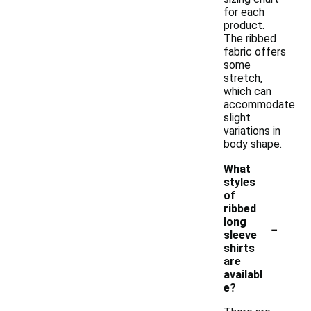
for each
product.
The ribbed
fabric offers
some
stretch,
which can
accommodate
slight
variations in
body shape.
What
styles
of
ribbed
-
long
sleeve
shirts
are
availabl
e?