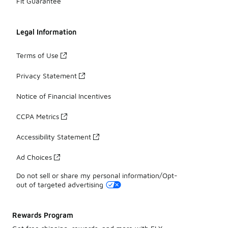
Fit Guarantee
Legal Information
Terms of Use
Privacy Statement
Notice of Financial Incentives
CCPA Metrics
Accessibility Statement
Ad Choices
Do not sell or share my personal information/Opt-
out of targeted advertising
Rewards Program