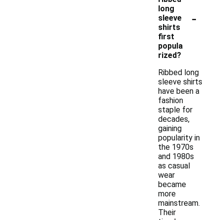
long
-
sleeve
shirts
first
popula
rized?
Ribbed long
sleeve shirts
have been a
fashion
staple for
decades,
gaining
popularity in
the 1970s
and 1980s
as casual
wear
became
more
mainstream.
Their