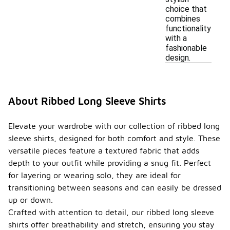
choice that
combines
functionality
with a
fashionable
design.
About Ribbed Long Sleeve Shirts
Elevate your wardrobe with our collection of ribbed long
sleeve shirts, designed for both comfort and style. These
versatile pieces feature a textured fabric that adds
depth to your outfit while providing a snug fit. Perfect
for layering or wearing solo, they are ideal for
transitioning between seasons and can easily be dressed
up or down.
Crafted with attention to detail, our ribbed long sleeve
shirts offer breathability and stretch, ensuring you stay