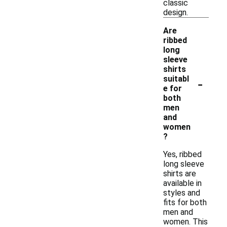
classic
design.
Are
ribbed
long
sleeve
shirts
-
suitabl
e for
both
men
and
women
?
Yes, ribbed
long sleeve
shirts are
available in
styles and
fits for both
men and
women. This