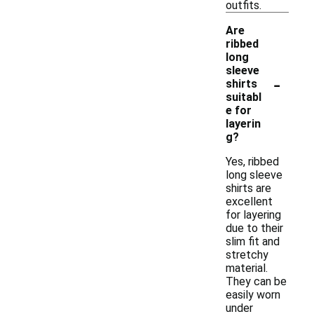
outfits.
Are
ribbed
long
sleeve
-
shirts
suitabl
e for
layerin
g?
Yes, ribbed
long sleeve
shirts are
excellent
for layering
due to their
slim fit and
stretchy
material.
They can be
easily worn
under