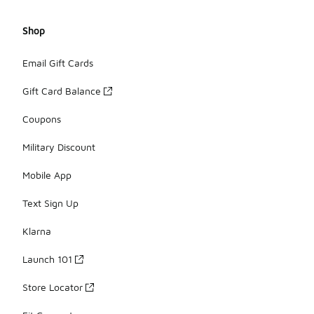
Shop
Email Gift Cards
Gift Card Balance
Coupons
Military Discount
Mobile App
Text Sign Up
Klarna
Launch 101
Store Locator