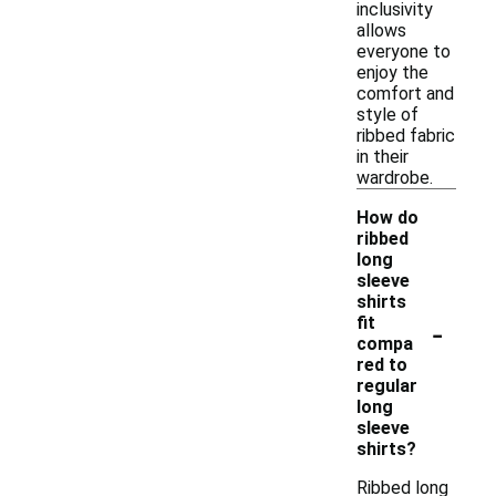
inclusivity
allows
everyone to
enjoy the
comfort and
style of
ribbed fabric
in their
wardrobe.
How do
ribbed
long
sleeve
shirts
-
fit
compa
red to
regular
long
sleeve
shirts?
Ribbed long