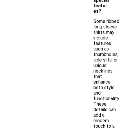
special
featur
es?
Some ribbed
long sleeve
shirts may
include
features
such as
thumbholes,
side slits, or
unique
necklines
that
enhance
both style
and
functionality.
These
details can
add a
modern
touch to a