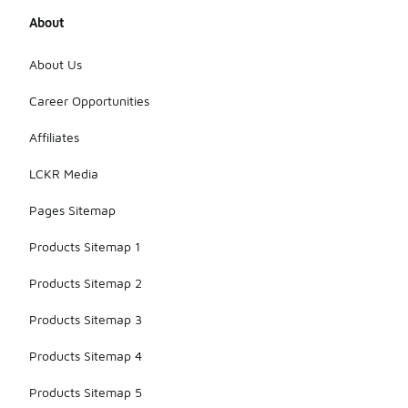
About
About Us
Career Opportunities
Affiliates
LCKR Media
Pages Sitemap
Products Sitemap 1
Products Sitemap 2
Products Sitemap 3
Products Sitemap 4
Products Sitemap 5