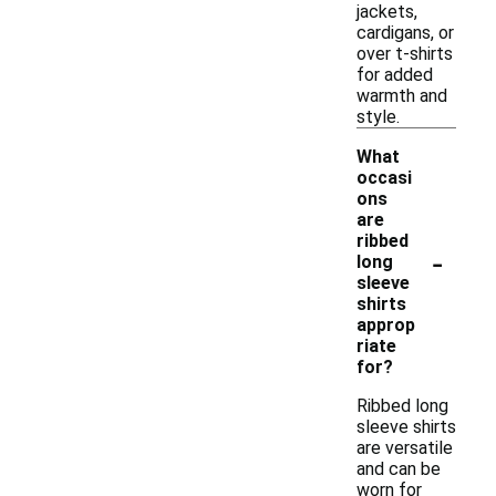
jackets,
cardigans, or
over t-shirts
for added
warmth and
style.
What
occasi
ons
are
ribbed
-
long
sleeve
shirts
approp
riate
for?
Ribbed long
sleeve shirts
are versatile
and can be
worn for