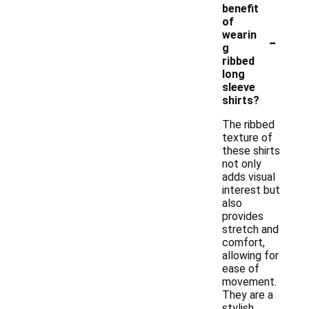
benefit
of
-
wearin
g
ribbed
long
sleeve
shirts?
The ribbed
texture of
these shirts
not only
adds visual
interest but
also
provides
stretch and
comfort,
allowing for
ease of
movement.
They are a
stylish