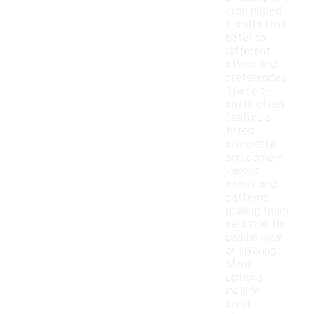
crop ribbed
t-shirts that
cater to
different
styles and
preferences.
These t-
shirts often
feature a
fitted
silhouette
and come in
various
colors and
patterns,
making them
versatile for
casual wear
or layering.
Many
options
include
short