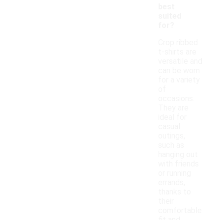
best
suited
for?
Crop ribbed
t-shirts are
versatile and
can be worn
for a variety
of
occasions.
They are
ideal for
casual
outings,
such as
hanging out
with friends
or running
errands,
thanks to
their
comfortable