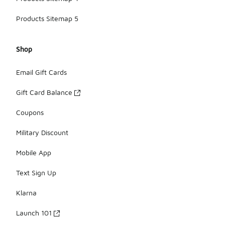
Products Sitemap 5
Shop
Email Gift Cards
Gift Card Balance
Coupons
Military Discount
Mobile App
Text Sign Up
Klarna
Launch 101