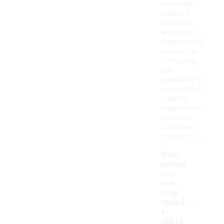
with high-
waisted
bottoms
enhances
their overall
silhouette.
Ultimately,
the
suitability of
crop ribbed
t-shirts
depends on
personal
style and
comfort.
What
occasi
ons
are
crop
-
ribbed
t-
shirts