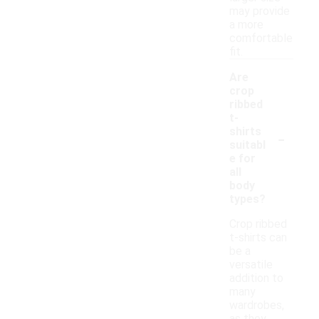
may provide
a more
comfortable
fit.
Are
crop
ribbed
t-
-
shirts
suitabl
e for
all
body
types?
Crop ribbed
t-shirts can
be a
versatile
addition to
many
wardrobes,