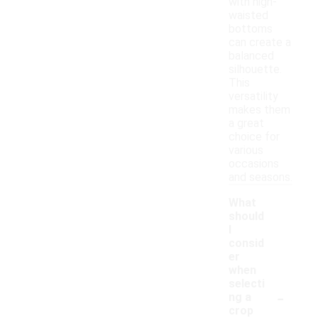
with high-
waisted
bottoms
can create a
balanced
silhouette.
This
versatility
makes them
a great
choice for
various
occasions
and seasons.
What
should
I
consid
er
when
selecti
-
ng a
crop