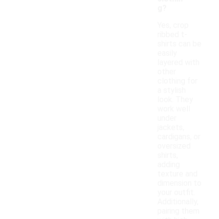
g?
Yes, crop
ribbed t-
shirts can be
easily
layered with
other
clothing for
a stylish
look. They
work well
under
jackets,
cardigans, or
oversized
shirts,
adding
texture and
dimension to
your outfit.
Additionally,
pairing them