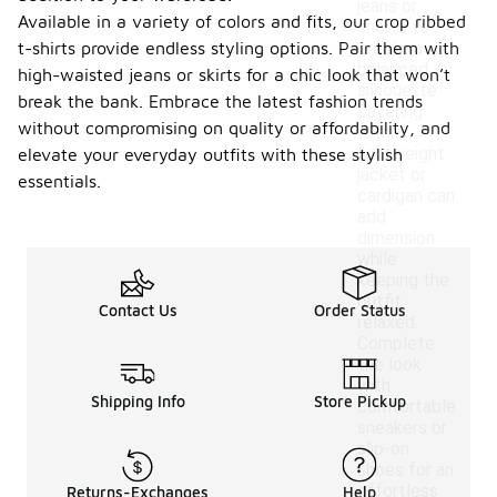
jeans or
Available in a variety of colors and fits, our crop ribbed
shorts to
t-shirts provide endless styling options. Pair them with
create a
balanced
high-waisted jeans or skirts for a chic look that won’t
silhouette.
break the bank. Embrace the latest fashion trends
Layering
without compromising on quality or affordability, and
with a
lightweight
elevate your everyday outfits with these stylish
jacket or
essentials.
cardigan can
add
dimension
while
keeping the
outfit
Contact Us
Order Status
relaxed.
Complete
the look
with
Shipping Info
Store Pickup
comfortable
sneakers or
slip-on
shoes for an
effortless
Returns-Exchanges
Help