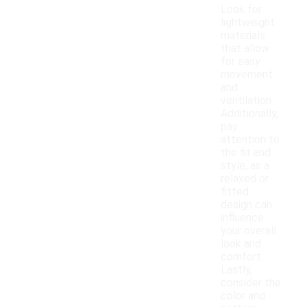
Look for
lightweight
materials
that allow
for easy
movement
and
ventilation.
Additionally,
pay
attention to
the fit and
style, as a
relaxed or
fitted
design can
influence
your overall
look and
comfort.
Lastly,
consider the
color and