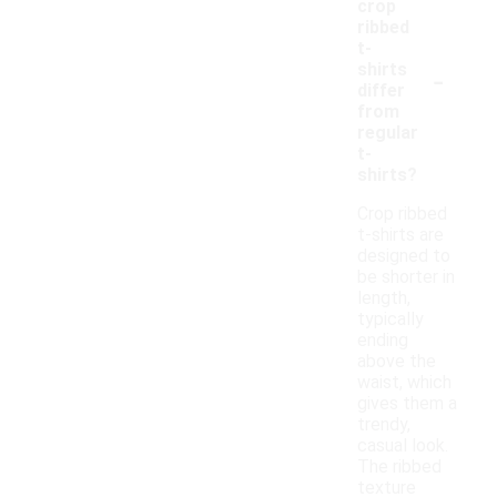
crop
ribbed
t-
-
shirts
differ
from
regular
t-
shirts?
Crop ribbed
t-shirts are
designed to
be shorter in
length,
typically
ending
above the
waist, which
gives them a
trendy,
casual look.
The ribbed
texture