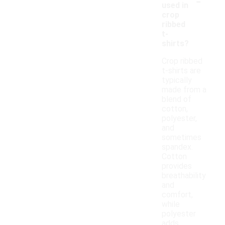
-
used in
crop
ribbed
t-
shirts?
Crop ribbed
t-shirts are
typically
made from a
blend of
cotton,
polyester,
and
sometimes
spandex.
Cotton
provides
breathability
and
comfort,
while
polyester
adds