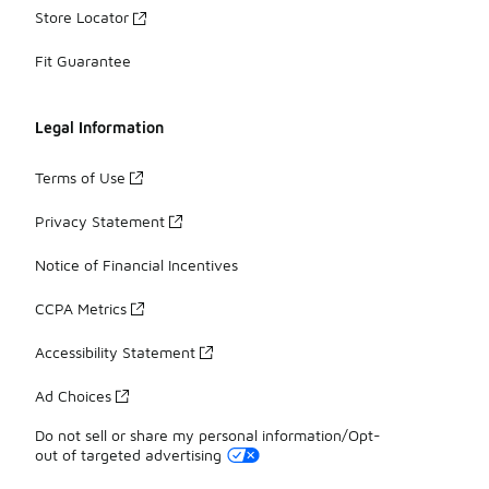
Store Locator
Fit Guarantee
Legal Information
Terms of Use
Privacy Statement
Notice of Financial Incentives
CCPA Metrics
Accessibility Statement
Ad Choices
Do not sell or share my personal information/Opt-
out of targeted advertising