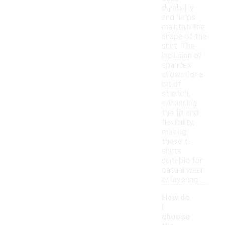
durability
and helps
maintain the
shape of the
shirt. The
inclusion of
spandex
allows for a
bit of
stretch,
enhancing
the fit and
flexibility,
making
these t-
shirts
suitable for
casual wear
or layering.
How do
I
choose