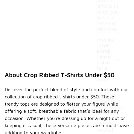
pattern
options to
match your
personal
style and
wardrobe.
How do
I style
a crop
-
ribbed
t-shirt
for a
casual
About Crop Ribbed T-Shirts Under $50
look?
Discover the perfect blend of style and comfort with our
To style a
crop ribbed
collection of crop ribbed t-shirts under $50. These
t-shirt for a
trendy tops are designed to flatter your figure while
casual look,
offering a soft, breathable fabric that’s ideal for any
consider
occasion. Whether you’re dressing up for a night out or
pairing it
with high-
keeping it casual, these versatile pieces are a must-have
waisted
addition to your wardrobe.