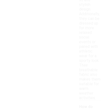
fit and
stylish
design.
Additionally,
they can be
dressed up
for more
relaxed
social
events or
paired with
athletic
wear for a
sporty look.
Their
breathable
fabric also
makes them
suitable for
warm
weather
activities.
How do