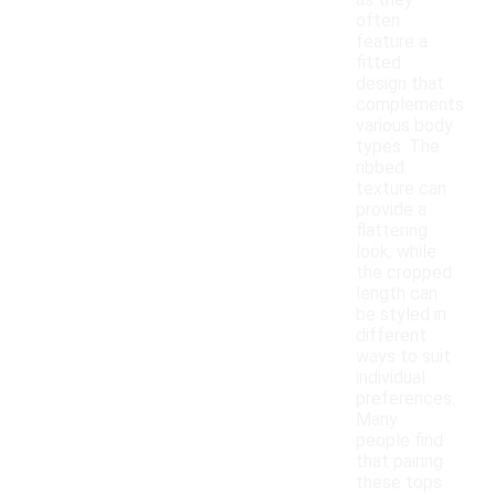
as they
often
feature a
fitted
design that
complements
various body
types. The
ribbed
texture can
provide a
flattering
look, while
the cropped
length can
be styled in
different
ways to suit
individual
preferences.
Many
people find
that pairing
these tops