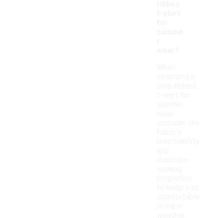
ribbed
t-shirt
for
summe
r
wear?
When
selecting a
crop ribbed
t-shirt for
summer
wear,
consider the
fabric's
breathability
and
moisture-
wicking
properties
to keep you
comfortable
in warm
weather.