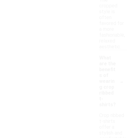
The
cropped
style is
often
favored for
a more
fashionable,
relaxed
aesthetic.
What
are the
benefit
s of
-
wearin
g crop
ribbed
t-
shirts?
Crop ribbed
t-shirts
offer a
stylish and