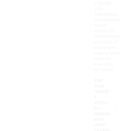
a trendy
look.
Additionally,
the cropped
length
allows for
breathability
and ease of
movement,
making them
ideal for
everyday
activities.
Can
crop
ribbed
t-
shirts
-
be
layered
with
other
clothin