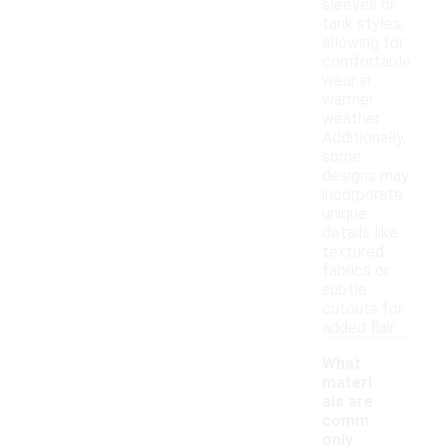
sleeves or
tank styles,
allowing for
comfortable
wear in
warmer
weather.
Additionally,
some
designs may
incorporate
unique
details like
textured
fabrics or
subtle
cutouts for
added flair.
What
materi
als are
comm
only