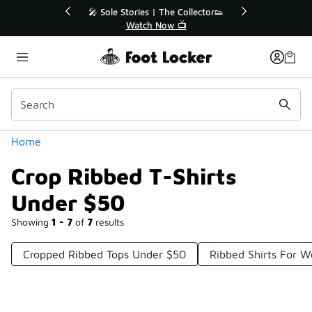
Similar
r👟
🛍️ Buy Online, Pick-Up In Store 🚗
Get Your Order Today
Categories
Home
Crop Ribbed T-Shirts
Under $50
Showing
1 - 7
of
7
results
Cropped Ribbed Tops Under $50
Ribbed Shirts For 