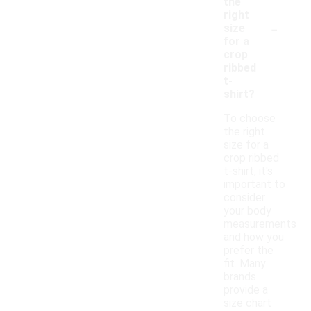
the
right
-
size
for a
crop
ribbed
t-
shirt?
To choose
the right
size for a
crop ribbed
t-shirt, it's
important to
consider
your body
measurements
and how you
prefer the
fit. Many
brands
provide a
size chart