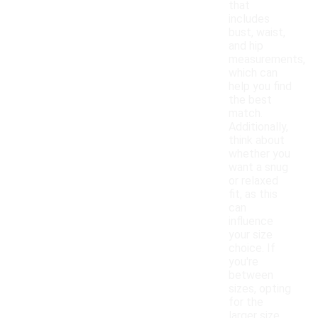
that
includes
bust, waist,
and hip
measurements,
which can
help you find
the best
match.
Additionally,
think about
whether you
want a snug
or relaxed
fit, as this
can
influence
your size
choice. If
you're
between
sizes, opting
for the
larger size