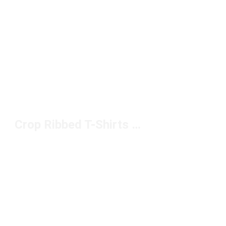
Crop Ribbed T-Shirts Under $50