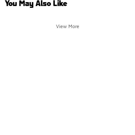
You May Also Like
View More