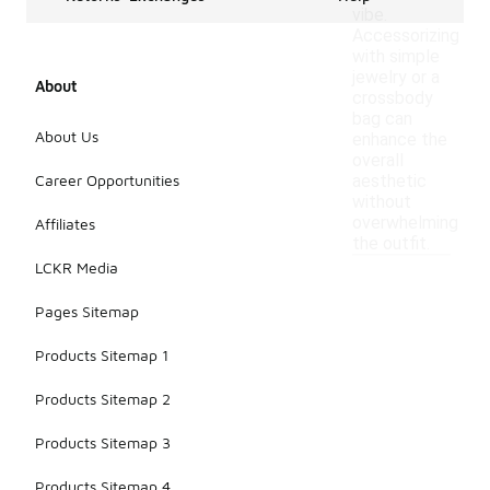
vibe.
Accessorizing
with simple
jewelry or a
About
crossbody
bag can
About Us
enhance the
overall
Career Opportunities
aesthetic
without
overwhelming
Affiliates
the outfit.
LCKR Media
Pages Sitemap
Products Sitemap 1
Products Sitemap 2
Products Sitemap 3
Products Sitemap 4