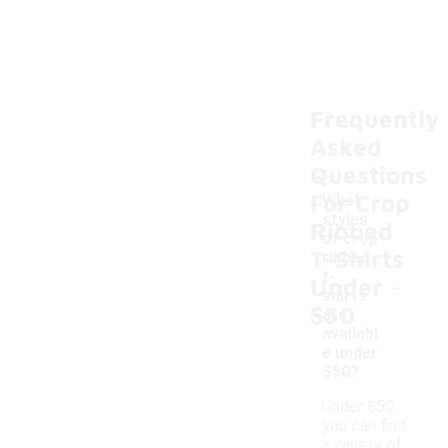
Frequently
Asked
Questions
For Crop
What
styles
Ribbed
of crop
T-Shirts
ribbed
-
t-
Under
shirts
$50
are
availabl
e under
$50?
Under $50,
you can find
a variety of