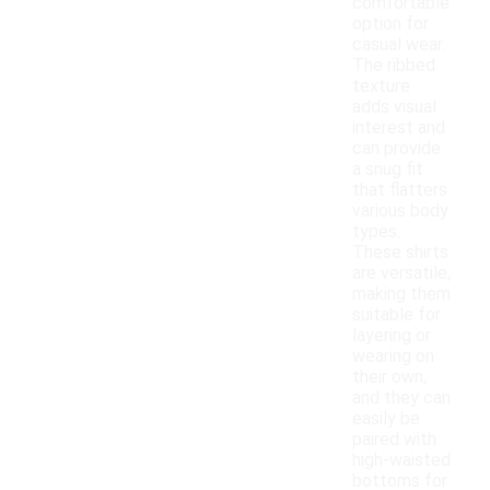
comfortable
option for
casual wear.
The ribbed
texture
adds visual
interest and
can provide
a snug fit
that flatters
various body
types.
These shirts
are versatile,
making them
suitable for
layering or
wearing on
their own,
and they can
easily be
paired with
high-waisted
bottoms for