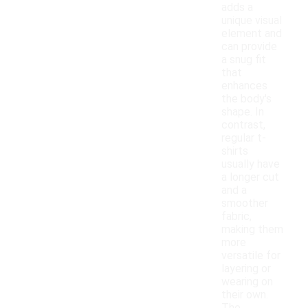
adds a
unique visual
element and
can provide
a snug fit
that
enhances
the body's
shape. In
contrast,
regular t-
shirts
usually have
a longer cut
and a
smoother
fabric,
making them
more
versatile for
layering or
wearing on
their own.