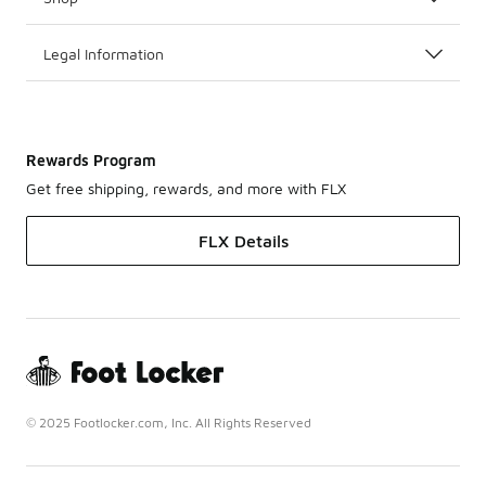
Legal Information
Rewards Program
Get free shipping, rewards, and more with FLX
FLX Details
© 2025 Footlocker.com, Inc. All Rights Reserved