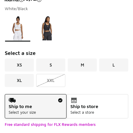
White/Black
Please select a style
*
Page 1 of 1 displaying 1 to 2 of 2 colors
Select a size
XS
S
M
L
XL
XXL
Shipping Method
Ship to me
Ship to store
Select your size
Select a store
Free standard shipping for FLX Rewards members