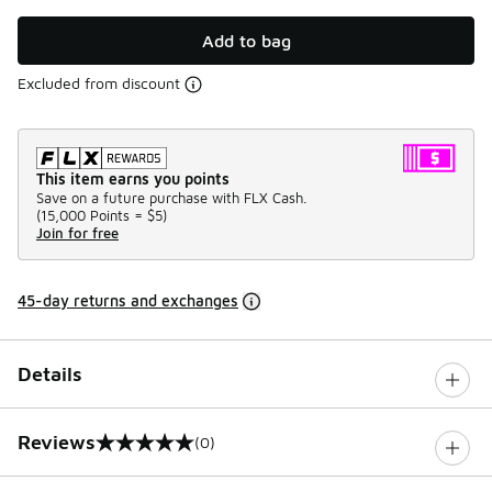
Add to bag
Excluded from discount
This item earns you points
Save on a future purchase with FLX Cash.
(
15,000 Points =
$5
)
Join for free
45-day returns and exchanges
Details
Reviews
(0)
0 out of 5 rating