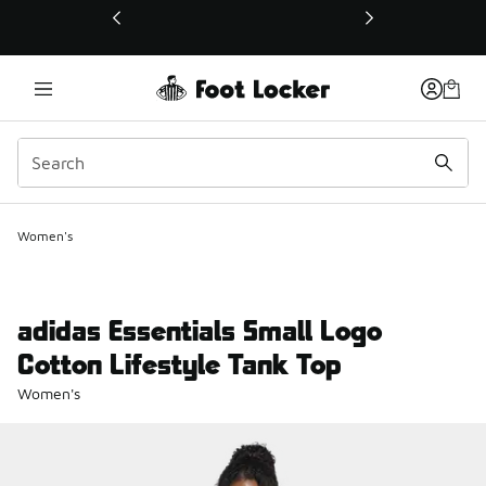
This link will open in a new window
Women's
adidas Essentials Small Logo
Cotton Lifestyle Tank Top
Women's