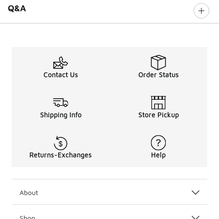
Q&A
Contact Us
Order Status
Shipping Info
Store Pickup
Returns-Exchanges
Help
About
Shop