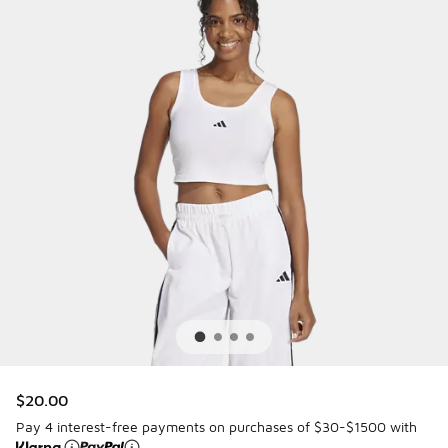
$20.00
Pay 4 interest-free payments on purchases of $30-$1500 with