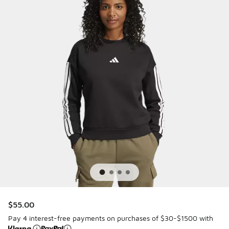
$55.00
Pay 4 interest-free payments on purchases of $30-$1500 with