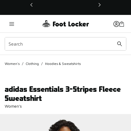
This link will open in a new window
Women's
/
Clothing
/
Hoodies & Sweatshirts
adidas Essentials 3-Stripes Fleece
Sweatshirt
Women's