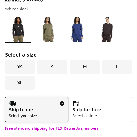
White/Black
Please select a style
*
Page 1 of 1 displaying 1 to 4 of 4 colors
Select a size
XS
S
M
L
XL
Shipping Method
Ship to me
Ship to store
Select your size
Select a store
Free standard shipping for FLX Rewards members