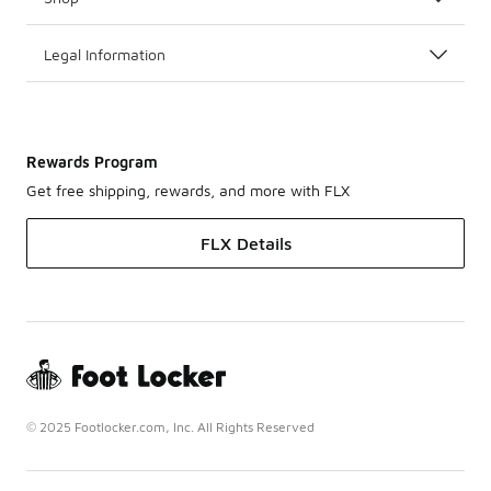
Legal Information
Rewards Program
Get free shipping, rewards, and more with FLX
FLX Details
© 2025 Footlocker.com, Inc. All Rights Reserved