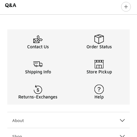
Q&A
Contact Us
Order Status
Shipping Info
Store Pickup
Returns-Exchanges
Help
About
Shop