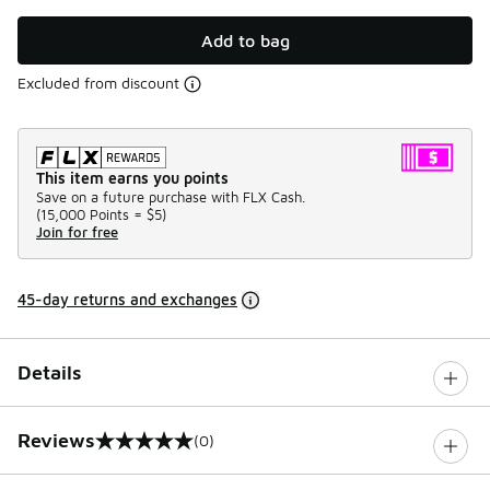
Add to bag
Excluded from discount
This item earns you points
Save on a future purchase with FLX Cash.
(
15,000 Points =
$5
)
Join for free
45-day returns and exchanges
Details
Reviews
(0)
0 out of 5 rating