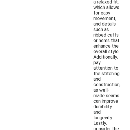
a relaxed fit,
which allows
for easy
movement,
and details
such as
ribbed cuffs
or hems that
enhance the
overall style.
Additionally,
pay
attention to
the stitching
and
construction,
as well-
made seams
can improve
durability
and
longevity.
Lastly,
consider the