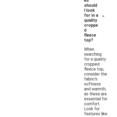
es
should
I look
-
for in a
quality
croppe
d
fleece
top?
When
searching
for a quality
cropped
fleece top,
consider the
fabric's
softness
and warmth,
as these are
essential for
comfort.
Look for
features like