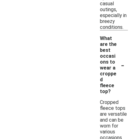
casual
outings,
especially in
breezy
conditions.
What
are the
best
occasi
-
ons to
wear a
croppe
d
fleece
top?
Cropped
fleece tops
are versatile
and can be
worn for
various
occasions.