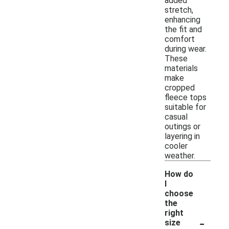
added
stretch,
enhancing
the fit and
comfort
during wear.
These
materials
make
cropped
fleece tops
suitable for
casual
outings or
layering in
cooler
weather.
How do
I
choose
the
right
-
size