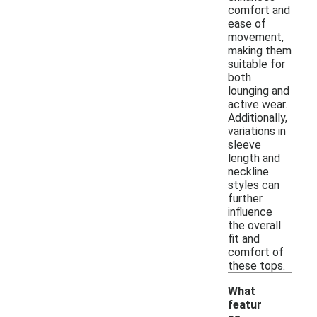
comfort and
ease of
movement,
making them
suitable for
both
lounging and
active wear.
Additionally,
variations in
sleeve
length and
neckline
styles can
further
influence
the overall
fit and
comfort of
these tops.
What
featur