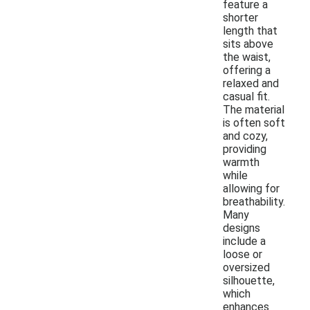
feature a
shorter
length that
sits above
the waist,
offering a
relaxed and
casual fit.
The material
is often soft
and cozy,
providing
warmth
while
allowing for
breathability.
Many
designs
include a
loose or
oversized
silhouette,
which
enhances