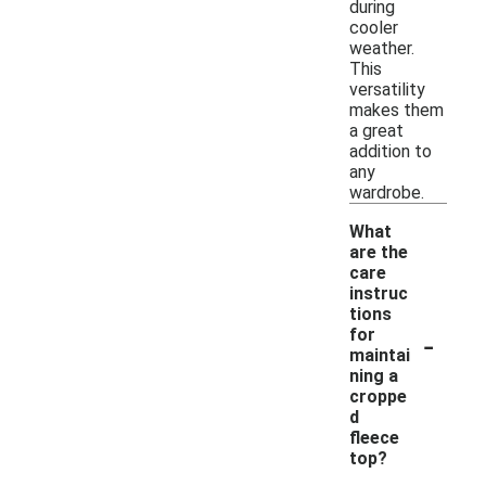
during
cooler
weather.
This
versatility
makes them
a great
addition to
any
wardrobe.
What
are the
care
instruc
tions
-
for
maintai
ning a
croppe
d
fleece
top?