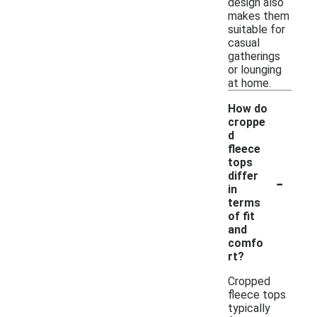
design also
makes them
suitable for
casual
gatherings
or lounging
at home.
How do
croppe
d
fleece
tops
-
differ
in
terms
of fit
and
comfo
rt?
Cropped
fleece tops
typically