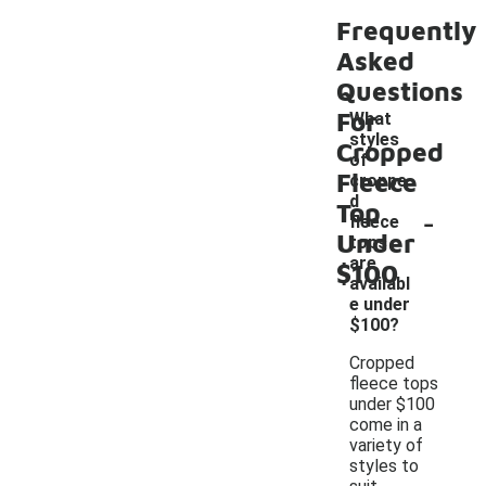
Frequently
Asked
Questions
For
What
styles
Cropped
of
Fleece
croppe
d
Top
-
fleece
Under
tops
are
$100
availabl
e under
$100?
Cropped
fleece tops
under $100
come in a
variety of
styles to