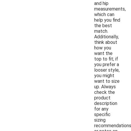
and hip
measurements,
which can
help you find
the best
match.
Additionally,
think about
how you
want the
top to fit; if
you prefer a
looser style,
you might
want to size
up. Always
check the
product
description
for any
specific
sizing
recommendation