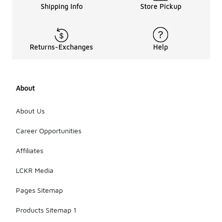
Shipping Info
Store Pickup
Returns-Exchanges
Help
About
About Us
Career Opportunities
Affiliates
LCKR Media
Pages Sitemap
Products Sitemap 1