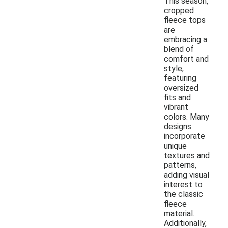
This season,
cropped
fleece tops
are
embracing a
blend of
comfort and
style,
featuring
oversized
fits and
vibrant
colors. Many
designs
incorporate
unique
textures and
patterns,
adding visual
interest to
the classic
fleece
material.
Additionally,