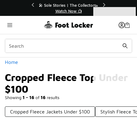
Similar
💥 Up to 40% Off Sale Extended🔥
Shop the Sale 💣
Categories
Cropped Fleece Top Under $100
Home
Cropped Fleece Top Under
$100
Showing
1 - 16
of
16
results
Cropped Fleece Jackets Under $100
Stylish Fleece 