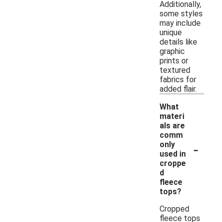
Additionally,
some styles
may include
unique
details like
graphic
prints or
textured
fabrics for
added flair.
What
materi
als are
comm
-
only
used in
croppe
d
fleece
tops?
Cropped
fleece tops