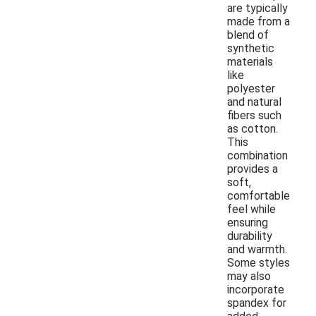
are typically
made from a
blend of
synthetic
materials
like
polyester
and natural
fibers such
as cotton.
This
combination
provides a
soft,
comfortable
feel while
ensuring
durability
and warmth.
Some styles
may also
incorporate
spandex for