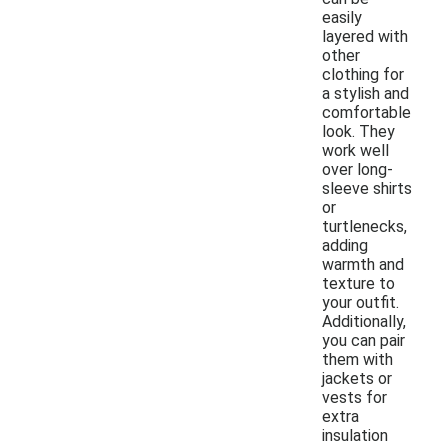
easily
layered with
other
clothing for
a stylish and
comfortable
look. They
work well
over long-
sleeve shirts
or
turtlenecks,
adding
warmth and
texture to
your outfit.
Additionally,
you can pair
them with
jackets or
vests for
extra
insulation