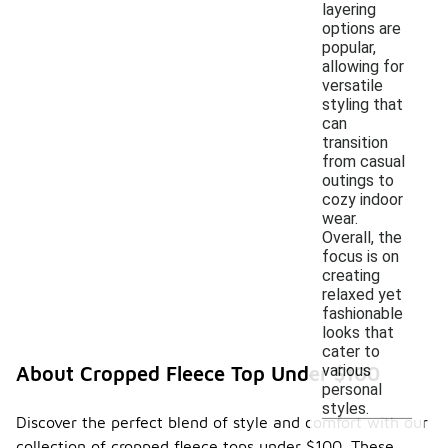
layering
options are
popular,
allowing for
versatile
styling that
can
transition
from casual
outings to
cozy indoor
wear.
Overall, the
focus is on
creating
relaxed yet
fashionable
looks that
cater to
various
About Cropped Fleece Top Under $100
personal
styles.
Discover the perfect blend of style and comfort with our
collection of cropped fleece tops under $100. These