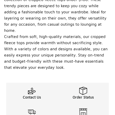
trendy pieces are designed to keep you cozy while
adding a fashionable touch to your wardrobe. Ideal for
layering or wearing on their own, they offer versatility
for any occasion, from casual outings to lounging at
home.
Crafted from soft, high-quality materials, our cropped
fleece tops provide warmth without sacrificing style.
With a variety of colors and designs available, you can
easily express your unique personality. Stay on-trend
and budget-friendly with these must-have essentials
that elevate your everyday look.
Contact Us
Order Status