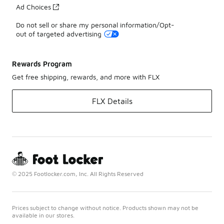
Ad Choices
Do not sell or share my personal information/Opt-
out of targeted advertising
Rewards Program
Get free shipping, rewards, and more with FLX
FLX Details
© 2025 Footlocker.com, Inc. All Rights Reserved
Prices subject to change without notice. Products shown may not be
available in our stores.