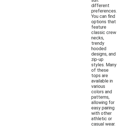
suit
different
preferences.
You can find
options that
feature
classic crew
necks,
trendy
hooded
designs, and
zip-up
styles. Many
of these
tops are
available in
various
colors and
patterns,
allowing for
easy pairing
with other
athletic or
casual wear.