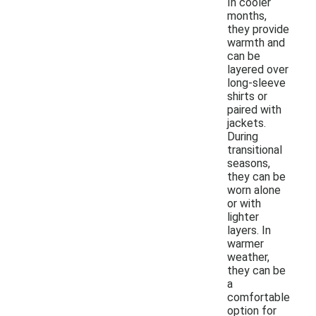
In cooler
months,
they provide
warmth and
can be
layered over
long-sleeve
shirts or
paired with
jackets.
During
transitional
seasons,
they can be
worn alone
or with
lighter
layers. In
warmer
weather,
they can be
a
comfortable
option for