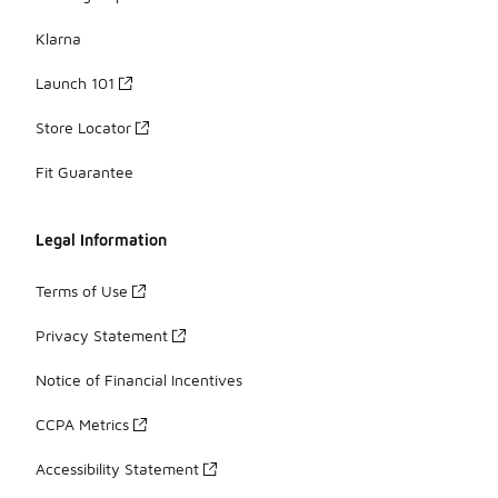
Klarna
Launch 101
Store Locator
Fit Guarantee
Legal Information
Terms of Use
Privacy Statement
Notice of Financial Incentives
CCPA Metrics
Accessibility Statement