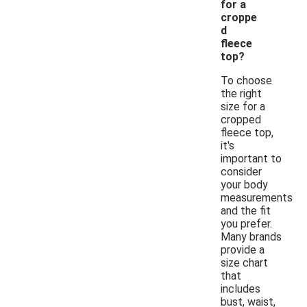
for a
croppe
d
fleece
top?
To choose
the right
size for a
cropped
fleece top,
it's
important to
consider
your body
measurements
and the fit
you prefer.
Many brands
provide a
size chart
that
includes
bust, waist,