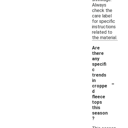
Always
check the
care label
for specific
instructions
related to
the material.
Are
there
any
specifi
c
trends
-
in
croppe
d
fleece
tops
this
season
?