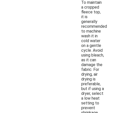
To maintain
a cropped
fleece top,
it is
generally
recommended
to machine
wash it in
cold water
on a gentle
cycle. Avoid
using bleach,
as it can
damage the
fabric. For
drying, air
drying is
preferable,
but if using a
dryer, select
a low heat
setting to
prevent
shrinkage.