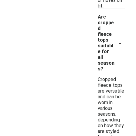
or notes on
fit.
Are
croppe
d
fleece
-
tops
suitabl
e for
all
season
s?
Cropped
fleece tops
are versatile
and can be
worn in
various
seasons,
depending
on how they
are styled.