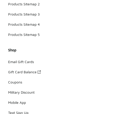
Products Sitemap 2
Products Sitemap 3
Products Sitemap 4
Products Sitemap 5
Shop
Email Gift Cards
Gift Card Balance
Coupons
Military Discount
Mobile App
Text Sign Up