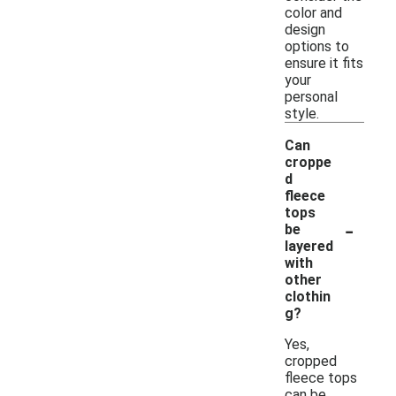
color and
design
options to
ensure it fits
your
personal
style.
Can
croppe
d
fleece
tops
-
be
layered
with
other
clothin
g?
Yes,
cropped
fleece tops
can be