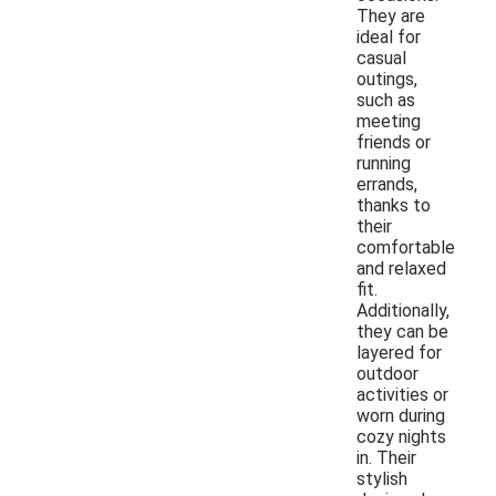
They are
ideal for
casual
outings,
such as
meeting
friends or
running
errands,
thanks to
their
comfortable
and relaxed
fit.
Additionally,
they can be
layered for
outdoor
activities or
worn during
cozy nights
in. Their
stylish