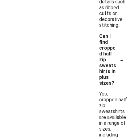
details such
as ribbed
cuffs or
decorative
stitching.
Can I
find
croppe
d half
-
zip
sweats
hirts in
plus
sizes?
Yes,
cropped half
zip
sweatshirts
are available
in a range of
sizes,
including