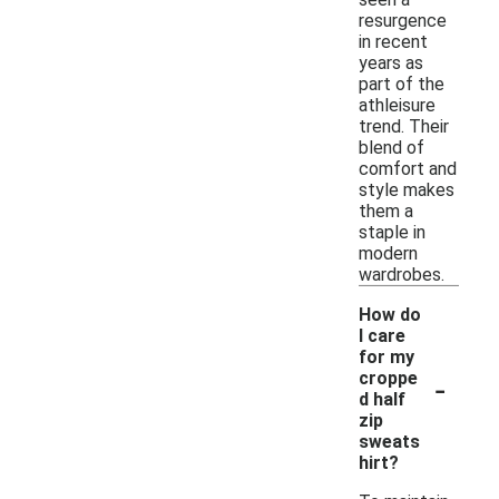
resurgence
in recent
years as
part of the
athleisure
trend. Their
blend of
comfort and
style makes
them a
staple in
modern
wardrobes.
How do
I care
for my
-
croppe
d half
zip
sweats
hirt?