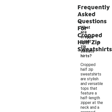
Frequently
Asked
Questions
For
What
are
Cropped
croppe
-
Half Zip
d half
zip
Sweatshirts
sweats
hirts?
Cropped
half zip
sweatshirts
are stylish
and versatile
tops that
feature a
half-length
zipper at the
neck and a