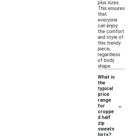
plus sizes.
This ensures
that
everyone
can enjoy
the comfort
and style of
this trendy
piece,
regardless
of body
shape.
What is
the
typical
price
range
-
for
croppe
d half
zip
sweats
hirts?