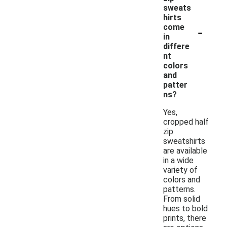
sweats
hirts
-
come
in
differe
nt
colors
and
patter
ns?
Yes,
cropped half
zip
sweatshirts
are available
in a wide
variety of
colors and
patterns.
From solid
hues to bold
prints, there