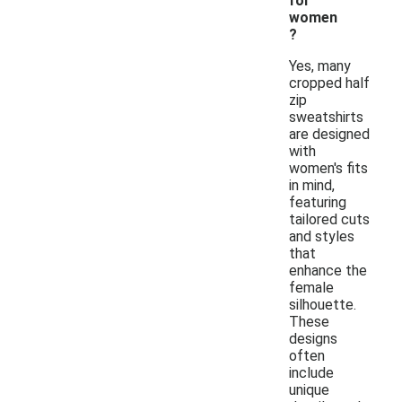
for
women
?
Yes, many
cropped half
zip
sweatshirts
are designed
with
women's fits
in mind,
featuring
tailored cuts
and styles
that
enhance the
female
silhouette.
These
designs
often
include
unique