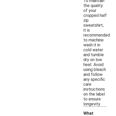
To maintain
the quality
of your
cropped half
zip
sweatshirt,
it is
recommended
to machine
wash it in
cold water
and tumble
dry on low
heat. Avoid
using bleach
and follow
any specific
care
instructions
on the label
to ensure
longevity.
What