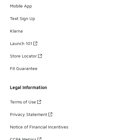
Mobile App
Text Sign Up
Klarna
Launch 101
Store Locator
Fit Guarantee
Legal Information
Terms of Use
Privacy Statement
Notice of Financial Incentives
CCPA Metrics