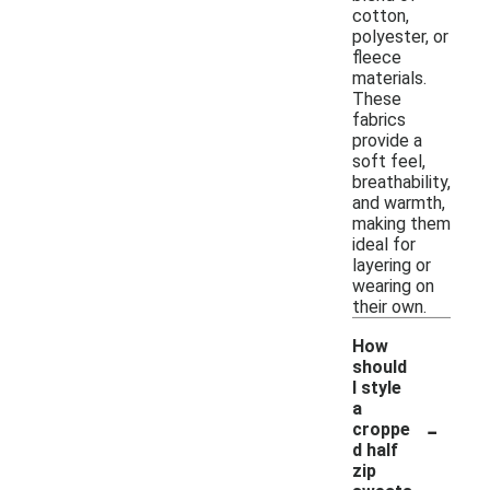
cotton,
polyester, or
fleece
materials.
These
fabrics
provide a
soft feel,
breathability,
and warmth,
making them
ideal for
layering or
wearing on
their own.
How
should
I style
a
-
croppe
d half
zip