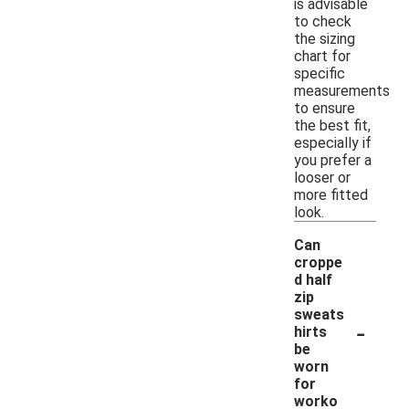
is advisable
to check
the sizing
chart for
specific
measurements
to ensure
the best fit,
especially if
you prefer a
looser or
more fitted
look.
Can
croppe
d half
zip
sweats
-
hirts
be
worn
for
worko