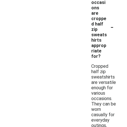
occasi
ons
are
croppe
-
d half
zip
sweats
hirts
approp
riate
for?
Cropped
half zip
sweatshirts
are versatile
enough for
various
occasions.
They can be
worn
casually for
everyday
outings,