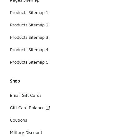
Products Sitemap 1
Products Sitemap 2
Products Sitemap 3
Products Sitemap 4
Products Sitemap 5
Shop
Email Gift Cards
Gift Card Balance
Coupons
Military Discount