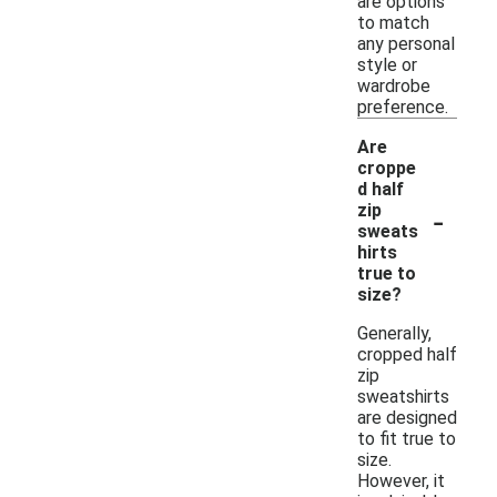
are options
to match
any personal
style or
wardrobe
preference.
Are
croppe
d half
-
zip
sweats
hirts
true to
size?
Generally,
cropped half
zip
sweatshirts
are designed
to fit true to
size.
However, it