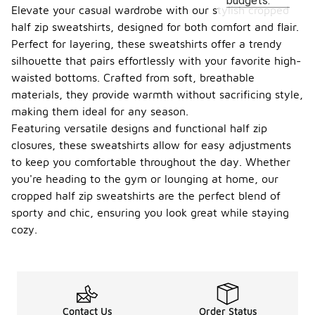
budgets.
Elevate your casual wardrobe with our stylish cropped
half zip sweatshirts, designed for both comfort and flair.
Perfect for layering, these sweatshirts offer a trendy
silhouette that pairs effortlessly with your favorite high-
waisted bottoms. Crafted from soft, breathable
materials, they provide warmth without sacrificing style,
making them ideal for any season.
Featuring versatile designs and functional half zip
closures, these sweatshirts allow for easy adjustments
to keep you comfortable throughout the day. Whether
you're heading to the gym or lounging at home, our
cropped half zip sweatshirts are the perfect blend of
sporty and chic, ensuring you look great while staying
cozy.
Contact Us
Order Status