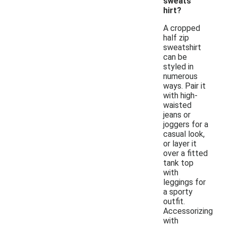
sweats
hirt?
A cropped
half zip
sweatshirt
can be
styled in
numerous
ways. Pair it
with high-
waisted
jeans or
joggers for a
casual look,
or layer it
over a fitted
tank top
with
leggings for
a sporty
outfit.
Accessorizing
with