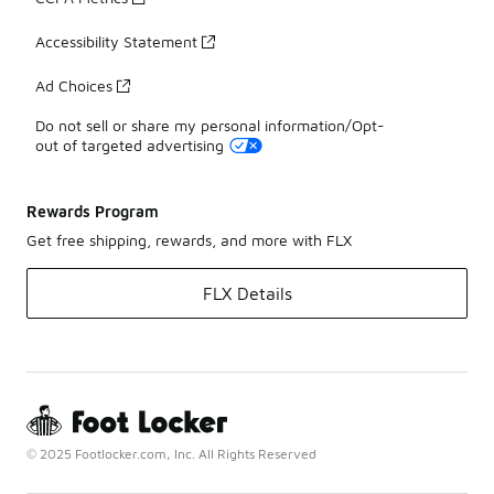
Accessibility Statement
Ad Choices
Do not sell or share my personal information/Opt-
out of targeted advertising
Rewards Program
Get free shipping, rewards, and more with FLX
FLX Details
© 2025 Footlocker.com, Inc. All Rights Reserved