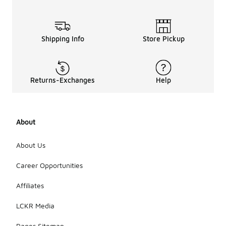
Shipping Info
Store Pickup
Returns-Exchanges
Help
About
About Us
Career Opportunities
Affiliates
LCKR Media
Pages Sitemap