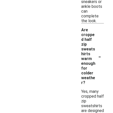
sneakers or
ankle boots
can
complete
the look.
Are
croppe
d half
zip
sweats
-
hirts
warm
enough
for
colder
weathe
r?
Yes, many
cropped half
zip
sweatshirts
are designed