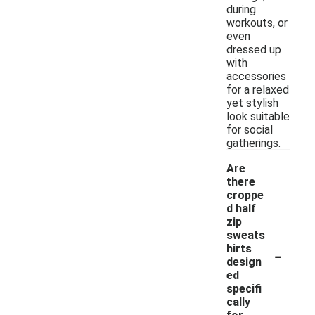
during
workouts, or
even
dressed up
with
accessories
for a relaxed
yet stylish
look suitable
for social
gatherings.
Are
there
croppe
d half
zip
sweats
-
hirts
design
ed
specifi
cally