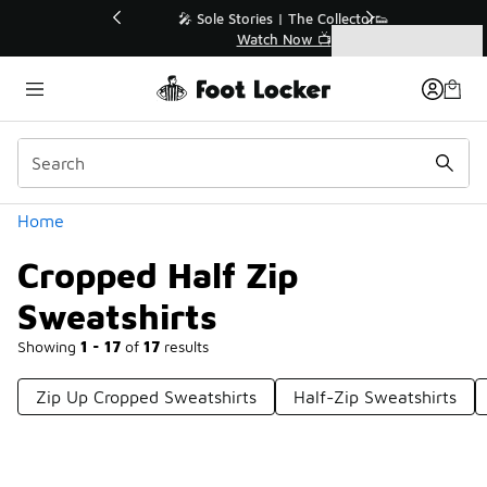
Similar
💥 Up to 40% Off Sale Extended🔥
Shop the Sale 💣
Categories
Cropped Half Zip Sweatshirts
Home
Cropped Half Zip
Sweatshirts
Showing
1 - 17
of
17
results
Zip Up Cropped Sweatshirts
Half-Zip Sweatshirts