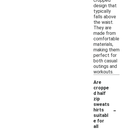
cropped
design that
typically
falls above
the waist.
They are
made from
comfortable
materials,
making them
perfect for
both casual
outings and
workouts.
Are
croppe
d half
zip
sweats
-
hirts
suitabl
e for
all