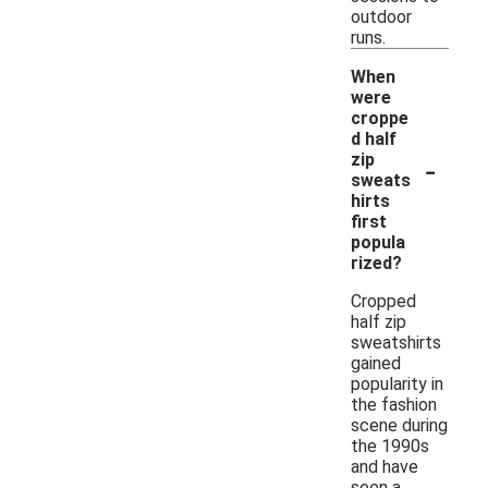
outdoor
runs.
When
were
croppe
d half
-
zip
sweats
hirts
first
popula
rized?
Cropped
half zip
sweatshirts
gained
popularity in
the fashion
scene during
the 1990s
and have
seen a