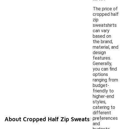
The price of
cropped half
zip
sweatshirts
can vary
based on
the brand,
material, and
design
features.
Generally,
you can find
options
ranging from
budget-
friendly to
higher-end
styles,
catering to
different
preferences
About Cropped Half Zip Sweatshirts
and