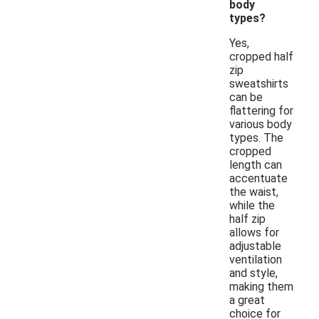
body
types?
Yes,
cropped half
zip
sweatshirts
can be
flattering for
various body
types. The
cropped
length can
accentuate
the waist,
while the
half zip
allows for
adjustable
ventilation
and style,
making them
a great
choice for