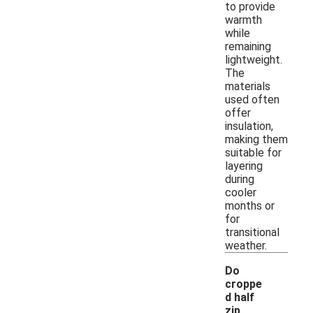
to provide
warmth
while
remaining
lightweight.
The
materials
used often
offer
insulation,
making them
suitable for
layering
during
cooler
months or
for
transitional
weather.
Do
croppe
d half
zip