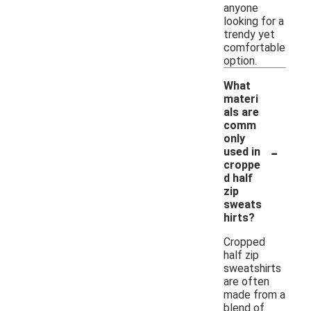
anyone
looking for a
trendy yet
comfortable
option.
What
materi
als are
comm
only
-
used in
croppe
d half
zip
sweats
hirts?
Cropped
half zip
sweatshirts
are often
made from a
blend of