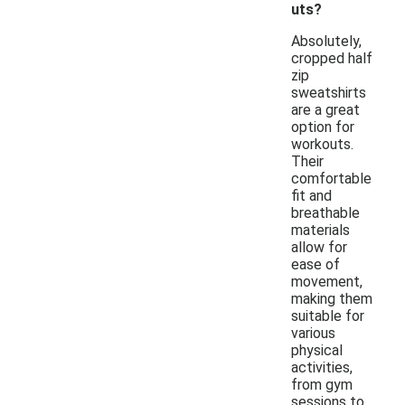
uts?
Absolutely,
cropped half
zip
sweatshirts
are a great
option for
workouts.
Their
comfortable
fit and
breathable
materials
allow for
ease of
movement,
making them
suitable for
various
physical
activities,
from gym
sessions to