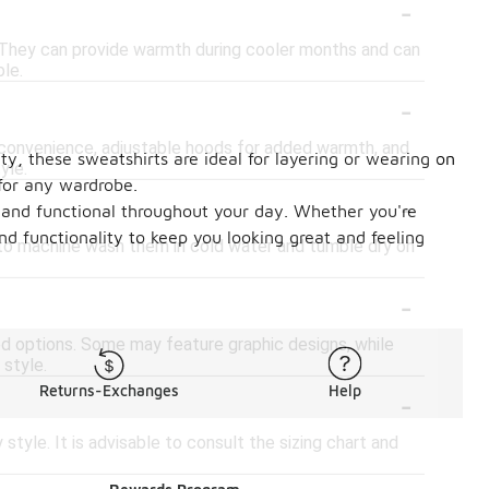
-
s. They can provide warmth during cooler months and can
ple.
-
 convenience, adjustable hoods for added warmth, and
ity, these sweatshirts are ideal for layering or wearing on
yle.
 for any wardrobe.
-
y and functional throughout your day. Whether you're
d functionality to keep you looking great and feeling
d to machine wash them in cold water and tumble dry on
-
tted options. Some may feature graphic designs, while
 style.
-
Returns-Exchanges
Help
style. It is advisable to consult the sizing chart and