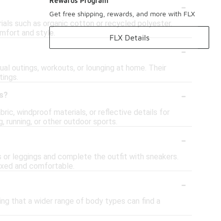
-
Rewards Program
Get free shipping, rewards, and more with FLX
ials such as organic cotton or recycled polyester.
mfort and style.
FLX Details
-
ual outings, workouts, or lounging at home. Their
tings.
-
es?
ic, windproof materials, or reflective details for
, running, or other outdoor sports.
-
ns or leggings and complete the outfit with sneakers.
laxed and comfortable.
-
ing that a wider range of body types can find a