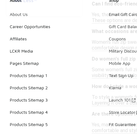
See Less
About
Shop
Can I find eco-frien
Yes, there are eco-f
About Us
Email Gift Car
These options are de
Career Opportunities
Gift Card Bal
What occasions are 
Affiliates
Coupons
Women's full zip swea
comfortable design m
LCKR Media
Military Discou
Do women's full zip
Pages Sitemap
Mobile App
Some women's full zip
visibility during out
Products Sitemap 1
Text Sign Up
How do I style a wo
Products Sitemap 2
Klarna
To style a women's fu
Products Sitemap 3
Launch 101
Layering it over a ba
Products Sitemap 4
Store Locator
Are there options f
Yes, many collections
Products Sitemap 5
Fit Guarantee
comfortable and styli