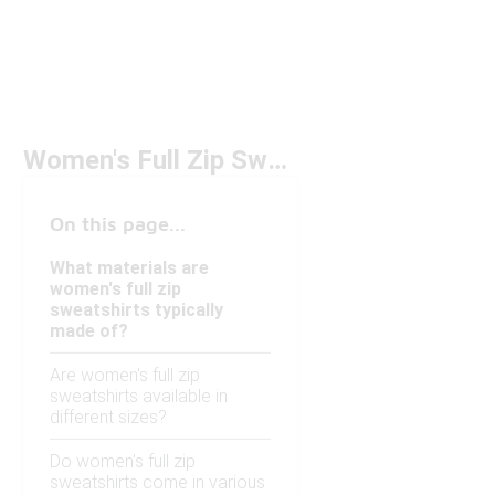
Women's Full Zip Sweatshirts
On this page...
What materials are
women's full zip
sweatshirts typically
made of?
Are women's full zip
sweatshirts available in
different sizes?
Do women's full zip
sweatshirts come in various