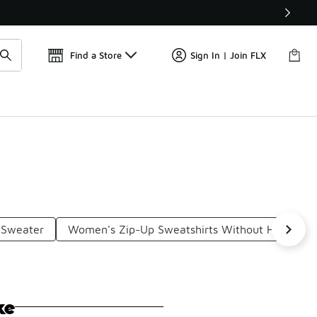
Find a Store
Sign In | Join FLX
 Sweater
Women's Zip-Up Sweatshirts Without Hood
ke