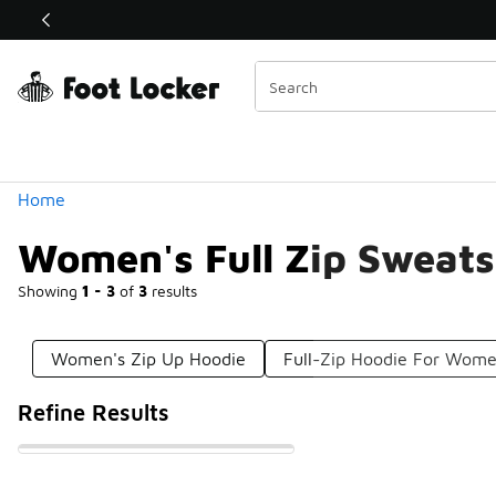
Similar
Shop the Sale 💣
 40% Off Sale Extended🔥
Categories
Home
Women's Full Zip Sweats
Showing
1 - 3
of
3
results
Women's Zip Up Hoodie
Full-Zip Hoodie For Wom
Refine Results