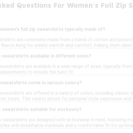
sked Questions For Women's Full Zip S
women's full zip sweatshirts typically made of?
atshirts are commonly made from a blend of cotton and polyester
 fleece lining for added warmth and comfort, making them ideal f
 sweatshirts available in different sizes?
 sweatshirts are available in a wide range of sizes, typically fr
easurements to ensure the best fit.
 sweatshirts come in various colors?
sweatshirts are offered in a variety of colors, including classic s
astel tones. This variety allows for personal style expression and
p sweatshirts suitable for workouts?
 sweatshirts are designed with activewear in mind, featuring mo
tyles with breathable materials and a comfortable fit for optim