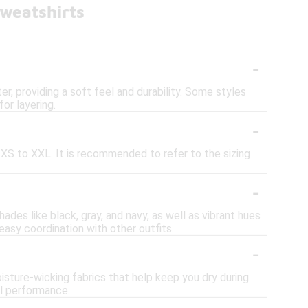
weatshirts
-
, providing a soft feel and durability. Some styles
or layering.
-
om XS to XXL. It is recommended to refer to the sizing
-
hades like black, gray, and navy, as well as vibrant hues
 easy coordination with other outfits.
-
isture-wicking fabrics that help keep you dry during
al performance.