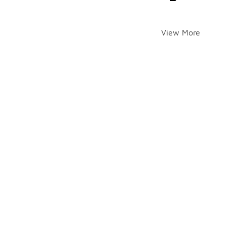
View More