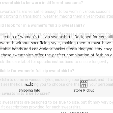
p sweatshirts be worn in different seasons?
p sweatshirts are versatile enough to be worn in various season
er clothing in transitional weather, making them a year-round sta
d I look for in a women's full zip sweatshirt?
n's full zip sweatshirt, consider features such as pockets for
lection of women's full zip sweatshirts. Designed for versatil
 for a snug fit. These details enhance both functionality and st
de warmth without sacrificing style, making them a must-have
fic care instructions for women's full zip sweatshirts?
djustable hoods and convenient pockets, ensuring you stay coz
these sweatshirts offer the perfect combination of fashion an
ity of women's full zip sweatshirts, it is generally recommende
k the care label for specific instructions to ensure longevity.
ilable for women's full zip sweatshirts?
tshirts come in various styles, including sporty, casual, and fi
t aesthetics, allowing you to choose one that fits your personal
Shipping Info
Store Pickup
p sweatshirts true to size?
 sweatshirts are designed to be true to size, but fit may vary by 
 fit descriptions provided for each sweatshirt.