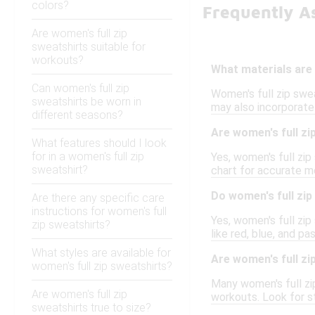
colors?
Frequently A
Are women's full zip
sweatshirts suitable for
workouts?
What materials are 
Can women's full zip
Women's full zip swe
sweatshirts be worn in
may also incorporate
different seasons?
Are women's full zip
What features should I look
for in a women's full zip
Yes, women's full zip
sweatshirt?
chart for accurate m
Do women's full zip
Are there any specific care
instructions for women's full
Yes, women's full zip 
zip sweatshirts?
like red, blue, and p
What styles are available for
Are women's full zi
women's full zip sweatshirts?
Many women's full zip
Are women's full zip
workouts. Look for s
sweatshirts true to size?