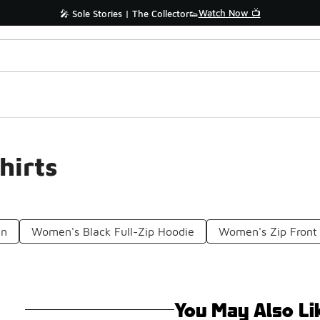
Watch Now 📺
🎤 Sole Stories | The Collector👟
hirts
en
Women's Black Full-Zip Hoodie
Women's Zip Front
You May Also Li