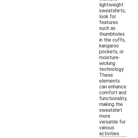
lightweight
sweatshirts,
look for
features
such as
thumbholes
in the cuffs,
kangaroo
pockets, or
moisture-
wicking
technology.
These
elements
can enhance
comfort and
functionality,
making the
sweatshirt
more
versatile for
various
activities.