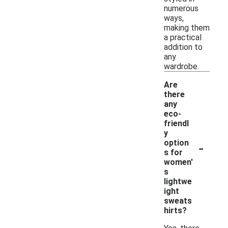
numerous
ways,
making them
a practical
addition to
any
wardrobe.
Are
there
any
eco-
friendl
y
-
option
s for
women'
s
lightwe
ight
sweats
hirts?