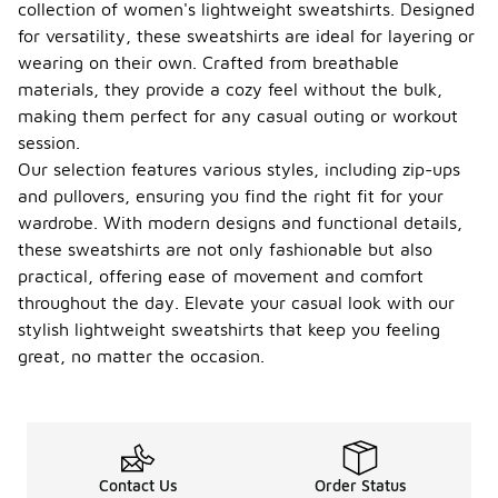
collection of women's lightweight sweatshirts. Designed
for versatility, these sweatshirts are ideal for layering or
wearing on their own. Crafted from breathable
materials, they provide a cozy feel without the bulk,
making them perfect for any casual outing or workout
session.
Our selection features various styles, including zip-ups
and pullovers, ensuring you find the right fit for your
wardrobe. With modern designs and functional details,
these sweatshirts are not only fashionable but also
practical, offering ease of movement and comfort
throughout the day. Elevate your casual look with our
stylish lightweight sweatshirts that keep you feeling
great, no matter the occasion.
Contact Us
Order Status