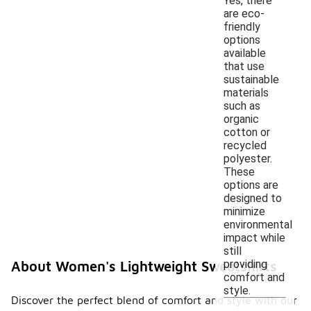
Yes, there
are eco-
friendly
options
available
that use
sustainable
materials
such as
organic
cotton or
recycled
polyester.
These
options are
designed to
minimize
environmental
impact while
still
providing
About Women's Lightweight Sweatshirts
comfort and
style.
Discover the perfect blend of comfort and style with our