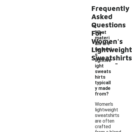
Frequently
Asked
Questions
For
What
materi
Women's
als are
Lightweight
women'
s
Sweatshirts
-
lightwe
ight
sweats
hirts
typicall
y made
from?
Women's
lightweight
sweatshirts
are often
crafted