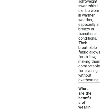
lightweight
sweatshirts
can be worn
in warmer
weather,
especially in
breezy or
transitional
conditions.
Their
breathable
fabric allows
for airflow,
making them
comfortable
for layering
without
overheating.
What
are the
benefit
s of
wearin