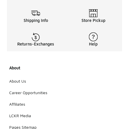
Shipping Info
Store Pickup
Returns-Exchanges
Help
About
About Us
Career Opportunities
Affiliates
LCKR Media
Pages Sitemap