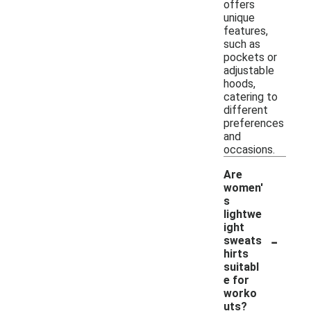
offers
unique
features,
such as
pockets or
adjustable
hoods,
catering to
different
preferences
and
occasions.
Are
women'
s
lightwe
ight
-
sweats
hirts
suitabl
e for
worko
uts?