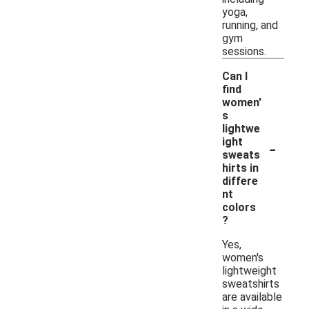
yoga,
running, and
gym
sessions.
Can I
find
women'
s
lightwe
-
ight
sweats
hirts in
differe
nt
colors
?
Yes,
women's
lightweight
sweatshirts
are available