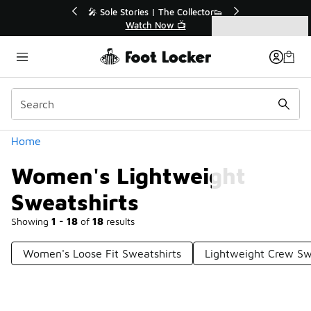
Similar
💥 Up to 40% Off Sale Extended🔥
Shop the Sale 💣
Categories
Women's Lightweight Sweatshirts
Home
Women's Lightweight
Sweatshirts
Showing
1 - 18
of
18
results
Women's Loose Fit Sweatshirts
Lightweight Crew Sw