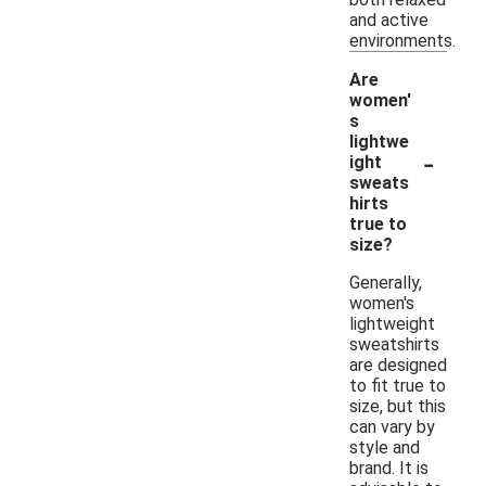
and active
environments.
Are
women'
s
lightwe
-
ight
sweats
hirts
true to
size?
Generally,
women's
lightweight
sweatshirts
are designed
to fit true to
size, but this
can vary by
style and
brand. It is