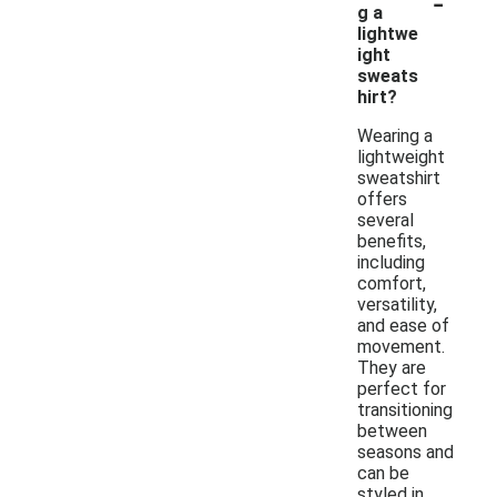
-
g a
lightwe
ight
sweats
hirt?
Wearing a
lightweight
sweatshirt
offers
several
benefits,
including
comfort,
versatility,
and ease of
movement.
They are
perfect for
transitioning
between
seasons and
can be
styled in