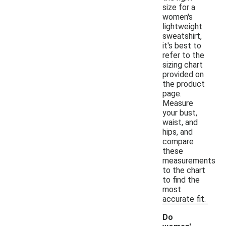
size for a
women's
lightweight
sweatshirt,
it's best to
refer to the
sizing chart
provided on
the product
page.
Measure
your bust,
waist, and
hips, and
compare
these
measurements
to the chart
to find the
most
accurate fit.
Do