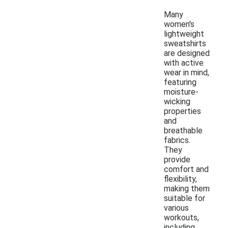
Many
women's
lightweight
sweatshirts
are designed
with active
wear in mind,
featuring
moisture-
wicking
properties
and
breathable
fabrics.
They
provide
comfort and
flexibility,
making them
suitable for
various
workouts,
including