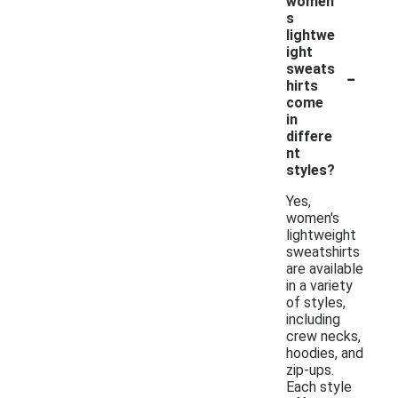
women'
s
lightwe
ight
-
sweats
hirts
come
in
differe
nt
styles?
Yes,
women's
lightweight
sweatshirts
are available
in a variety
of styles,
including
crew necks,
hoodies, and
zip-ups.
Each style