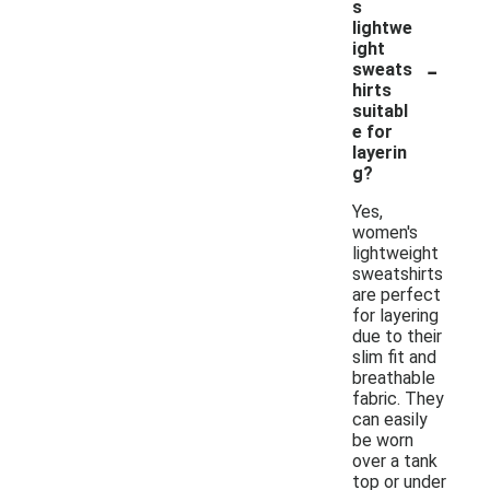
s
lightwe
ight
-
sweats
hirts
suitabl
e for
layerin
g?
Yes,
women's
lightweight
sweatshirts
are perfect
for layering
due to their
slim fit and
breathable
fabric. They
can easily
be worn
over a tank
top or under