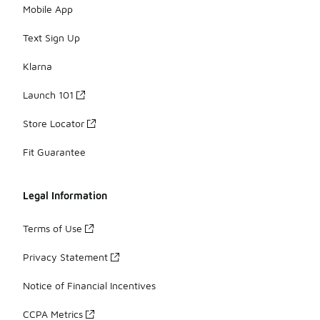
Mobile App
Text Sign Up
Klarna
Launch 101
Store Locator
Fit Guarantee
Legal Information
Terms of Use
Privacy Statement
Notice of Financial Incentives
CCPA Metrics