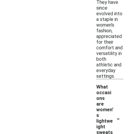
They have
since
evolved into
a staple in
women's
fashion,
appreciated
for their
comfort and
versatility in
both
athletic and
everyday
settings.
What
occasi
ons
are
women'
-
s
lightwe
ight
sweats