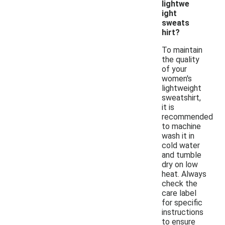
lightwe
ight
sweats
hirt?
To maintain
the quality
of your
women's
lightweight
sweatshirt,
it is
recommended
to machine
wash it in
cold water
and tumble
dry on low
heat. Always
check the
care label
for specific
instructions
to ensure