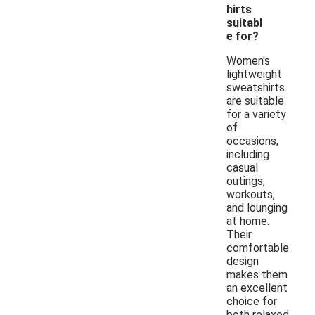
hirts
suitabl
e for?
Women's
lightweight
sweatshirts
are suitable
for a variety
of
occasions,
including
casual
outings,
workouts,
and lounging
at home.
Their
comfortable
design
makes them
an excellent
choice for
both relaxed