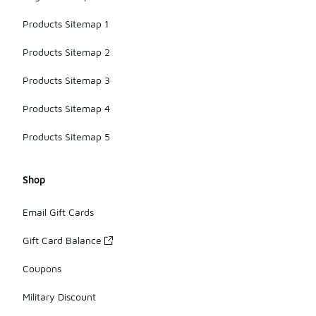
Products Sitemap 1
Products Sitemap 2
Products Sitemap 3
Products Sitemap 4
Products Sitemap 5
Shop
Email Gift Cards
Gift Card Balance
Coupons
Military Discount