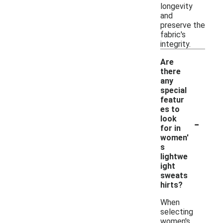
longevity
and
preserve the
fabric's
integrity.
Are
there
any
special
featur
es to
-
look
for in
women'
s
lightwe
ight
sweats
hirts?
When
selecting
women's