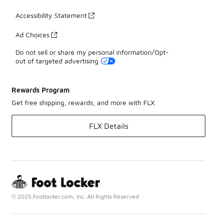
Accessibility Statement
Ad Choices
Do not sell or share my personal information/Opt-
out of targeted advertising
Rewards Program
Get free shipping, rewards, and more with FLX
FLX Details
© 2025 Footlocker.com, Inc. All Rights Reserved