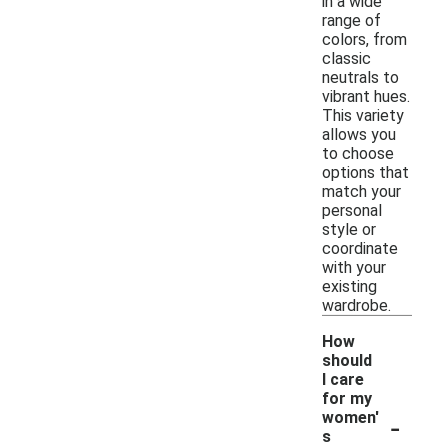
in a wide
range of
colors, from
classic
neutrals to
vibrant hues.
This variety
allows you
to choose
options that
match your
personal
style or
coordinate
with your
existing
wardrobe.
How
should
I care
for my
-
women'
s