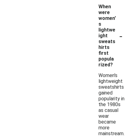
When
were
women'
s
lightwe
-
ight
sweats
hirts
first
popula
rized?
Women's
lightweight
sweatshirts
gained
popularity in
the 1980s
as casual
wear
became
more
mainstream.