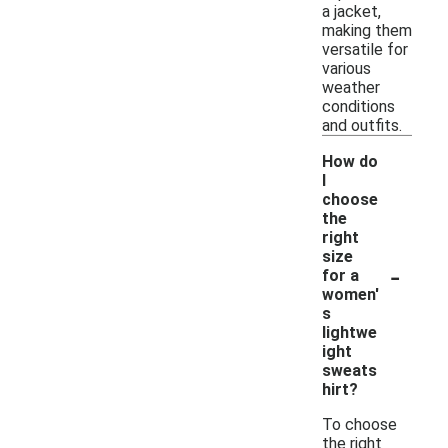
a jacket,
making them
versatile for
various
weather
conditions
and outfits.
How do
I
choose
the
right
size
-
for a
women'
s
lightwe
ight
sweats
hirt?
To choose
the right