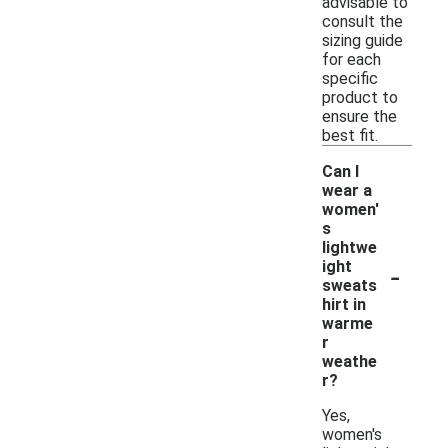
advisable to
consult the
sizing guide
for each
specific
product to
ensure the
best fit.
Can I
wear a
women'
s
lightwe
-
ight
sweats
hirt in
warme
r
weathe
r?
Yes,
women's