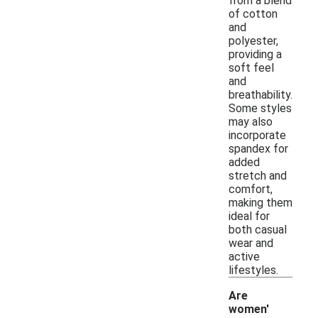
from a blend
of cotton
and
polyester,
providing a
soft feel
and
breathability.
Some styles
may also
incorporate
spandex for
added
stretch and
comfort,
making them
ideal for
both casual
wear and
active
lifestyles.
Are
women'