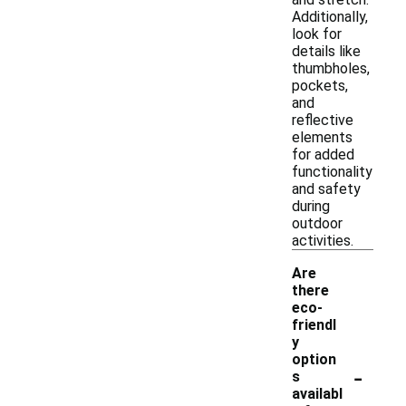
Additionally,
look for
details like
thumbholes,
pockets,
and
reflective
elements
for added
functionality
and safety
during
outdoor
activities.
Are
there
eco-
friendl
y
option
-
s
availabl