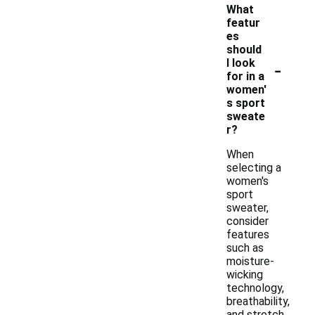
What
featur
es
should
-
I look
for in a
women'
s sport
sweate
r?
When
selecting a
women's
sport
sweater,
consider
features
such as
moisture-
wicking
technology,
breathability,
and stretch.