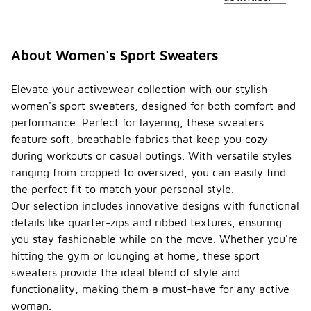
About Women's Sport Sweaters
Elevate your activewear collection with our stylish
women's sport sweaters, designed for both comfort and
performance. Perfect for layering, these sweaters
feature soft, breathable fabrics that keep you cozy
during workouts or casual outings. With versatile styles
ranging from cropped to oversized, you can easily find
the perfect fit to match your personal style.
Our selection includes innovative designs with functional
details like quarter-zips and ribbed textures, ensuring
you stay fashionable while on the move. Whether you're
hitting the gym or lounging at home, these sport
sweaters provide the ideal blend of style and
functionality, making them a must-have for any active
woman.