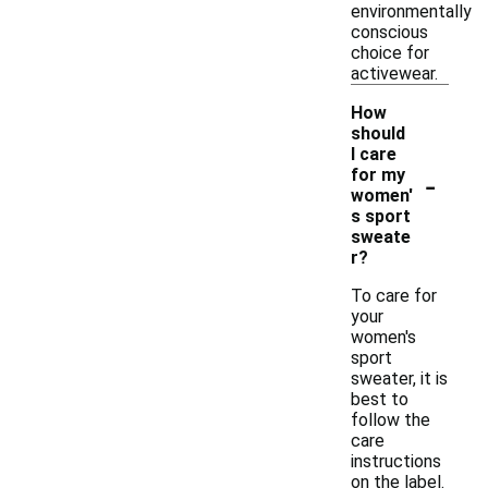
environmentally
conscious
choice for
activewear.
How
should
I care
-
for my
women'
s sport
sweate
r?
To care for
your
women's
sport
sweater, it is
best to
follow the
care
instructions
on the label.