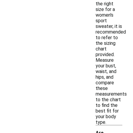
the right
size for a
women's
sport
sweater, it is
recommended
to refer to
the sizing
chart
provided.
Measure
your bust,
waist, and
hips, and
compare
these
measurements
to the chart
to find the
best fit for
your body
type.
Are