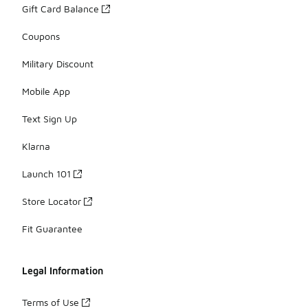
Gift Card Balance
Coupons
Military Discount
Mobile App
Text Sign Up
Klarna
Launch 101
Store Locator
Fit Guarantee
Legal Information
Terms of Use