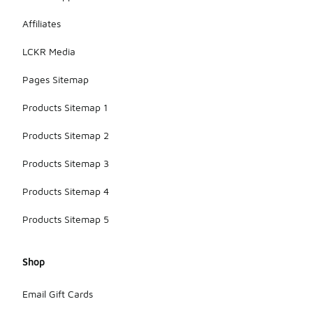
Affiliates
LCKR Media
Pages Sitemap
Products Sitemap 1
Products Sitemap 2
Products Sitemap 3
Products Sitemap 4
Products Sitemap 5
Shop
Email Gift Cards