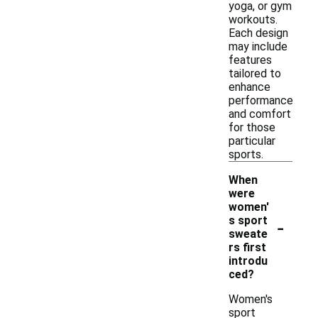
yoga, or gym
workouts.
Each design
may include
features
tailored to
enhance
performance
and comfort
for those
particular
sports.
When
were
women'
-
s sport
sweate
rs first
introdu
ced?
Women's
sport