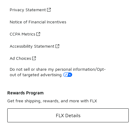
Privacy Statement
Notice of Financial Incentives
CCPA Metrics
Accessibility Statement
Ad Choices
Do not sell or share my personal information/Opt-
out of targeted advertising
Rewards Program
Get free shipping, rewards, and more with FLX
FLX Details