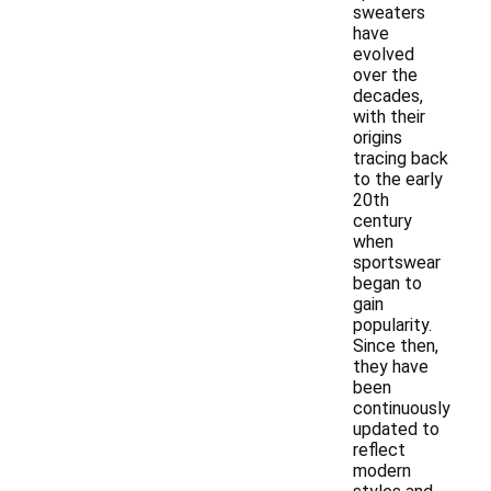
sweaters
have
evolved
over the
decades,
with their
origins
tracing back
to the early
20th
century
when
sportswear
began to
gain
popularity.
Since then,
they have
been
continuously
updated to
reflect
modern