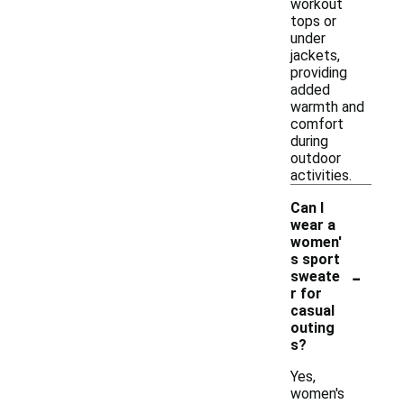
workout
tops or
under
jackets,
providing
added
warmth and
comfort
during
outdoor
activities.
Can I
wear a
women'
s sport
-
sweate
r for
casual
outing
s?
Yes,
women's