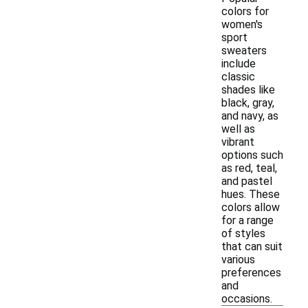
colors for
women's
sport
sweaters
include
classic
shades like
black, gray,
and navy, as
well as
vibrant
options such
as red, teal,
and pastel
hues. These
colors allow
for a range
of styles
that can suit
various
preferences
and
occasions.