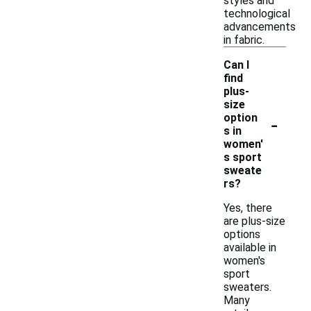
styles and
technological
advancements
in fabric.
Can I
find
plus-
size
-
option
s in
women'
s sport
sweate
rs?
Yes, there
are plus-size
options
available in
women's
sport
sweaters.
Many