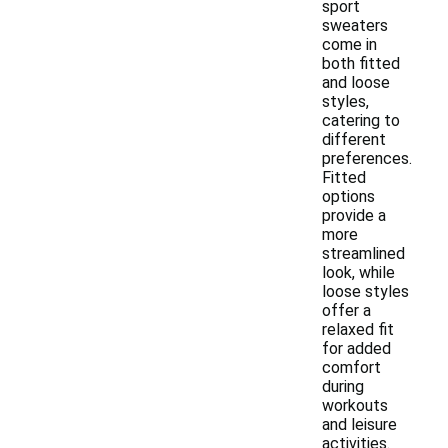
sport
sweaters
come in
both fitted
and loose
styles,
catering to
different
preferences.
Fitted
options
provide a
more
streamlined
look, while
loose styles
offer a
relaxed fit
for added
comfort
during
workouts
and leisure
activities.