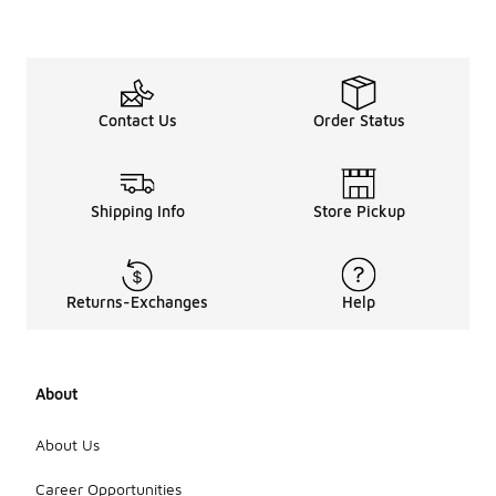
Contact Us
Order Status
Shipping Info
Store Pickup
Returns-Exchanges
Help
About
About Us
Career Opportunities