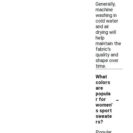
Generally,
machine
washing in
cold water
and air
drying will
help
maintain the
fabric's
quality and
shape over
time.
What
colors
are
popula
-
r for
women'
s sport
sweate
rs?
Popular