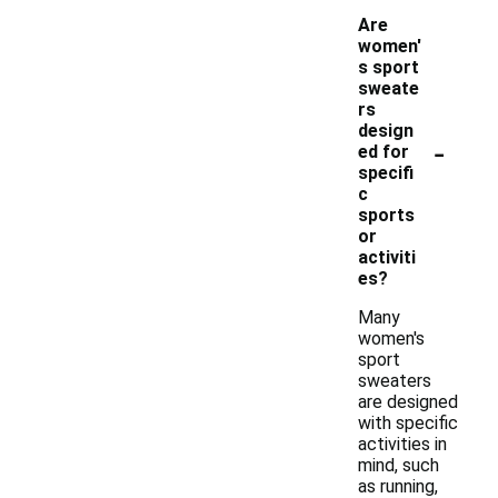
Are
women'
s sport
sweate
rs
design
-
ed for
specifi
c
sports
or
activiti
es?
Many
women's
sport
sweaters
are designed
with specific
activities in
mind, such
as running,